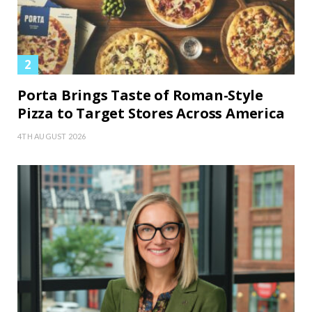
Porta Brings Taste of Roman-Style
Pizza to Target Stores Across America
4TH AUGUST 2026