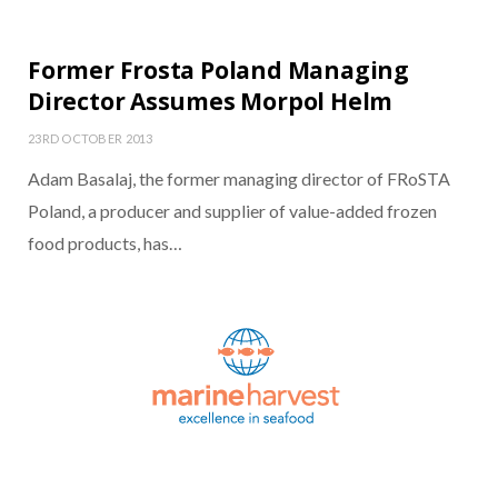
Former Frosta Poland Managing
Director Assumes Morpol Helm
23RD OCTOBER 2013
Adam Basalaj, the former managing director of FRoSTA
Poland, a producer and supplier of value-added frozen
food products, has…