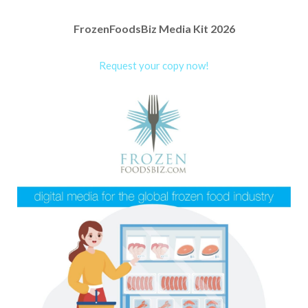
FrozenFoodsBiz Media Kit 2026
Request your copy now!