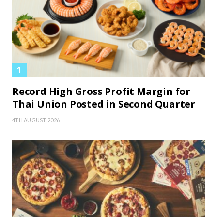
Record High Gross Profit Margin for
Thai Union Posted in Second Quarter
4TH AUGUST 2026