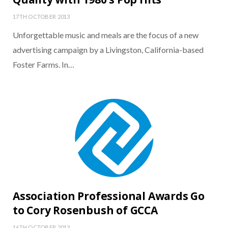
17TH OCTOBER 2013
Unforgettable music and meals are the focus of a new
advertising campaign by a Livingston, California-based
Foster Farms. In…
Association Professional Awards Go
to Cory Rosenbush of GCCA
16TH OCTOBER 2013