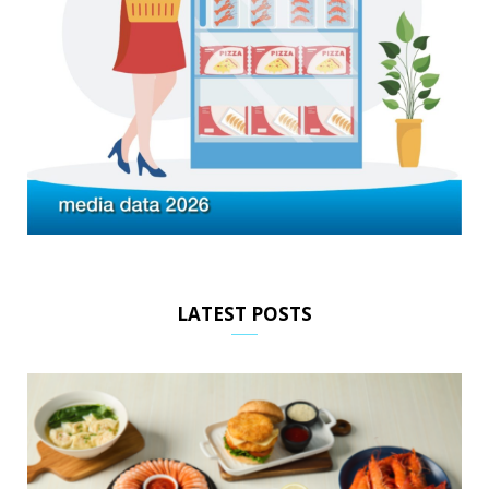
LATEST POSTS