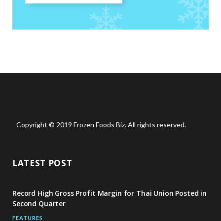
Copyright © 2019 Frozen Foods Biz. All rights reserved.
LATEST POST
Record High Gross Profit Margin for Thai Union Posted in
Second Quarter
FEATURES