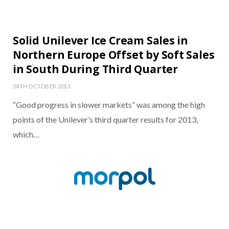
Solid Unilever Ice Cream Sales in
Northern Europe Offset by Soft Sales
in South During Third Quarter
24TH OCTOBER 2013
“Good progress in slower markets” was among the high
points of the Unilever’s third quarter results for 2013,
which…