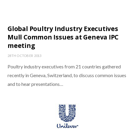
Global Poultry Industry Executives
Mull Common Issues at Geneva IPC
meeting
28TH OCTOBER 2013
Poultry industry executives from 21 countries gathered
recently in Geneva, Switzerland, to discuss common issues
and to hear presentations…