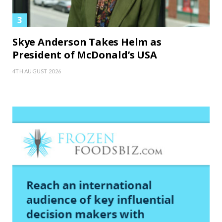
Skye Anderson Takes Helm as
President of McDonald’s USA
4TH AUGUST 2026