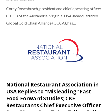
Corey Rosenbusch, president and chief operating officer
(COO) of the Alexandria, Virginia, USA-headquartered
Global Cold Chain Alliance (GCCA), has…
National Restaurant Association in
USA Replies to “Misleading” Fast
Food Forward Studies; CKE
Restaurants Chief Executive Officer