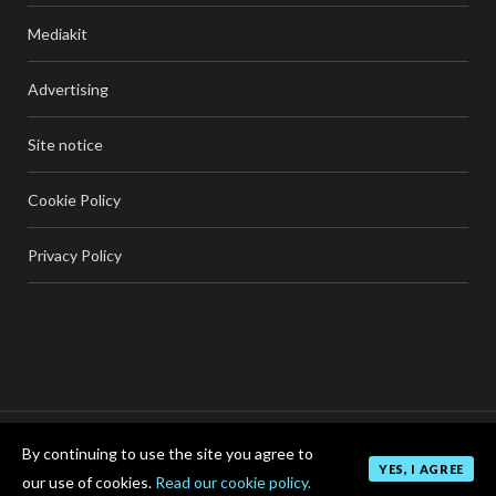
Mediakit
Advertising
Site notice
Cookie Policy
Privacy Policy
By continuing to use the site you agree to
TOP
YES, I AGREE
our use of cookies.
Read our cookie policy.