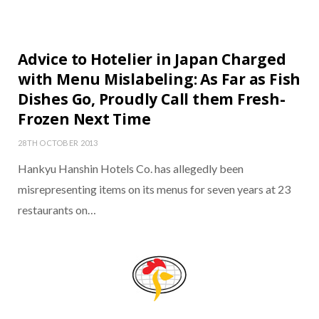
Advice to Hotelier in Japan Charged
with Menu Mislabeling: As Far as Fish
Dishes Go, Proudly Call them Fresh-
Frozen Next Time
28TH OCTOBER 2013
Hankyu Hanshin Hotels Co. has allegedly been
misrepresenting items on its menus for seven years at 23
restaurants on…