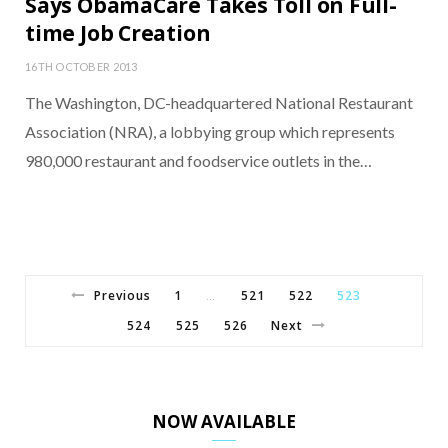
Says ObamaCare Takes Toll on Full-
time Job Creation
16TH OCTOBER 2013
The Washington, DC-headquartered National Restaurant
Association (NRA), a lobbying group which represents
980,000 restaurant and foodservice outlets in the…
Previous
1
521
522
523
…
524
525
526
Next
NOW AVAILABLE