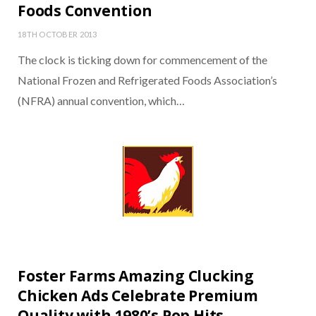
Foods Convention
18TH OCTOBER 2013
The clock is ticking down for commencement of the
National Frozen and Refrigerated Foods Association’s
(NFRA) annual convention, which…
Foster Farms Amazing Clucking
Chicken Ads Celebrate Premium
Quality with 1980’s Pop Hits