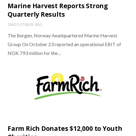
Marine Harvest Reports Strong
Quarterly Results
23RD OCTOBER 2013
The Bergen, Norway-headquartered Marine Harvest
Group On October 23 reported an operational EBIT of
NOK 793 million for the…
Farm Rich Donates $12,000 to Youth