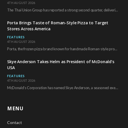
4TH AUGUST 2026
The Thai Union Group has reported a strong second quarter, delivering an all-time high gross…
Porta Brings Taste of Roman-Style Pizza to Target
Stores Across America
FEATURES
4TH AUGUST 2026
Porta, the frozen pizza brand known for handmade Roman-style products and authentic Italian ingredients, is…
Skye Anderson Takes Helm as President of McDonald’s
USA
FEATURES
4TH AUGUST 2026
McDonald’s Corporation has named Skye Anderson, a seasoned executive with more than 26 years of…
MENU
Contact