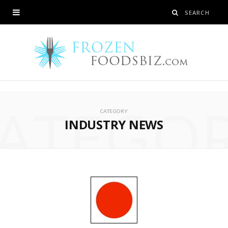
ATEGO
CATEGORY
INDUSTRY NEWS