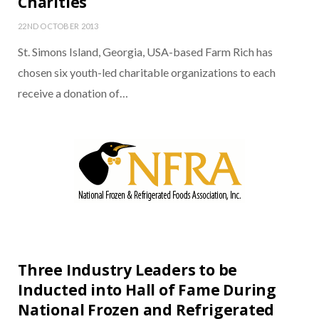
Charities
22ND OCTOBER 2013
St. Simons Island, Georgia, USA-based Farm Rich has
chosen six youth-led charitable organizations to each
receive a donation of…
Three Industry Leaders to be
Inducted into Hall of Fame During
National Frozen and Refrigerated