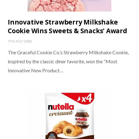
Innovative Strawberry Milkshake
Cookie Wins Sweets & Snacks’ Award
7TH JULY 2026
The Graceful Cookie Co.’s Strawberry Milkshake Cookie,
inspired by the classic diner favorite, won the “Most
Innovative New Product…