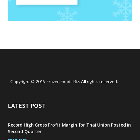
Copyright © 2019 Frozen Foods Biz. All rights reserved.
LATEST POST
Record High Gross Profit Margin for Thai Union Posted in
Second Quarter