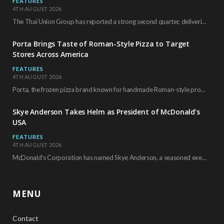
FEATURES
4TH AUGUST 2026
The Thai Union Group has reported a strong second quarter, delivering an all-time high gross…
Porta Brings Taste of Roman-Style Pizza to Target
Stores Across America
FEATURES
4TH AUGUST 2026
Porta, the frozen pizza brand known for handmade Roman-style products and authentic Italian ingredients, is…
Skye Anderson Takes Helm as President of McDonald’s
USA
FEATURES
4TH AUGUST 2026
McDonald’s Corporation has named Skye Anderson, a seasoned executive with more than 26 years of…
MENU
Contact