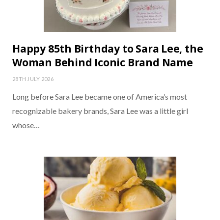
Happy 85th Birthday to Sara Lee, the
Woman Behind Iconic Brand Name
28TH JULY 2026
Long before Sara Lee became one of America’s most
recognizable bakery brands, Sara Lee was a little girl
whose…