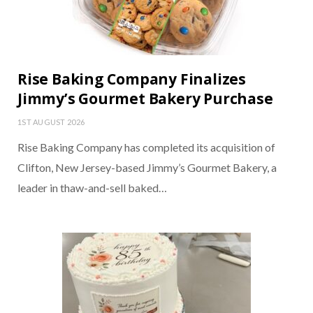
Rise Baking Company Finalizes
Jimmy’s Gourmet Bakery Purchase
1ST AUGUST 2026
Rise Baking Company has completed its acquisition of
Clifton, New Jersey-based Jimmy’s Gourmet Bakery, a
leader in thaw-and-sell baked…