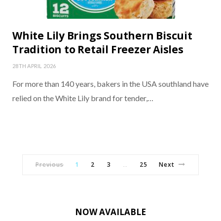
White Lily Brings Southern Biscuit
Tradition to Retail Freezer Aisles
28TH APRIL 2026
For more than 140 years, bakers in the USA southland have
relied on the White Lily brand for tender,…
Previous
1
2
3
25
Next
…
NOW AVAILABLE