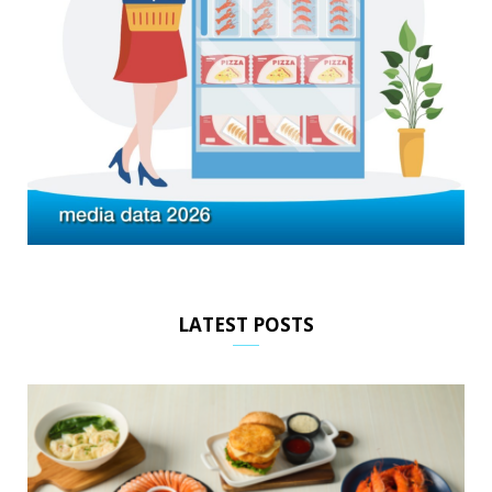
LATEST POSTS