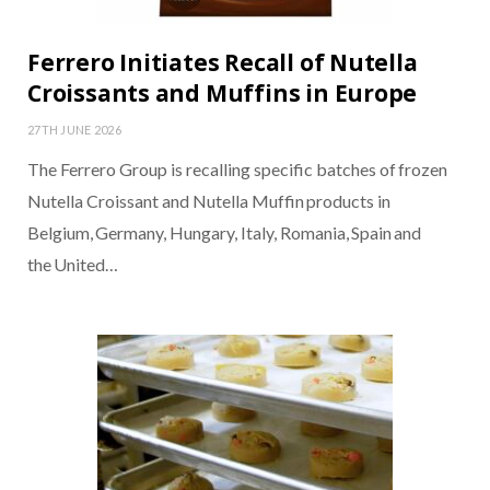
Ferrero Initiates Recall of Nutella
Croissants and Muffins in Europe
27TH JUNE 2026
The Ferrero Group is recalling specific batches of frozen
Nutella Croissant and Nutella Muffin products in
Belgium, Germany, Hungary, Italy, Romania, Spain and
the United…