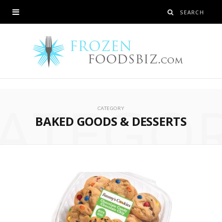
ATEGO
CATEGORY
BAKED GOODS & DESSERTS