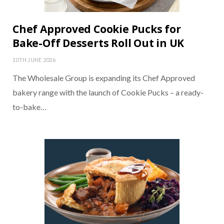
Chef Approved Cookie Pucks for
Bake-Off Desserts Roll Out in UK
10TH JUNE 2026
The Wholesale Group is expanding its Chef Approved
bakery range with the launch of Cookie Pucks – a ready-
to-bake…