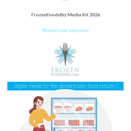
FrozenFoodsBiz Media Kit 2026
Request your copy now!