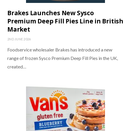
Brakes Launches New Sysco
Premium Deep Fill Pies Line in British
Market
2ND JUNE 2026
Foodservice wholesaler Brakes has introduced a new
range of frozen Sysco Premium Deep Fill Pies in the UK,
created…