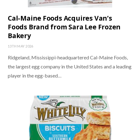
Cal-Maine Foods Acquires Van’s
Foods Brand from Sara Lee Frozen
Bakery
13TH MAY 2026
Ridgeland, Mississippi-headquartered Cal-Maine Foods,
the largest egg company in the United States and a leading
player in the egg-based…