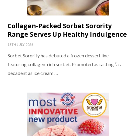
Collagen-Packed Sorbet Sorority
Range Serves Up Healthy Indulgence
13TH JULY 2026
Sorbet Sorority has debuted a frozen dessert line
featuring collagen-rich sorbet. Promoted as tasting “as
decadent as ice cream,…