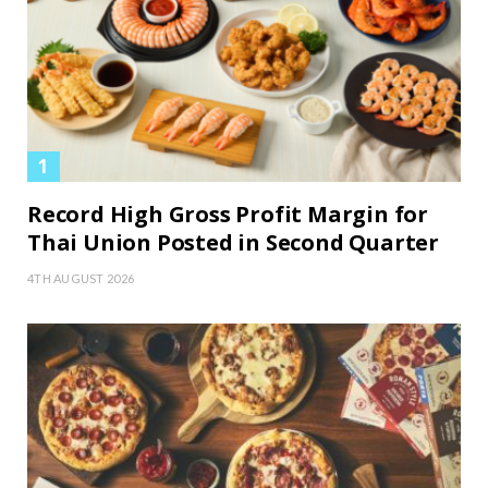
Record High Gross Profit Margin for
Thai Union Posted in Second Quarter
4TH AUGUST 2026