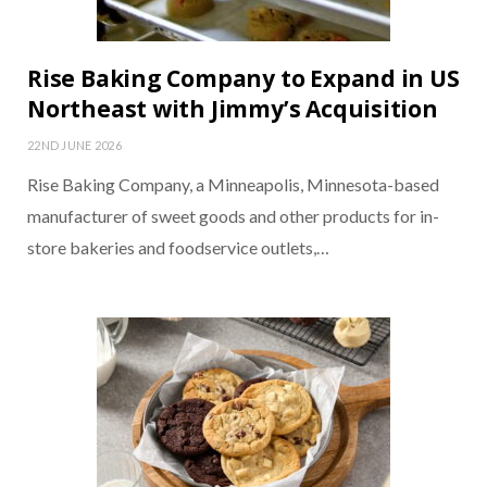
Rise Baking Company to Expand in US
Northeast with Jimmy’s Acquisition
22ND JUNE 2026
Rise Baking Company, a Minneapolis, Minnesota-based
manufacturer of sweet goods and other products for in-
store bakeries and foodservice outlets,…