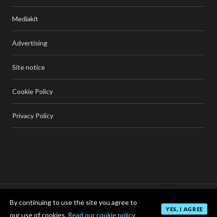
Mediakit
Advertising
Site notice
Cookie Policy
Privacy Policy
By continuing to use the site you agree to
TOP
YES, I AGREE
our use of cookies.
Read our cookie policy.