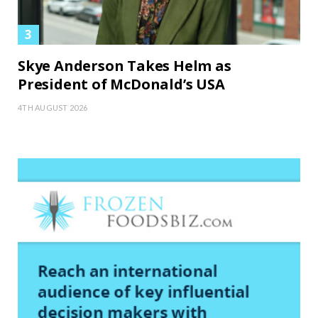
Skye Anderson Takes Helm as
President of McDonald’s USA
4TH AUGUST 2026