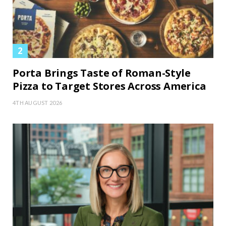
Porta Brings Taste of Roman-Style
Pizza to Target Stores Across America
4TH AUGUST 2026