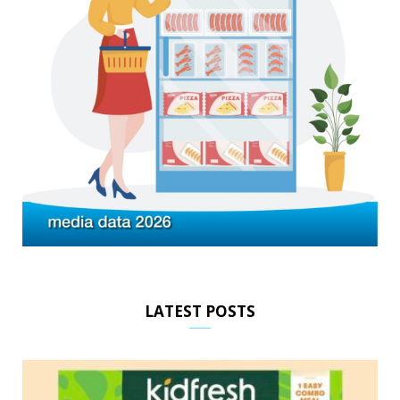
LATEST POSTS