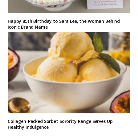
Happy 85th Birthday to Sara Lee, the Woman Behind
Iconic Brand Name
Collagen-Packed Sorbet Sorority Range Serves Up
Healthy Indulgence