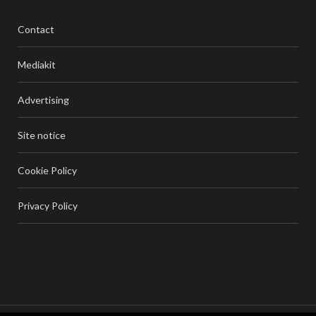
Contact
Mediakit
Advertising
Site notice
Cookie Policy
Privacy Policy