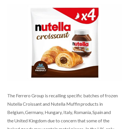
The Ferrero Group is recalling specific batches of frozen
Nutella Croissant and Nutella Muffin products in
Belgium, Germany, Hungary, Italy, Romania, Spain and
the United Kingdom due to concern that some of the
baked goods may contain metal pieces. In the UK, only