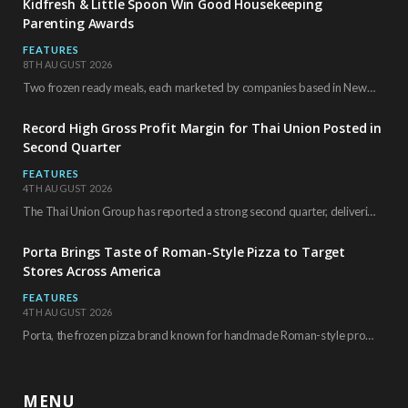
Kidfresh & Little Spoon Win Good Housekeeping
Parenting Awards
FEATURES
8TH AUGUST 2026
Two frozen ready meals, each marketed by companies based in New York City, have received…
Record High Gross Profit Margin for Thai Union Posted in
Second Quarter
FEATURES
4TH AUGUST 2026
The Thai Union Group has reported a strong second quarter, delivering an all-time high gross…
Porta Brings Taste of Roman-Style Pizza to Target
Stores Across America
FEATURES
4TH AUGUST 2026
Porta, the frozen pizza brand known for handmade Roman-style products and authentic Italian ingredients, is…
MENU