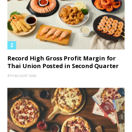
Record High Gross Profit Margin for
Thai Union Posted in Second Quarter
4TH AUGUST 2026