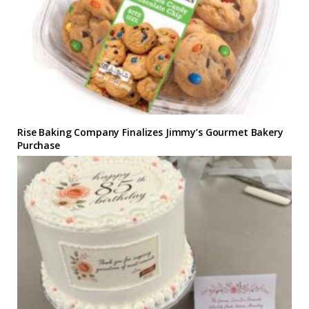
Rise Baking Company Finalizes Jimmy’s Gourmet Bakery
Purchase