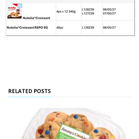
RELATED POSTS