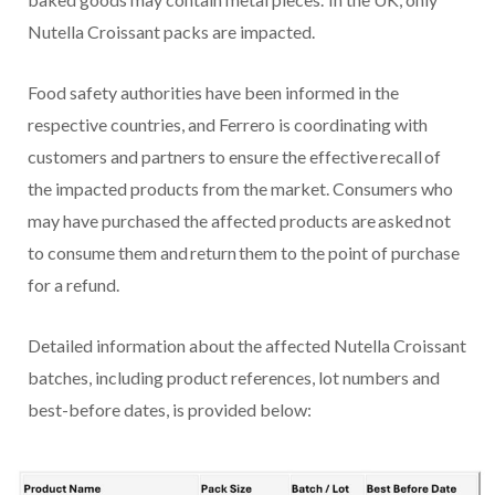
Nutella Croissant packs are impacted.
Food safety authorities have been informed in the
respective countries, and Ferrero is coordinating with
customers and partners to ensure the effective recall of
the impacted products from the market. Consumers who
may have purchased the affected products are asked not
to consume them and return them to the point of purchase
for a refund.
Detailed information about the affected Nutella Croissant
batches, including product references, lot numbers and
best-before dates, is provided below: