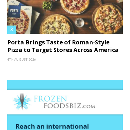
Porta Brings Taste of Roman-Style
Pizza to Target Stores Across America
4TH AUGUST 2026