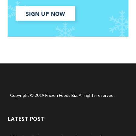
Copyright © 2019 Frozen Foods Biz. All rights reserved.
LATEST POST