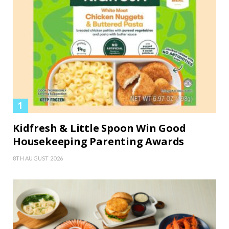
Kidfresh & Little Spoon Win Good
Housekeeping Parenting Awards
8TH AUGUST 2026