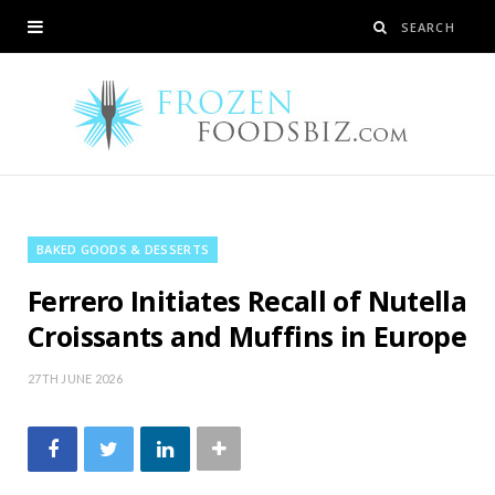
BAKED GOODS & DESSERTS
Ferrero Initiates Recall of Nutella
Croissants and Muffins in Europe
27TH JUNE 2026