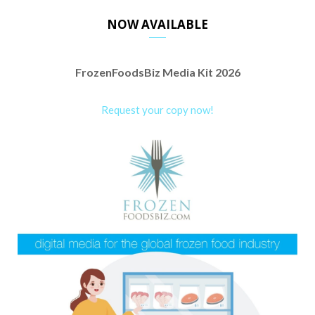
NOW AVAILABLE
FrozenFoodsBiz Media Kit 2026
Request your copy now!