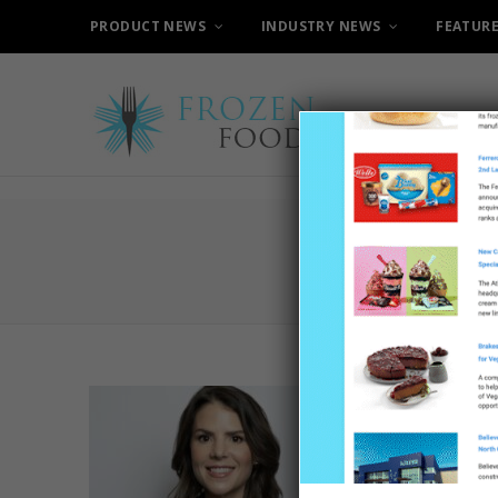
PRODUCT NEWS
INDUSTRY NEWS
FEATUR
C
Ocean
Chief 
22ND JUNE 2