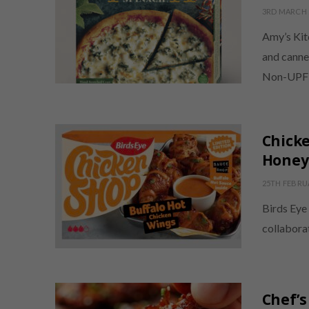
3RD MARCH 
Amy’s Kit
and canne
Non-UPF V
Chicke
Honey
25TH FEBRU
Birds Eye 
collabora
Chef’s