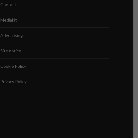
Contact
Mediakit
Advertising
Site notice
Cookie Policy
Privacy Policy