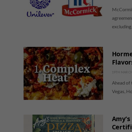
McCormick
agreement
excludin
Hormel
Flavor
19TH MARCH
Ahead of 
Vegas, Ho
Amy’s 
Certif