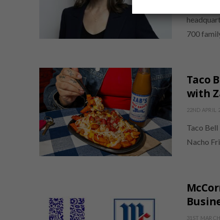
Ocean Spra
headquart
700 famil
Taco B
with Z
22ND APRIL 
Taco Bell 
Nacho Fri
McCor
Busine
31ST MARCH