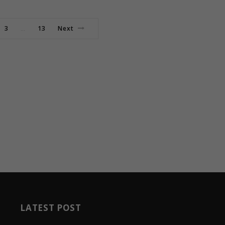
3
13
Next
…
LATEST POST