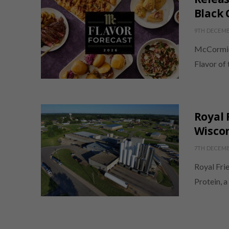
Black 
9TH DECEMB
McCormic
Flavor of 
Royal 
Wisco
7TH DECEMB
Royal Fri
Protein, a