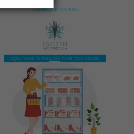
Request your copy now!