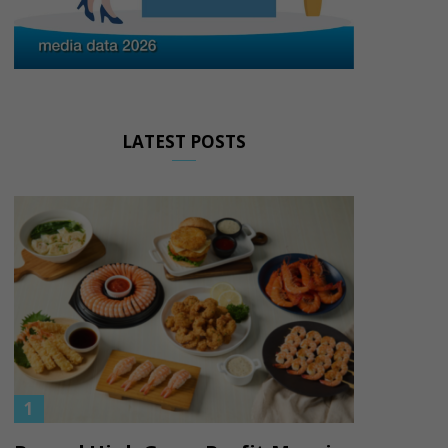
LATEST POSTS