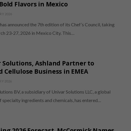
 Bold Flavors in Mexico
RY 2026
as announced the 7th edition of its Chef’s Council, taking
ch 23-27, 2026 in Mexico City. This…
 Solutions, Ashland Partner to
 Cellulose Business in EMEA
RY 2026
utions BV, a subsidiary of Univar Solutions LLC, a global
f specialty ingredients and chemicals, has entered…
sing 2026 Forecast, McCormick Names