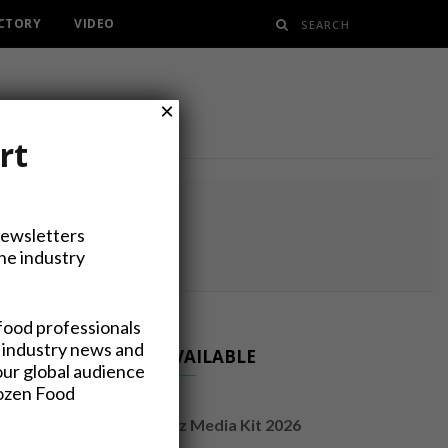
ECTORY
VIDEO
×
rt
RY
Newsletters
the industry
food professionals
 industry news and
NOW AVAILABLE
our global audience
rozen Food
FrozenFoodsBiz Media Kit 2026