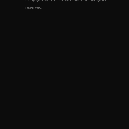
reserved.