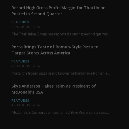
Record High Gross Profit Margin for Thai Union
Posted in Second Quarter
FEATURES
4TH AUGUST 2026
The Thai Union Group has reported a strong second quarter, delivering an all-time high gross…
Porta Brings Taste of Roman-Style Pizza to
Target Stores Across America
FEATURES
4TH AUGUST 2026
Porta, the frozen pizza brand known for handmade Roman-style products and authentic Italian ingredients, is…
Skye Anderson Takes Helm as President of
McDonald’s USA
FEATURES
4TH AUGUST 2026
McDonald’s Corporation has named Skye Anderson, a seasoned executive with more than 26 years of…