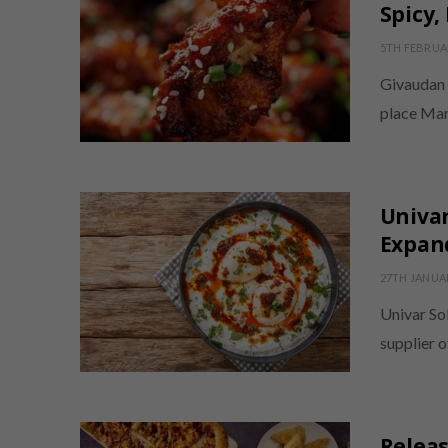
Spicy,
5TH FEBRUA
Givaudan h
place Mar
Univar
Expand
27TH JANUA
Univar Sol
supplier o
Relea