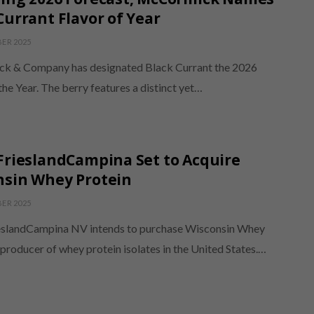
Currant Flavor of Year
ER 2025
k & Company has designated Black Currant the 2026
the Year. The berry features a distinct yet…
FrieslandCampina Set to Acquire
nsin Whey Protein
ER 2025
eslandCampina NV intends to purchase Wisconsin Whey
 producer of whey protein isolates in the United States.…