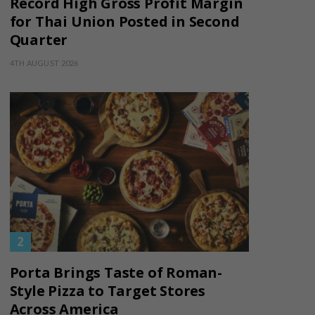
Record High Gross Profit Margin
for Thai Union Posted in Second
Quarter
4TH AUGUST 2026
Porta Brings Taste of Roman-
Style Pizza to Target Stores
Across America