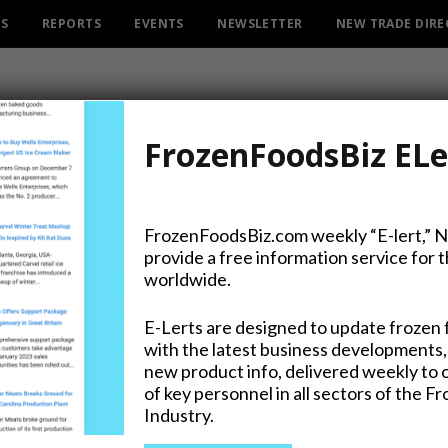
ES
REPORTS
EVENTS
NEWSLETTER
NEW TRADE DIR
FrozenFoodsBiz ELe
ATEGO
CATEGORY
FrozenFoodsBiz.com weekly “E-lert,” 
INGREDIENTS
provide a free information service for 
worldwide.
E-Lerts are designed to update frozen 
with the latest business developments,
 Spray Names Buckwalter President &
new product info, delivered weekly to 
Executive Officer
of key personnel in all sectors of the F
Industry.
026