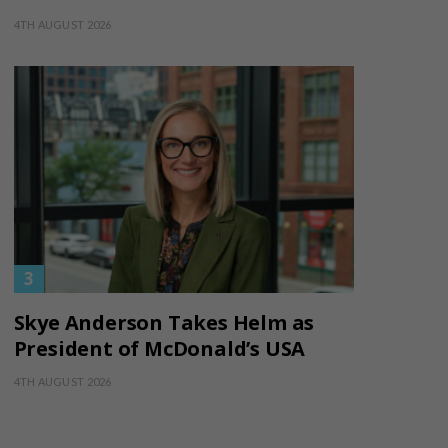
4TH AUGUST 2026
Skye Anderson Takes Helm as
President of McDonald’s USA
4TH AUGUST 2026