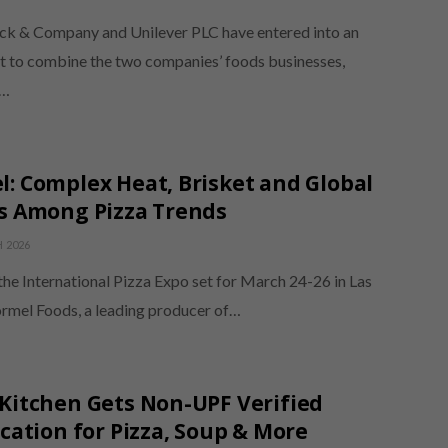
 & Company and Unilever PLC have entered into an
 to combine the two companies’ foods businesses,
g…
: Complex Heat, Brisket and Global
s Among Pizza Trends
 2026
the International Pizza Expo set for March 24-26 in Las
rmel Foods, a leading producer of…
Kitchen Gets Non-UPF Verified
ication for Pizza, Soup & More