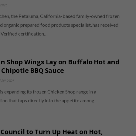
2026
chen, the Petaluma, California-based family-owned frozen
d organic prepared food products specialist, has received
erified certification…
n Shop Wings Lay on Buffalo Hot and
 Chipotle BBQ Sauce
ARY 2026
is expanding its frozen Chicken Shop range in a
tion that taps directly into the appetite among…
 Council to Turn Up Heat on Hot,