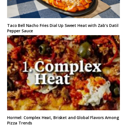
Taco Bell Nacho Fries Dial Up Sweet Heat with Zab’s Datil
Pepper Sauce
Hormel: Complex Heat, Brisket and Global Flavors Among
Pizza Trends