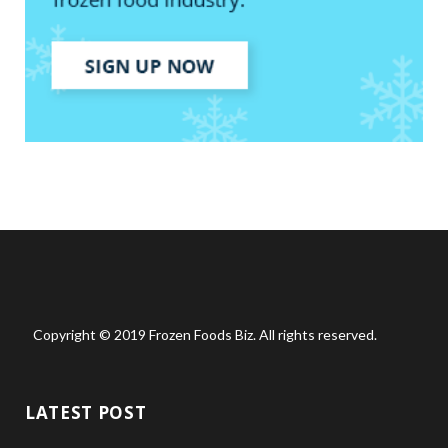
Copyright © 2019 Frozen Foods Biz. All rights reserved.
LATEST POST