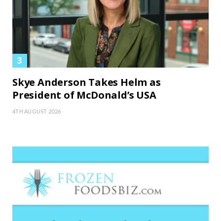
Skye Anderson Takes Helm as
President of McDonald’s USA
4TH AUGUST 2026