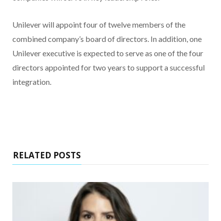
Unilever will appoint four of twelve members of the
combined company’s board of directors. In addition, one
Unilever executive is expected to serve as one of the four
directors appointed for two years to support a successful
integration.
RELATED POSTS