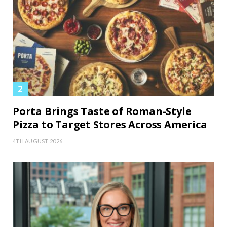
Porta Brings Taste of Roman-Style
Pizza to Target Stores Across America
4TH AUGUST 2026