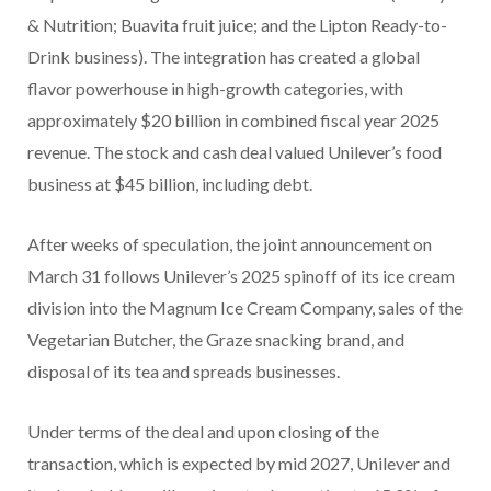
& Nutrition; Buavita fruit juice; and the Lipton Ready-to-
Drink business). The integration has created a global
flavor powerhouse in high-growth categories, with
approximately $20 billion in combined fiscal year 2025
revenue. The stock and cash deal valued Unilever’s food
business at $45 billion, including debt.
After weeks of speculation, the joint announcement on
March 31 follows Unilever’s 2025 spinoff of its ice cream
division into the Magnum Ice Cream Company, sales of the
Vegetarian Butcher, the Graze snacking brand, and
disposal of its tea and spreads businesses.
Under terms of the deal and upon closing of the
transaction, which is expected by mid 2027, Unilever and