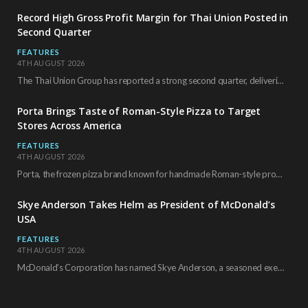
Record High Gross Profit Margin for Thai Union Posted in
Second Quarter
FEATURES
4TH AUGUST 2026
The Thai Union Group has reported a strong second quarter, delivering an all-time high gross…
Porta Brings Taste of Roman-Style Pizza to Target
Stores Across America
FEATURES
4TH AUGUST 2026
Porta, the frozen pizza brand known for handmade Roman-style products and authentic Italian ingredients, is…
Skye Anderson Takes Helm as President of McDonald’s
USA
FEATURES
4TH AUGUST 2026
McDonald’s Corporation has named Skye Anderson, a seasoned executive with more than 26 years of…