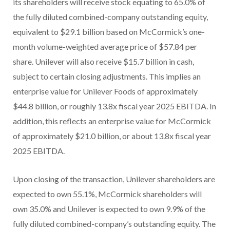
its shareholders will receive stock equating to 65.0% of
the fully diluted combined-company outstanding equity,
equivalent to $29.1 billion based on McCormick’s one-
month volume-weighted average price of $57.84 per
share. Unilever will also receive $15.7 billion in cash,
subject to certain closing adjustments. This implies an
enterprise value for Unilever Foods of approximately
$44.8 billion, or roughly 13.8x fiscal year 2025 EBITDA. In
addition, this reflects an enterprise value for McCormick
of approximately $21.0 billion, or about 13.8x fiscal year
2025 EBITDA.
Upon closing of the transaction, Unilever shareholders are
expected to own 55.1%, McCormick shareholders will
own 35.0% and Unilever is expected to own 9.9% of the
fully diluted combined-company’s outstanding equity. The