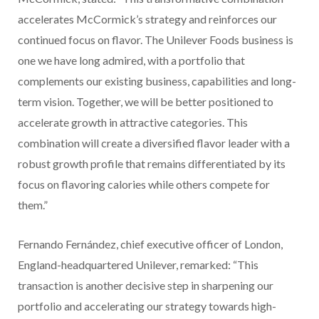
accelerates McCormick’s strategy and reinforces our
continued focus on flavor. The Unilever Foods business is
one we have long admired, with a portfolio that
complements our existing business, capabilities and long-
term vision. Together, we will be better positioned to
accelerate growth in attractive categories. This
combination will create a diversified flavor leader with a
robust growth profile that remains differentiated by its
focus on flavoring calories while others compete for
them.”
Fernando Fernández, chief executive officer of London,
England-headquartered Unilever, remarked: “This
transaction is another decisive step in sharpening our
portfolio and accelerating our strategy towards high-