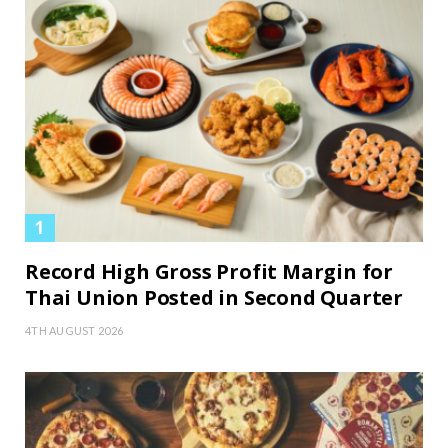
Record High Gross Profit Margin for
Thai Union Posted in Second Quarter
4TH AUGUST 2026