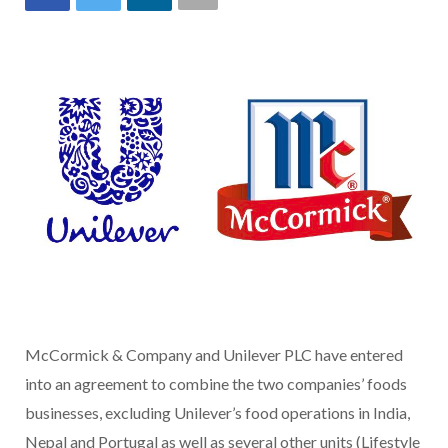
McCormick & Company and Unilever PLC have entered
into an agreement to combine the two companies’ foods
businesses, excluding Unilever’s food operations in India,
Nepal and Portugal as well as several other units (Lifestyle