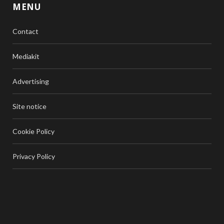
MENU
Contact
Mediakit
Advertising
Site notice
Cookie Policy
Privacy Policy