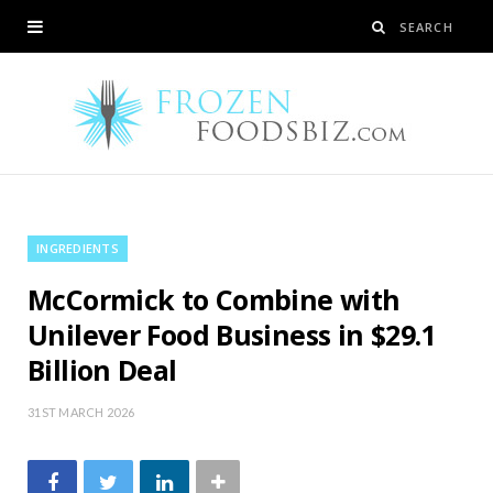
INGREDIENTS
McCormick to Combine with
Unilever Food Business in $29.1
Billion Deal
31ST MARCH 2026