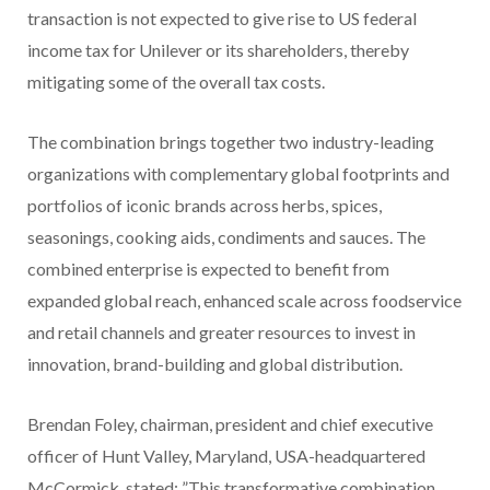
transaction is not expected to give rise to US federal
income tax for Unilever or its shareholders, thereby
mitigating some of the overall tax costs.
The combination brings together two industry-leading
organizations with complementary global footprints and
portfolios of iconic brands across herbs, spices,
seasonings, cooking aids, condiments and sauces. The
combined enterprise is expected to benefit from
expanded global reach, enhanced scale across foodservice
and retail channels and greater resources to invest in
innovation, brand-building and global distribution.
Brendan Foley, chairman, president and chief executive
officer of Hunt Valley, Maryland, USA-headquartered
McCormick, stated: ”This transformative combination