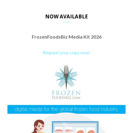
NOW AVAILABLE
FrozenFoodsBiz Media Kit 2026
Request your copy now!