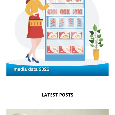
LATEST POSTS