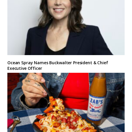
Ocean Spray Names Buckwalter President & Chief
Executive Officer