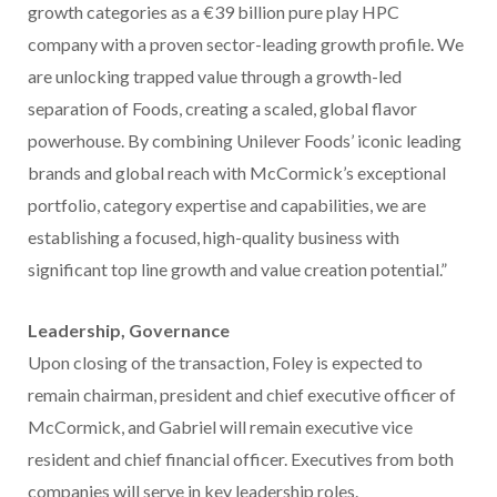
growth categories as a €39 billion pure play HPC
company with a proven sector-leading growth profile. We
are unlocking trapped value through a growth-led
separation of Foods, creating a scaled, global flavor
powerhouse. By combining Unilever Foods’ iconic leading
brands and global reach with McCormick’s exceptional
portfolio, category expertise and capabilities, we are
establishing a focused, high-quality business with
significant top line growth and value creation potential.”
Leadership, Governance
Upon closing of the transaction, Foley is expected to
remain chairman, president and chief executive officer of
McCormick, and Gabriel will remain executive vice
resident and chief financial officer. Executives from both
companies will serve in key leadership roles.