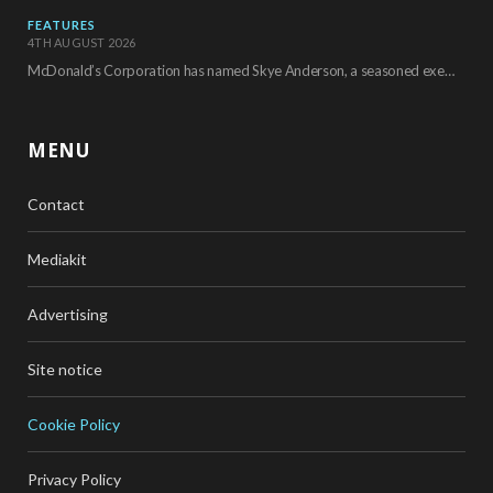
FEATURES
4TH AUGUST 2026
McDonald’s Corporation has named Skye Anderson, a seasoned executive with more than 26 years of…
MENU
Contact
Mediakit
Advertising
Site notice
Cookie Policy
Privacy Policy