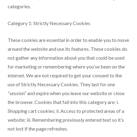
categories.
Category 1: Strictly Necessary Cookies
These cookies are essential in order to enable you to move
around the website and use its features. These cookies do
not gather any information about you that could be used
for marketing or remembering where you’ve been on the
internet. We are not required to get your consent to the
use of Strictly Necessary Cookies. They last for one
“session” and expire when you leave our website or close
the browser. Cookies that fall into this category are: i.
Shopping cart cookies; ii. Access to protected areas of a
website; iii. Remembering previously entered text so it’s
not lost if the page refreshes.