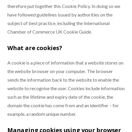
therefore put together this Cookie Policy. In doing so we
have followed guidelines issued by authorities on the
subject of best practice, including the International
Chamber of Commerce UK Cookie Guide.
What are cookies?
A cookie is a piece of information that a website stores on
the website browser on your computer. The browser
sends the information back to the website to enable the
website to recognise the user. Cookies include information
such as the lifetime and expiry date of the cookie, the
domain the cookie has come from and an identifier – for
example, a random unique number.
Managing cookies using your browser