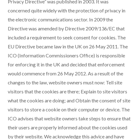
Privacy Directive” was published in 2003. It was
concerned quite widely with the protection of privacy in
the electronic communications sector. In 2009 the
Directive was amended by Directive 2009/136/EC that
included a requirement to seek consent for cookies. The
EU Directive became law in the UK on 26 May 2011. The
ICO (Information Commissioners Office) is responsible
for enforcing it in the UK and decided that enforcement
would commence from 26 May 2012. As a result of the
changes to the law, website owners must now: Tell site
visitors that the cookies are there; Explain to site visitors
what the cookies are doing; and Obtain the consent of site
visitors to store a cookie on their computer or device. The
ICO advises that website owners take steps to ensure that
their users are properly informed about the cookies used
by their website. We acknowledge this advice and have