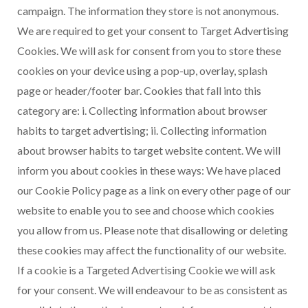
campaign. The information they store is not anonymous.
We are required to get your consent to Target Advertising
Cookies. We will ask for consent from you to store these
cookies on your device using a pop-up, overlay, splash
page or header/footer bar. Cookies that fall into this
category are: i. Collecting information about browser
habits to target advertising; ii. Collecting information
about browser habits to target website content. We will
inform you about cookies in these ways: We have placed
our Cookie Policy page as a link on every other page of our
website to enable you to see and choose which cookies
you allow from us. Please note that disallowing or deleting
these cookies may affect the functionality of our website.
If a cookie is a Targeted Advertising Cookie we will ask
for your consent. We will endeavour to be as consistent as