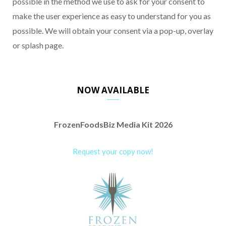
possible in the method we use to ask for your consent to
make the user experience as easy to understand for you as
possible. We will obtain your consent via a pop-up, overlay
or splash page.
NOW AVAILABLE
FrozenFoodsBiz Media Kit 2026
Request your copy now!