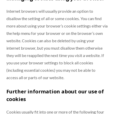
Internet browsers will usually provide an option to
disallow the setting of all or some cookies. You can find
more about using your browser’s cookie settings either via
the help menu for your browser or on the browser’s own
website. Cookies can also be deleted by using your
internet browser, but you must disallow them otherwise
they will be reapplied the next time you visit a website. If
you use your browser settings to block all cookies
(including essential cookies) you may not be able to
access all or parts of our website.
Further information about our use of
cookies
Cookies usually fit into one or more of the following four