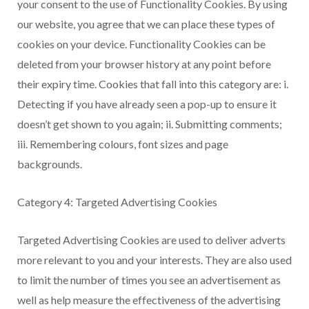
your consent to the use of Functionality Cookies. By using
our website, you agree that we can place these types of
cookies on your device. Functionality Cookies can be
deleted from your browser history at any point before
their expiry time. Cookies that fall into this category are: i.
Detecting if you have already seen a pop-up to ensure it
doesn’t get shown to you again; ii. Submitting comments;
iii. Remembering colours, font sizes and page
backgrounds.
Category 4: Targeted Advertising Cookies
Targeted Advertising Cookies are used to deliver adverts
more relevant to you and your interests. They are also used
to limit the number of times you see an advertisement as
well as help measure the effectiveness of the advertising