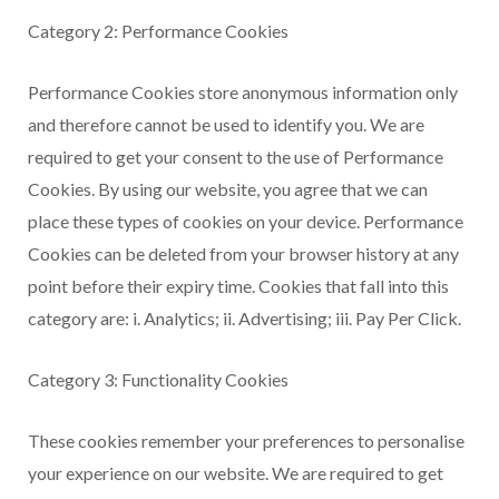
Category 2: Performance Cookies
Performance Cookies store anonymous information only
and therefore cannot be used to identify you. We are
required to get your consent to the use of Performance
Cookies. By using our website, you agree that we can
place these types of cookies on your device. Performance
Cookies can be deleted from your browser history at any
point before their expiry time. Cookies that fall into this
category are: i. Analytics; ii. Advertising; iii. Pay Per Click.
Category 3: Functionality Cookies
These cookies remember your preferences to personalise
your experience on our website. We are required to get