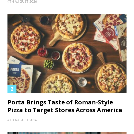
4TH AUGUST 2026
Porta Brings Taste of Roman-Style
Pizza to Target Stores Across America
4TH AUGUST 2026