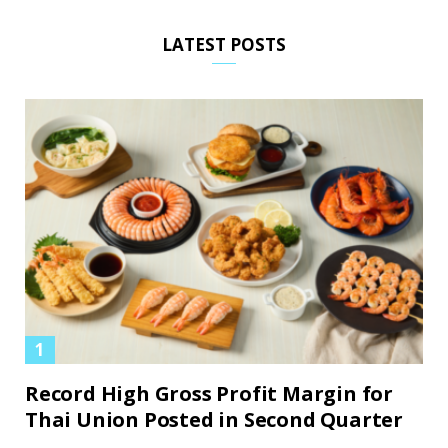
LATEST POSTS
Record High Gross Profit Margin for
Thai Union Posted in Second Quarter