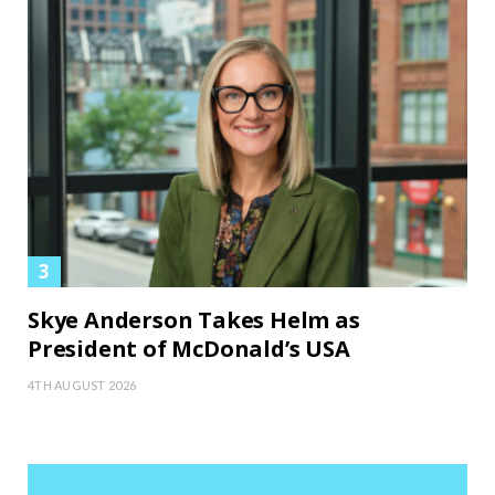
Skye Anderson Takes Helm as
President of McDonald’s USA
4TH AUGUST 2026