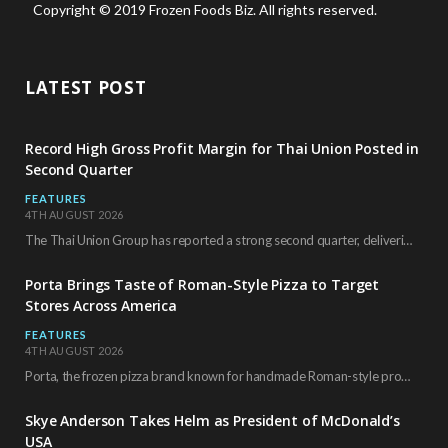
Copyright © 2019 Frozen Foods Biz. All rights reserved.
LATEST POST
Record High Gross Profit Margin for Thai Union Posted in
Second Quarter
FEATURES
4TH AUGUST 2026
The Thai Union Group has reported a strong second quarter, delivering an all-time high gross…
Porta Brings Taste of Roman-Style Pizza to Target
Stores Across America
FEATURES
4TH AUGUST 2026
Porta, the frozen pizza brand known for handmade Roman-style products and authentic Italian ingredients, is…
Skye Anderson Takes Helm as President of McDonald’s
USA