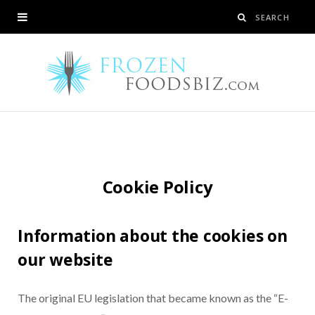
Cookie Policy
Information about the cookies on
our website
The original EU legislation that became known as the “E-