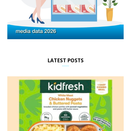
LATEST POSTS