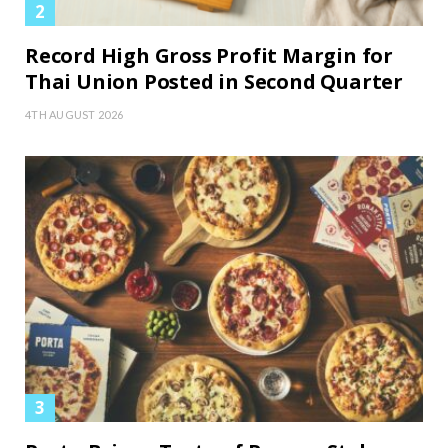
Record High Gross Profit Margin for
Thai Union Posted in Second Quarter
4TH AUGUST 2026