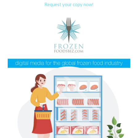
Request your copy now!