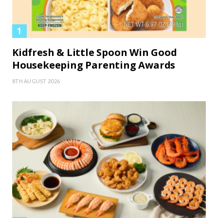
Kidfresh & Little Spoon Win Good
Housekeeping Parenting Awards
8TH AUGUST 2026