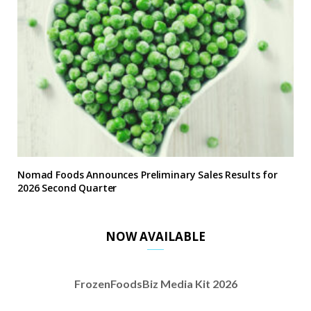
Nomad Foods Announces Preliminary Sales Results for
2026 Second Quarter
NOW AVAILABLE
FrozenFoodsBiz Media Kit 2026