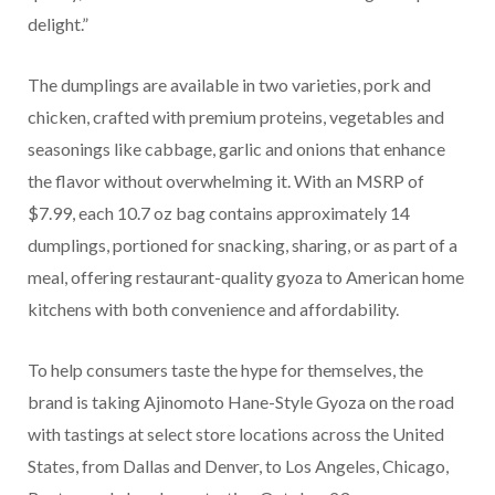
delight.”
The dumplings are available in two varieties, pork and
chicken, crafted with premium proteins, vegetables and
seasonings like cabbage, garlic and onions that enhance
the flavor without overwhelming it. With an MSRP of
$7.99, each 10.7 oz bag contains approximately 14
dumplings, portioned for snacking, sharing, or as part of a
meal, offering restaurant-quality gyoza to American home
kitchens with both convenience and affordability.
To help consumers taste the hype for themselves, the
brand is taking Ajinomoto Hane-Style Gyoza on the road
with tastings at select store locations across the United
States, from Dallas and Denver, to Los Angeles, Chicago,