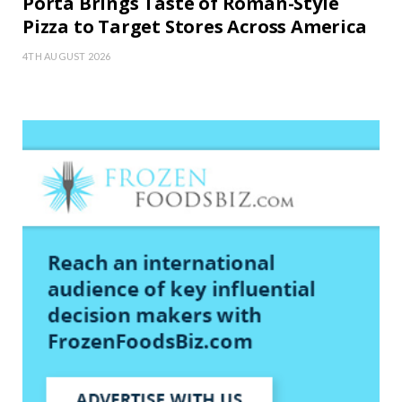
Porta Brings Taste of Roman-Style
Pizza to Target Stores Across America
4TH AUGUST 2026