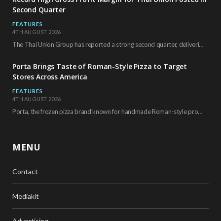
Second Quarter
FEATURES
4TH AUGUST 2026
The Thai Union Group has reported a strong second quarter, delivering an all-time high gross…
Porta Brings Taste of Roman-Style Pizza to Target
Stores Across America
FEATURES
4TH AUGUST 2026
Porta, the frozen pizza brand known for handmade Roman-style products and authentic Italian ingredients, is…
MENU
Contact
Mediakit
Advertising