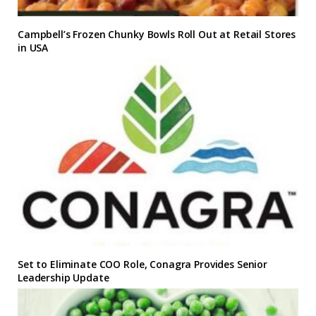
Campbell’s Frozen Chunky Bowls Roll Out at Retail Stores
in USA
Set to Eliminate COO Role, Conagra Provides Senior
Leadership Update