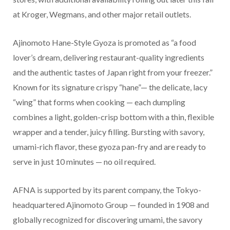
at Kroger, Wegmans, and other major retail outlets.
Ajinomoto Hane-Style Gyoza is promoted as “a food
lover’s dream, delivering restaurant-quality ingredients
and the authentic tastes of Japan right from your freezer.”
Known for its signature crispy “hane”— the delicate, lacy
“wing” that forms when cooking — each dumpling
combines a light, golden-crisp bottom with a thin, flexible
wrapper and a tender, juicy filling. Bursting with savory,
umami-rich flavor, these gyoza pan-fry and are ready to
serve in just 10 minutes — no oil required.
AFNA is supported by its parent company, the Tokyo-
headquartered Ajinomoto Group — founded in 1908 and
globally recognized for discovering umami, the savory