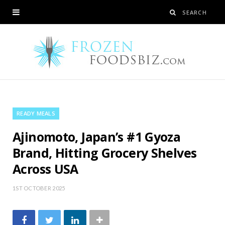
READY MEALS
Ajinomoto, Japan’s #1 Gyoza
Brand, Hitting Grocery Shelves
Across USA
1ST OCTOBER 2025