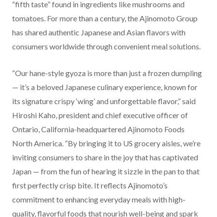
“fifth taste” found in ingredients like mushrooms and
tomatoes. For more than a century, the Ajinomoto Group
has shared authentic Japanese and Asian flavors with
consumers worldwide through convenient meal solutions.
“Our hane-style gyoza is more than just a frozen dumpling
— it’s a beloved Japanese culinary experience, known for
its signature crispy ‘wing’ and unforgettable flavor,” said
Hiroshi Kaho, president and chief executive officer of
Ontario, California-headquartered Ajinomoto Foods
North America. “By bringing it to US grocery aisles, we’re
inviting consumers to share in the joy that has captivated
Japan — from the fun of hearing it sizzle in the pan to that
first perfectly crisp bite. It reflects Ajinomoto’s
commitment to enhancing everyday meals with high-
quality, flavorful foods that nourish well-being and spark