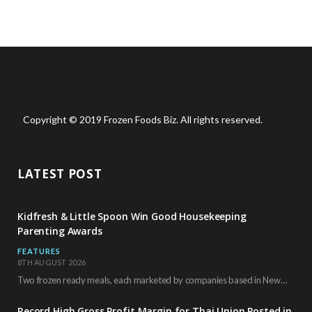
Copyright © 2019 Frozen Foods Biz. All rights reserved.
LATEST POST
Kidfresh & Little Spoon Win Good Housekeeping
Parenting Awards
FEATURES
8TH AUGUST 2026
Two frozen ready meals, each marketed by companies based in New York City, have received…
Record High Gross Profit Margin for Thai Union Posted in