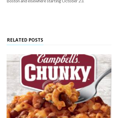
Boston and elsewhere starting October 23.
RELATED POSTS