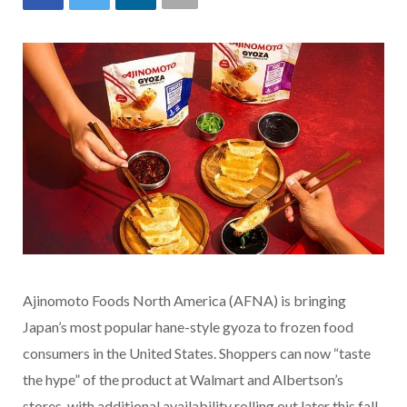
Ajinomoto Foods North America (AFNA) is bringing
Japan’s most popular hane-style gyoza to frozen food
consumers in the United States. Shoppers can now “taste
the hype” of the product at Walmart and Albertson’s
stores, with additional availability rolling out later this fall