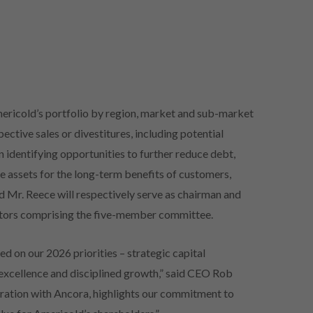
ericold’s portfolio by region, market and sub-market
ctive sales or divestitures, including potential
on identifying opportunities to further reduce debt,
 assets for the long-term benefits of customers,
 Mr. Reece will respectively serve as chairman and
ectors comprising the five-member committee.
ed on our 2026 priorities – strategic capital
excellence and disciplined growth,” said CEO Rob
ration with Ancora, highlights our commitment to