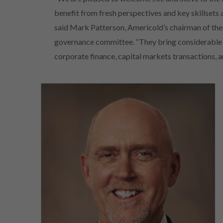
benefit from fresh perspectives and key skillsets a
said Mark Patterson, Americold’s chairman of th
governance committee. “They bring considerable g
corporate finance, capital markets transactions, 