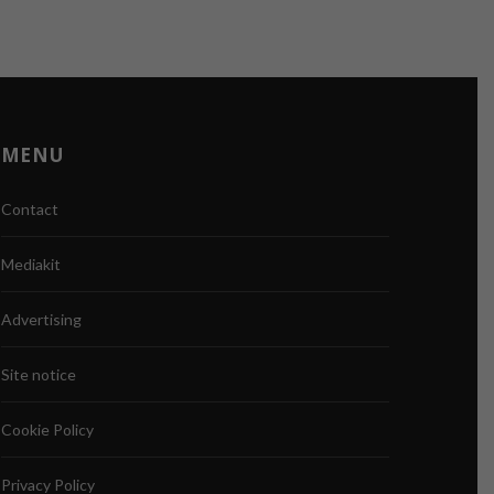
MENU
Contact
Mediakit
Advertising
Site notice
Cookie Policy
Privacy Policy