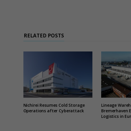
RELATED POSTS
Nichirei Resumes Cold Storage
Lineage Wareh
Operations after Cyberattack
Bremerhaven 
Logistics in Eu