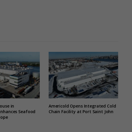
ouse in
Americold Opens Integrated Cold
Enhances Seafood
Chain Facility at Port Saint John
rope