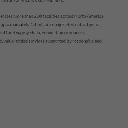
lue for Americold’s shareholders.”
erates more than 230 facilities across North America,
approximately 1.4 billion refrigerated cubic feet of
lobal food supply chain, connecting producers,
red, value-added services supported by responsive and