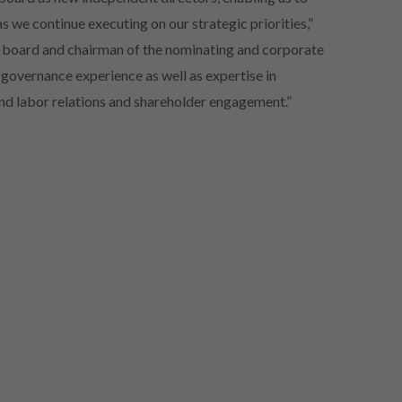
s we continue executing on our strategic priorities,”
e board and chairman of the nominating and corporate
overnance experience as well as expertise in
and labor relations and shareholder engagement.”