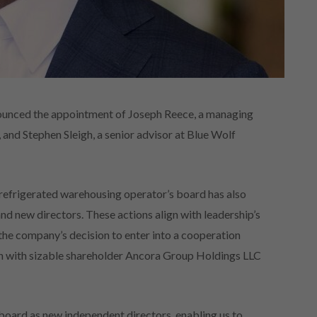
ounced the appointment of Joseph Reece, a managing
 and Stephen Sleigh, a senior advisor at Blue Wolf
refrigerated warehousing operator’s board has also
d new directors. These actions align with leadership’s
 the company’s decision to enter into a cooperation
on with sizable shareholder Ancora Group Holdings LLC
board as new independent directors, enabling us to