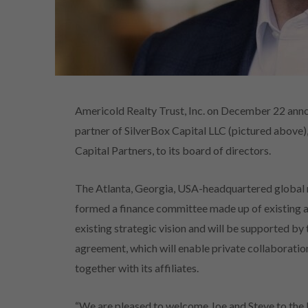
Americold Realty Trust, Inc. on December 22 ann
partner of SilverBox Capital LLC (pictured above),
Capital Partners, to its board of directors.
The Atlanta, Georgia, USA-headquartered global 
formed a finance committee made up of existing an
existing strategic vision and will be supported by
agreement, which will enable private collaborati
together with its affiliates.
“We are pleased to welcome Joe and Steve to the 