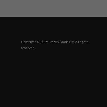
Copyright © 2019 Frozen Foods Biz. All rights
reserved.