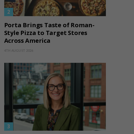
Porta Brings Taste of Roman-
Style Pizza to Target Stores
Across America
4TH AUGUST 2026