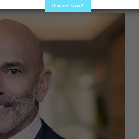
Register Now!