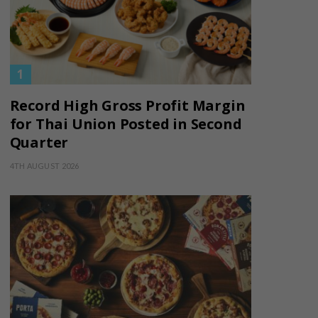
Record High Gross Profit Margin
for Thai Union Posted in Second
Quarter
4TH AUGUST 2026