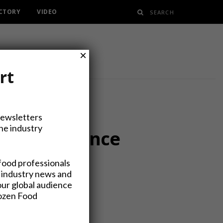
ECTORY
VIDEO
×
rt
Newsletters
the industry
Forms Finance
food professionals
 industry news and
our global audience
rozen Food