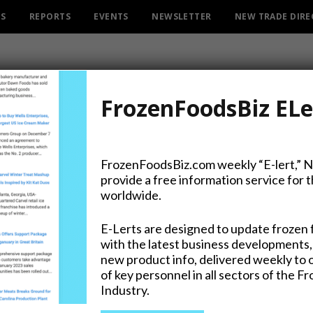
ES
REPORTS
EVENTS
NEWSLETTER
NEW TRADE DIR
FrozenFoodsBiz ELe
FrozenFoodsBiz.com weekly “E-lert,” 
provide a free information service for 
 Independent Directors, 
worldwide.
E-Lerts are designed to update frozen 
with the latest business developments,
new product info, delivered weekly to 
of key personnel in all sectors of the F
Industry.
on Twitter