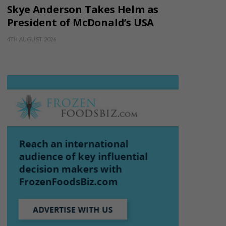
Skye Anderson Takes Helm as
President of McDonald’s USA
4TH AUGUST 2026