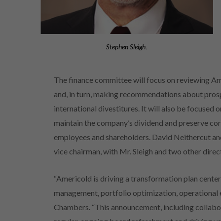
Stephen Sleigh
,
The finance committee will focus on reviewing Am
and, in turn, making recommendations about prospe
international divestitures. It will also be focused 
maintain the company’s dividend and preserve core
employees and shareholders. David Neithercut and
vice chairman, with Mr. Sleigh and two other dir
“Americold is driving a transformation plan center
management, portfolio optimization, operational 
Chambers. “This announcement, including collabo