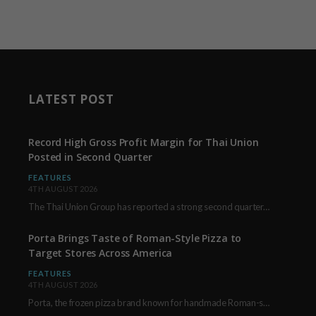
LATEST POST
Record High Gross Profit Margin for Thai Union
Posted in Second Quarter
FEATURES
4TH AUGUST 2026
The Thai Union Group has reported a strong second quarter, delivering an all-time high gross…
Porta Brings Taste of Roman-Style Pizza to
Target Stores Across America
FEATURES
4TH AUGUST 2026
Porta, the frozen pizza brand known for handmade Roman-style products and authentic Italian ingredients, is…