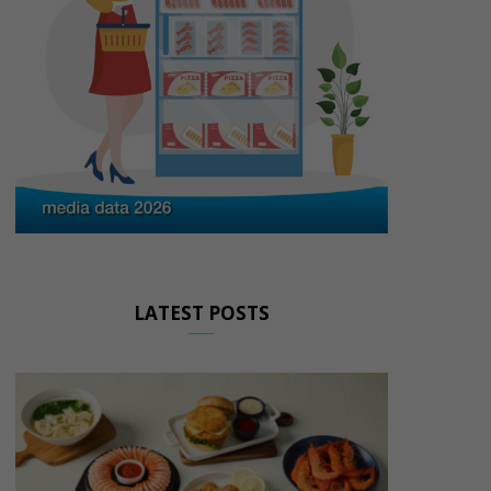
LATEST POSTS