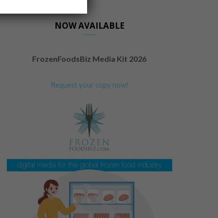
NOW AVAILABLE
FrozenFoodsBiz Media Kit 2026
Request your copy now!