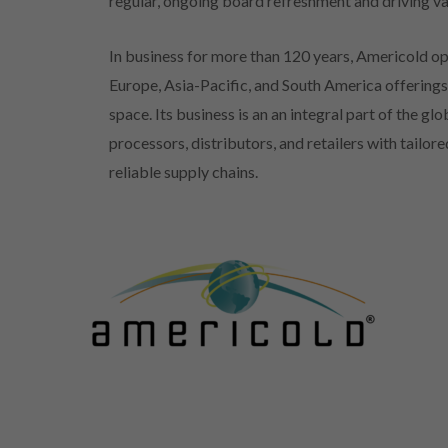
regular, ongoing board refreshment and driving va
In business for more than 120 years, Americold op
Europe, Asia-Pacific, and South America offerings 
space. Its business is an an integral part of the g
processors, distributors, and retailers with tailo
reliable supply chains.