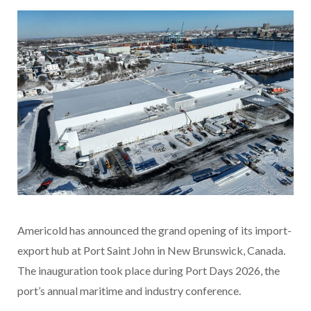
Americold has announced the grand opening of its import-
export hub at Port Saint John in New Brunswick, Canada.
The inauguration took place during Port Days 2026, the
port’s annual maritime and industry conference.