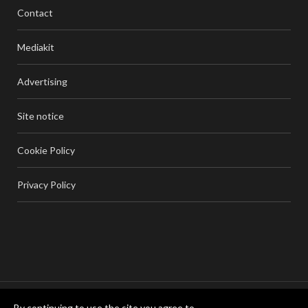
Contact
Mediakit
Advertising
Site notice
Cookie Policy
Privacy Policy
By continuing to use the site you agree to