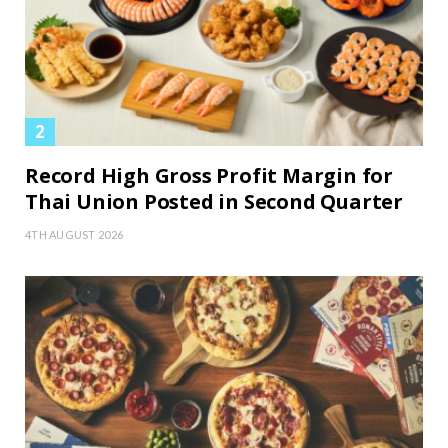
Record High Gross Profit Margin for
Thai Union Posted in Second Quarter
4TH AUGUST 2026