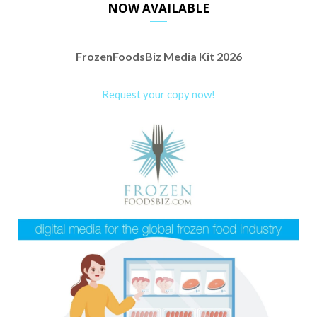
NOW AVAILABLE
FrozenFoodsBiz Media Kit 2026
Request your copy now!