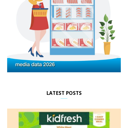
LATEST POSTS