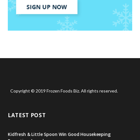
Copyright © 2019 Frozen Foods Biz. All rights reserved.
LATEST POST
Kidfresh & Little Spoon Win Good Housekeeping