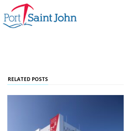
RELATED POSTS