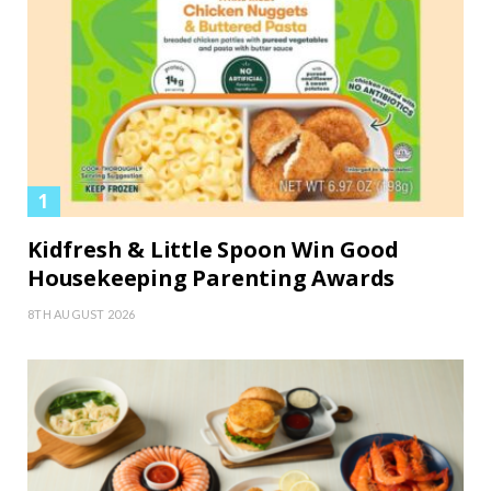
Kidfresh & Little Spoon Win Good
Housekeeping Parenting Awards
8TH AUGUST 2026