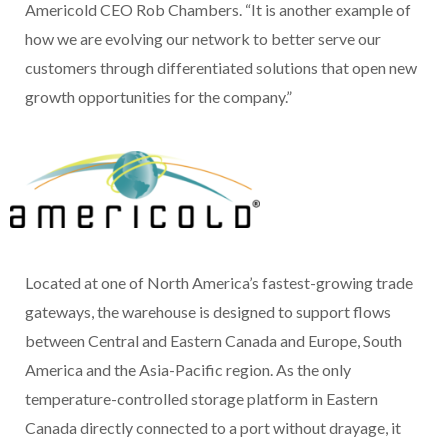
Americold CEO Rob Chambers. “It is another example of
how we are evolving our network to better serve our
customers through differentiated solutions that open new
growth opportunities for the company.”
Located at one of North America’s fastest-growing trade
gateways, the warehouse is designed to support flows
between Central and Eastern Canada and Europe, South
America and the Asia-Pacific region. As the only
temperature-controlled storage platform in Eastern
Canada directly connected to a port without drayage, it