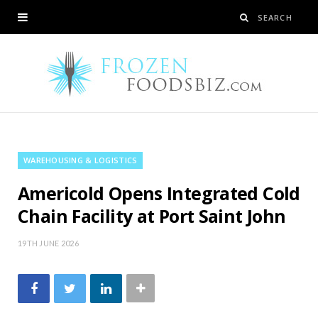
WAREHOUSING & LOGISTICS
Americold Opens Integrated Cold
Chain Facility at Port Saint John
19TH JUNE 2026