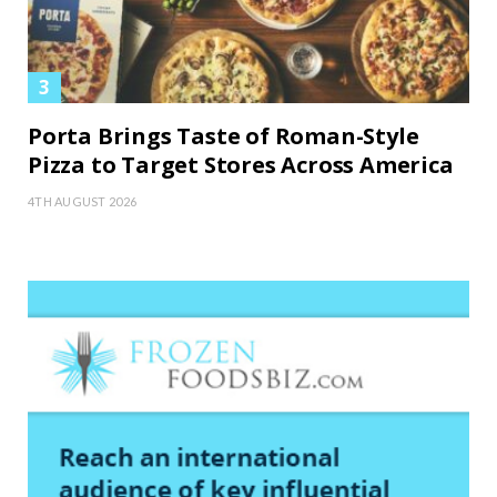
Porta Brings Taste of Roman-Style
Pizza to Target Stores Across America
4TH AUGUST 2026