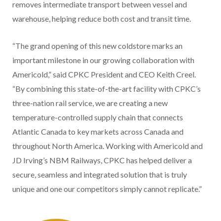
removes intermediate transport between vessel and
warehouse, helping reduce both cost and transit time.
“The grand opening of this new coldstore marks an
important milestone in our growing collaboration with
Americold,” said CPKC President and CEO Keith Creel.
“By combining this state-of-the-art facility with CPKC’s
three-nation rail service, we are creating a new
temperature-controlled supply chain that connects
Atlantic Canada to key markets across Canada and
throughout North America. Working with Americold and
JD Irving’s NBM Railways, CPKC has helped deliver a
secure, seamless and integrated solution that is truly
unique and one our competitors simply cannot replicate.”