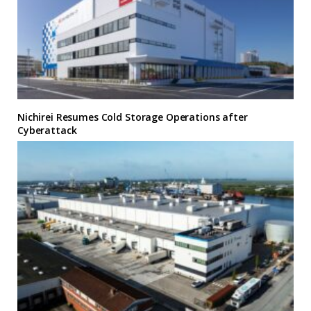
Nichirei Resumes Cold Storage Operations after
Cyberattack