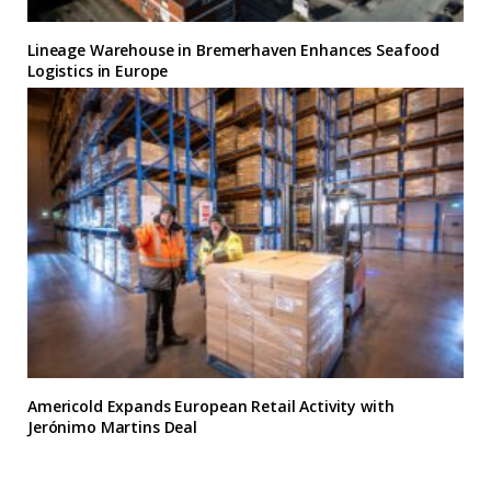
Lineage Warehouse in Bremerhaven Enhances Seafood
Logistics in Europe
Americold Expands European Retail Activity with
Jerónimo Martins Deal