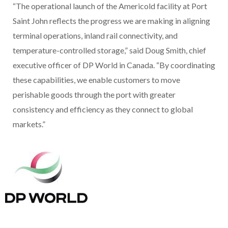
“The operational launch of the Americold facility at Port
Saint John reflects the progress we are making in aligning
terminal operations, inland rail connectivity, and
temperature-controlled storage,” said Doug Smith, chief
executive officer of DP World in Canada. “By coordinating
these capabilities, we enable customers to move
perishable goods through the port with greater
consistency and efficiency as they connect to global
markets.”