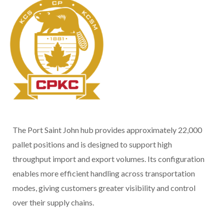
The Port Saint John hub provides approximately 22,000
pallet positions and is designed to support high
throughput import and export volumes. Its configuration
enables more efficient handling across transportation
modes, giving customers greater visibility and control
over their supply chains.