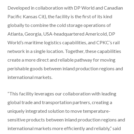
Developed in collaboration with DP World and Canadian
Pacific Kansas Cit), the facility is the first of its kind
globally to combine the cold storage operations of
Atlanta, Georgia, USA-headquartered Americold, DP
World’s maritime logistics capabilities, and CPKC’s rail
network in a single location. Together, these capabilities
create a more direct and reliable pathway for moving
perishable goods between inland production regions and
international markets.
“This facility leverages our collaboration with leading
global trade and transportation partners, creating a
uniquely integrated solution to move temperature-
sensitive products between inland production regions and
international markets more efficiently and reliably,” said