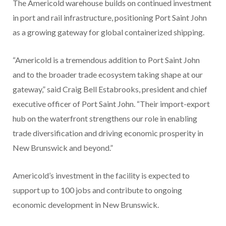
The Americold warehouse builds on continued investment
in port and rail infrastructure, positioning Port Saint John
as a growing gateway for global containerized shipping.
“Americold is a tremendous addition to Port Saint John
and to the broader trade ecosystem taking shape at our
gateway,” said Craig Bell Estabrooks, president and chief
executive officer of Port Saint John. “Their import-export
hub on the waterfront strengthens our role in enabling
trade diversification and driving economic prosperity in
New Brunswick and beyond.”
Americold’s investment in the facility is expected to
support up to 100 jobs and contribute to ongoing
economic development in New Brunswick.