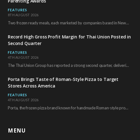
Parenting Awards
FEATURES
8TH AUGUST 2026
Two frozen ready meals, each marketed by companies based in New York City, have received…
Record High Gross Profit Margin for Thai Union Posted in
Second Quarter
FEATURES
4TH AUGUST 2026
The Thai Union Group has reported a strong second quarter, delivering an all-time high gross…
Porta Brings Taste of Roman-Style Pizza to Target
Stores Across America
FEATURES
4TH AUGUST 2026
Porta, the frozen pizza brand known for handmade Roman-style products and authentic Italian ingredients, is…
MENU