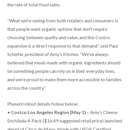
the rate of total food sales.
“What we’re seeing from both retailers and consumers is
that people want organic options that don’t require
choosing between quality and value, and this Costco
expansion is a direct response to that demand,” said Paul
Schiefer, president of Amy’s Kitchen. “We’ve always
believed that meals made with organic ingredients should
be something people can rely on in their everyday lives,
and we’re proud to make them more accessible to families
across the country.”
Phased rollout details follow below:
•
Costco Los Angeles Region (May 1)
– Amy’s Cheese
Enchilada 4-Pack ($16.49 suggested retail price) launched
ahead of Cinco de Mayo. Made with USDA Certified