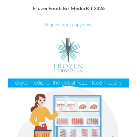
FrozenFoodsBiz Media Kit 2026
Request your copy now!