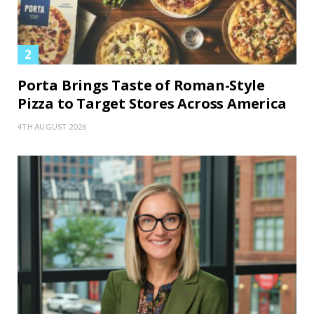
Porta Brings Taste of Roman-Style
Pizza to Target Stores Across America
4TH AUGUST 2026