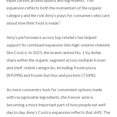
expectations around quality and ingredients. This
expansion reflects both the momentum of the organic
category and the role Amy’s plays for consumers who care
about how their food is made.”
Amy’s performance across top retailers has helped
support its continued expansion into high-volume channels
like Costco. In 2025, the brand ranked No. 1 by dollar
share within the organic segment across multiple frozen
and shelf-stable categories, including frozen pizza
(89.09%) and frozen burritos and pockets (73.8%).
As more consumers look for convenient options made
with recognizable ingredients, the freezer aisle is
becoming a more important part of how people eat well
day to day. Amy’s Costco expansion reflects that shift. The