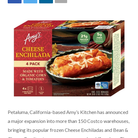
Petaluma, California-based Amy’s Kitchen has announced
a major expansion into more than 150 Costco warehouses,
bringing its popular frozen Cheese Enchiladas and Bean &