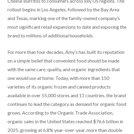
Cheese Burritos to consumers across key US regions. The
rollout begins in Los Angeles, followed by the Bay Area
and Texas, marking one of the family-owned company’s
most significant retail expansions to date and exposing the
brand to millions of additional households.
For more than four decades, Amy’s has built its reputation
on a simple belief that convenient food should be made
with the same care, quality, and organic ingredients that
one would use at home. Today, with more than 150
varieties of its organic frozen and canned products
available in over 55,000 stores and 11 countries, the brand
continues to lead the category as demand for organic food
grows. According to the Organic Trade Association,
organic sales in the United States reached $76.6 billion in
2025, growing at 6.8% year-over-year, more than double