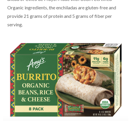
Organic ingredients, the enchiladas are gluten-free and
provide 21 grams of protein and 5 grams of fiber per
serving.