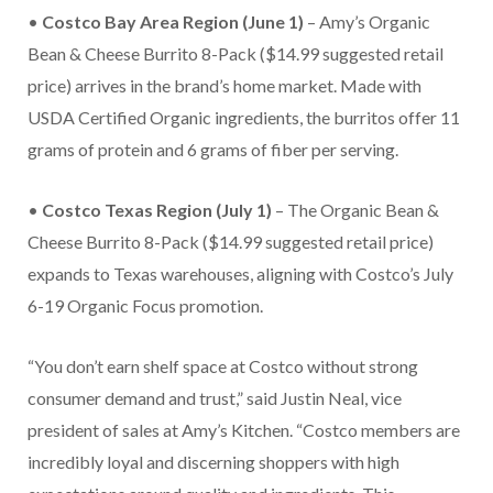
•
Costco Bay Area Region (June 1)
– Amy’s Organic
Bean & Cheese Burrito 8-Pack ($14.99 suggested retail
price) arrives in the brand’s home market. Made with
USDA Certified Organic ingredients, the burritos offer 11
grams of protein and 6 grams of fiber per serving.
•
Costco Texas Region (July 1)
– The Organic Bean &
Cheese Burrito 8-Pack ($14.99 suggested retail price)
expands to Texas warehouses, aligning with Costco’s July
6-19 Organic Focus promotion.
“You don’t earn shelf space at Costco without strong
consumer demand and trust,” said Justin Neal, vice
president of sales at Amy’s Kitchen. “Costco members are
incredibly loyal and discerning shoppers with high