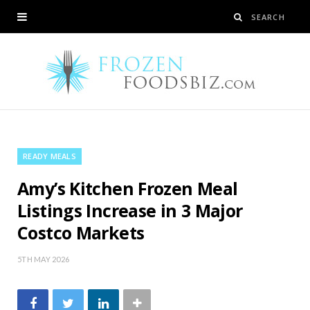
READY MEALS
Amy’s Kitchen Frozen Meal
Listings Increase in 3 Major
Costco Markets
5TH MAY 2026