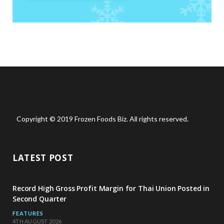
Copyright © 2019 Frozen Foods Biz. All rights reserved.
LATEST POST
Record High Gross Profit Margin for Thai Union Posted in
Second Quarter
FEATURES
4TH AUGUST 2026