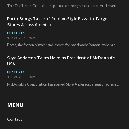
The Thai Union Group has reported a strong second quarter, delivering an all-time high gross…
Porta Brings Taste of Roman-Style Pizza to Target
Stores Across America
FEATURES
4TH AUGUST 2026
Porta, the frozen pizza brand known for handmade Roman-style products and authentic Italian ingredients, is…
Skye Anderson Takes Helm as President of McDonald’s
USA
FEATURES
4TH AUGUST 2026
McDonald’s Corporation has named Skye Anderson, a seasoned executive with more than 26 years of…
MENU
Contact