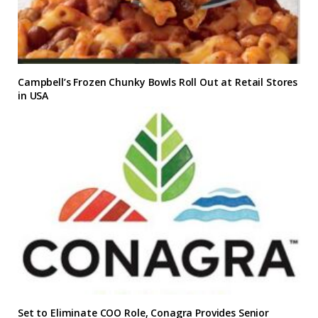
Campbell’s Frozen Chunky Bowls Roll Out at Retail Stores
in USA
Set to Eliminate COO Role, Conagra Provides Senior