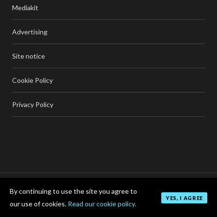
Mediakit
Advertising
Site notice
Cookie Policy
Privacy Policy
By continuing to use the site you agree to
TOP
YES, I AGREE
our use of cookies.
Read our cookie policy.