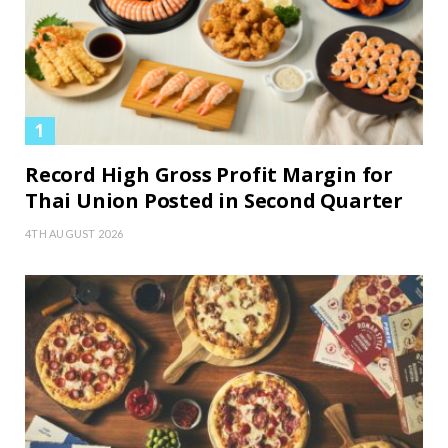
Record High Gross Profit Margin for
Thai Union Posted in Second Quarter
4TH AUGUST 2026