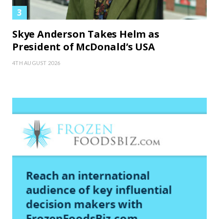
Skye Anderson Takes Helm as
President of McDonald’s USA
4TH AUGUST 2026