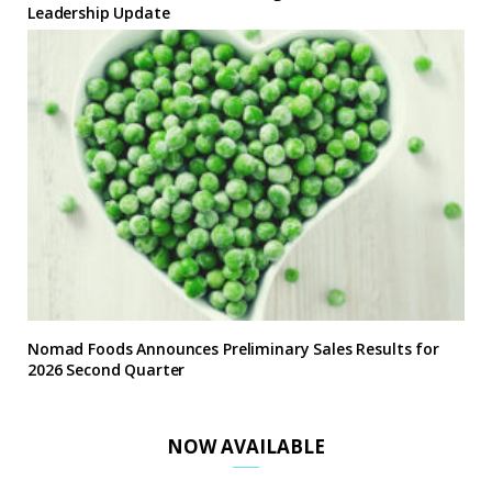
Leadership Update
Nomad Foods Announces Preliminary Sales Results for
2026 Second Quarter
NOW AVAILABLE