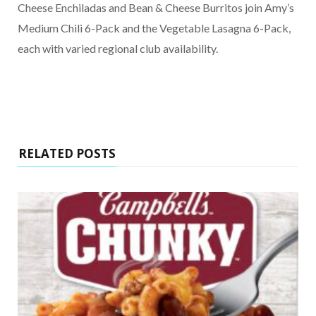
Cheese Enchiladas and Bean & Cheese Burritos join Amy’s
Medium Chili 6-Pack and the Vegetable Lasagna 6-Pack,
each with varied regional club availability.
RELATED POSTS