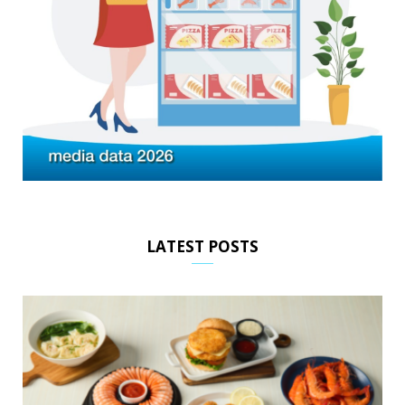
LATEST POSTS