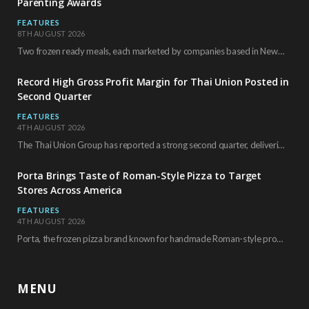
Parenting Awards
FEATURES
8TH AUGUST 2026
Two frozen ready meals, each marketed by companies based in New York City, have received…
Record High Gross Profit Margin for Thai Union Posted in
Second Quarter
FEATURES
4TH AUGUST 2026
The Thai Union Group has reported a strong second quarter, delivering an all-time high gross…
Porta Brings Taste of Roman-Style Pizza to Target
Stores Across America
FEATURES
4TH AUGUST 2026
Porta, the frozen pizza brand known for handmade Roman-style products and authentic Italian ingredients, is…
MENU