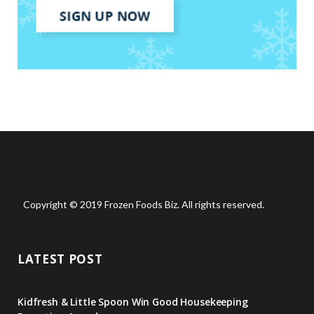
Copyright © 2019 Frozen Foods Biz. All rights reserved.
LATEST POST
Kidfresh & Little Spoon Win Good Housekeeping