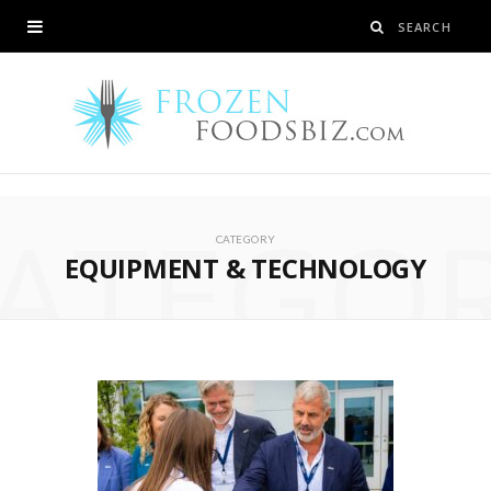
ATEGO
CATEGORY
EQUIPMENT & TECHNOLOGY