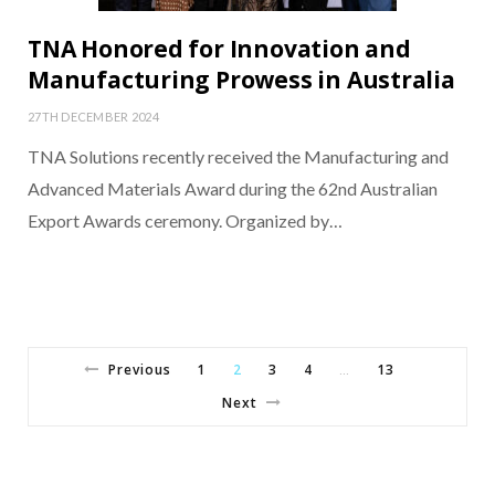
TNA Honored for Innovation and
Manufacturing Prowess in Australia
27TH DECEMBER 2024
TNA Solutions recently received the Manufacturing and
Advanced Materials Award during the 62nd Australian
Export Awards ceremony. Organized by…
Previous
1
2
3
4
13
…
Next