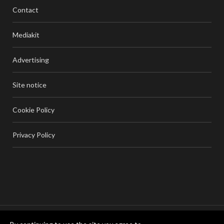
Contact
Mediakit
Advertising
Site notice
Cookie Policy
Privacy Policy