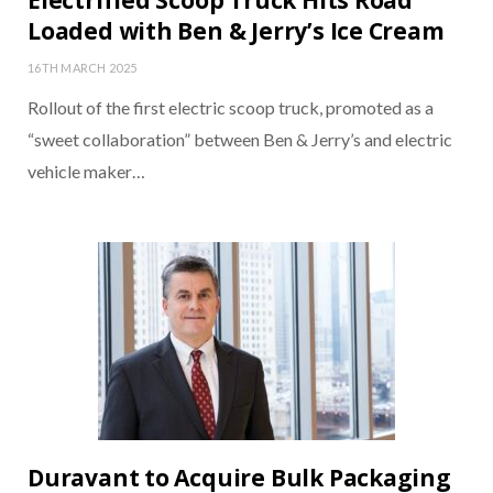
Electrified Scoop Truck Hits Road
Loaded with Ben & Jerry’s Ice Cream
16TH MARCH 2025
Rollout of the first electric scoop truck, promoted as a
“sweet collaboration” between Ben & Jerry’s and electric
vehicle maker…
Duravant to Acquire Bulk Packaging