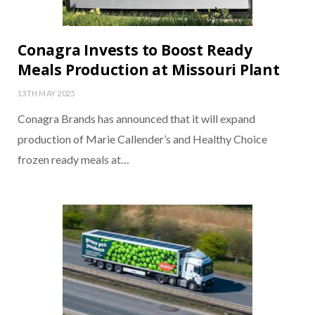
Conagra Invests to Boost Ready
Meals Production at Missouri Plant
13TH MAY 2025
Conagra Brands has announced that it will expand
production of Marie Callender’s and Healthy Choice
frozen ready meals at…