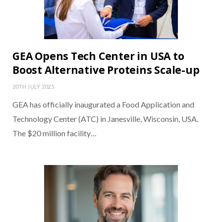
GEA Opens Tech Center in USA to
Boost Alternative Proteins Scale-up
20TH JULY 2025
GEA has officially inaugurated a Food Application and
Technology Center (ATC) in Janesville, Wisconsin, USA.
The $20 million facility…