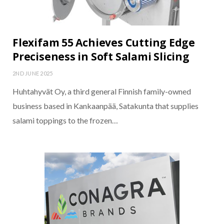
Flexifam 55 Achieves Cutting Edge
Preciseness in Soft Salami Slicing
2ND JUNE 2025
Huhtahyvät Oy, a third general Finnish family-owned
business based in Kankaanpää, Satakunta that supplies
salami toppings to the frozen…