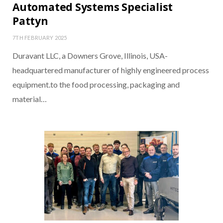
Automated Systems Specialist
Pattyn
7TH FEBRUARY 2025
Duravant LLC, a Downers Grove, Illinois, USA-
headquartered manufacturer of highly engineered process
equipment.to the food processing, packaging and
material…