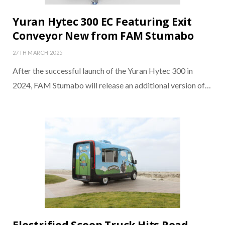
Yuran Hytec 300 EC Featuring Exit
Conveyor New from FAM Stumabo
27TH MARCH 2025
After the successful launch of the Yuran Hytec 300 in
2024, FAM Stumabo will release an additional version of…