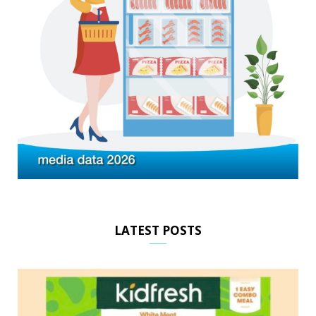
LATEST POSTS