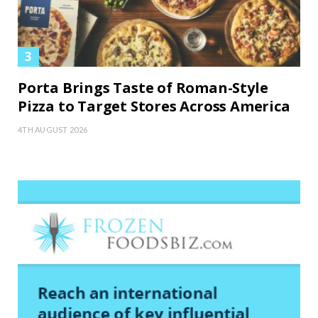
Porta Brings Taste of Roman-Style
Pizza to Target Stores Across America
4TH AUGUST 2026