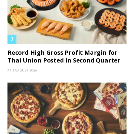
Record High Gross Profit Margin for
Thai Union Posted in Second Quarter
4TH AUGUST 2026