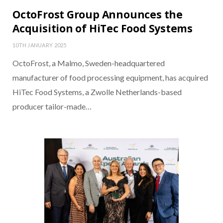
OctoFrost Group Announces the
Acquisition of HiTec Food Systems
10TH JANUARY 2025
OctoFrost, a Malmo, Sweden-headquartered
manufacturer of food processing equipment, has acquired
HiTec Food Systems, a Zwolle Netherlands-based
producer tailor-made…