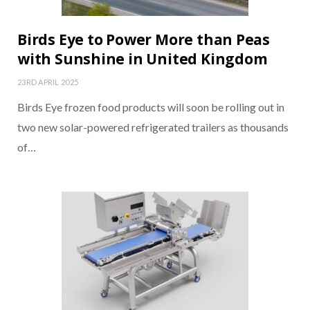
Birds Eye to Power More than Peas
with Sunshine in United Kingdom
23RD APRIL 2025
Birds Eye frozen food products will soon be rolling out in
two new solar-powered refrigerated trailers as thousands
of…