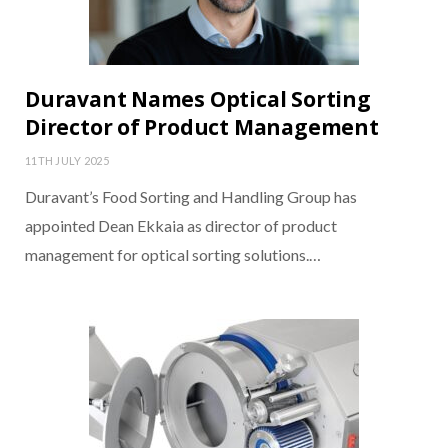
Duravant Names Optical Sorting
Director of Product Management
11TH JULY 2025
Duravant’s Food Sorting and Handling Group has
appointed Dean Ekkaia as director of product
management for optical sorting solutions.…