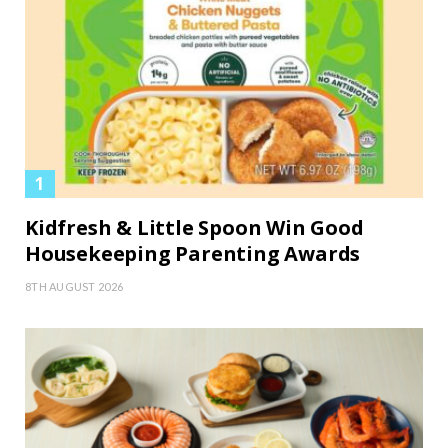
Kidfresh & Little Spoon Win Good
Housekeeping Parenting Awards
8TH AUGUST 2026