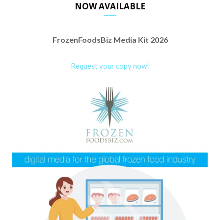
NOW AVAILABLE
FrozenFoodsBiz Media Kit 2026
Request your copy now!