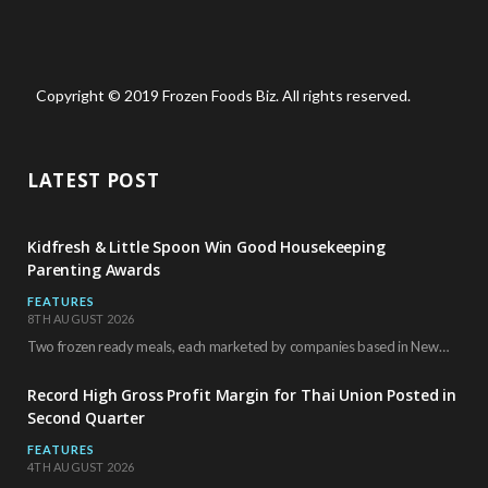
Copyright © 2019 Frozen Foods Biz. All rights reserved.
LATEST POST
Kidfresh & Little Spoon Win Good Housekeeping
Parenting Awards
FEATURES
8TH AUGUST 2026
Two frozen ready meals, each marketed by companies based in New York City, have received…
Record High Gross Profit Margin for Thai Union Posted in
Second Quarter
FEATURES
4TH AUGUST 2026