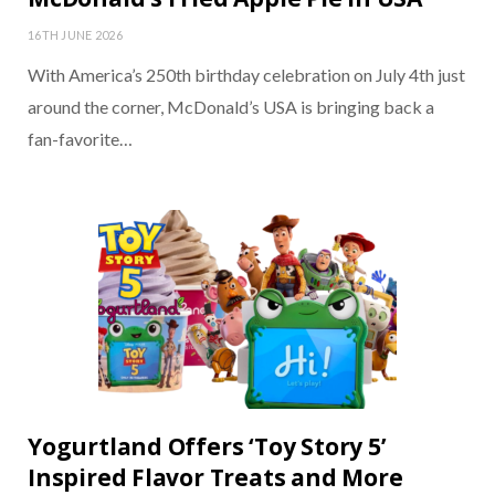
16TH JUNE 2026
With America’s 250th birthday celebration on July 4th just
around the corner, McDonald’s USA is bringing back a
fan-favorite…
Yogurtland Offers ‘Toy Story 5’
Inspired Flavor Treats and More