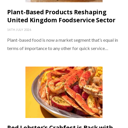
Plant-Based Products Reshaping
United Kingdom Foodservice Sector
14TH JULY 2026
Plant-based food is now a market segment that’s equal in
terms of importance to any other for quick service…
Red Lobster’s Crabfest is Back with