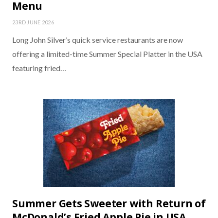
Menu
23RD JUNE 2026
Long John Silver’s quick service restaurants are now
offering a limited-time Summer Special Platter in the USA
featuring fried…
Summer Gets Sweeter with Return of
McDonald’s Fried Apple Pie in USA