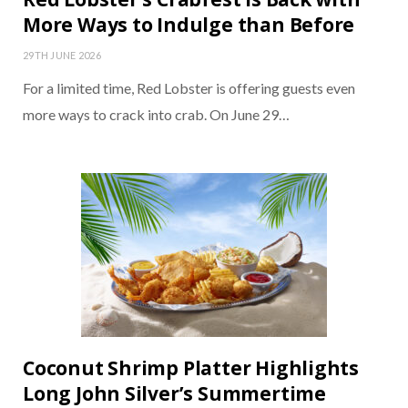
More Ways to Indulge than Before
29TH JUNE 2026
For a limited time, Red Lobster is offering guests even
more ways to crack into crab. On June 29…
Coconut Shrimp Platter Highlights
Long John Silver’s Summertime