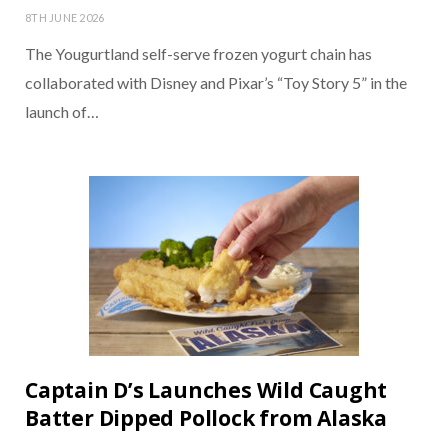
8TH JUNE 2026
The Yougurtland self-serve frozen yogurt chain has
collaborated with Disney and Pixar’s “Toy Story 5” in the
launch of…
Captain D’s Launches Wild Caught
Batter Dipped Pollock from Alaska