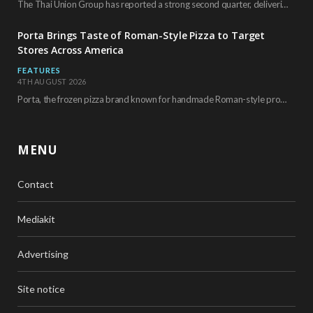
The Thai Union Group has reported a strong second quarter, delivering an all-time high gross…
Porta Brings Taste of Roman-Style Pizza to Target
Stores Across America
FEATURES
4TH AUGUST 2026
Porta, the frozen pizza brand known for handmade Roman-style products and authentic Italian ingredients, is…
MENU
Contact
Mediakit
Advertising
Site notice