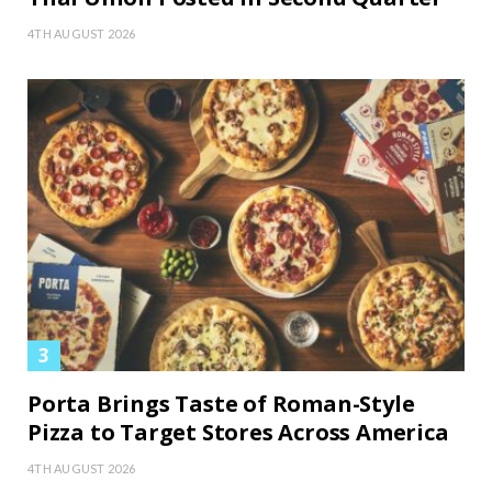
4TH AUGUST 2026
Porta Brings Taste of Roman-Style
Pizza to Target Stores Across America
4TH AUGUST 2026