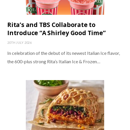
Rita’s and TBS Collaborate to
Introduce “A Shirley Good Time”
20TH JULY 2026
In celebration of the debut of its newest Italian Ice flavor,
the 600-plus strong Rita’s Italian Ice & Frozen…