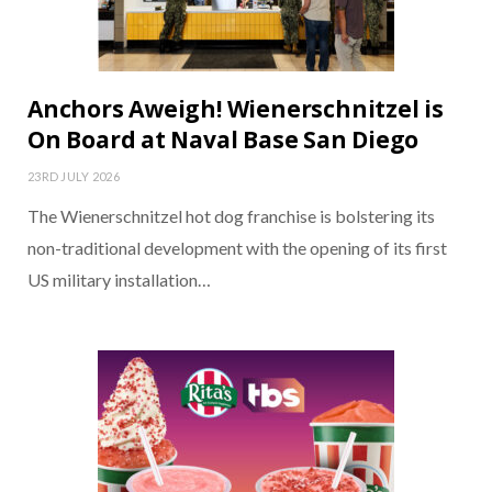
Anchors Aweigh! Wienerschnitzel is
On Board at Naval Base San Diego
23RD JULY 2026
The Wienerschnitzel hot dog franchise is bolstering its
non-traditional development with the opening of its first
US military installation…