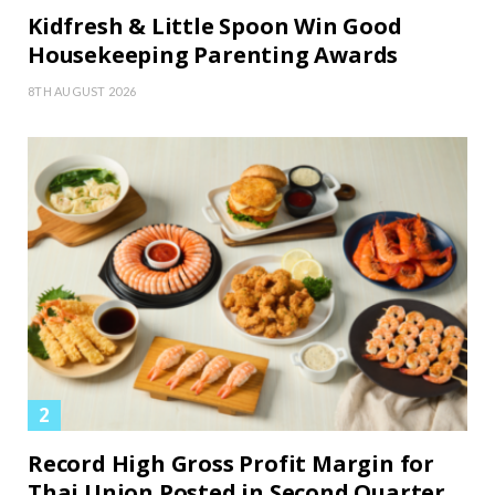
Kidfresh & Little Spoon Win Good
Housekeeping Parenting Awards
8TH AUGUST 2026
Record High Gross Profit Margin for
Thai Union Posted in Second Quarter