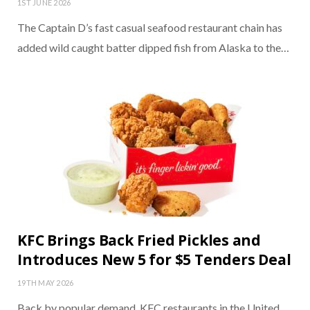
1ST JUNE 2026
The Captain D’s fast casual seafood restaurant chain has
added wild caught batter dipped fish from Alaska to the…
KFC Brings Back Fried Pickles and
Introduces New 5 for $5 Tenders Deal
19TH MAY 2026
Back by popular demand, KFC restaurants in the United