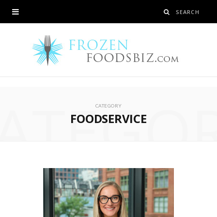
ATEGO
CATEGORY
FOODSERVICE