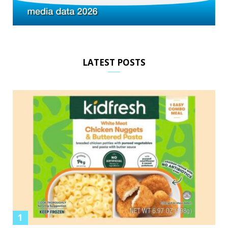
LATEST POSTS