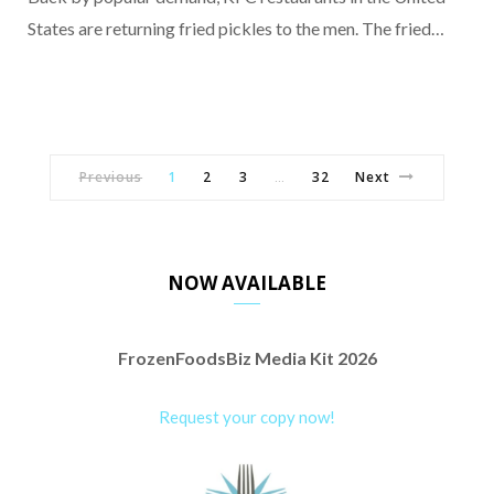
States are returning fried pickles to the men. The fried…
Previous
1
2
3
32
Next
…
NOW AVAILABLE
FrozenFoodsBiz Media Kit 2026
Request your copy now!