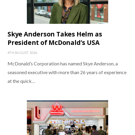
Skye Anderson Takes Helm as
President of McDonald’s USA
4TH AUGUST 2026
McDonald’s Corporation has named Skye Anderson, a
seasoned executive with more than 26 years of experience
at the quick…