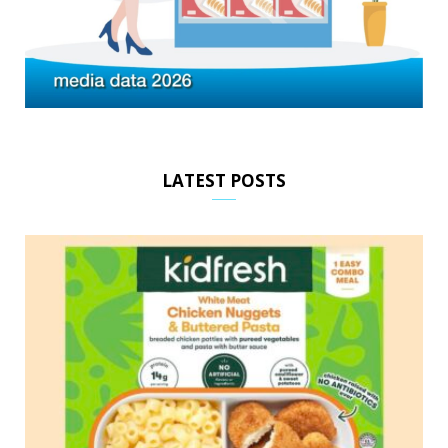
LATEST POSTS