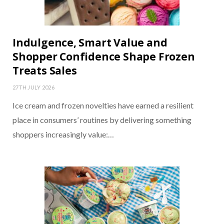
Indulgence, Smart Value and
Shopper Confidence Shape Frozen
Treats Sales
27TH JULY 2026
Ice cream and frozen novelties have earned a resilient
place in consumers’ routines by delivering something
shoppers increasingly value:…