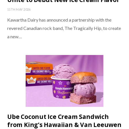
11TH MAY 2026
Kawartha Dairy has announced a partnership with the
revered Canadian rock band, The Tragically Hip, to create
a new…
Ube Coconut Ice Cream Sandwich
from King’s Hawaiian & Van Leeuwen