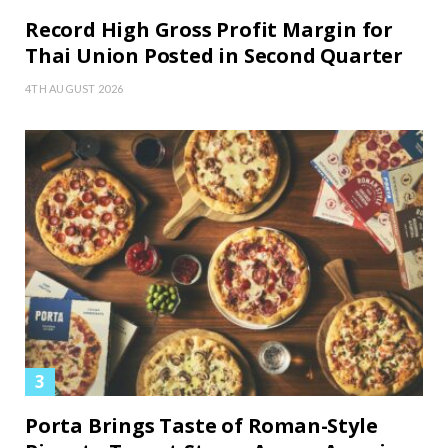
Record High Gross Profit Margin for
Thai Union Posted in Second Quarter
4TH AUGUST 2026
Porta Brings Taste of Roman-Style