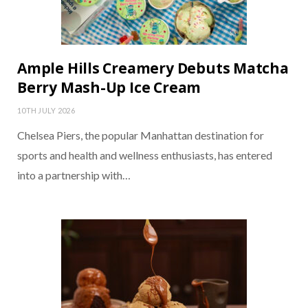
Ample Hills Creamery Debuts Matcha
Berry Mash-Up Ice Cream
10TH JULY 2026
Chelsea Piers, the popular Manhattan destination for
sports and health and wellness enthusiasts, has entered
into a partnership with…