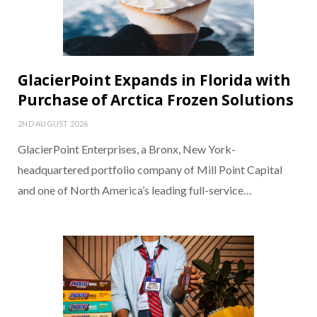
GlacierPoint Expands in Florida with
Purchase of Arctica Frozen Solutions
2ND AUGUST 2026
GlacierPoint Enterprises, a Bronx, New York-
headquartered portfolio company of Mill Point Capital
and one of North America’s leading full-service…