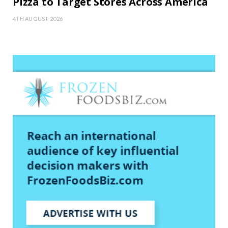
Pizza to Target Stores Across America
4TH AUGUST 2026