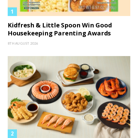
Kidfresh & Little Spoon Win Good
Housekeeping Parenting Awards
8TH AUGUST 2026