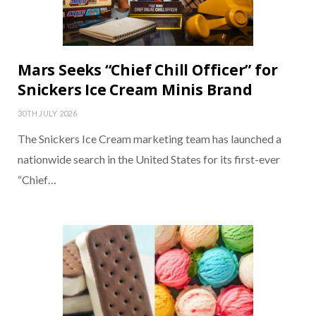
Mars Seeks “Chief Chill Officer” for
Snickers Ice Cream Minis Brand
30TH JULY 2026
The Snickers Ice Cream marketing team has launched a
nationwide search in the United States for its first-ever
“Chief…