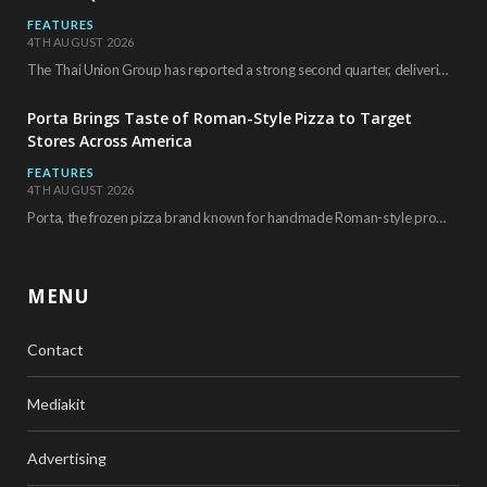
FEATURES
4TH AUGUST 2026
The Thai Union Group has reported a strong second quarter, delivering an all-time high gross…
Porta Brings Taste of Roman-Style Pizza to Target
Stores Across America
FEATURES
4TH AUGUST 2026
Porta, the frozen pizza brand known for handmade Roman-style products and authentic Italian ingredients, is…
MENU
Contact
Mediakit
Advertising