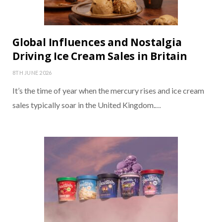
Global Influences and Nostalgia
Driving Ice Cream Sales in Britain
8TH JUNE 2026
It’s the time of year when the mercury rises and ice cream
sales typically soar in the United Kingdom.…