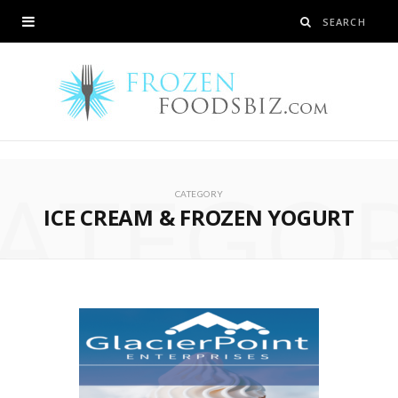
ATEGO
CATEGORY
ICE CREAM & FROZEN YOGURT