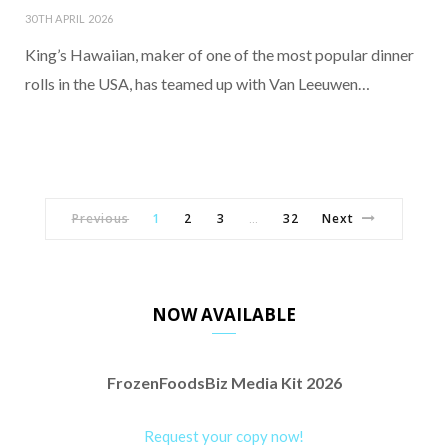
30TH APRIL 2026
King’s Hawaiian, maker of one of the most popular dinner
rolls in the USA, has teamed up with Van Leeuwen…
Previous
1
2
3
32
Next
…
NOW AVAILABLE
FrozenFoodsBiz Media Kit 2026
Request your copy now!