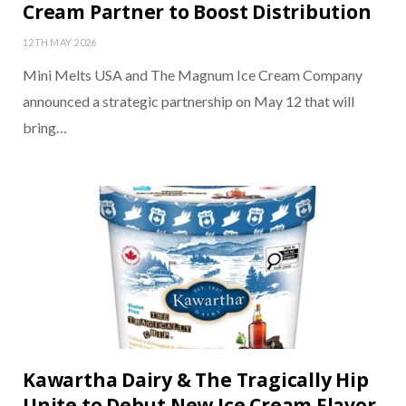
Cream Partner to Boost Distribution
12TH MAY 2026
Mini Melts USA and The Magnum Ice Cream Company
announced a strategic partnership on May 12 that will
bring…
Kawartha Dairy & The Tragically Hip
Unite to Debut New Ice Cream Flavor