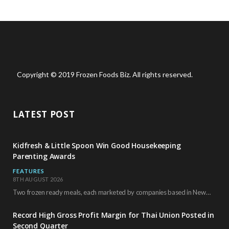
Copyright © 2019 Frozen Foods Biz. All rights reserved.
LATEST POST
Kidfresh & Little Spoon Win Good Housekeeping
Parenting Awards
FEATURES
8TH AUGUST 2026
Two frozen ready meals, each marketed by companies based in New York City, have received…
Record High Gross Profit Margin for Thai Union Posted in
Second Quarter