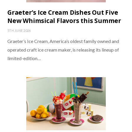
Graeter’s Ice Cream Dishes Out Five
New Whimsical Flavors this Summer
5TH JUNE 2026
Graeter’s Ice Cream, America’s oldest family owned and
operated craft ice cream maker, is releasing its lineup of
limited-edition…