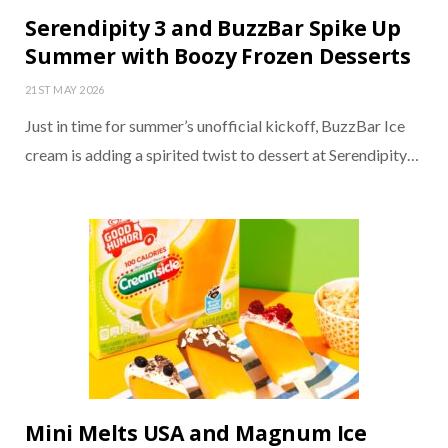
Serendipity 3 and BuzzBar Spike Up
Summer with Boozy Frozen Desserts
21ST MAY 2026
Just in time for summer’s unofficial kickoff, BuzzBar Ice
cream is adding a spirited twist to dessert at Serendipity…
Mini Melts USA and Magnum Ice