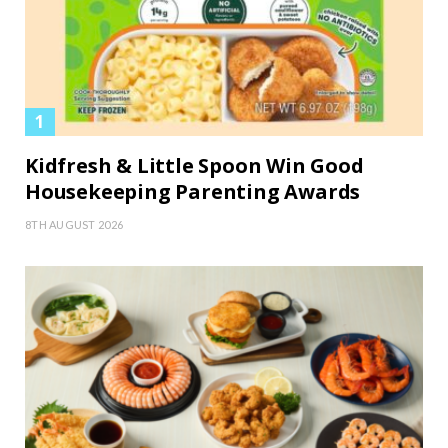
Kidfresh & Little Spoon Win Good
Housekeeping Parenting Awards
8TH AUGUST 2026