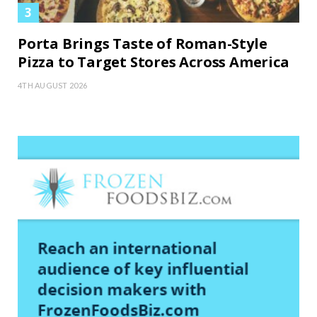
Porta Brings Taste of Roman-Style
Pizza to Target Stores Across America
4TH AUGUST 2026