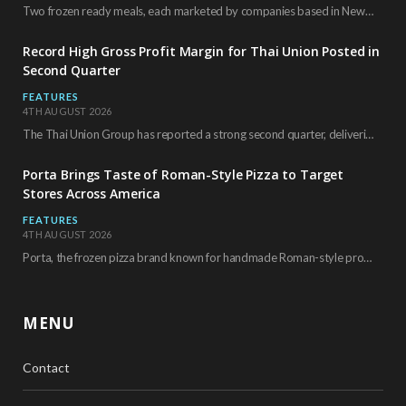
Two frozen ready meals, each marketed by companies based in New York City, have received…
Record High Gross Profit Margin for Thai Union Posted in
Second Quarter
FEATURES
4TH AUGUST 2026
The Thai Union Group has reported a strong second quarter, delivering an all-time high gross…
Porta Brings Taste of Roman-Style Pizza to Target
Stores Across America
FEATURES
4TH AUGUST 2026
Porta, the frozen pizza brand known for handmade Roman-style products and authentic Italian ingredients, is…
MENU
Contact