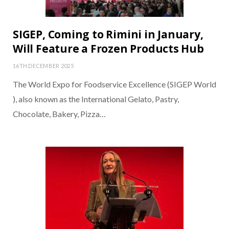
SIGEP, Coming to Rimini in January,
Will Feature a Frozen Products Hub
16TH DECEMBER 2025
The World Expo for Foodservice Excellence (SIGEP World
), also known as the International Gelato, Pastry,
Chocolate, Bakery, Pizza…