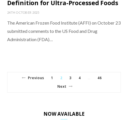
Definition for Ultra-Processed Foods
24TH OCTOBER 2025
The American Frozen Food Institute (AFFI) on October 23
submitted comments to the US Food and Drug
Administration (FDA)…
Previous
1
2
3
4
46
…
Next
NOW AVAILABLE