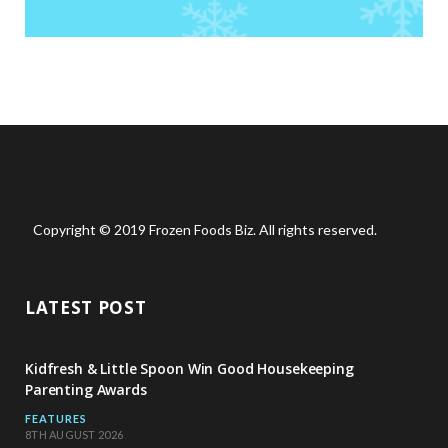
Copyright © 2019 Frozen Foods Biz. All rights reserved.
LATEST POST
Kidfresh & Little Spoon Win Good Housekeeping
Parenting Awards
FEATURES
8TH AUGUST 2026