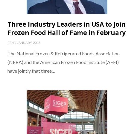
Three Industry Leaders in USA to Join
Frozen Food Hall of Fame in February
22ND JANUARY 2026
The National Frozen & Refrigerated Foods Association
(NFRA) and the American Frozen Food Institute (AFFI)
have jointly that three…