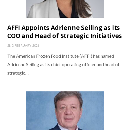
AFFI Appoints Adrienne Seiling as its
COO and Head of Strategic Initiatives
2ND FEBRUARY 2026
The American Frozen Food Institute (AFFI) has named
Adrienne Seiling as its chief operating officer and head of
strategic…