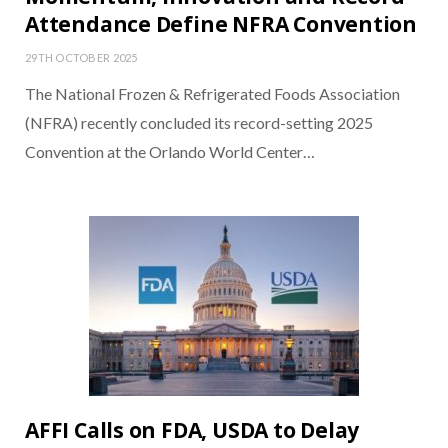
Attendance Define NFRA Convention
29TH OCTOBER 2025
The National Frozen & Refrigerated Foods Association
(NFRA) recently concluded its record-setting 2025
Convention at the Orlando World Center…
AFFI Calls on FDA, USDA to Delay