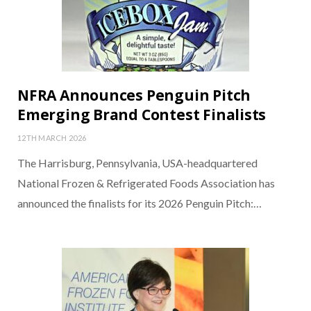
NFRA Announces Penguin Pitch
Emerging Brand Contest Finalists
12TH MARCH 2026
The Harrisburg, Pennsylvania, USA-headquartered
National Frozen & Refrigerated Foods Association has
announced the finalists for its 2026 Penguin Pitch:…