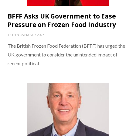
BFFF Asks UK Government to Ease
Pressure on Frozen Food Industry
18TH NOVEMBER 2025
The British Frozen Food Federation (BFFF) has urged the
UK government to consider the unintended impact of
recent political…