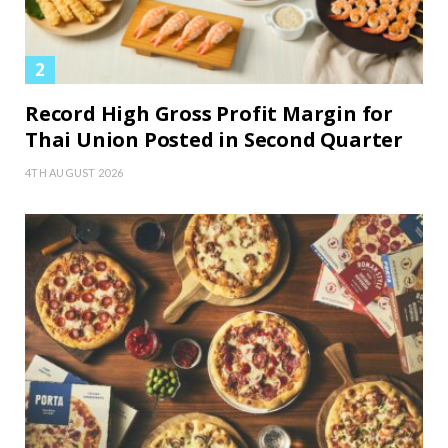
Record High Gross Profit Margin for
Thai Union Posted in Second Quarter
4TH AUGUST 2026