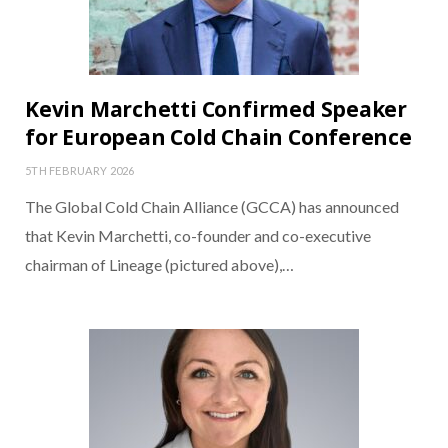
Kevin Marchetti Confirmed Speaker
for European Cold Chain Conference
5TH FEBRUARY 2026
The Global Cold Chain Alliance (GCCA) has announced
that Kevin Marchetti, co-founder and co-executive
chairman of Lineage (pictured above),…