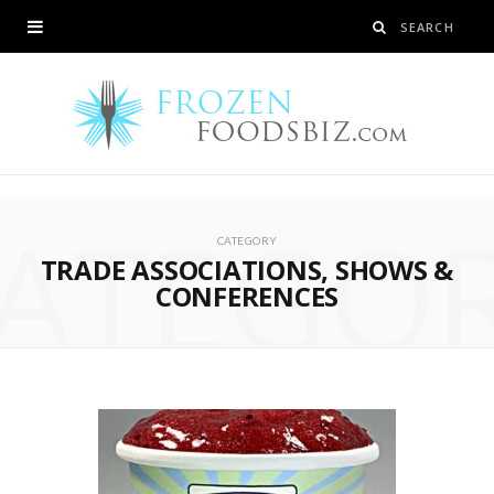
ATEGO
CATEGORY
TRADE ASSOCIATIONS, SHOWS &
CONFERENCES