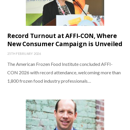
Record Turnout at AFFI-CON, Where
New Consumer Campaign is Unveiled
25TH FEBRUARY 2026
The American Frozen Food Institute concluded AFFI-
CON 2026 with record attendance, welcoming more than
1,800 frozen food industry professionals…