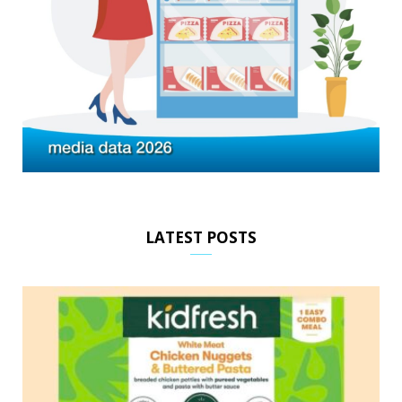
LATEST POSTS