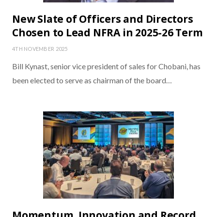
New Slate of Officers and Directors
Chosen to Lead NFRA in 2025-26 Term
4TH NOVEMBER 2025
Bill Kynast, senior vice president of sales for Chobani, has
been elected to serve as chairman of the board…
Momentum, Innovation and Record