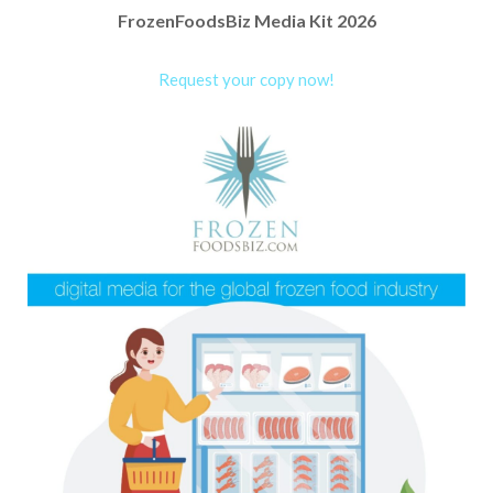
FrozenFoodsBiz Media Kit 2026
Request your copy now!