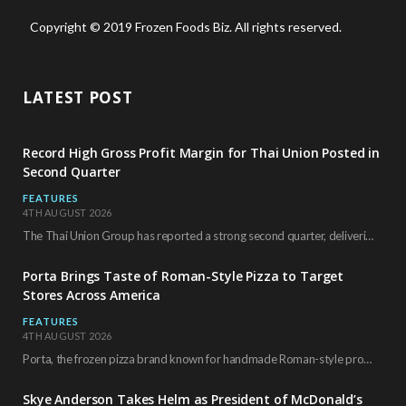
Copyright © 2019 Frozen Foods Biz. All rights reserved.
LATEST POST
Record High Gross Profit Margin for Thai Union Posted in
Second Quarter
FEATURES
4TH AUGUST 2026
The Thai Union Group has reported a strong second quarter, delivering an all-time high gross…
Porta Brings Taste of Roman-Style Pizza to Target
Stores Across America
FEATURES
4TH AUGUST 2026
Porta, the frozen pizza brand known for handmade Roman-style products and authentic Italian ingredients, is…
Skye Anderson Takes Helm as President of McDonald’s