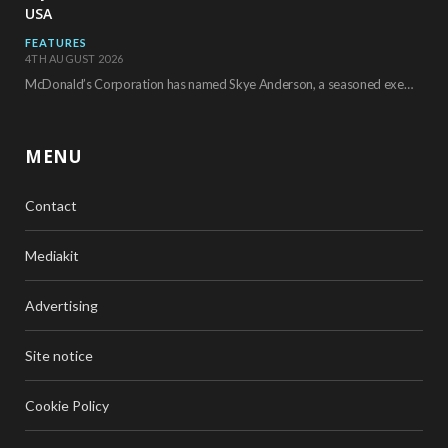
USA
FEATURES
4TH AUGUST 2026
McDonald’s Corporation has named Skye Anderson, a seasoned executive with more than 26 years of…
MENU
Contact
Mediakit
Advertising
Site notice
Cookie Policy