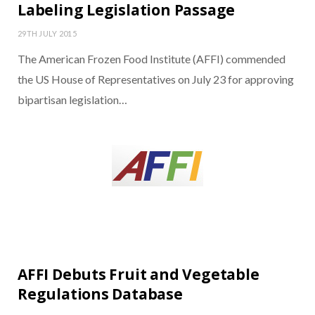
Labeling Legislation Passage
29TH JULY 2015
The American Frozen Food Institute (AFFI) commended
the US House of Representatives on July 23 for approving
bipartisan legislation…
AFFI Debuts Fruit and Vegetable
Regulations Database