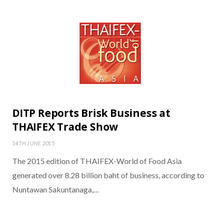
DITP Reports Brisk Business at
THAIFEX Trade Show
14TH JUNE 2015
The 2015 edition of THAIFEX-World of Food Asia
generated over 8.28 billion baht of business, according to
Nuntawan Sakuntanaga,…