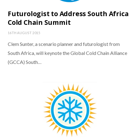
Futurologist to Address South Africa
Cold Chain Summit
16TH AUGUST 2015
Clem Sunter, a scenario planner and futurologist from
South Africa, will keynote the Global Cold Chain Alliance
(GCCA) South…