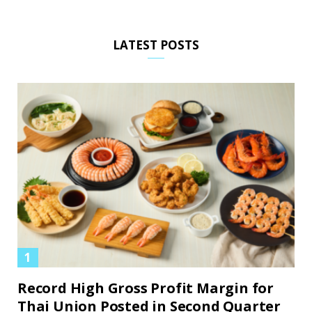
LATEST POSTS
Record High Gross Profit Margin for
Thai Union Posted in Second Quarter