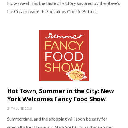
How sweet it is, the taste of victory savored by the Steve’s
Ice Cream team! Its Speculoos Cookie Butter…
Hot Town, Summer in the City: New
York Welcomes Fancy Food Show
24TH JUNE 2015
Summertime, and the shopping will soon be easy for
specialty food buyers in New York City as the Summer…