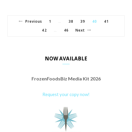
Previous
1
38
39
40
41
…
42
46
Next
…
NOW AVAILABLE
FrozenFoodsBiz Media Kit 2026
Request your copy now!