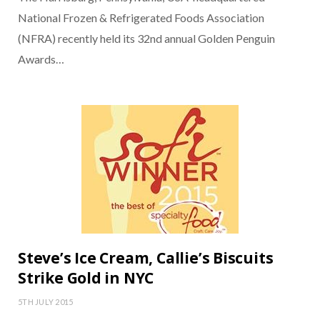
National Frozen & Refrigerated Foods Association
(NFRA) recently held its 32nd annual Golden Penguin
Awards…
Steve’s Ice Cream, Callie’s Biscuits
Strike Gold in NYC
5TH JULY 2015