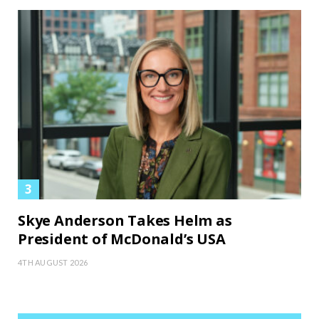
Skye Anderson Takes Helm as
President of McDonald’s USA
4TH AUGUST 2026