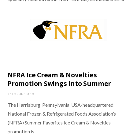
NFRA Ice Cream & Novelties
Promotion Swings into Summer
16TH JUNE 2015
The Harrisburg, Pennsylvania, USA-headquartered
National Frozen & Refrigerated Foods Association’s
(NFRA) Summer Favorites Ice Cream & Novelties
promotion is…