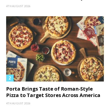
4TH AUGUST 2026
Porta Brings Taste of Roman-Style
Pizza to Target Stores Across America
4TH AUGUST 2026