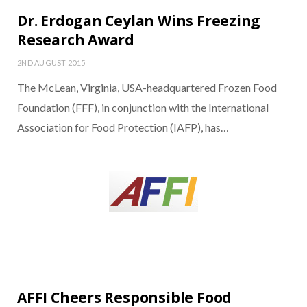
Dr. Erdogan Ceylan Wins Freezing
Research Award
2ND AUGUST 2015
The McLean, Virginia, USA-headquartered Frozen Food
Foundation (FFF), in conjunction with the International
Association for Food Protection (IAFP), has…
AFFI Cheers Responsible Food