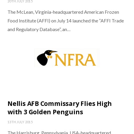
20TH JULY 2015
The McLean, Virginia-headquartered American Frozen
Food Institute (AFFI) on July 14 launched the “AFFI Trade
and Regulatory Database”, an…
Nellis AFB Commissary Flies High
with 3 Golden Penguins
13TH JULY 2015
The Harrisburg, Pennsylvania, USA-headquartered