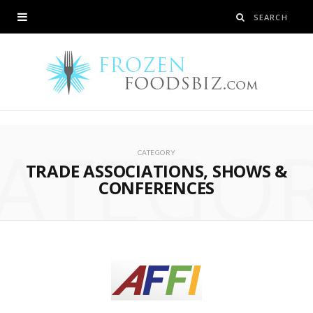
ATEGO
CATEGORY
TRADE ASSOCIATIONS, SHOWS &
CONFERENCES