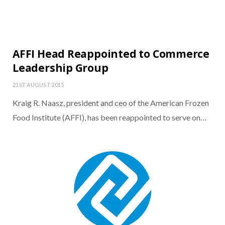
AFFI Head Reappointed to Commerce
Leadership Group
21ST AUGUST 2015
Kraig R. Naasz, president and ceo of the American Frozen
Food Institute (AFFI), has been reappointed to serve on…