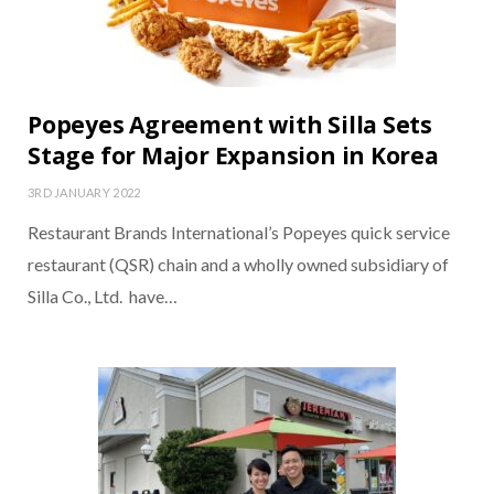
Popeyes Agreement with Silla Sets
Stage for Major Expansion in Korea
3RD JANUARY 2022
Restaurant Brands International’s Popeyes quick service
restaurant (QSR) chain and a wholly owned subsidiary of
Silla Co., Ltd. have…