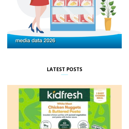
LATEST POSTS