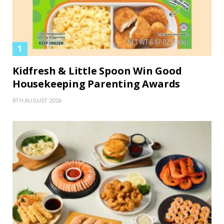
Kidfresh & Little Spoon Win Good
Housekeeping Parenting Awards
8TH AUGUST 2026