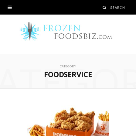
ATEGO
CATEGORY
FOODSERVICE