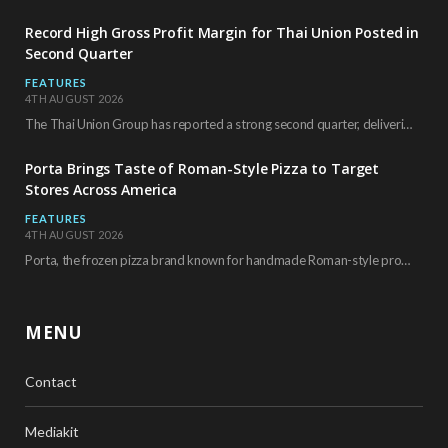
Record High Gross Profit Margin for Thai Union Posted in
Second Quarter
FEATURES
4TH AUGUST 2026
The Thai Union Group has reported a strong second quarter, delivering an all-time high gross…
Porta Brings Taste of Roman-Style Pizza to Target
Stores Across America
FEATURES
4TH AUGUST 2026
Porta, the frozen pizza brand known for handmade Roman-style products and authentic Italian ingredients, is…
MENU
Contact
Mediakit