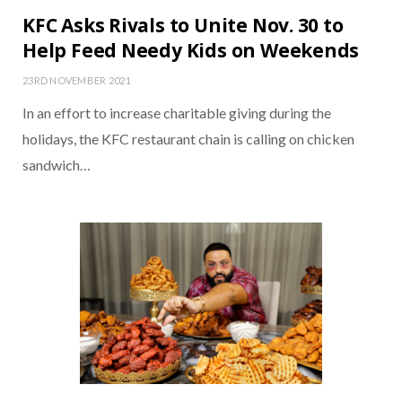
KFC Asks Rivals to Unite Nov. 30 to
Help Feed Needy Kids on Weekends
23RD NOVEMBER 2021
In an effort to increase charitable giving during the
holidays, the KFC restaurant chain is calling on chicken
sandwich…