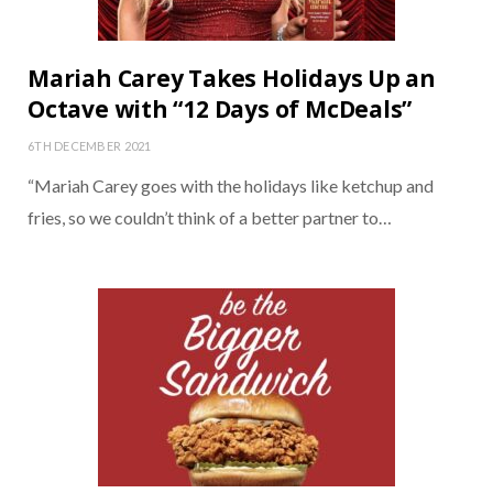
Mariah Carey Takes Holidays Up an
Octave with “12 Days of McDeals”
6TH DECEMBER 2021
“Mariah Carey goes with the holidays like ketchup and
fries, so we couldn’t think of a better partner to…