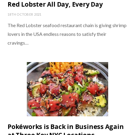
Red Lobster All Day, Every Day
18TH OCTOBER 2021
The Red Lobster seafood restaurant chain is giving shrimp
lovers in the USA endless reasons to satisfy their
cravings…
Pokéworks is Back in Business Again