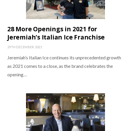
28 More Openings in 2021 for
Jeremiah’s Italian Ice Franchise
29TH DECEMBER 2021
Jeremiah’s Italian Ice continues its unprecedented growth
as 2021 comes to a close, as the brand celebrates the
opening…