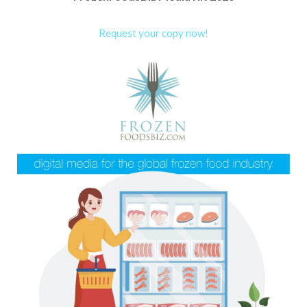
Request your copy now!