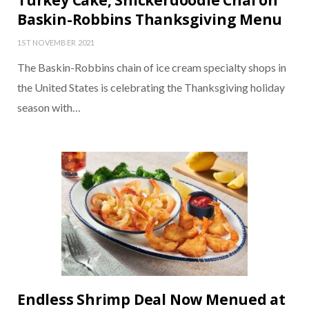
Turkey Cake, Snickerdoodle Chai on
Baskin-Robbins Thanksgiving Menu
1ST NOVEMBER 2021
The Baskin-Robbins chain of ice cream specialty shops in
the United States is celebrating the Thanksgiving holiday
season with…
Endless Shrimp Deal Now Menued at