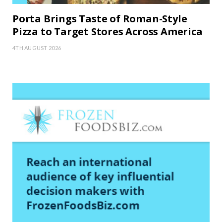
Porta Brings Taste of Roman-Style
Pizza to Target Stores Across America
4TH AUGUST 2026