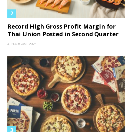
Record High Gross Profit Margin for
Thai Union Posted in Second Quarter
4TH AUGUST 2026