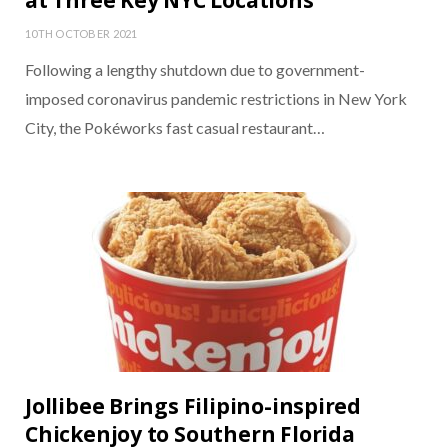
at Three Key NYC Locations
10TH OCTOBER 2021
Following a lengthy shutdown due to government-
imposed coronavirus pandemic restrictions in New York
City, the Pokéworks fast casual restaurant…
Jollibee Brings Filipino-inspired
Chickenjoy to Southern Florida