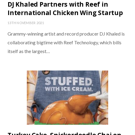
DJ Khaled Partners with Reef in
International Chicken Wing Startup
13TH NOVEMBER 2021
Grammy-winning artist and record producer DJ Khaled is
collaborating bigtime with Reef Technology, which bills
itself as the largest…