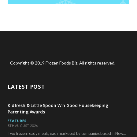
Copyright © 2019 Frozen Foods Biz. All rights reserved.
LATEST POST
Kidfresh & Little Spoon Win Good Housekeeping
Parenting Awards
FEATURES
8TH AUGUST 2026
Two frozen ready meals, each marketed by companies based in New York City, have received…