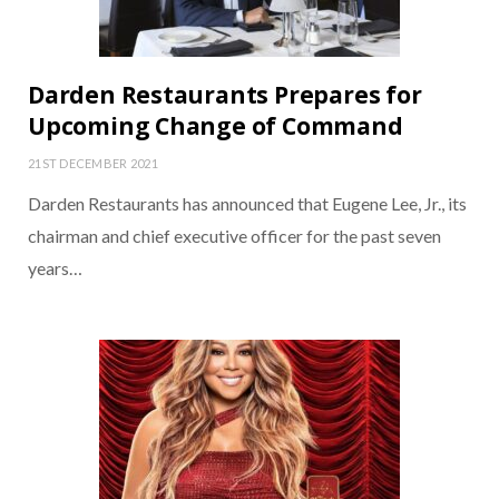
Darden Restaurants Prepares for
Upcoming Change of Command
21ST DECEMBER 2021
Darden Restaurants has announced that Eugene Lee, Jr., its
chairman and chief executive officer for the past seven
years…