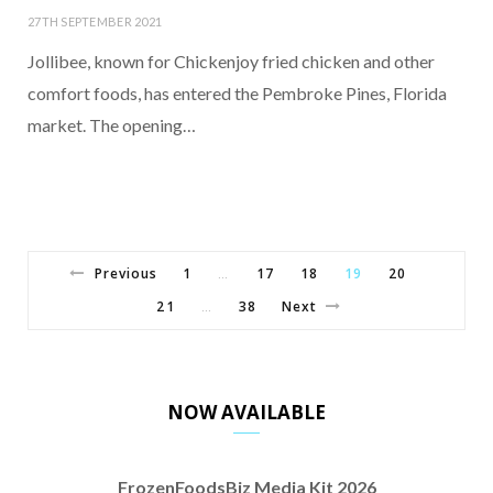
27TH SEPTEMBER 2021
Jollibee, known for Chickenjoy fried chicken and other
comfort foods, has entered the Pembroke Pines, Florida
market. The opening…
Previous
1
17
18
19
20
…
21
38
Next
…
NOW AVAILABLE
FrozenFoodsBiz Media Kit 2026