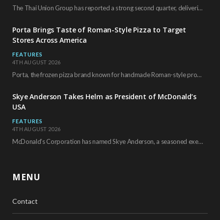
The Thai Union Group has reported a strong second quarter, delivering an all-time high gross…
Porta Brings Taste of Roman-Style Pizza to Target
Stores Across America
FEATURES
4TH AUGUST 2026
Porta, the frozen pizza brand known for handmade Roman-style products and authentic Italian ingredients, is…
Skye Anderson Takes Helm as President of McDonald’s
USA
FEATURES
4TH AUGUST 2026
McDonald’s Corporation has named Skye Anderson, a seasoned executive with more than 26 years of…
MENU
Contact