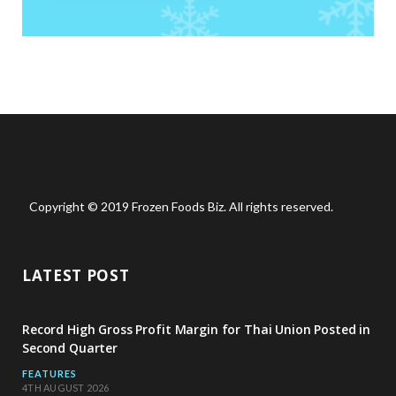
Copyright © 2019 Frozen Foods Biz. All rights reserved.
LATEST POST
Record High Gross Profit Margin for Thai Union Posted in
Second Quarter
FEATURES
4TH AUGUST 2026