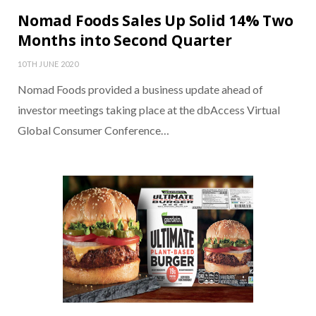
Nomad Foods Sales Up Solid 14% Two
Months into Second Quarter
10TH JUNE 2020
Nomad Foods provided a business update ahead of
investor meetings taking place at the dbAccess Virtual
Global Consumer Conference…