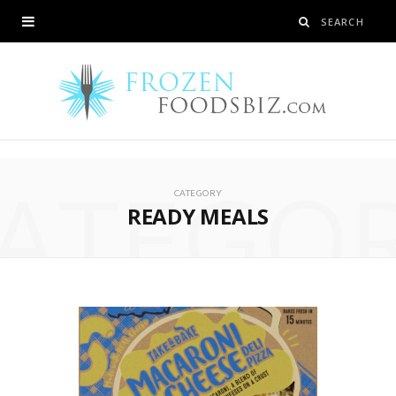
ATEGO
CATEGORY
READY MEALS