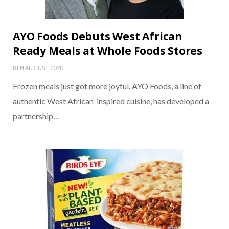
AYO Foods Debuts West African
Ready Meals at Whole Foods Stores
8TH AUGUST 2020
Frozen meals just got more joyful. AYO Foods, a line of
authentic West African-inspired cuisine, has developed a
partnership…