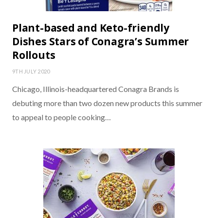
Plant-based and Keto-friendly
Dishes Stars of Conagra’s Summer
Rollouts
9TH JULY 2020
Chicago, Illinois-headquartered Conagra Brands is
debuting more than two dozen new products this summer
to appeal to people cooking…