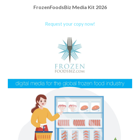
FrozenFoodsBiz Media Kit 2026
Request your copy now!