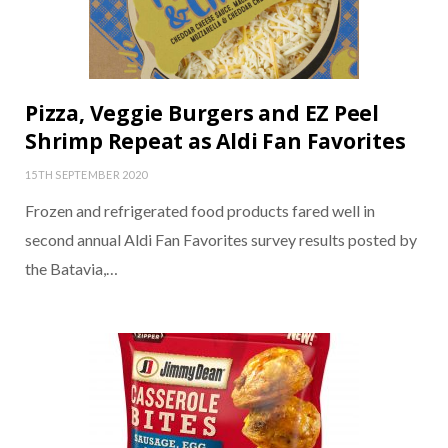
Pizza, Veggie Burgers and EZ Peel
Shrimp Repeat as Aldi Fan Favorites
15TH SEPTEMBER 2020
Frozen and refrigerated food products fared well in
second annual Aldi Fan Favorites survey results posted by
the Batavia,…