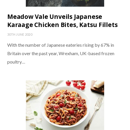
Meadow Vale Unveils Japanese
Karaage Chicken Bites, Katsu Fillets
30TH JUNE 2020
With the number of Japanese eateries rising by 67% in
Britain over the past year, Wrexham, UK-based frozen
poultry…