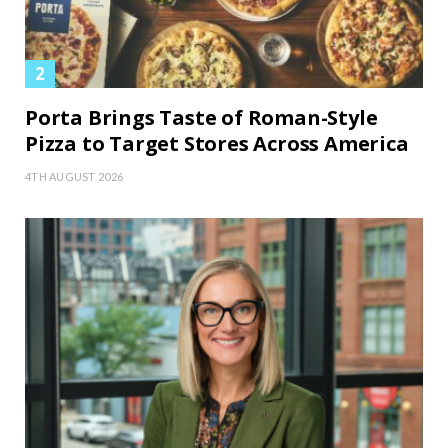
Porta Brings Taste of Roman-Style
Pizza to Target Stores Across America
4TH AUGUST 2026