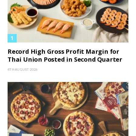
Record High Gross Profit Margin for
Thai Union Posted in Second Quarter
4TH AUGUST 2026