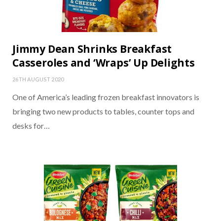
Jimmy Dean Shrinks Breakfast
Casseroles and ‘Wraps’ Up Delights
26TH AUGUST 2020
One of America’s leading frozen breakfast innovators is
bringing two new products to tables, counter tops and
desks for…