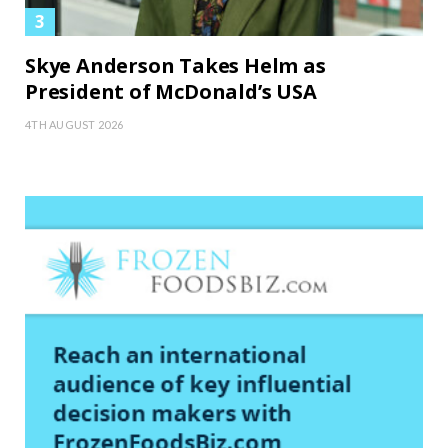
Skye Anderson Takes Helm as
President of McDonald’s USA
4TH AUGUST 2026