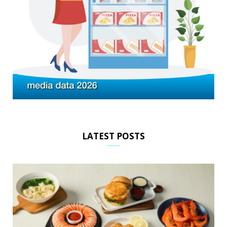
LATEST POSTS