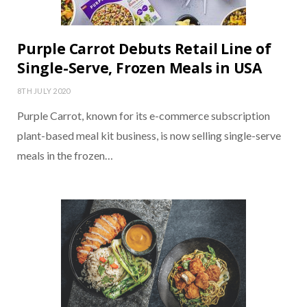
Purple Carrot Debuts Retail Line of
Single-Serve, Frozen Meals in USA
8TH JULY 2020
Purple Carrot, known for its e-commerce subscription
plant-based meal kit business, is now selling single-serve
meals in the frozen…