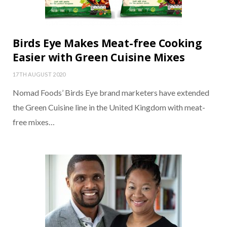
Birds Eye Makes Meat-free Cooking
Easier with Green Cuisine Mixes
17TH AUGUST 2020
Nomad Foods’ Birds Eye brand marketers have extended
the Green Cuisine line in the United Kingdom with meat-
free mixes…