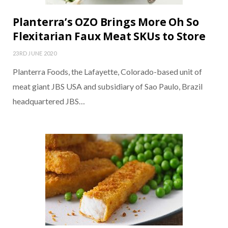
Planterra’s OZO Brings More Oh So
Flexitarian Faux Meat SKUs to Store
23RD JUNE 2020
Planterra Foods, the Lafayette, Colorado-based unit of
meat giant JBS USA and subsidiary of Sao Paulo, Brazil
headquartered JBS…