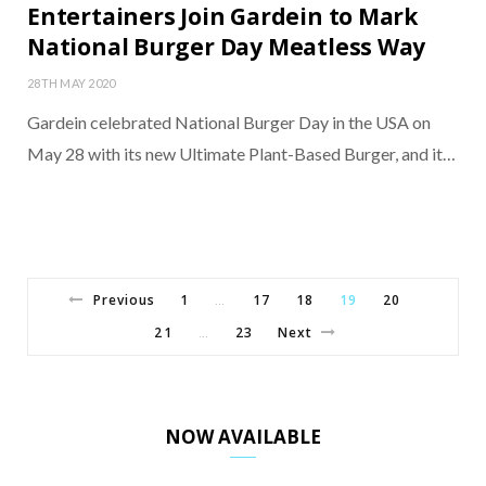
Entertainers Join Gardein to Mark
National Burger Day Meatless Way
28TH MAY 2020
Gardein celebrated National Burger Day in the USA on
May 28 with its new Ultimate Plant-Based Burger, and it…
Previous
1
17
18
19
20
…
21
23
Next
…
NOW AVAILABLE