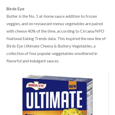
Birds Eye
Butter is the No. 1 at-home sauce addition to frozen
veggies, and on restaurant menus vegetables are paired
with cheese 40% of the time, according to Circana/NPD
National Eating Trends data. This inspired the new line of
Birds Eye Ultimate Cheesy & Buttery Vegetables, a
collection of four popular veggetables smothered in
flavorful and indulgent sauces.