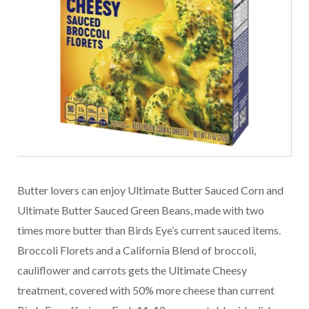
Butter lovers can enjoy Ultimate Butter Sauced Corn and
Ultimate Butter Sauced Green Beans, made with two
times more butter than Birds Eye’s current sauced items.
Broccoli Florets and a California Blend of broccoli,
cauliflower and carrots gets the Ultimate Cheesy
treatment, covered with 50% more cheese than current