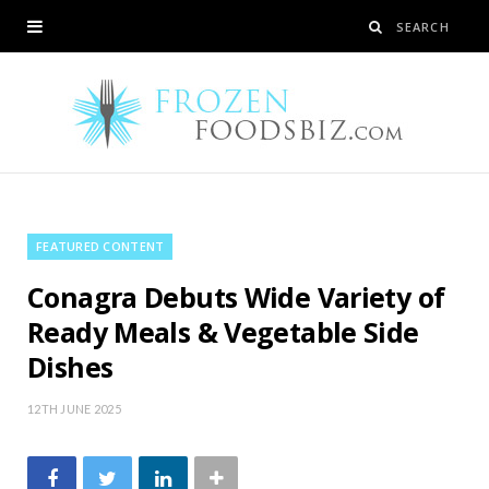
FEATURED CONTENT
Conagra Debuts Wide Variety of
Ready Meals & Vegetable Side
Dishes
12TH JUNE 2025