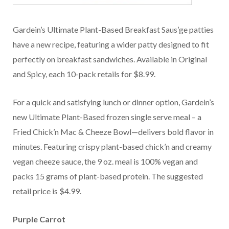
Gardein’s Ultimate Plant-Based Breakfast Saus’ge patties
have a new recipe, featuring a wider patty designed to fit
perfectly on breakfast sandwiches. Available in Original
and Spicy, each 10-pack retails for $8.99.
For a quick and satisfying lunch or dinner option, Gardein’s
new Ultimate Plant-Based frozen single serve meal – a
Fried Chick’n Mac & Cheeze Bowl—delivers bold flavor in
minutes. Featuring crispy plant-based chick’n and creamy
vegan cheeze sauce, the 9 oz. meal is 100% vegan and
packs 15 grams of plant-based protein. The suggested
retail price is $4.99.
Purple Carrot