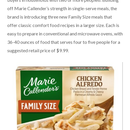
off Marie Callender’s strength in single-serve meals, the
brand is introducing three new Family Size meals that
offer classic comfort food recipes in a larger size. Each is
easy to prepare in conventional and microwave ovens, with
36-40 ounces of food that serves four to five people for a
suggested retail price of $9.99.