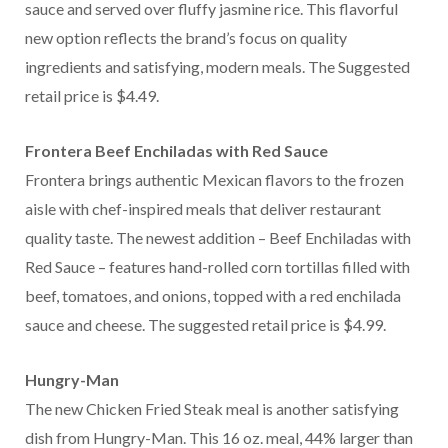
sauce and served over fluffy jasmine rice. This flavorful
new option reflects the brand’s focus on quality
ingredients and satisfying, modern meals. The Suggested
retail price is $4.49.
Frontera Beef Enchiladas with Red Sauce
Frontera brings authentic Mexican flavors to the frozen
aisle with chef-inspired meals that deliver restaurant
quality taste. The newest addition – Beef Enchiladas with
Red Sauce – features hand-rolled corn tortillas filled with
beef, tomatoes, and onions, topped with a red enchilada
sauce and cheese. The suggested retail price is $4.99.
Hungry-Man
The new Chicken Fried Steak meal is another satisfying
dish from Hungry-Man. This 16 oz. meal, 44% larger than