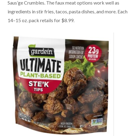
Saus’ge Crumbles. The faux meat options work well as
ingredients in stir fries, tacos, pasta dishes, and more. Each
14–15 oz. pack retails for $8.99.