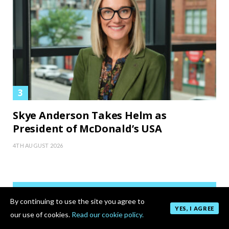
Skye Anderson Takes Helm as
President of McDonald’s USA
4TH AUGUST 2026
By continuing to use the site you agree to
YES, I AGREE
our use of cookies.
Read our cookie policy.