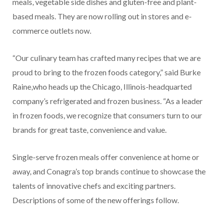
meals, vegetable side dishes and gluten-free and plant-
based meals. They are now rolling out in stores and e-
commerce outlets now.
“Our culinary team has crafted many recipes that we are
proud to bring to the frozen foods category,” said Burke
Raine,who heads up the Chicago, Illinois-headquarted
company’s refrigerated and frozen business. “As a leader
in frozen foods, we recognize that consumers turn to our
brands for great taste, convenience and value.
Single-serve frozen meals offer convenience at home or
away, and Conagra’s top brands continue to showcase the
talents of innovative chefs and exciting partners.
Descriptions of some of the new offerings follow.