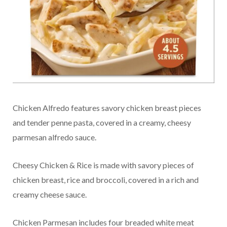
Chicken Alfredo features savory chicken breast pieces
and tender penne pasta, covered in a creamy, cheesy
parmesan alfredo sauce.
Cheesy Chicken & Rice is made with savory pieces of
chicken breast, rice and broccoli, covered in a rich and
creamy cheese sauce.
Chicken Parmesan includes four breaded white meat