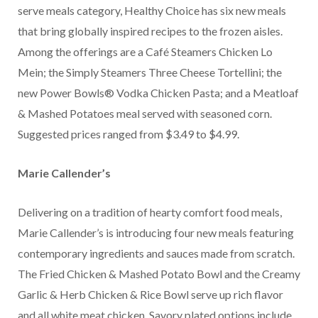
serve meals category, Healthy Choice has six new meals
that bring globally inspired recipes to the frozen aisles.
Among the offerings are a Café Steamers Chicken Lo
Mein; the Simply Steamers Three Cheese Tortellini; the
new Power Bowls® Vodka Chicken Pasta; and a Meatloaf
& Mashed Potatoes meal served with seasoned corn.
Suggested prices ranged from $3.49 to $4.99.
Marie Callender’s
Delivering on a tradition of hearty comfort food meals,
Marie Callender’s is introducing four new meals featuring
contemporary ingredients and sauces made from scratch.
The Fried Chicken & Mashed Potato Bowl and the Creamy
Garlic & Herb Chicken & Rice Bowl serve up rich flavor
and all white meat chicken. Savory plated options include