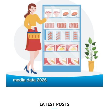
LATEST POSTS