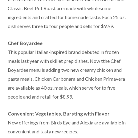
Classic Beef Pot Roast are made with wholesome
ingredients and crafted for homemade taste. Each 25 oz.
dish serves three to four people and sells for $9.99.
Chef Boyardee
This popular Italian-inspired brand debuted in frozen
meals last year with skillet prep dishes. Now tthe Chef
Boyardee menu is adding two new creamy chicken and
pasta meals. Chicken Carbonara and Chicken Primavera
are available as 40 oz. meals, which serve for to five
people and and retail for $8.99.
Convenient Vegetables, Bursting with Flavor
New offerings from Birds Eye and Alexia are available in
convenient and tasty new recipes.