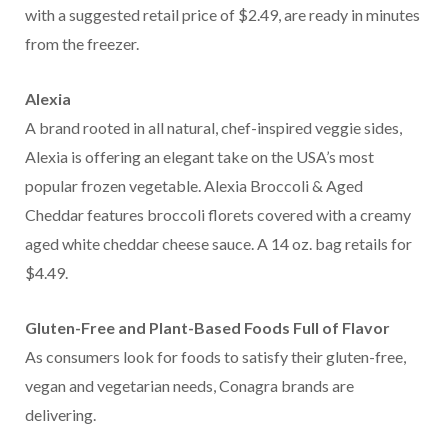
with a suggested retail price of $2.49, are ready in minutes
from the freezer.
Alexia
A brand rooted in all natural, chef-inspired veggie sides,
Alexia is offering an elegant take on the USA’s most
popular frozen vegetable. Alexia Broccoli & Aged
Cheddar features broccoli florets covered with a creamy
aged white cheddar cheese sauce. A 14 oz. bag retails for
$4.49.
Gluten-Free and Plant-Based Foods Full of Flavor
As consumers look for foods to satisfy their gluten-free,
vegan and vegetarian needs, Conagra brands are
delivering.