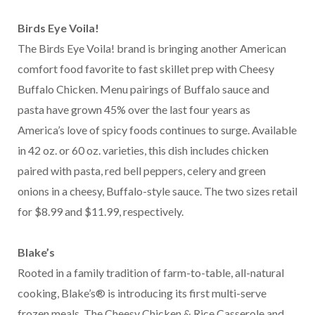
Birds Eye Voila!
The Birds Eye Voila! brand is bringing another American
comfort food favorite to fast skillet prep with Cheesy
Buffalo Chicken. Menu pairings of Buffalo sauce and
pasta have grown 45% over the last four years as
America’s love of spicy foods continues to surge. Available
in 42 oz. or 60 oz. varieties, this dish includes chicken
paired with pasta, red bell peppers, celery and green
onions in a cheesy, Buffalo-style sauce. The two sizes retail
for $8.99 and $11.99, respectively.
Blake’s
Rooted in a family tradition of farm-to-table, all-natural
cooking, Blake’s® is introducing its first multi-serve
frozen meals. The Cheesy Chicken & Rice Casserole and