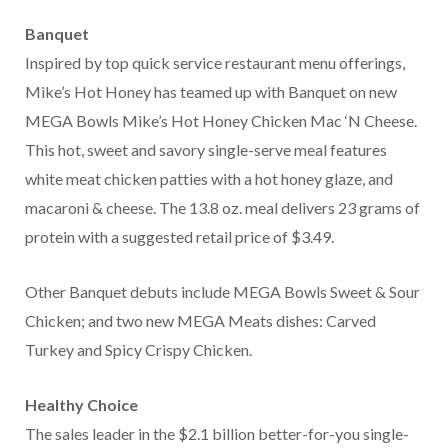
Banquet
Inspired by top quick service restaurant menu offerings,
Mike’s Hot Honey has teamed up with Banquet on new
MEGA Bowls Mike’s Hot Honey Chicken Mac ‘N Cheese.
This hot, sweet and savory single-serve meal features
white meat chicken patties with a hot honey glaze, and
macaroni & cheese. The 13.8 oz. meal delivers 23 grams of
protein with a suggested retail price of $3.49.
Other Banquet debuts include MEGA Bowls Sweet & Sour
Chicken; and two new MEGA Meats dishes: Carved
Turkey and Spicy Crispy Chicken.
Healthy Choice
The sales leader in the $2.1 billion better-for-you single-