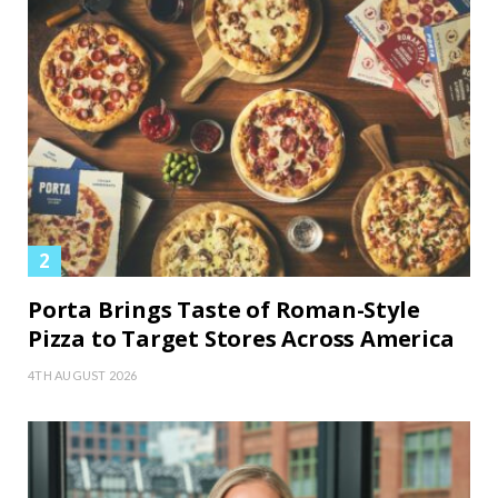
Porta Brings Taste of Roman-Style
Pizza to Target Stores Across America
4TH AUGUST 2026