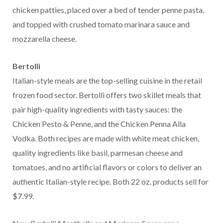
chicken patties, placed over a bed of tender penne pasta,
and topped with crushed tomato marinara sauce and
mozzarella cheese.
Bertolli
Italian-style meals are the top-selling cuisine in the retail
frozen food sector. Bertolli offers two skillet meals that
pair high-quality ingredients with tasty sauces: the
Chicken Pesto & Penne, and the Chicken Penna Alla
Vodka. Both recipes are made with white meat chicken,
quality ingredients like basil, parmesan cheese and
tomatoes, and no artificial flavors or colors to deliver an
authentic Italian-style recipe. Both 22 oz. products sell for
$7.99.