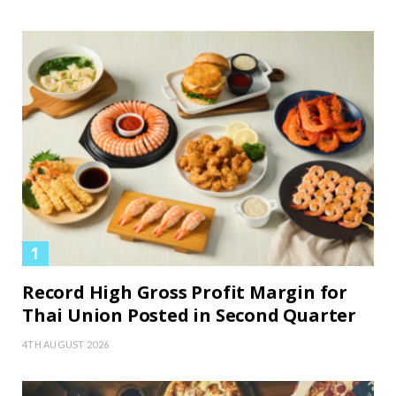
Record High Gross Profit Margin for
Thai Union Posted in Second Quarter
4TH AUGUST 2026