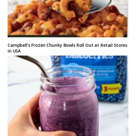
Campbell’s Frozen Chunky Bowls Roll Out at Retail Stores
in USA