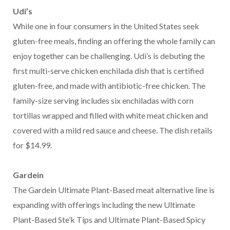
Udi’s
While one in four consumers in the United States seek
gluten-free meals, finding an offering the whole family can
enjoy together can be challenging. Udi’s is debuting the
first multi-serve chicken enchilada dish that is certified
gluten-free, and made with antibiotic-free chicken. The
family-size serving includes six enchiladas with corn
tortillas wrapped and filled with white meat chicken and
covered with a mild red sauce and cheese. The dish retails
for $14.99.
Gardein
The Gardein Ultimate Plant-Based meat alternative line is
expanding with offerings including the new Ultimate
Plant-Based Ste’k Tips and Ultimate Plant-Based Spicy