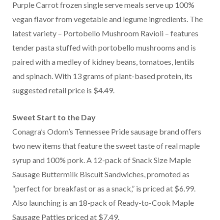
Purple Carrot frozen single serve meals serve up 100%
vegan flavor from vegetable and legume ingredients. The
latest variety – Portobello Mushroom Ravioli – features
tender pasta stuffed with portobello mushrooms and is
paired with a medley of kidney beans, tomatoes, lentils
and spinach. With 13 grams of plant-based protein, its
suggested retail price is $4.49.
Sweet Start to the Day
Conagra’s Odom’s Tennessee Pride sausage brand offers
two new items that feature the sweet taste of real maple
syrup and 100% pork. A 12-pack of Snack Size Maple
Sausage Buttermilk Biscuit Sandwiches, promoted as
“perfect for breakfast or as a snack,” is priced at $6.99.
Also launching is an 18-pack of Ready-to-Cook Maple
Sausage Patties priced at $7.49.