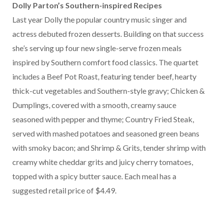
Dolly Parton’s Southern-inspired Recipes
Last year Dolly the popular country music singer and
actress debuted frozen desserts. Building on that success
she’s serving up four new single-serve frozen meals
inspired by Southern comfort food classics. The quartet
includes a Beef Pot Roast, featuring tender beef, hearty
thick-cut vegetables and Southern-style gravy; Chicken &
Dumplings, covered with a smooth, creamy sauce
seasoned with pepper and thyme; Country Fried Steak,
served with mashed potatoes and seasoned green beans
with smoky bacon; and Shrimp & Grits, tender shrimp with
creamy white cheddar grits and juicy cherry tomatoes,
topped with a spicy butter sauce. Each meal has a
suggested retail price of $4.49.