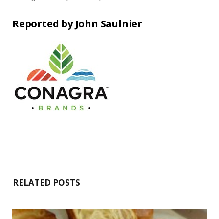
Reported by John Saulnier
RELATED POSTS