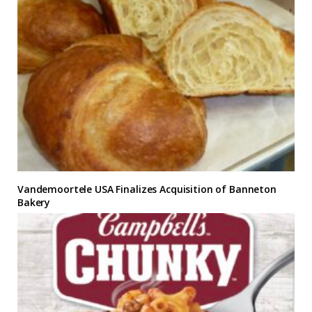
Vandemoortele USA Finalizes Acquisition of Banneton
Bakery