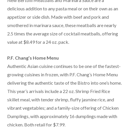
New Bertolli Meatballs and Marinara Sauce are a
delicious addition to any pasta meal or on their own as an
appetizer or side dish. Made with beef and pork and
smothered in marinara sauce, these meatballs are nearly
2.5 times the average size of cocktail meatballs, offering
value at $8.49 for a 24 oz. pack.
P.F. Chang’s Home Menu
Authentic Asian cuisine continues to be one of the fastest-
growing cuisines in frozen, with P.F. Chang’s Home Menu
delivering the authentic taste of the Bistro into one’s home.
This year’s arrivals include a 22 oz. Shrimp Fried Rice
skillet meal, with tender shrimp, fluffy jasmine rice, and
vibrant vegetables; and a family-size offering of Chicken
Dumplings, with approximately 16 dumplings made with
chicken. Both retail for $7.99.