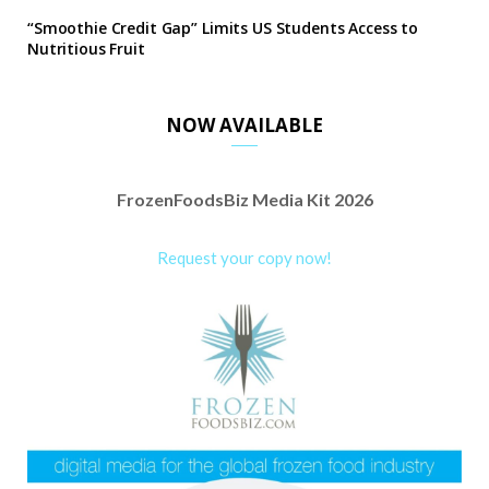
“Smoothie Credit Gap” Limits US Students Access to
Nutritious Fruit
NOW AVAILABLE
FrozenFoodsBiz Media Kit 2026
Request your copy now!