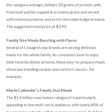
the category average, delivers 20 grams of protein, with
fried beef patties topped in a creamy gravy and served
with mashed potatoes and a rich chocolate fudge brownie.
The suggested retail price of $3.99.
Family Size Meals Bursting with Flavor
Several of Conagra’s top brands are serving delicious
meals for the whole family. As consumers look to enjoy
their favorite dishes at home, these easy-to-prepare meals
showcase trending recipes and comfort classics. For
example:
Marie Callender’s Family Size Meals
The $1.4 billion oven bakes category5 is particularly
appealing to the multi-serve audience, with nearly 80% of
buyers in households with two or more people6. Building