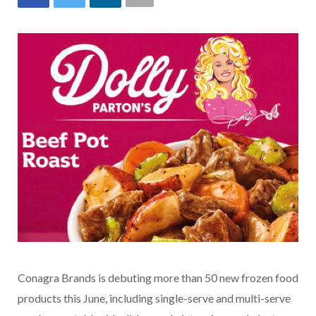
Conagra Brands is debuting more than 50 new frozen food
products this June, including single-serve and multi-serve