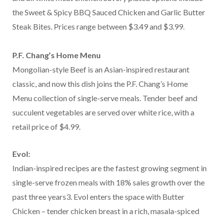
the Sweet & Spicy BBQ Sauced Chicken and Garlic Butter
Steak Bites. Prices range between $3.49 and $3.99.
P.F. Chang’s Home Menu
Mongolian-style Beef is an Asian-inspired restaurant
classic, and now this dish joins the P.F. Chang’s Home
Menu collection of single-serve meals. Tender beef and
succulent vegetables are served over white rice, with a
retail price of $4.99.
Evol:
Indian-inspired recipes are the fastest growing segment in
single-serve frozen meals with 18% sales growth over the
past three years3. Evol enters the space with Butter
Chicken – tender chicken breast in a rich, masala-spiced