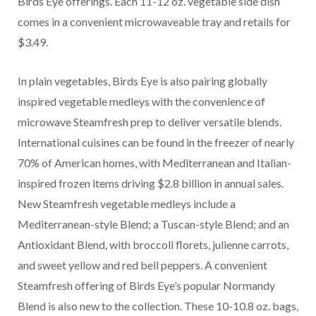
Birds Eye offerings. Each 11-12 oz. vegetable side dish
comes in a convenient microwaveable tray and retails for
$3.49.
In plain vegetables, Birds Eye is also pairing globally
inspired vegetable medleys with the convenience of
microwave Steamfresh prep to deliver versatile blends.
International cuisines can be found in the freezer of nearly
70% of American homes, with Mediterranean and Italian-
inspired frozen items driving $2.8 billion in annual sales.
New Steamfresh vegetable medleys include a
Mediterranean-style Blend; a Tuscan-style Blend; and an
Antioxidant Blend, with broccoli florets, julienne carrots,
and sweet yellow and red bell peppers. A convenient
Steamfresh offering of Birds Eye’s popular Normandy
Blend is also new to the collection. These 10-10.8 oz. bags,