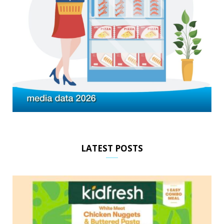
LATEST POSTS