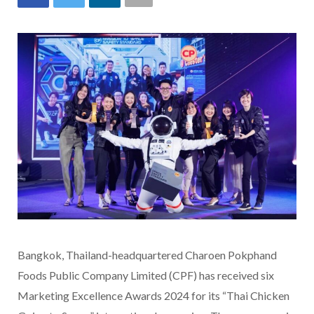
Bangkok, Thailand-headquartered Charoen Pokphand
Foods Public Company Limited (CPF) has received six
Marketing Excellence Awards 2024 for its “Thai Chicken