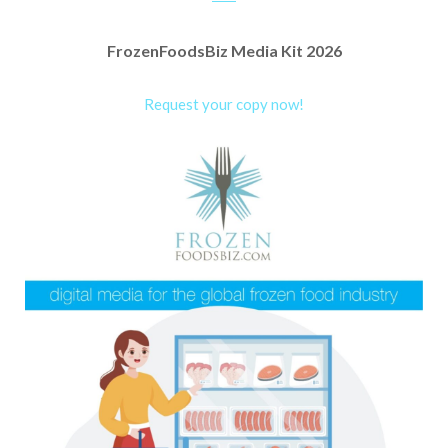
FrozenFoodsBiz Media Kit 2026
Request your copy now!