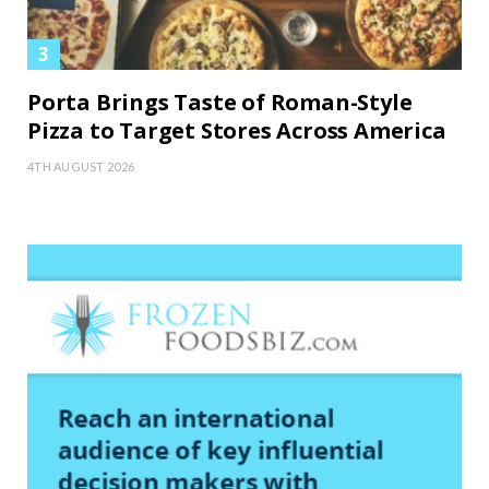
Porta Brings Taste of Roman-Style
Pizza to Target Stores Across America
4TH AUGUST 2026