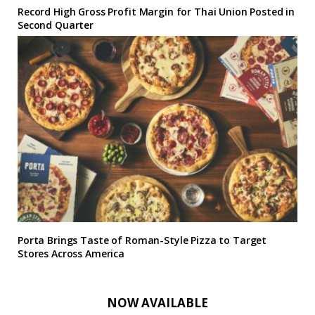
Record High Gross Profit Margin for Thai Union Posted in
Second Quarter
Porta Brings Taste of Roman-Style Pizza to Target
Stores Across America
NOW AVAILABLE