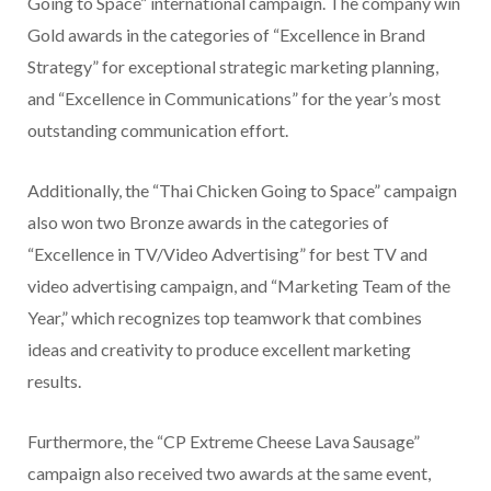
Going to Space” international campaign. The company win
Gold awards in the categories of “Excellence in Brand
Strategy” for exceptional strategic marketing planning,
and “Excellence in Communications” for the year’s most
outstanding communication effort.
Additionally, the “Thai Chicken Going to Space” campaign
also won two Bronze awards in the categories of
“Excellence in TV/Video Advertising” for best TV and
video advertising campaign, and “Marketing Team of the
Year,” which recognizes top teamwork that combines
ideas and creativity to produce excellent marketing
results.
Furthermore, the “CP Extreme Cheese Lava Sausage”
campaign also received two awards at the same event,