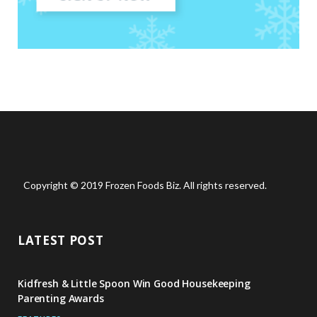
Copyright © 2019 Frozen Foods Biz. All rights reserved.
LATEST POST
Kidfresh & Little Spoon Win Good Housekeeping
Parenting Awards