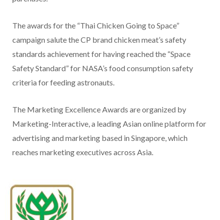
The awards for the “Thai Chicken Going to Space”
campaign salute the CP brand chicken meat’s safety
standards achievement for having reached the “Space
Safety Standard” for NASA’s food consumption safety
criteria for feeding astronauts.
The Marketing Excellence Awards are organized by
Marketing-Interactive, a leading Asian online platform for
advertising and marketing based in Singapore, which
reaches marketing executives across Asia.