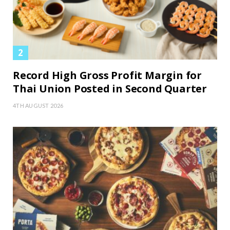
Record High Gross Profit Margin for
Thai Union Posted in Second Quarter
4TH AUGUST 2026