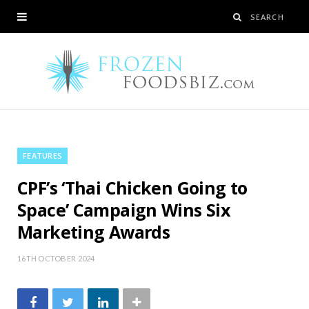
FEATURES
CPF’s ‘Thai Chicken Going to
Space’ Campaign Wins Six
Marketing Awards
16TH OCTOBER 2024