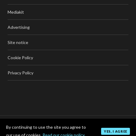
Mediakit
Advertising
Site notice
Cookie Policy
Privacy Policy
By continuing to use the site you agree to
TOP
YES, I AGREE
our use of cookies.
Read our cookie policy.