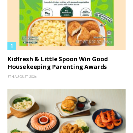
Kidfresh & Little Spoon Win Good
Housekeeping Parenting Awards
8TH AUGUST 2026