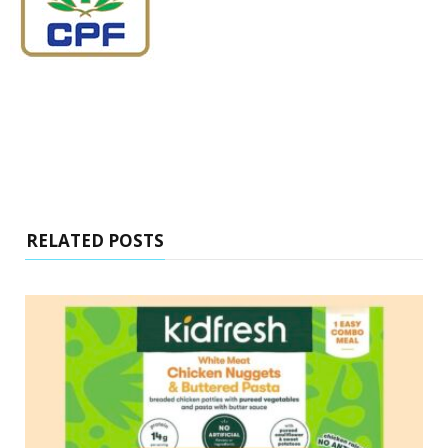
RELATED POSTS