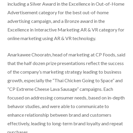
including a Silver Award in the Excellence in Out-of-Home
Advertisement category for the best out-of-home
advertising campaign, and a Bronze award in the
Excellence in Interactive Marketing AR & VR category for
online marketing using AR & VR technology.
Anarkawee Chooratn, head of marketing at CP Foods, said
that the half dozen prize presentations reflect the success
of the company’s marketing strategy leading to business
growth, especially the “Thai Chicken Going to Space” and
“CP Extreme Cheese Lava Sausage” campaigns. Each
focused on addressing consumer needs, based on in-depth
behavor studies, and were able to communicate to
enhance relationship between brand and customers
effectively, leading to long-term brand loyalty and repeat
purchases.