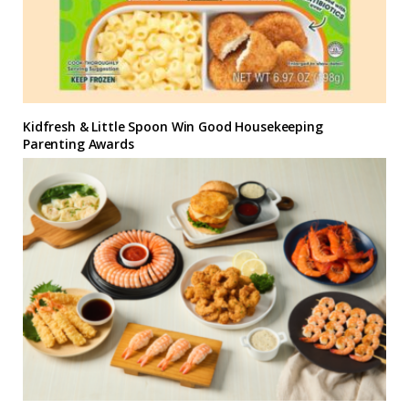
Kidfresh & Little Spoon Win Good Housekeeping
Parenting Awards