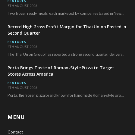
FEATURES
8TH AUGUST 2026
Two frozen ready meals, each marketed by companies based in New York City, have received…
Record High Gross Profit Margin for Thai Union Posted in
Second Quarter
FEATURES
4TH AUGUST 2026
The Thai Union Group has reported a strong second quarter, delivering an all-time high gross…
Porta Brings Taste of Roman-Style Pizza to Target
Stores Across America
FEATURES
4TH AUGUST 2026
Porta, the frozen pizza brand known for handmade Roman-style products and authentic Italian ingredients, is…
MENU
Contact