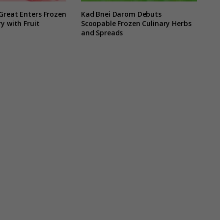
Great Enters Frozen
Kad Bnei Darom Debuts
y with Fruit
Scoopable Frozen Culinary Herbs
and Spreads