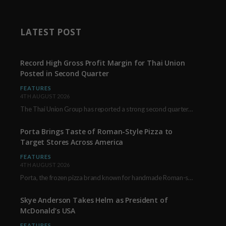
LATEST POST
Record High Gross Profit Margin for Thai Union
Posted in Second Quarter
FEATURES
4TH AUGUST 2026
The Thai Union Group has reported a strong second quarter, delivering an all-time high gross…
Porta Brings Taste of Roman-Style Pizza to
Target Stores Across America
FEATURES
4TH AUGUST 2026
Porta, the frozen pizza brand known for handmade Roman-style products and authentic Italian ingredients, is…
Skye Anderson Takes Helm as President of
McDonald’s USA
FEATURES