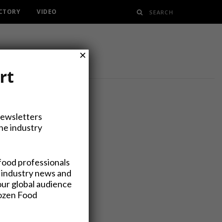
ECTORY
VIDEO
×
rt
Newsletters
the industry
Processing
food professionals
 industry news and
our global audience
rozen Food