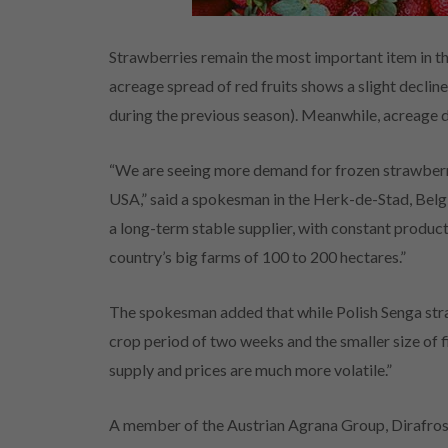
Strawberries remain the most important item in th
acreage spread of red fruits shows a slight declin
during the previous season). Meanwhile, acreage 
“We are seeing more demand for frozen strawberr
USA,” said a spokesman in the Herk-de-Stad, Belgi
a long-term stable supplier, with constant produ
country’s big farms of 100 to 200 hectares.”
The spokesman added that while Polish Senga straw
crop period of two weeks and the smaller size of 
supply and prices are much more volatile.”
A member of the Austrian Agrana Group, Dirafrost