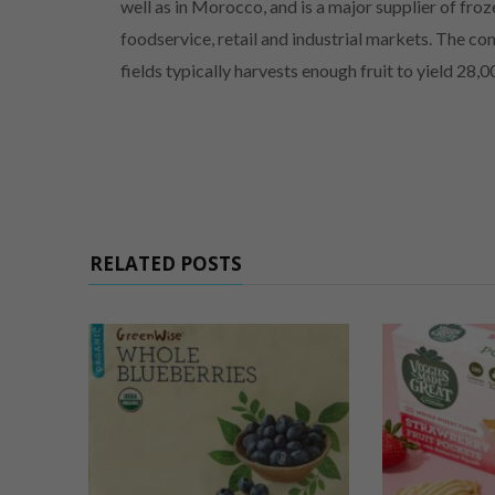
well as in Morocco, and is a major supplier of froz
foodservice, retail and industrial markets. The co
fields typically harvests enough fruit to yield 28,
RELATED POSTS