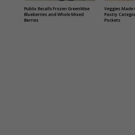
Publix Recalls Frozen GreenWise
Veggies Made 
Blueberries and Whole Mixed
Pastry Categor
Berries
Pockets