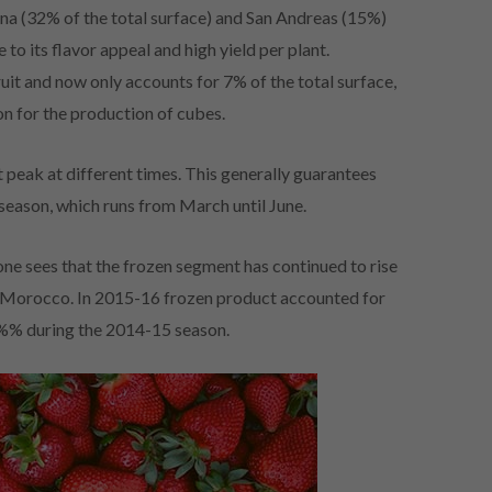
ina (32% of the total surface) and San Andreas (15%)
e to its flavor appeal and high yield per plant.
uit and now only accounts for 7% of the total surface,
son for the production of cubes.
hat peak at different times. This generally guarantees
season, which runs from March until June.
one sees that the frozen segment has continued to rise
n Morocco. In 2015-16 frozen product accounted for
%% during the 2014-15 season.