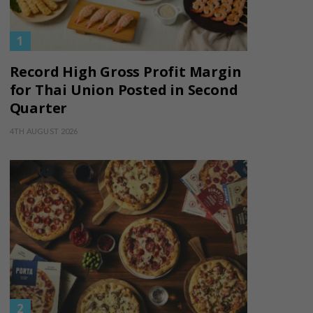
Record High Gross Profit Margin
for Thai Union Posted in Second
Quarter
4TH AUGUST 2026