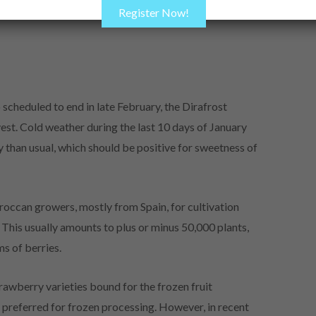
Register Now!
cheduled to end in late February, the Dirafrost
vest. Cold weather during the last 10 days of January
 than usual, which should be positive for sweetness of
occan growers, mostly from Spain, for cultivation
This usually amounts to plus or minus 50,000 plants,
ms of berries.
trawberry varieties bound for the frozen fruit
 preferred for frozen processing. However, in recent