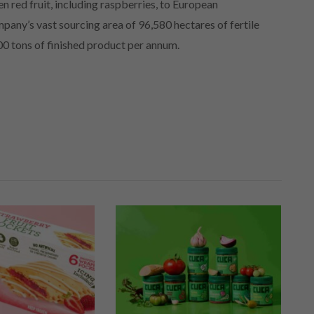
en red fruit, including raspberries, to European
mpany’s vast sourcing area of 96,580 hectares of fertile
000 tons of finished product per annum.