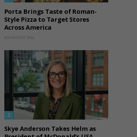
Porta Brings Taste of Roman-
Style Pizza to Target Stores
Across America
4TH AUGUST 2026
Skye Anderson Takes Helm as
President of McDonald’s USA