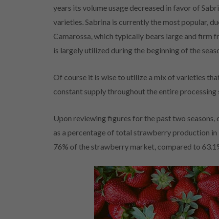
years its volume usage decreased in favor of Sabr
varieties. Sabrina is currently the most popular, du
Camarossa, which typically bears large and firm fr
is largely utilized during the beginning of the sea
Of course it is wise to utilize a mix of varieties t
constant supply throughout the entire processing 
Upon reviewing figures for the past two seasons, 
as a percentage of total strawberry production i
76% of the strawberry market, compared to 63.1