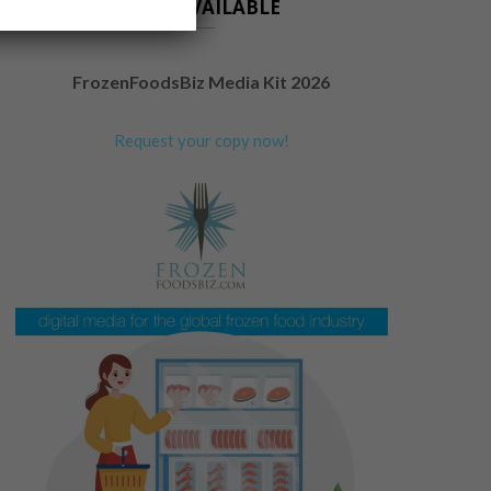
NOW AVAILABLE
FrozenFoodsBiz Media Kit 2026
Request your copy now!