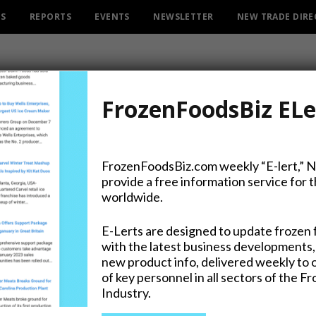
ES
REPORTS
EVENTS
NEWSLETTER
NEW TRADE DIR
FrozenFoodsBiz ELe
FrozenFoodsBiz.com weekly “E-lert,” 
provide a free information service for 
ant Ready for Strawberry 
worldwide.
E-Lerts are designed to update frozen 
with the latest business developments,
new product info, delivered weekly to 
on Twitter
of key personnel in all sectors of the F
Industry.