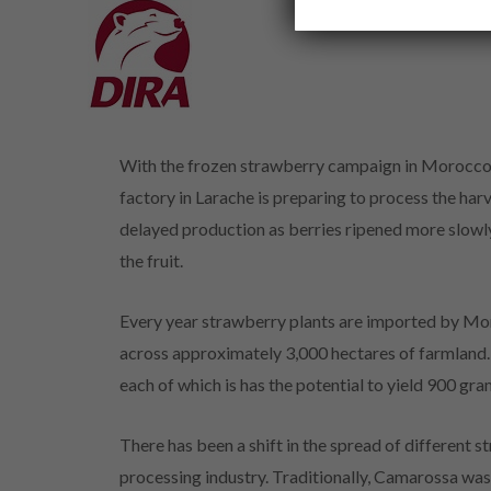
With the frozen strawberry campaign in Morocco s
factory in Larache is preparing to process the har
delayed production as berries ripened more slowly
the fruit.
Every year strawberry plants are imported by Mor
across approximately 3,000 hectares of farmland. 
each of which is has the potential to yield 900 gra
There has been a shift in the spread of different s
processing industry. Traditionally, Camarossa was