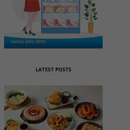
LATEST POSTS