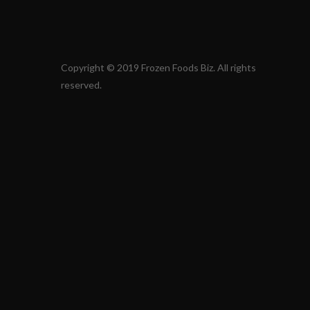
Copyright © 2019 Frozen Foods Biz. All rights
reserved.