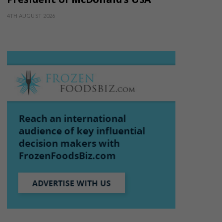
4TH AUGUST 2026