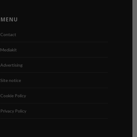
MENU
Contact
Mediakit
Advertising
Site notice
Cookie Policy
Privacy Policy