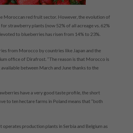
e Moroccan red fruit sector. However, the evolution of
e for strawberry plants (now 52% of all acreage vs. 62%
devoted to blueberries has risen from 14% to 23%.
ies from Morocco by countries like Japan and the
um office of Dirafrost. “The reason is that Morocco is
ct available between March and June thanks to the
berries have a very good taste profile, the short
five to ten hectare farms in Poland means that “both
 operates production plants in Serbia and Belgium as