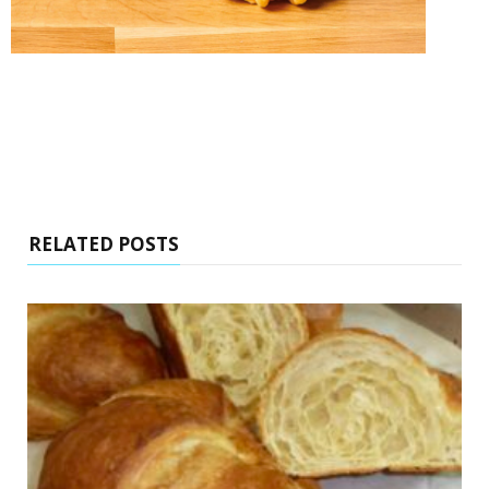
RELATED POSTS