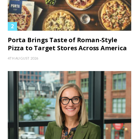
Porta Brings Taste of Roman-Style
Pizza to Target Stores Across America
4TH AUGUST 2026