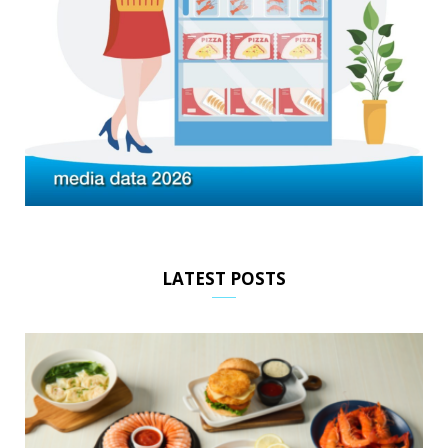
LATEST POSTS