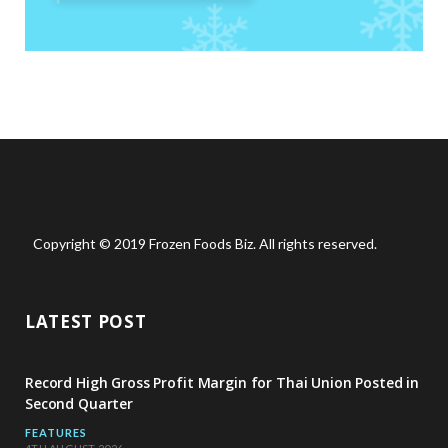
Copyright © 2019 Frozen Foods Biz. All rights reserved.
LATEST POST
Record High Gross Profit Margin for Thai Union Posted in
Second Quarter
FEATURES