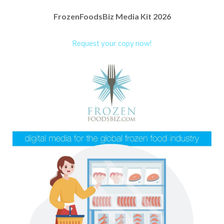
FrozenFoodsBiz Media Kit 2026
Request your copy now!