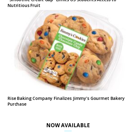
Nutritious Fruit
Rise Baking Company Finalizes Jimmy’s Gourmet Bakery
Purchase
NOW AVAILABLE