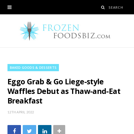
BAKED GOODS & DESSERTS
Eggo Grab & Go Liege-style
Waffles Debut as Thaw-and-Eat
Breakfast
12TH APRIL 2022