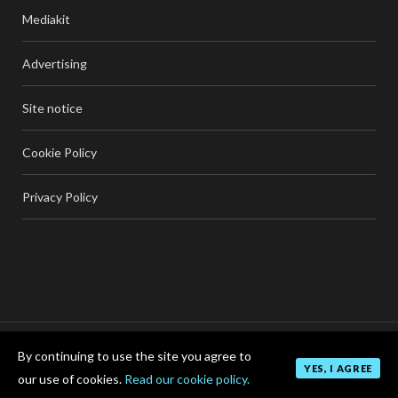
Mediakit
Advertising
Site notice
Cookie Policy
Privacy Policy
By continuing to use the site you agree to
TOP
YES, I AGREE
our use of cookies.
Read our cookie policy.