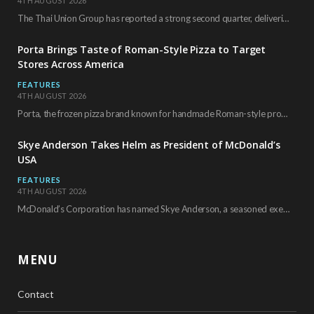
4TH AUGUST 2026
The Thai Union Group has reported a strong second quarter, delivering an all-time high gross…
Porta Brings Taste of Roman-Style Pizza to Target
Stores Across America
FEATURES
4TH AUGUST 2026
Porta, the frozen pizza brand known for handmade Roman-style products and authentic Italian ingredients, is…
Skye Anderson Takes Helm as President of McDonald’s
USA
FEATURES
4TH AUGUST 2026
McDonald’s Corporation has named Skye Anderson, a seasoned executive with more than 26 years of…
MENU
Contact