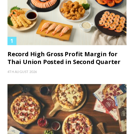
Record High Gross Profit Margin for
Thai Union Posted in Second Quarter
4TH AUGUST 2026