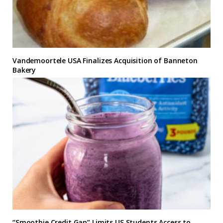
Vandemoortele USA Finalizes Acquisition of Banneton
Bakery
“Smoothie Credit Gap” Limits US Students Access to