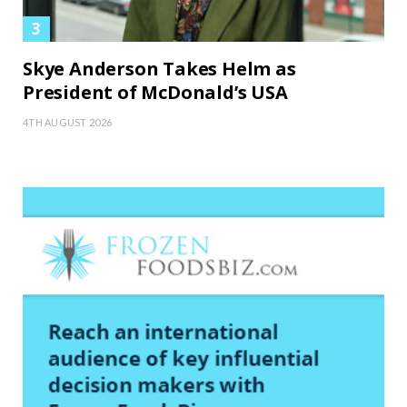
Skye Anderson Takes Helm as
President of McDonald’s USA
4TH AUGUST 2026