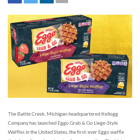
The Battle Creek, Michigan-headquartered Kellogg
Company has launched Eggo Grab & Go Liege-Style
Waffles in the United States, the first-ever Eggo waffle