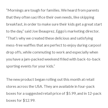
“Mornings are tough for families. We heard from parents
that they often sacrifice their own needs, like skipping
breakfast, in order to make sure their kids get a great start
to the day,” said Joe Beauprez, Eggo’s marketing director.
“That’s why we created these delicious and satisfying
mess-free waffles that are perfect to enjoy during carpool
drop offs, while commuting to work and especially when
you have a jam-packed weekend filled with back-to-back
sporting events for your kids.”
The new product began rolling out this month at retail
stores across the USA. They are available in four-pack
boxes for a suggested retail price of $5.99, and in 12-pack
boxes for $12.99.