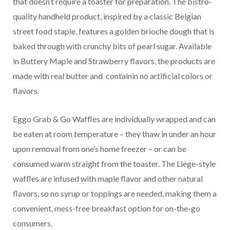
that doesn’t require a toaster for preparation. The bistro-
quality handheld product, inspired by a classic Belgian
street food staple, features a golden brioche dough that is
baked through with crunchy bits of pearl sugar. Available
in Buttery Maple and Strawberry flavors, the products are
made with real butter and
containin no artificial colors or
flavors.
Eggo Grab & Go Waffles are individually wrapped and can
be eaten at room temperature – they thaw in under an hour
upon removal from one’s home freezer – or can be
consumed warm straight from the toaster. The Liege-style
waffles are infused with maple flavor and other natural
flavors, so no syrup or toppings are needed, making them a
convenient, mess-free breakfast option for on-the-go
consumers.