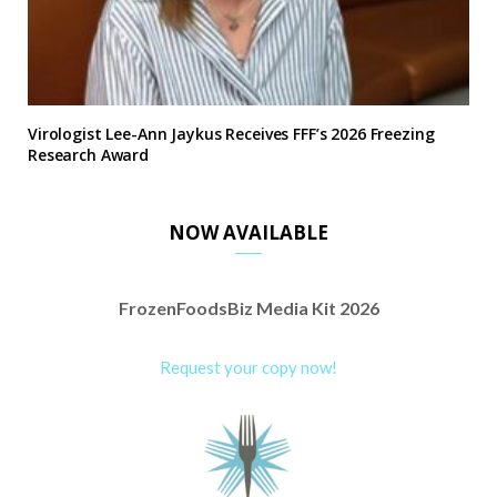
Virologist Lee-Ann Jaykus Receives FFF’s 2026 Freezing
Research Award
NOW AVAILABLE
FrozenFoodsBiz Media Kit 2026
Request your copy now!