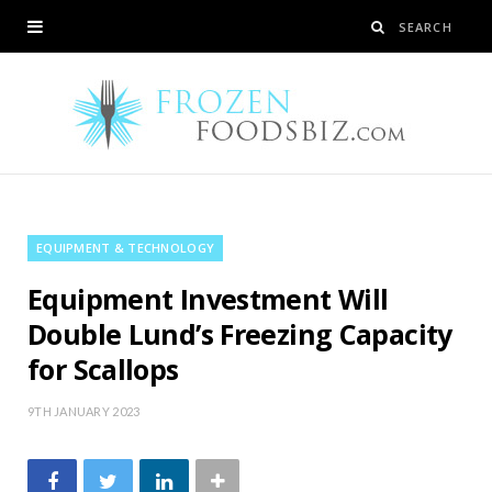
EQUIPMENT & TECHNOLOGY
Equipment Investment Will
Double Lund’s Freezing Capacity
for Scallops
9TH JANUARY 2023