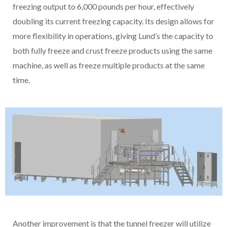
freezing output to 6,000 pounds per hour, effectively
doubling its current freezing capacity. Its design allows for
more flexibility in operations, giving Lund’s the capacity to
both fully freeze and crust freeze products using the same
machine, as well as freeze multiple products at the same
time.
Another improvement is that the tunnel freezer will utilize