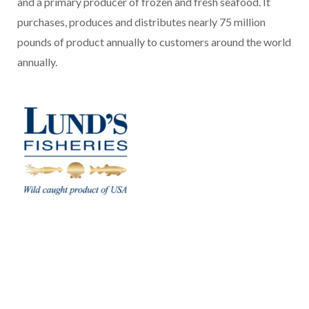
and a primary producer of frozen and fresh seafood. It
purchases, produces and distributes nearly 75 million
pounds of product annually to customers around the world
annually.