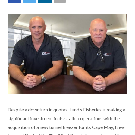
Despite a downturn in quotas, Lund’s Fisheries is making a
significant investment in its scallop operations with the
acquisition of a new tunnel freezer for its Cape May, New