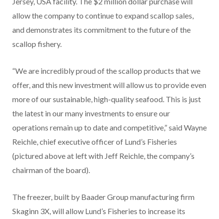
Jersey, USA facility. The $2 million dollar purchase will
allow the company to continue to expand scallop sales,
and demonstrates its commitment to the future of the
scallop fishery.
“We are incredibly proud of the scallop products that we
offer, and this new investment will allow us to provide even
more of our sustainable, high-quality seafood. This is just
the latest in our many investments to ensure our
operations remain up to date and competitive,” said Wayne
Reichle, chief executive officer of Lund’s Fisheries
(pictured above at left with Jeff Reichle, the company’s
chairman of the board).
The freezer, built by Baader Group manufacturing firm
Skaginn 3X, will allow Lund’s Fisheries to increase its