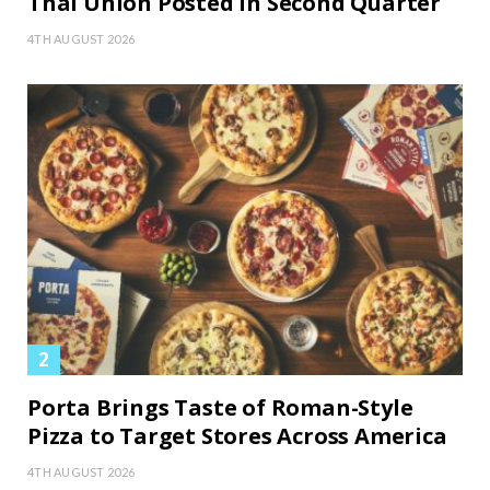
Thai Union Posted in Second Quarter
4TH AUGUST 2026
Porta Brings Taste of Roman-Style
Pizza to Target Stores Across America
4TH AUGUST 2026