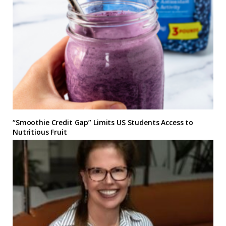
“Smoothie Credit Gap” Limits US Students Access to
Nutritious Fruit