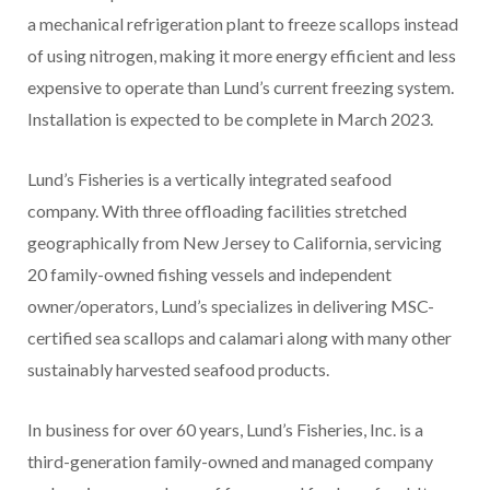
a mechanical refrigeration plant to freeze scallops instead
of using nitrogen, making it more energy efficient and less
expensive to operate than Lund’s current freezing system.
Installation is expected to be complete in March 2023.
Lund’s Fisheries is a vertically integrated seafood
company. With three offloading facilities stretched
geographically from New Jersey to California, servicing
20 family-owned fishing vessels and independent
owner/operators, Lund’s specializes in delivering MSC-
certified sea scallops and calamari along with many other
sustainably harvested seafood products.
In business for over 60 years, Lund’s Fisheries, Inc. is a
third-generation family-owned and managed company