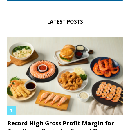
LATEST POSTS
Record High Gross Profit Margin for