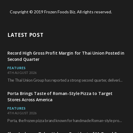
Copyright © 2019 Frozen Foods Biz. All rights reserved.
LATEST POST
Record High Gross Profit Margin for Thai Union Posted in
Second Quarter
FEATURES
4TH AUGUST 2026
The Thai Union Group has reported a strong second quarter, delivering an all-time high gross…
Porta Brings Taste of Roman-Style Pizza to Target
Stores Across America
FEATURES
4TH AUGUST 2026
Porta, the frozen pizza brand known for handmade Roman-style products and authentic Italian ingredients, is…