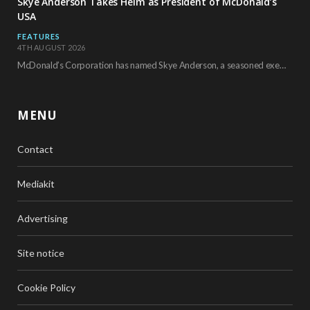
Skye Anderson Takes Helm as President of McDonald’s
USA
FEATURES
4TH AUGUST 2026
McDonald’s Corporation has named Skye Anderson, a seasoned executive with more than 26 years of…
MENU
Contact
Mediakit
Advertising
Site notice
Cookie Policy