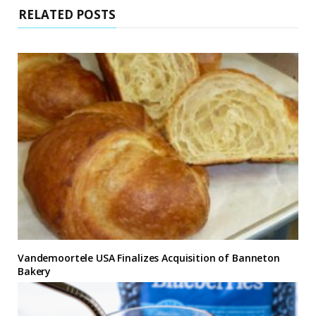
RELATED POSTS
Vandemoortele USA Finalizes Acquisition of Banneton
Bakery