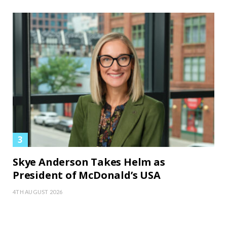
Skye Anderson Takes Helm as
President of McDonald’s USA
4TH AUGUST 2026