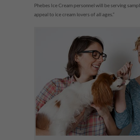
Phebes Ice Cream personnel will be serving sample
appeal to ice cream lovers of all ages.”