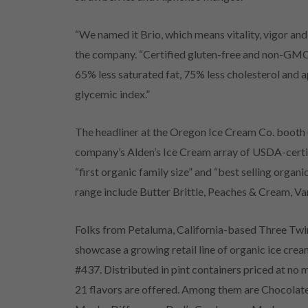
“We named it Brio, which means vitality, vigor and
the company. “Certified gluten-free and non-GMO, 
65% less saturated fat, 75% less cholesterol and 
glycemic index.”
The headliner at the Oregon Ice Cream Co. booth
company’s Alden’s Ice Cream array of USDA-certi
“first organic family size” and “best selling organi
range include Butter Brittle, Peaches & Cream, Va
Folks from Petaluma, California-based Three Twi
showcase a growing retail line of organic ice cre
#437. Distributed in pint containers priced at no
21 flavors are offered. Among them are Chocolat