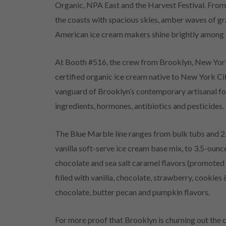
Organic, NPA East and the Harvest Festival. Fro
the coasts with spacious skies, amber waves of gra
American ice cream makers shine brightly among th
At Booth #516, the crew from Brooklyn, New York
certified organic ice cream native to New York Ci
vanguard of Brooklyn’s contemporary artisanal food
ingredients, hormones, antibiotics and pesticides.
The Blue Marble line ranges from bulk tubs and 2
vanilla soft-serve ice cream base mix, to 3.5-ounce
chocolate and sea salt caramel flavors (promoted 
filled with vanilla, chocolate, strawberry, cookie
chocolate, butter pecan and pumpkin flavors.
For more proof that Brooklyn is churning out the 