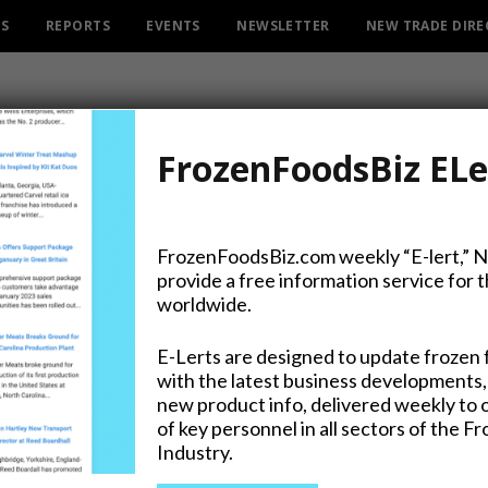
ES
REPORTS
EVENTS
NEWSLETTER
NEW TRADE DIR
FrozenFoodsBiz ELe
FrozenFoodsBiz.com weekly “E-lert,” 
provide a free information service for 
Baltimore’s Natural Produc
worldwide.
E-Lerts are designed to update frozen 
with the latest business developments,
new product info, delivered weekly to 
on Twitter
of key personnel in all sectors of the F
Industry.