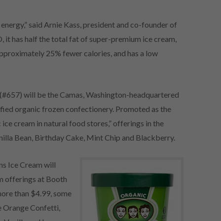
 energy,” said Arnie Kass, president and co-founder of
it has half the total fat of super-premium ice cream,
approximately 25% fewer calories, and has a low
 (#657) will be the Camas, Washington-headquartered
fied organic frozen confectionery. Promoted as the
c ice cream in natural food stores,” offerings in the
nilla Bean, Birthday Cake, Mint Chip and Blackberry.
ns Ice Cream will
am offerings at Booth
 more than $4.99, some
e Orange Confetti,