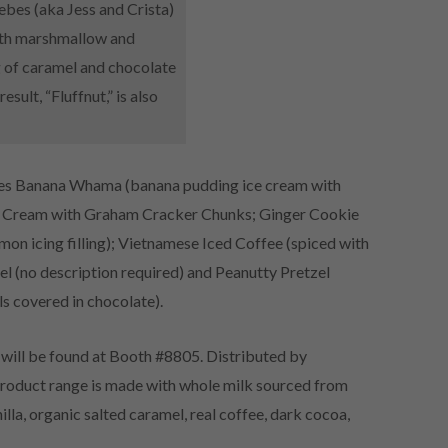
ebes (aka Jess and Crista)
with marshmallow and
g of caramel and chocolate
sult, “Fluffnut,” is also
udes Banana Whama (banana pudding ice cream with
ce Cream with Graham Cracker Chunks; Ginger Cookie
mon icing filling); Vietnamese Iced Coffee (spiced with
l (no description required) and Peanutty Pretzel
ls covered in chocolate).
will be found at Booth #8805. Distributed by
product range is made with whole milk sourced from
a, organic salted caramel, real coffee, dark cocoa,