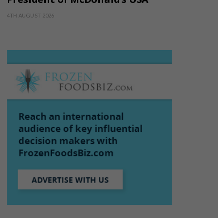
4TH AUGUST 2026