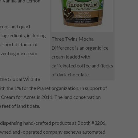
 Vanilla and Lemon
 cups and quart
ngredients, including
Three Twins Mocha
 short distance of
Difference is an organic ice
nventing ice cream
cream loaded with
caffeinated coffee and flecks
of dark chocolate.
 the Global Wildlife
th the 1% for the Planet organization. In support of
e Cream for Acres in 2011. The land conservation
feet of land t date.
 dispensing hand-crafted products at Booth #3206.
ly-owned and -operated company eschews automated