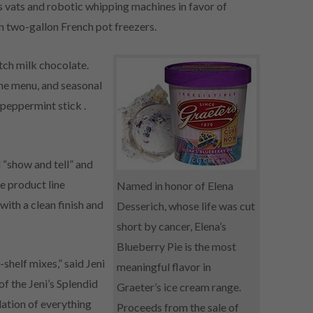
 vats and robotic whipping machines in favor of
n two-gallon French pot freezers.
tch milk chocolate.
the menu, and seasonal
 peppermint stick .
 “show and tell” and
e product line
Named in honor of Elena
ith a clean finish and
Desserich, whose life was cut
short by cancer, Elena’s
Blueberry Pie is the most
-shelf mixes,” said Jeni
meaningful flavor in
of the Jeni’s Splendid
Graeter’s ice cream range.
ation of everything
Proceeds from the sale of