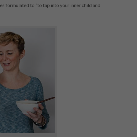
s formulated to “to tap into your inner child and