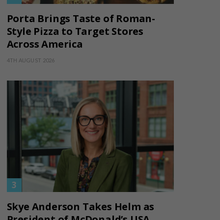
Porta Brings Taste of Roman-
Style Pizza to Target Stores
Across America
4TH AUGUST 2026
Skye Anderson Takes Helm as
President of McDonald’s USA