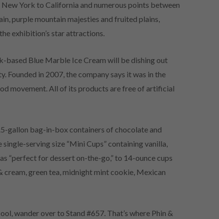
m New York to California and numerous points between
in, purple mountain majesties and fruited plains,
e exhibition’s star attractions.
-based Blue Marble Ice Cream will be dishing out
ty. Founded in 2007, the company says it was in the
 movement. All of its products are free of artificial
.5-gallon bag-in-box containers of chocolate and
 single-serving size “Mini Cups” containing vanilla,
as “perfect for dessert on-the-go,” to 14-ounce cups
s & cream, green tea, midnight mint cookie, Mexican
cool, wander over to Stand #657. That’s where Phin &