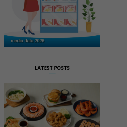
LATEST POSTS