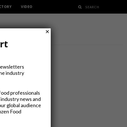
ECTORY
VIDEO
×
rt
Newsletters
the industry
ts Expo
food professionals
 industry news and
our global audience
rozen Food