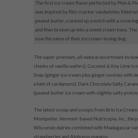
The first ice cream flavor perfected by Phin & Ph
was inspired by Ritz cracker sandwiches filled 
peanut butter, cranked up a notch with a coverin
and then broken up into a sweet cream base. The re
now the name of their ice cream-loving dog.
The super-premium, all-natural assortment incl
chunks of vanilla wafers); Coconut & Key Lime I
Snap (ginger ice cream plus ginger cookies with le
a hint of cardamom); Dark Chocolate Salty Carame
(peanut butter ice cream with slightly salty pretze
The latest scoop and scoops from Brio Ice Cream 
Montpelier, Vermont-based Nutricopia, Inc., the 
Wisconsin dairies combined with Madagascar vanill
strawberries and Alphonso mangos.