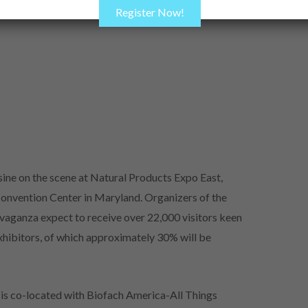
Register Now!
sine on the scene at Natural Products Expo East,
onvention Center in Maryland. Organizers of the
avaganza expect to receive over 22,000 visitors keen
hibitors, of which approximately 30% will be
s co-located with Biofach America-All Things