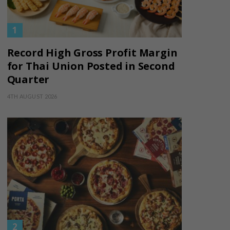
Record High Gross Profit Margin
for Thai Union Posted in Second
Quarter
4TH AUGUST 2026