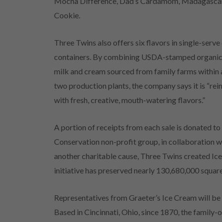
Mocha Difference, Dad’s Cardamom, Madagascar
Cookie.
Three Twins also offers six flavors in single-serve
containers. By combining USDA-stamped organic i
milk and cream sourced from family farms within a
two production plants, the company says it is “rei
with fresh, creative, mouth-watering flavors.”
A portion of receipts from each sale is donated to
Conservation non-profit group, in collaboration wi
another charitable cause, Three Twins created Ic
initiative has preserved nearly 130,680,000 square 
Representatives from Graeter’s Ice Cream will be
Based in Cincinnati, Ohio, since 1870, the fami