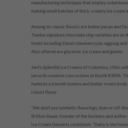
manufacturing techniques that employ voluminous
making small batches of thick, creamy ice cream i
Among its classic flavors are butter pecan and Du
Twelve signature chocolate chip varieties are on 
treats including Elena’s blueberry pie, eggnog and
Also offered are glycemic ice cream and gelato.
Jeni’s Splendid Ice Creams of Columbus, Ohio, will
serve its creative concoctions at Booth #3006. Th
features a smooth texture and butter cream body w
robust flavor.
“We don’t use synthetic flavorings, dyes or off-the
Britton Bauer, founder of the business and author 
Ice Cream Desserts cookbook. “Dairy is the found