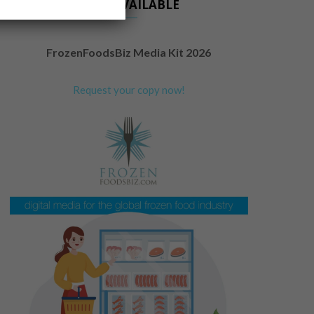
NOW AVAILABLE
FrozenFoodsBiz Media Kit 2026
Request your copy now!