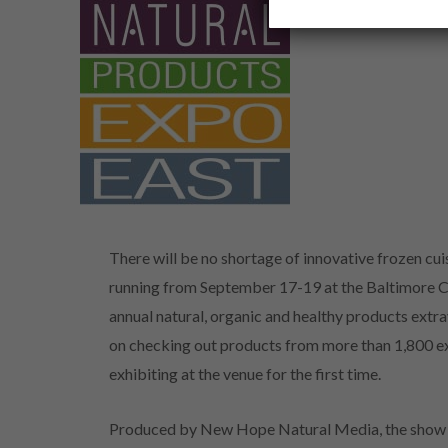
There will be no shortage of innovative frozen cui
running from September 17-19 at the Baltimore C
annual natural, organic and healthy products extr
on checking out products from more than 1,800 ex
exhibiting at the venue for the first time.
Produced by New Hope Natural Media, the show i