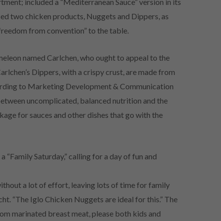
rtment; included a “Mediterranean Sauce” version in its
ed two chicken products, Nuggets and Dippers, as
 freedom from convention” to the table.
meleon named Carlchen, who ought to appeal to the
arlchen’s Dippers, with a crispy crust, are made from
cording to Marketing Development & Communication
between uncomplicated, balanced nutrition and the
ckage for sauces and other dishes that go with the
 “Family Saturday,” calling for a day of fun and
thout a lot of effort, leaving lots of time for family
t. “The Iglo Chicken Nuggets are ideal for this.” The
rom marinated breast meat, please both kids and