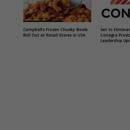
Campbell’s Frozen Chunky Bowls
Set to Elimina
Roll Out at Retail Stores in USA
Conagra Provid
Leadership Up