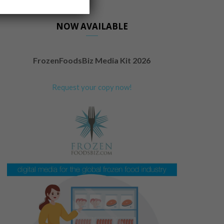
NOW AVAILABLE
FrozenFoodsBiz Media Kit 2026
Request your copy now!