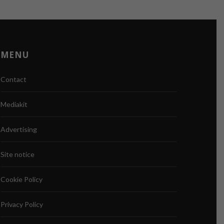
MENU
Contact
Mediakit
Advertising
Site notice
Cookie Policy
Privacy Policy