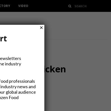
ECTORY
VIDEO
×
rt
Newsletters
the industry
eas” To Chicken
food professionals
 industry news and
our global audience
rozen Food