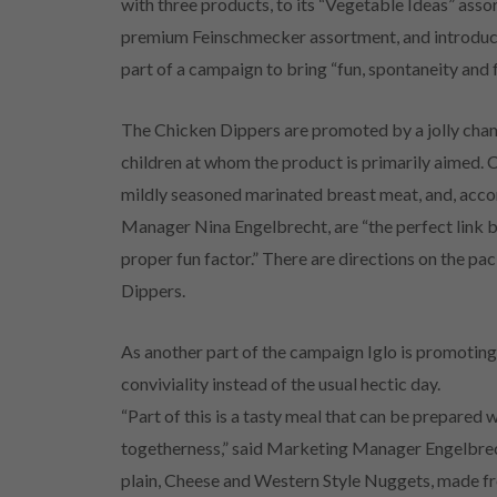
with three products, to its “Vegetable Ideas” asso
premium Feinschmecker assortment, and introduc
part of a campaign to bring “fun, spontaneity and
The Chicken Dippers are promoted by a jolly cha
children at whom the product is primarily aimed. C
mildly seasoned marinated breast meat, and, ac
Manager Nina Engelbrecht, are “the perfect link 
proper fun factor.” There are directions on the pa
Dippers.
As another part of the campaign Iglo is promoting a
conviviality instead of the usual hectic day.
“Part of this is a tasty meal that can be prepared wi
togetherness,” said Marketing Manager Engelbrech
plain, Cheese and Western Style Nuggets, made f