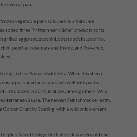
 the oven or pan.
rozen vegetable pans sold, nearly a third, are
has added three “Mittelmeer Küche” products to its
h grilled eggplant, zucchini, potato sticks, paprika,
cchini, paprika, rosemary and thyme, and Provence,
pices.
ferings is Leaf Spinach with Feta. When this sheep
s easily portioned and combines well with pasta.
, introduced in 2012, includes, among others, Wild
Mediterranean Sauce. The newest Feinschmecker entry,
in a Golden Crunchy Coating, with a wild onion-cream
 Iglo’s fish offerings, the fish stick is a very old one.