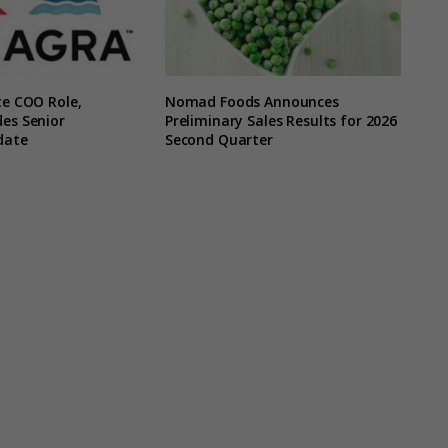
te COO Role,
Nomad Foods Announces
es Senior
Preliminary Sales Results for 2026
date
Second Quarter