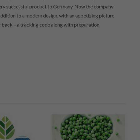
 very successful product to Germany. Now the company
 addition to a modern design, with an appetizing picture
he back – a tracking code along with preparation