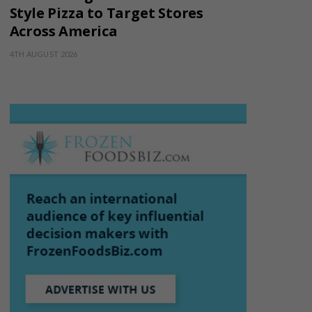
Style Pizza to Target Stores
Across America
4TH AUGUST 2026