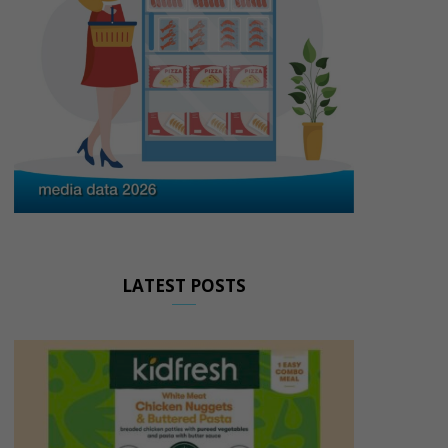
LATEST POSTS