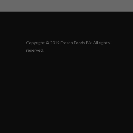
Copyright © 2019 Frozen Foods Biz. All rights
reserved.