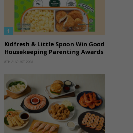
Kidfresh & Little Spoon Win Good
Housekeeping Parenting Awards
8TH AUGUST 2026