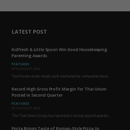
LATEST POST
Kidfresh & Little Spoon Win Good Housekeeping
Parenting Awards
FEATURES
8TH AUGUST 2026
Two frozen ready meals, each marketed by companies based in New York City, have received…
Record High Gross Profit Margin for Thai Union
Posted in Second Quarter
FEATURES
4TH AUGUST 2026
The Thai Union Group has reported a strong second quarter, delivering an all-time high gross…
Porta Brings Taste of Roman-Style Pizza to