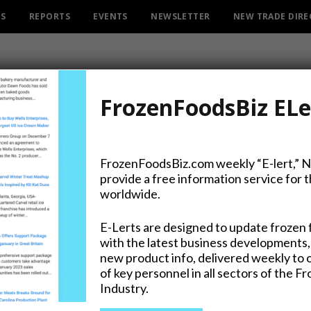
ES
REPORTS
EVENTS
NEWSLETTER
NEW TRADE DIR
FrozenFoodsBiz ELe
FrozenFoodsBiz.com weekly “E-lert,” 
provide a free information service for 
uisine and “Vegetable Id
worldwide.
Iglo Dishes it Out
E-Lerts are designed to update frozen 
with the latest business developments,
new product info, delivered weekly to 
of key personnel in all sectors of the F
Industry.
on Twitter