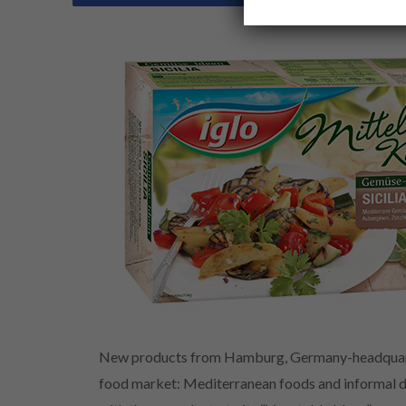
New products from Hamburg, Germany-headquarter
food market: Mediterranean foods and informal di