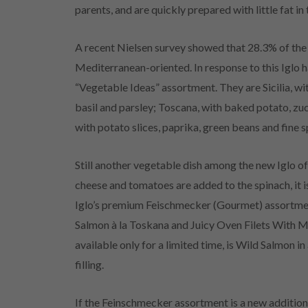
parents, and are quickly prepared with little fat in
A recent Nielsen survey showed that 28.3% of the f
Mediterranean-oriented. In response to this Iglo 
“Vegetable Ideas” assortment. They are Sicilia, wit
basil and parsley; Toscana, with baked potato, zu
with potato slices, paprika, green beans and fine s
Still another vegetable dish among the new Iglo of
cheese and tomatoes are added to the spinach, it i
Iglo’s premium Feischmecker (Gourmet) assortment
Salmon à la Toskana and Juicy Oven Filets With 
available only for a limited time, is Wild Salmon 
filling.
If the Feinschmecker assortment is a new addition to