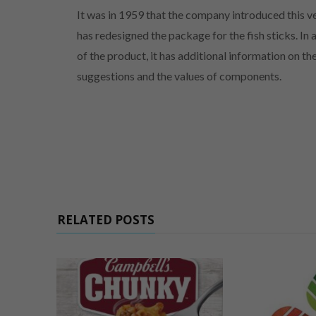
It was in 1959 that the company introduced this
has redesigned the package for the fish sticks. In
of the product, it has additional information on t
suggestions and the values of components.
RELATED POSTS