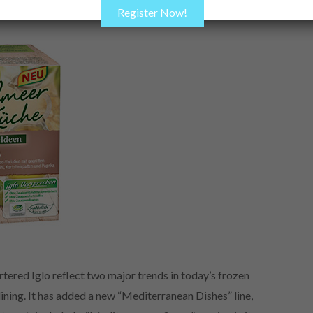
Register Now!
ed Iglo reflect two major trends in today’s frozen
ning. It has added a new “Mediterranean Dishes” line,