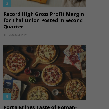
Record High Gross Profit Margin
for Thai Union Posted in Second
Quarter
4TH AUGUST 2026
Porta Brings Taste of Roman-