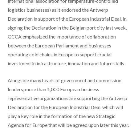
international association for temperature-controlled
logistics businesses) as it endorsed the Antwerp
Declaration in support of the European Industrial Deal. In
signing the Declaration in the Belgian port city last week,
GCCA emphasized the importance of collaboration
between the European Parliament and businesses
operating cold chains in Europe to support crucial
investment in infrastructure, innovation and future skills.
Alongside many heads of government and commission
leaders, more than 1,000 European business
representative organizations are supporting the Antwerp
Declaration for the European Industrial Deal, which will
play a key role in the formation of the new Strategic
Agenda for Europe that will be agreed upon later this year.