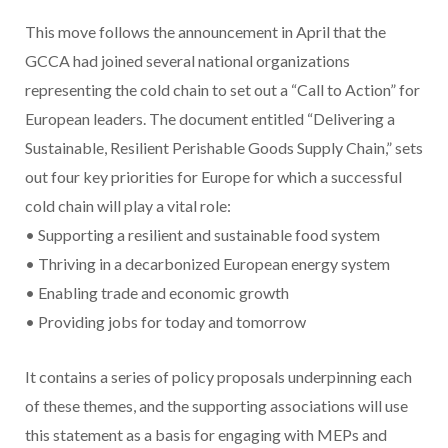
This move follows the announcement in April that the
GCCA had joined several national organizations
representing the cold chain to set out a “Call to Action” for
European leaders. The document entitled “Delivering a
Sustainable, Resilient Perishable Goods Supply Chain,” sets
out four key priorities for Europe for which a successful
cold chain will play a vital role:
• Supporting a resilient and sustainable food system
• Thriving in a decarbonized European energy system
• Enabling trade and economic growth
• Providing jobs for today and tomorrow
It contains a series of policy proposals underpinning each
of these themes, and the supporting associations will use
this statement as a basis for engaging with MEPs and