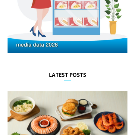
LATEST POSTS