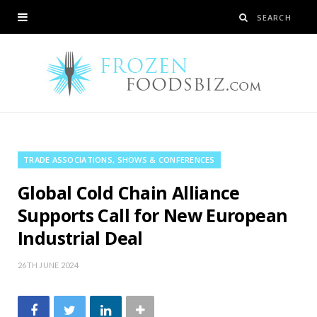
TRADE ASSOCIATIONS, SHOWS & CONFERENCES
Global Cold Chain Alliance
Supports Call for New European
Industrial Deal
26TH JUNE 2024