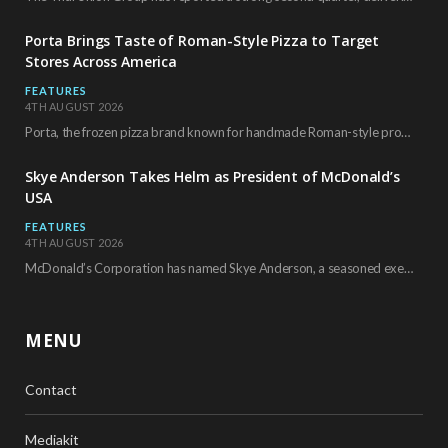
Porta Brings Taste of Roman-Style Pizza to Target
Stores Across America
FEATURES
4TH AUGUST 2026
Porta, the frozen pizza brand known for handmade Roman-style products and authentic Italian ingredients, is…
Skye Anderson Takes Helm as President of McDonald’s
USA
FEATURES
4TH AUGUST 2026
McDonald’s Corporation has named Skye Anderson, a seasoned executive with more than 26 years of…
MENU
Contact
Mediakit