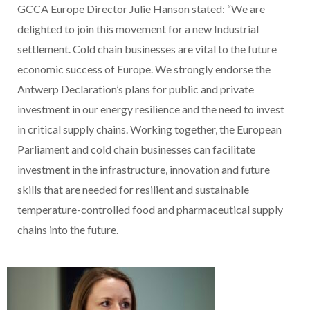
GCCA Europe Director Julie Hanson stated: “We are
delighted to join this movement for a new Industrial
settlement. Cold chain businesses are vital to the future
economic success of Europe. We strongly endorse the
Antwerp Declaration’s plans for public and private
investment in our energy resilience and the need to invest
in critical supply chains. Working together, the European
Parliament and cold chain businesses can facilitate
investment in the infrastructure, innovation and future
skills that are needed for resilient and sustainable
temperature-controlled food and pharmaceutical supply
chains into the future.