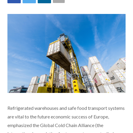
Refrigerated warehouses and safe food transport systems
are vital to the future economic success of Europe,
emphasized the Global Cold Chain Alliance (the