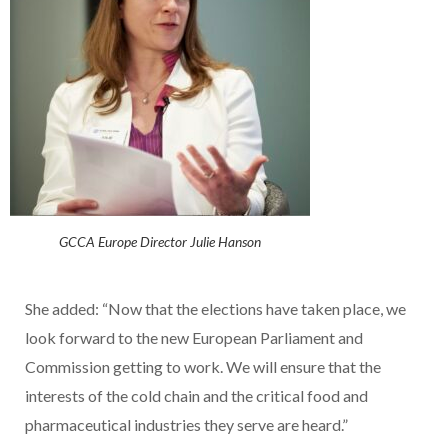
GCCA Europe Director Julie Hanson
She added: “Now that the elections have taken place, we
look forward to the new European Parliament and
Commission getting to work. We will ensure that the
interests of the cold chain and the critical food and
pharmaceutical industries they serve are heard.”