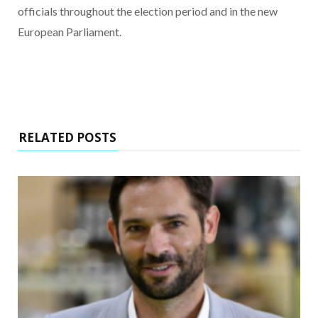
officials throughout the election period and in the new
European Parliament.
RELATED POSTS