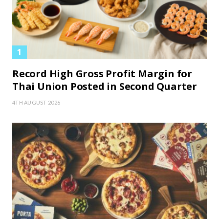
Record High Gross Profit Margin for
Thai Union Posted in Second Quarter
4TH AUGUST 2026