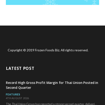
Copyright © 2019 Frozen Foods Biz. All rights reserved.
LATEST POST
Record High Gross Profit Margin for Thai Union Posted in
Second Quarter
FEATURES
4TH AUGUST 2026
The Thai Union Group has reported a strong second quarter, delivering an all-time high gross…