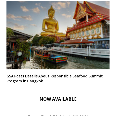
GSA Posts Details About Responsible Seafood Summit
Program in Bangkok
NOW AVAILABLE