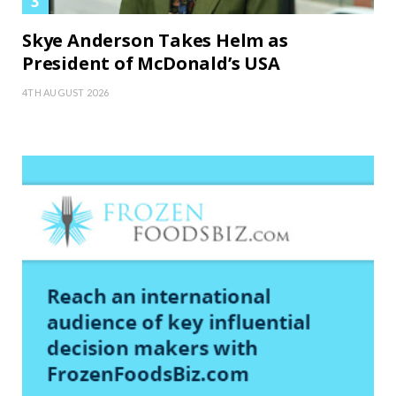
Skye Anderson Takes Helm as
President of McDonald’s USA
4TH AUGUST 2026