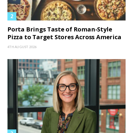
Porta Brings Taste of Roman-Style
Pizza to Target Stores Across America
4TH AUGUST 2026