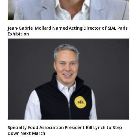
Jean-Gabriel Mollard Named Acting Director of SIAL Paris
Exhibition
Specialty Food Association President Bill Lynch to Step
Down Next March