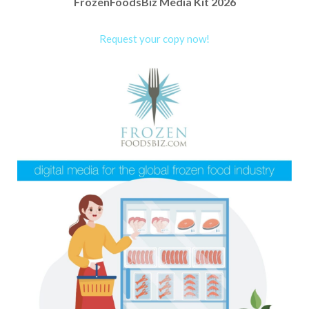
FrozenFoodsBiz Media Kit 2026
Request your copy now!