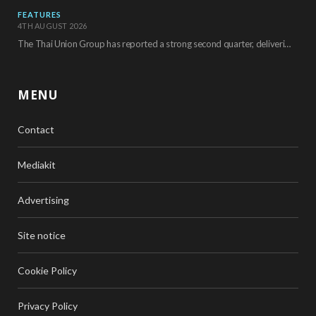
FEATURES
4TH AUGUST 2026
The Thai Union Group has reported a strong second quarter, delivering an all-time high gross…
MENU
Contact
Mediakit
Advertising
Site notice
Cookie Policy
Privacy Policy