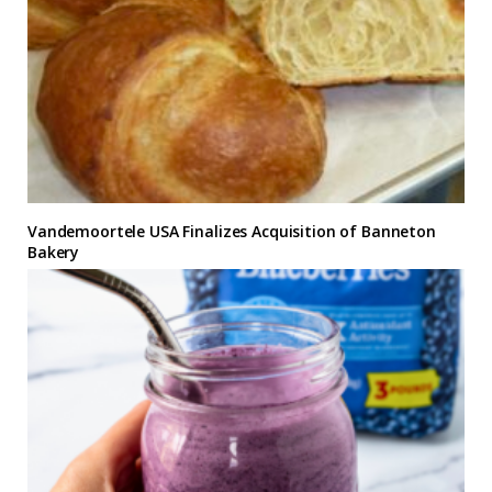
Vandemoortele USA Finalizes Acquisition of Banneton
Bakery