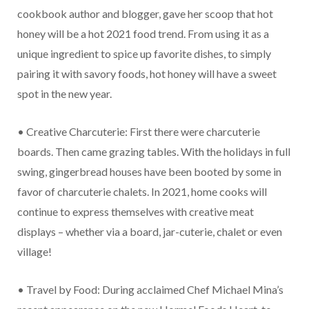
cookbook author and blogger, gave her scoop that hot
honey will be a hot 2021 food trend. From using it as a
unique ingredient to spice up favorite dishes, to simply
pairing it with savory foods, hot honey will have a sweet
spot in the new year.
• Creative Charcuterie: First there were charcuterie
boards. Then came grazing tables. With the holidays in full
swing, gingerbread houses have been booted by some in
favor of charcuterie chalets. In 2021, home cooks will
continue to express themselves with creative meat
displays – whether via a board, jar-cuterie, chalet or even
village!
• Travel by Food: During acclaimed Chef Michael Mina’s