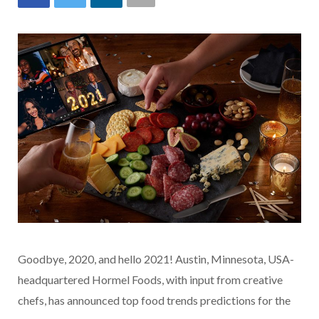
Goodbye, 2020, and hello 2021! Austin, Minnesota, USA-
headquartered Hormel Foods, with input from creative
chefs, has announced top food trends predictions for the