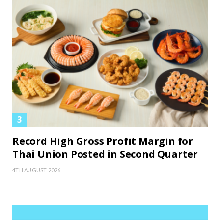
Record High Gross Profit Margin for
Thai Union Posted in Second Quarter
4TH AUGUST 2026