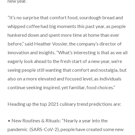
new year.
”It’s no surprise that comfort food, sourdough bread and
whipped coffee had big moments this past year, as people
hunkered down and spent more time at home than ever
before,” said Heather Vossler, the company’s director of
innovation and insights. “What’s interesting is that as we all
eagerly look ahead to the fresh start of a new year, we’re
seeing people still wanting that comfort and nostalgia, but
also on a more elevated and focused level, as individuals
continue seeking inspired, yet familiar, food choices.”
Heading up the top 2021 culinary trend predictions are:
• New Routines & Rituals: “Nearly a year into the
pandemic (SARS-CoV-2), people have created some new