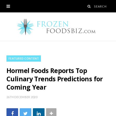
FEATURED CONTENT
Hormel Foods Reports Top
Culinary Trends Predictions for
Coming Year
26TH DECEMBER 2020