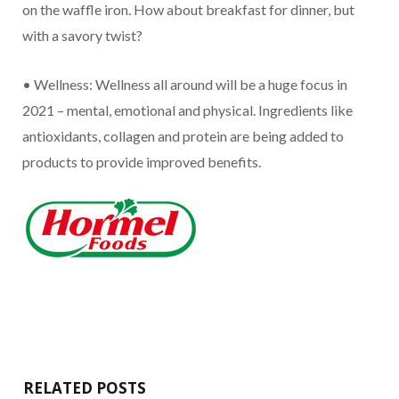
on the waffle iron. How about breakfast for dinner, but
with a savory twist?
• Wellness: Wellness all around will be a huge focus in
2021 – mental, emotional and physical. Ingredients like
antioxidants, collagen and protein are being added to
products to provide improved benefits.
RELATED POSTS