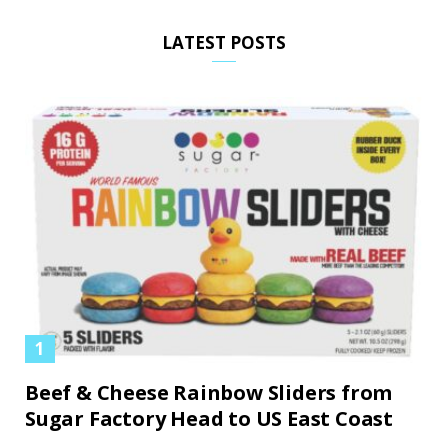
LATEST POSTS
Beef & Cheese Rainbow Sliders from
Sugar Factory Head to US East Coast