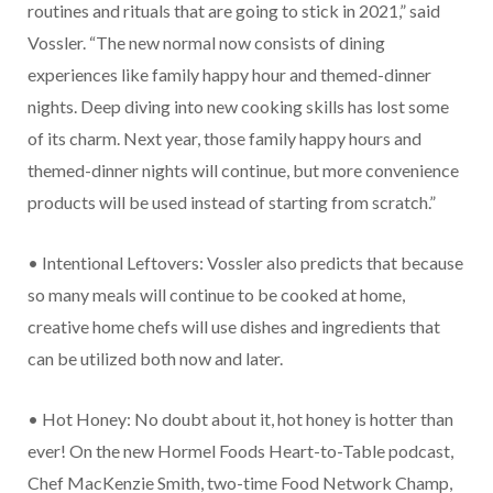
routines and rituals that are going to stick in 2021,” said
Vossler. “The new normal now consists of dining
experiences like family happy hour and themed-dinner
nights. Deep diving into new cooking skills has lost some
of its charm. Next year, those family happy hours and
themed-dinner nights will continue, but more convenience
products will be used instead of starting from scratch.”
• Intentional Leftovers: Vossler also predicts that because
so many meals will continue to be cooked at home,
creative home chefs will use dishes and ingredients that
can be utilized both now and later.
• Hot Honey: No doubt about it, hot honey is hotter than
ever! On the new Hormel Foods Heart-to-Table podcast,
Chef MacKenzie Smith, two-time Food Network Champ,