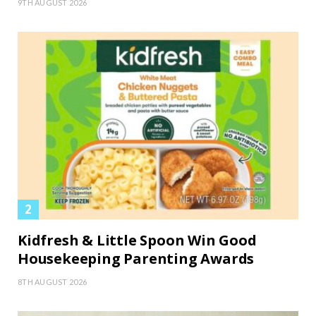
9TH AUGUST 2026
Kidfresh & Little Spoon Win Good
Housekeeping Parenting Awards
8TH AUGUST 2026