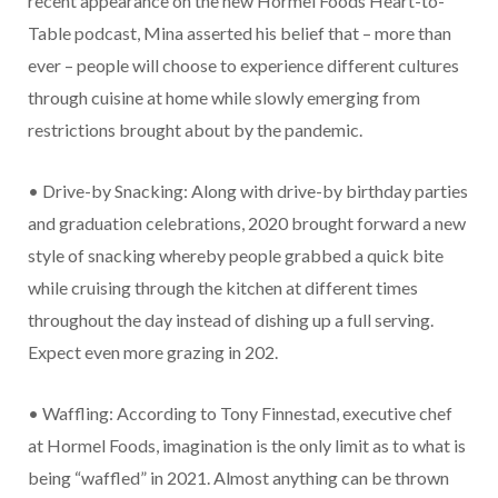
recent appearance on the new Hormel Foods Heart-to-
Table podcast, Mina asserted his belief that – more than
ever – people will choose to experience different cultures
through cuisine at home while slowly emerging from
restrictions brought about by the pandemic.
• Drive-by Snacking: Along with drive-by birthday parties
and graduation celebrations, 2020 brought forward a new
style of snacking whereby people grabbed a quick bite
while cruising through the kitchen at different times
throughout the day instead of dishing up a full serving.
Expect even more grazing in 202.
• Waffling: According to Tony Finnestad, executive chef
at Hormel Foods, imagination is the only limit as to what is
being “waffled” in 2021. Almost anything can be thrown