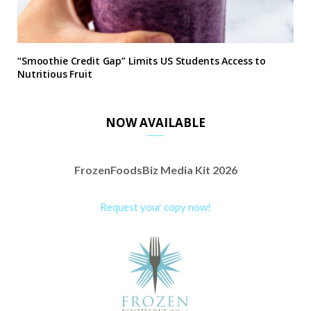
“Smoothie Credit Gap” Limits US Students Access to
Nutritious Fruit
NOW AVAILABLE
FrozenFoodsBiz Media Kit 2026
Request your copy now!