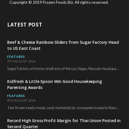
Copyright © 2019 Frozen Foods Biz. All rights reserved.
LATEST POST
Beef & Cheese Rainbow Sliders from Sugar Factory Head
to US East Coast
FEATURES
9TH AUGUST 2026
Sugar Factory at Home, retail arm of the Las Vegas, Nevada-headquartered restaurant and entertainment brand,…
Kidfresh & Little Spoon Win Good Housekeeping
Parenting Awards
FEATURES
8TH AUGUST 2026
Two frozen ready meals, each marketed by companies based in New York City, have received…
Record High Gross Profit Margin for Thai Union Posted in
Second Quarter