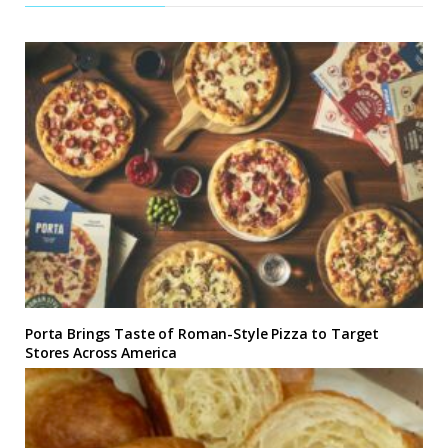
Porta Brings Taste of Roman-Style Pizza to Target
Stores Across America