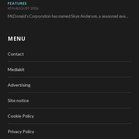
FEATURES
4TH AUGUST 2026
McDonald’s Corporation has named Skye Anderson, a seasoned executive with more than 26 years of…
MENU
Contact
Mediakit
Advertising
Site notice
Cookie Policy
Privacy Policy