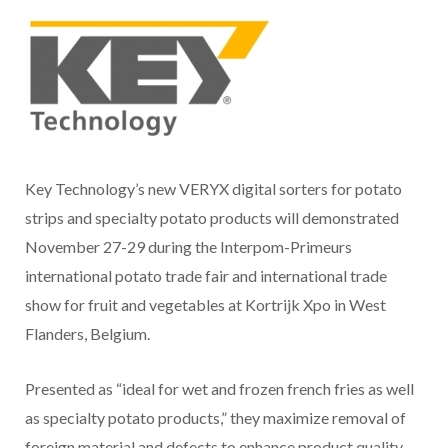
Key Technology’s new VERYX digital sorters for potato
strips and specialty potato products will demonstrated
November 27-29 during the Interpom-Primeurs
international potato trade fair and international trade
show for fruit and vegetables at Kortrijk Xpo in West
Flanders, Belgium.
Presented as “ideal for wet and frozen french fries as well
as specialty potato products,” they maximize removal of
foreign material and defects to enhance product quality