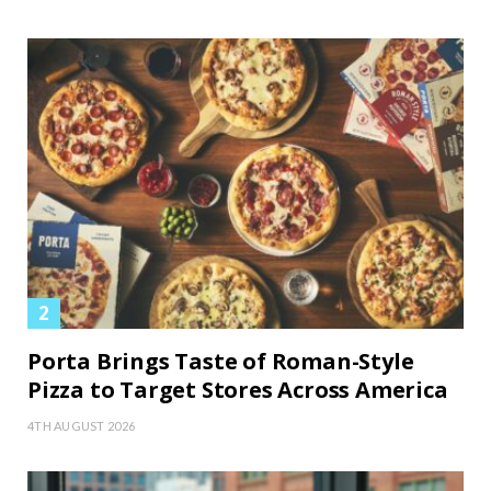
Porta Brings Taste of Roman-Style
Pizza to Target Stores Across America
4TH AUGUST 2026