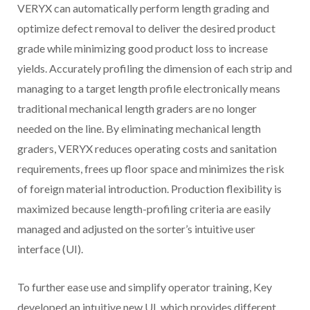
VERYX can automatically perform length grading and
optimize defect removal to deliver the desired product
grade while minimizing good product loss to increase
yields. Accurately profiling the dimension of each strip and
managing to a target length profile electronically means
traditional mechanical length graders are no longer
needed on the line. By eliminating mechanical length
graders, VERYX reduces operating costs and sanitation
requirements, frees up floor space and minimizes the risk
of foreign material introduction. Production flexibility is
maximized because length-profiling criteria are easily
managed and adjusted on the sorter’s intuitive user
interface (UI).
To further ease use and simplify operator training, Key
developed an intuitive new UI, which provides different