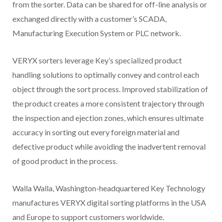
from the sorter. Data can be shared for off-line analysis or
exchanged directly with a customer’s SCADA,
Manufacturing Execution System or PLC network.
VERYX sorters leverage Key’s specialized product
handling solutions to optimally convey and control each
object through the sort process. Improved stabilization of
the product creates a more consistent trajectory through
the inspection and ejection zones, which ensures ultimate
accuracy in sorting out every foreign material and
defective product while avoiding the inadvertent removal
of good product in the process.
Walla Walla, Washington-headquartered Key Technology
manufactures VERYX digital sorting platforms in the USA
and Europe to support customers worldwide.