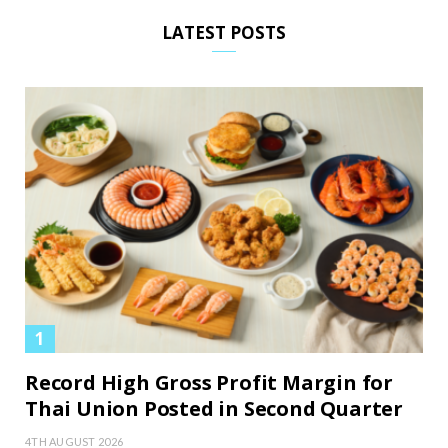
LATEST POSTS
Record High Gross Profit Margin for
Thai Union Posted in Second Quarter
4TH AUGUST 2026