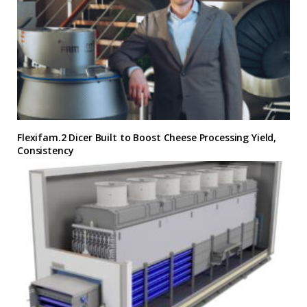
Flexifam.2 Dicer Built to Boost Cheese Processing Yield,
Consistency