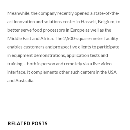
Meanwhile, the company recently opened a state-of-the-
art innovation and solutions center in Hasselt, Belgium, to
better serve food processors in Europe as well as the
Middle East and Africa. The 2,500-square-meter facility
enables customers and prospective clients to participate
in equipment demonstrations, application tests and
training – both in person and remotely via a live video
interface. It complements other such centers in the USA
and Australia.
RELATED POSTS