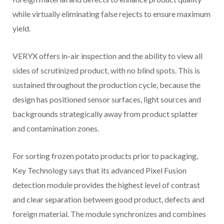
while virtually eliminating false rejects to ensure maximum
yield.
VERYX offers in-air inspection and the ability to view all
sides of scrutinized product, with no blind spots. This is
sustained throughout the production cycle, because the
design has positioned sensor surfaces, light sources and
backgrounds strategically away from product splatter
and contamination zones.
For sorting frozen potato products prior to packaging,
Key Technology says that its advanced Pixel Fusion
detection module provides the highest level of contrast
and clear separation between good product, defects and
foreign material. The module synchronizes and combines