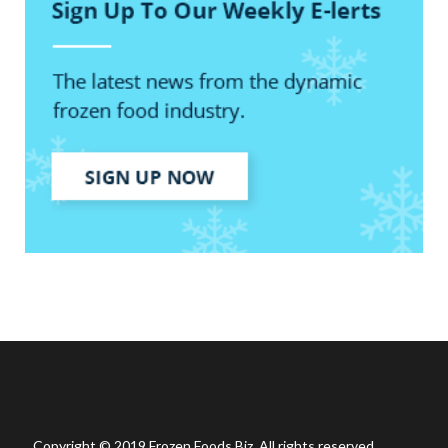
Copyright © 2019 Frozen Foods Biz. All rights reserved.