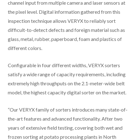
channel input from multiple camera and laser sensors at
the pixel level. Digital information gathered from this
inspection technique allows VERYX to reliably sort
difficult-to-detect defects and foreign material such as
glass, metal, rubber, paperboard, foam and plastics of
different colors.
Configurable in four different widths, VERYX sorters
satisfy a wide range of capacity requirements, including
extremely high throughputs on the 2.1-meter-wide belt
model, the highest capacity digital sorter on the market.
“Our VERYX family of sorters introduces many state-of-
the-art features and advanced functionality. After two
years of extensive field testing, covering both wet and
frozen sorting at potato processing plants in North