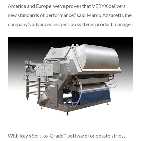
America and Europe, we’ve proven that VERYX delivers
new standards of performance,” said Marco Azzaretti, the
company’s advanced inspection systems product manager.
With Key’s Sort-to-Grade™ software for potato strips,