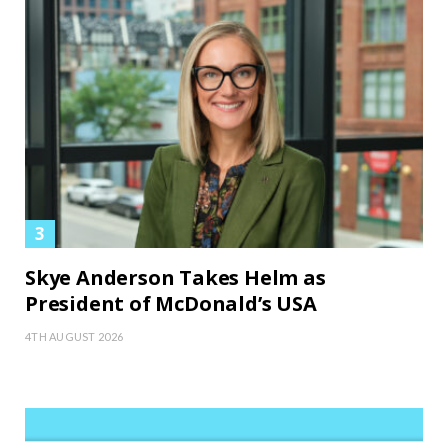
Skye Anderson Takes Helm as
President of McDonald’s USA
4TH AUGUST 2026