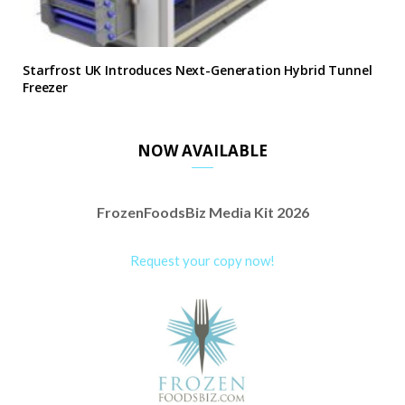
Starfrost UK Introduces Next-Generation Hybrid Tunnel
Freezer
NOW AVAILABLE
FrozenFoodsBiz Media Kit 2026
Request your copy now!