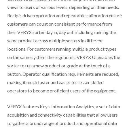
views to users of various levels, depending on their needs.
Recipe-driven operation and repeatable calibration ensure
customers can count on consistent performance from
their VERYX sorter day in, day out, including running the
same product across multiple sorters in different
locations. For customers running multiple product types
on the same system, the ergonomic VERYX UI enables the
sorter to run a new product or grade at the touch of a
button. Operator qualification requirements are reduced,
making it much faster and easier for lesser skilled
operators to become proficient users of the equipment.
VERYX features Key’s Information Analytics, a set of data
acquisition and connectivity capabilities that allow users
to gather a broad range of product and operational data