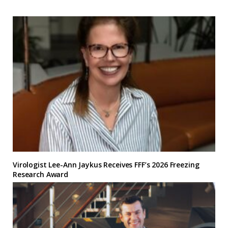
Virologist Lee-Ann Jaykus Receives FFF’s 2026 Freezing
Research Award