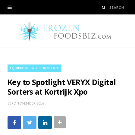
EQUIPMENT & TECHNOLOGY
Key to Spotlight VERYX Digital
Sorters at Kortrijk Xpo
23RD NOVEMBER 2016