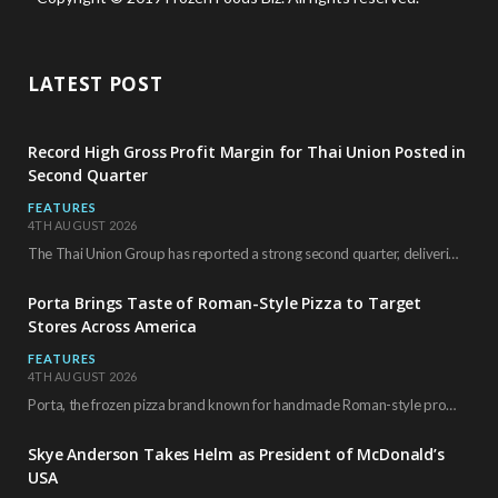
LATEST POST
Record High Gross Profit Margin for Thai Union Posted in
Second Quarter
FEATURES
4TH AUGUST 2026
The Thai Union Group has reported a strong second quarter, delivering an all-time high gross…
Porta Brings Taste of Roman-Style Pizza to Target
Stores Across America
FEATURES
4TH AUGUST 2026
Porta, the frozen pizza brand known for handmade Roman-style products and authentic Italian ingredients, is…
Skye Anderson Takes Helm as President of McDonald’s
USA