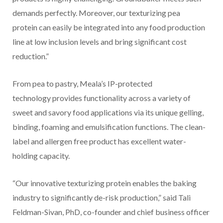
demands perfectly. Moreover, our texturizing pea
protein can easily be integrated into any food production
line at low inclusion levels and bring significant cost
reduction.”
From pea to pastry, Meala’s IP-protected
technology provides functionality across a variety of
sweet and savory food applications via its unique gelling,
binding, foaming and emulsification functions. The clean-
label and allergen free product has excellent water-
holding capacity.
“Our innovative texturizing protein enables the baking
industry to significantly de-risk production,” said Tali
Feldman-Sivan, PhD, co-founder and chief business officer