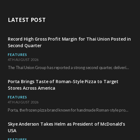
LATEST POST
Record High Gross Profit Margin for Thai Union Posted in
Second Quarter
FEATURES
4TH AUGUST 2026
The Thai Union Group has reported a strong second quarter, delivering an all-time high gross…
Porta Brings Taste of Roman-Style Pizza to Target
Stores Across America
FEATURES
4TH AUGUST 2026
Porta, the frozen pizza brand known for handmade Roman-style products and authentic Italian ingredients, is…
Skye Anderson Takes Helm as President of McDonald’s
USA
FEATURES