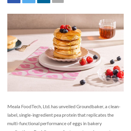
Meala FoodTech, Ltd. has unveiled Groundbaker, a clean-
label, single-ingredient pea protein that replicates the
multi-functional performance of eggs in bakery