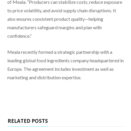
of Meala. “Producers can stabilize costs, reduce exposure
to price volatility, and avoid supply chain disruptions. It
also ensures consistent product quality—helping
manufacturers safeguard margins and plan with
confidence.”
Meala recently formed a strategic partnership with a
leading global food ingredients company headquartered in
Europe. The agreement includes investment as well as
marketing and distribution expertise.
RELATED POSTS