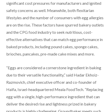
significant cost pressures for manufacturers and ignited
safety concerns as well. Meanwhile, both flexitarian
lifestyles and the number of consumers with egg allergies
are on the rise. These factors have spurred bakery outlets
and the CPG food industry to seek nutritious, cost-
effective alternatives that can match egg performance in
baked products, including pound cakes, sponge cakes,
brioches, pancakes, pre-made cake mixes and more.
“Eggs are considered a cornerstone ingredient in baking
due to their versatile functionality,” said Hadar Ekhoiz-
Razmovich, chief executive officer and co-founder of
Haifa, Israel-headquartered Meala FoodTech. “Replacing
egg with a single, high-performance ingredient that can
deliver the desired rise and lightness prized in bakery
products is highly challenging. Groundbaker meets such