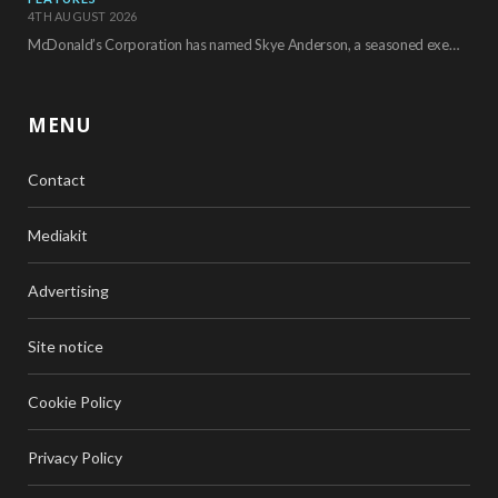
4TH AUGUST 2026
McDonald’s Corporation has named Skye Anderson, a seasoned executive with more than 26 years of…
MENU
Contact
Mediakit
Advertising
Site notice
Cookie Policy
Privacy Policy