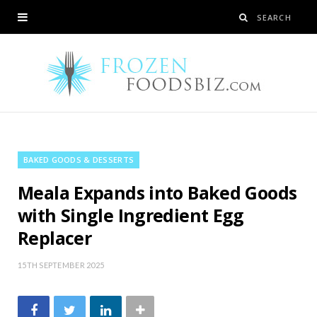
BAKED GOODS & DESSERTS
Meala Expands into Baked Goods
with Single Ingredient Egg
Replacer
15TH SEPTEMBER 2025