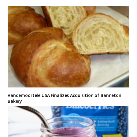
Vandemoortele USA Finalizes Acquisition of Banneton
Bakery