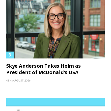
Skye Anderson Takes Helm as
President of McDonald’s USA
4TH AUGUST 2026