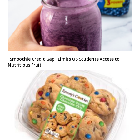
“Smoothie Credit Gap” Limits US Students Access to
Nutritious Fruit