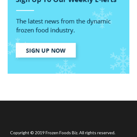
Copyright © 2019 Frozen Foods Biz. All rights reserved.