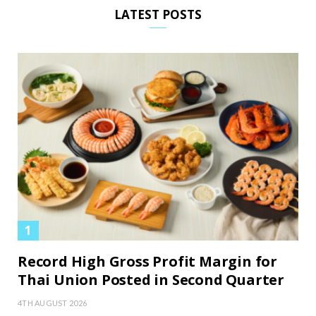
LATEST POSTS
Record High Gross Profit Margin for
Thai Union Posted in Second Quarter
4TH AUGUST 2026