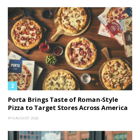
Porta Brings Taste of Roman-Style
Pizza to Target Stores Across America
4TH AUGUST 2026