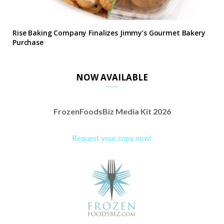
Rise Baking Company Finalizes Jimmy’s Gourmet Bakery
Purchase
NOW AVAILABLE
FrozenFoodsBiz Media Kit 2026
Request your copy now!