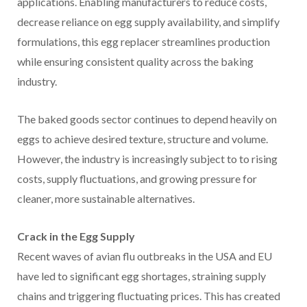
applications. Enabling manufacturers to reduce costs,
decrease reliance on egg supply availability, and simplify
formulations, this egg replacer streamlines production
while ensuring consistent quality across the baking
industry.
The baked goods sector continues to depend heavily on
eggs to achieve desired texture, structure and volume.
However, the industry is increasingly subject to to rising
costs, supply fluctuations, and growing pressure for
cleaner, more sustainable alternatives.
Crack in the Egg Supply
Recent waves of avian flu outbreaks in the USA and EU
have led to significant egg shortages, straining supply
chains and triggering fluctuating prices. This has created