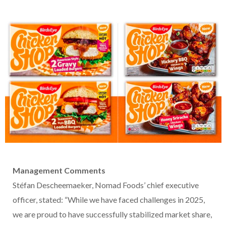
Management Comments
Stéfan Descheemaeker, Nomad Foods’ chief executive
officer, stated: “While we have faced challenges in 2025,
we are proud to have successfully stabilized market share,