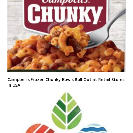
Campbell’s Frozen Chunky Bowls Roll Out at Retail Stores
in USA