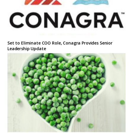
Set to Eliminate COO Role, Conagra Provides Senior
Leadership Update