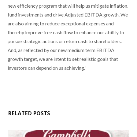
new efficiency program that will help us mitigate inflation,
fund investments and drive Adjusted EBITDA growth. We
are also aiming to reduce exceptional expenses and
thereby improve free cash flow to enhance our ability to
pursue strategic actions or return cash to shareholders.
And, as reflected by our new medium term EBITDA
growth target, we are intent to set realistic goals that
investors can depend on us achieving.”
RELATED POSTS