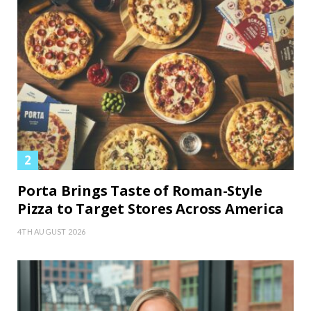
Porta Brings Taste of Roman-Style
Pizza to Target Stores Across America
4TH AUGUST 2026