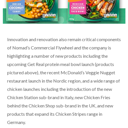
Innovation and renovation also remain critical components
of Nomad’s Commercial Flywheel and the company is
highlighting a number of new products including the
upcoming Get Real protein meal bowl launch (products
pictured above), the recent McDonald’s Veggie Nugget
restaurant launch in the Nordic region, and a wide range of
chicken launches including the introduction of the new
Chicken Station sub-brand in Italy, new Chicken Fries
behind the Chicken Shop sub-brand in the UK, and new
products that expand its Chicken Stripes range in
Germany.