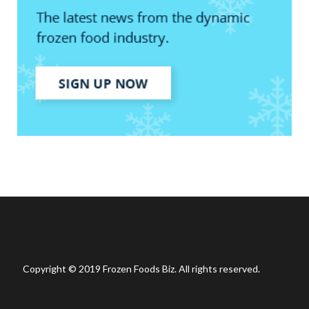
Copyright © 2019 Frozen Foods Biz. All rights reserved.