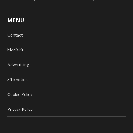
MENU
Contact
Mediakit
Advertising
Site notice
Cookie Policy
Privacy Policy