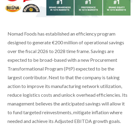
Nomad Foods has established an efficiency program
designed to generate €200 million of operational savings
over the fiscal 2026 to 2028 time frame. Savings are
expected to be broad-based with a new Procurement
Transformational Program (PtP) expected to be the
largest contributor. Next to that the company is taking
action to improve its manufacturing network utilization,
reduce logistics costs and unlock overhead efficiencies. Its
management believes the anticipated savings will allow it
to fund targeted reinvestments, mitigate inflation where
needed and achieve its Adjusted EBITDA growth goals.