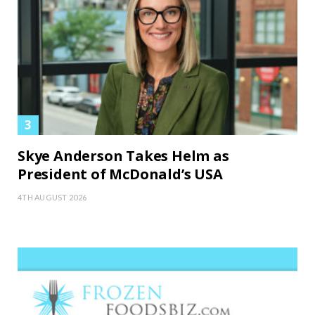
Skye Anderson Takes Helm as
President of McDonald’s USA
4TH AUGUST 2026