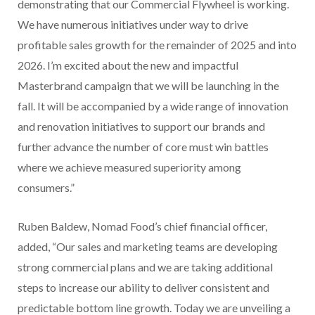
demonstrating that our Commercial Flywheel is working.
We have numerous initiatives under way to drive
profitable sales growth for the remainder of 2025 and into
2026. I’m excited about the new and impactful
Masterbrand campaign that we will be launching in the
fall. It will be accompanied by a wide range of innovation
and renovation initiatives to support our brands and
further advance the number of core must win battles
where we achieve measured superiority among
consumers.”
Ruben Baldew, Nomad Food’s chief financial officer,
added, “Our sales and marketing teams are developing
strong commercial plans and we are taking additional
steps to increase our ability to deliver consistent and
predictable bottom line growth. Today we are unveiling a