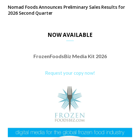
Nomad Foods Announces Preliminary Sales Results for
2026 Second Quarter
NOW AVAILABLE
FrozenFoodsBiz Media Kit 2026
Request your copy now!