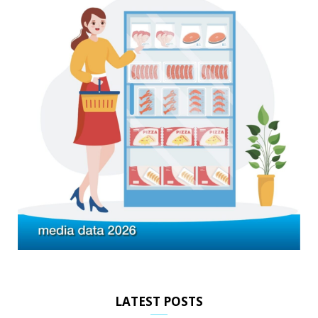
LATEST POSTS