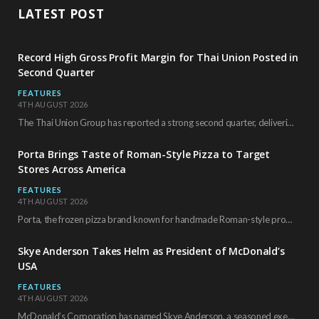
LATEST POST
Record High Gross Profit Margin for Thai Union Posted in
Second Quarter
FEATURES
4TH AUGUST 2026
The Thai Union Group has reported a strong second quarter, delivering an all-time high gross…
Porta Brings Taste of Roman-Style Pizza to Target
Stores Across America
FEATURES
4TH AUGUST 2026
Porta, the frozen pizza brand known for handmade Roman-style products and authentic Italian ingredients, is…
Skye Anderson Takes Helm as President of McDonald’s
USA
FEATURES
4TH AUGUST 2026
McDonald’s Corporation has named Skye Anderson, a seasoned executive with more than 26 years of…