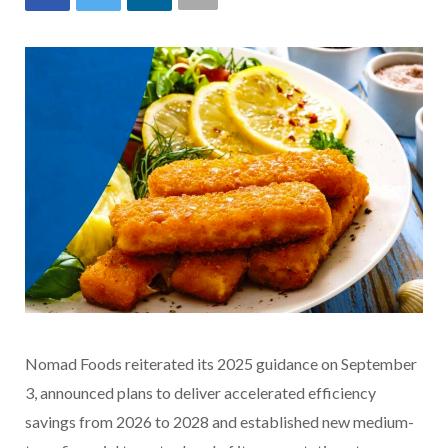
Nomad Foods reiterated its 2025 guidance on September
3, announced plans to deliver accelerated efficiency
savings from 2026 to 2028 and established new medium-