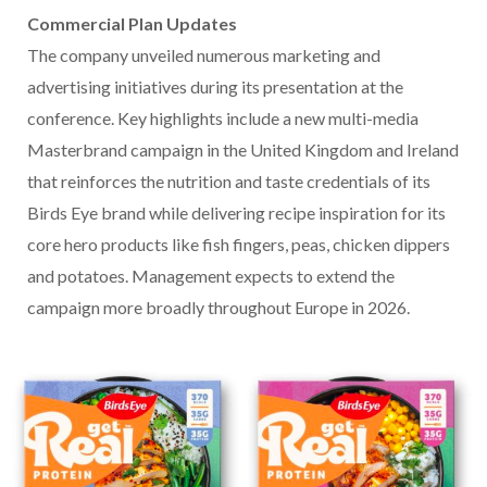
Commercial Plan Updates
The company unveiled numerous marketing and
advertising initiatives during its presentation at the
conference. Key highlights include a new multi-media
Masterbrand campaign in the United Kingdom and Ireland
that reinforces the nutrition and taste credentials of its
Birds Eye brand while delivering recipe inspiration for its
core hero products like fish fingers, peas, chicken dippers
and potatoes. Management expects to extend the
campaign more broadly throughout Europe in 2026.