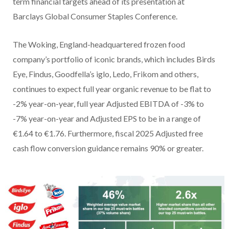
term financial targets ahead of its presentation at
Barclays Global Consumer Staples Conference.
The Woking, England-headquartered frozen food
company’s portfolio of iconic brands, which includes Birds
Eye, Findus, Goodfella’s iglo, Ledo, Frikom and others,
continues to expect full year organic revenue to be flat to
-2% year-on-year, full year Adjusted EBITDA of -3% to
-7% year-on-year and Adjusted EPS to be in a range of
€1.64 to €1.76. Furthermore, fiscal 2025 Adjusted free
cash flow conversion guidance remains 90% or greater.