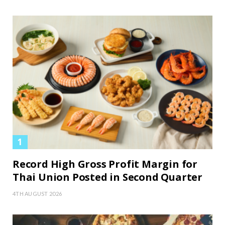
Record High Gross Profit Margin for
Thai Union Posted in Second Quarter
4TH AUGUST 2026