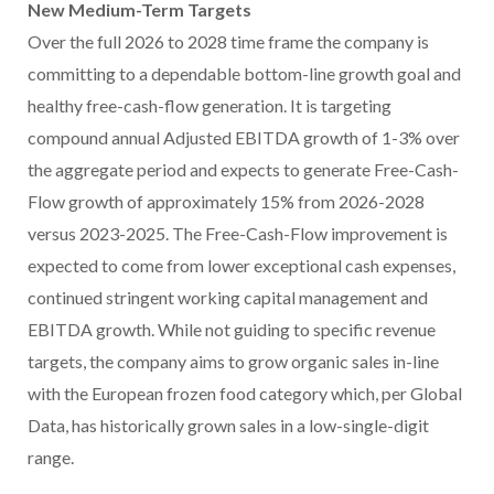
New Medium-Term Targets
Over the full 2026 to 2028 time frame the company is
committing to a dependable bottom-line growth goal and
healthy free-cash-flow generation. It is targeting
compound annual Adjusted EBITDA growth of 1-3% over
the aggregate period and expects to generate Free-Cash-
Flow growth of approximately 15% from 2026-2028
versus 2023-2025. The Free-Cash-Flow improvement is
expected to come from lower exceptional cash expenses,
continued stringent working capital management and
EBITDA growth. While not guiding to specific revenue
targets, the company aims to grow organic sales in-line
with the European frozen food category which, per Global
Data, has historically grown sales in a low-single-digit
range.