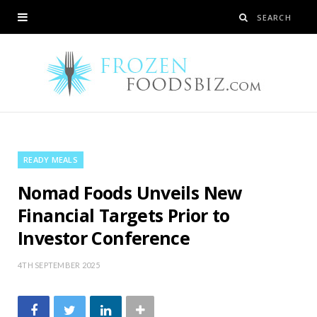
READY MEALS
Nomad Foods Unveils New
Financial Targets Prior to
Investor Conference
4TH SEPTEMBER 2025