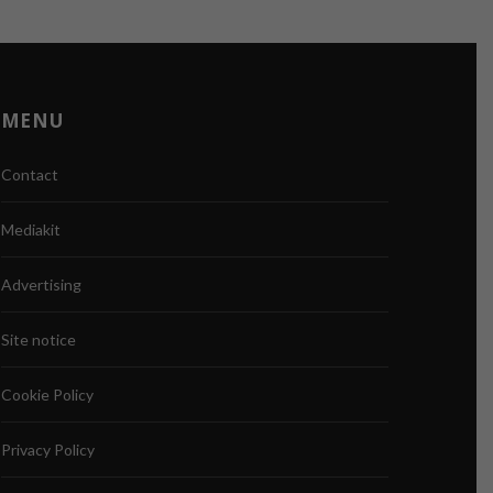
MENU
Contact
Mediakit
Advertising
Site notice
Cookie Policy
Privacy Policy