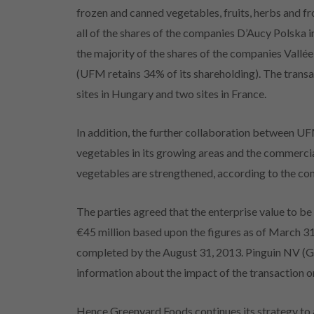
frozen and canned vegetables, fruits, herbs and f
all of the shares of the companies D’Aucy Polska 
the majority of the shares of the companies Vallé
(UFM retains 34% of its shareholding). The transa
sites in Hungary and two sites in France.
In addition, the further collaboration between 
vegetables in its growing areas and the commerci
vegetables are strengthened, according to the c
The parties agreed that the enterprise value to 
€45 million based upon the figures as of March 31, 
completed by the August 31, 2013. Pinguin NV (Gr
information about the impact of the transaction o
Hence Greenyard Foods continues its strategy to a