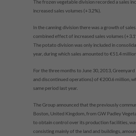
The frozen vegetable division recorded a sales in
increased sales volumes (+3.2%).
In the canning division there was a growth of sale
combined effect of increased sales volumes (+3.1%
The potato division was only included in consolid
year, during which sales amounted to €51.4 million
For the three months to June 30, 2013, Greenyard
and discontinued operations) of €200.6 million, 
same period last year.
The Group announced that the previously communi
Boston, United Kingdom, from GW Padley Vegetabl
to obtain control over its production facilities, 
consisting mainly of the land and buildings, amoun