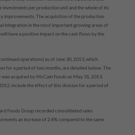
e investments per production unit and the whole of its
ency improvements. The acquisition of the production
ical integration in the most important growing areas of
 will have a positive impact on the cash flows by the
continued operations) as of June 30, 2013, which
ion for a period of two months, are detailed below. The
 it was acquired by McCain Foods on May 31, 2013.
12, include the effect of this division for a period of
yard Foods Group recorded consolidated sales
represents an increase of 2.4% compared to the same