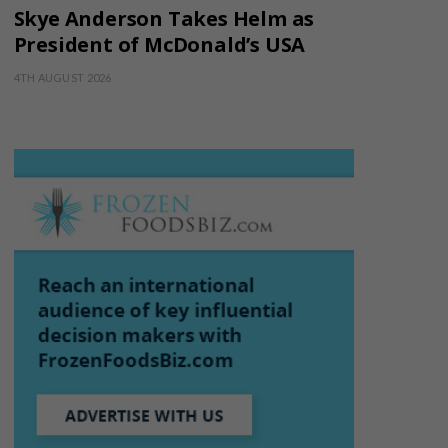
Skye Anderson Takes Helm as
President of McDonald’s USA
4TH AUGUST 2026