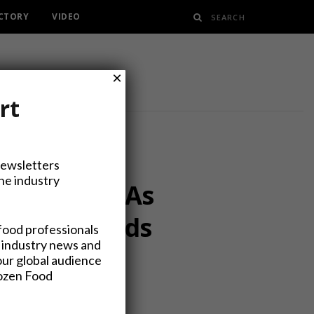
ECTORY
VIDEO
×
rt
Newsletters
the industry
Carve-out, As
enyard Foods
food professionals
 industry news and
our global audience
rozen Food