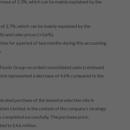
crease of 2.3%, which can be mainly explained by the
s of 2.7%, which can be mainly explained by the
) and sales prices (+0.6%).
ation for a period of two months during this accounting
.
 Foods Group recorded consolidated sales (continued
which represented a decrease of 4.6% compared to the
cated purchase of the leased production site in
es Limited, in the context of the company’s strategy
was completed successfully. The purchase price,
ted to £4.6 million.