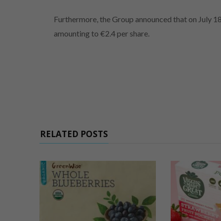
Furthermore, the Group announced that on July 18
amounting to €2.4 per share.
RELATED POSTS