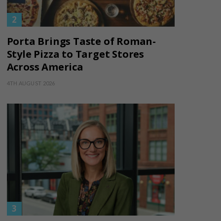
Porta Brings Taste of Roman-
Style Pizza to Target Stores
Across America
4TH AUGUST 2026