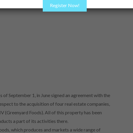
Register Now!
 of September 1, in June signed an agreement with the
ect to the acquisition of four real estate companies,
 (Greenyard Foods). All of this property has been
cts a part of its activities there.
Foods, which produces and markets a wide range of