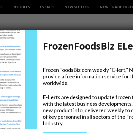
ES
REPORTS
EVENTS
NEWSLETTER
NEW TRADE DIR
FrozenFoodsBiz ELe
FrozenFoodsBiz.com weekly “E-lert,” 
provide a free information service for 
 and Leaner After Lutosa 
worldwide.
any Changes Name to Gre
E-Lerts are designed to update frozen 
with the latest business developments,
new product info, delivered weekly to 
of key personnel in all sectors of the F
Industry.
on Twitter