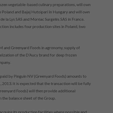
rozen vegetable-based culinary preparations, will own
in Poland and Bajaj Hutoipari in Hungary and will own
e de la Lys SAS and Moréac Surgelés SAS in France.
ction includes four production sites in Poland, two
UFM and Greenyard Foods in agronomy, supply of
alization of the D’Aucy brand for deep frozen
ompany.
be paid by Pinguin NV (Greenyard Foods) amounts to
2013. It is expected that the transaction will be fully
eenyard Foods) will then provide additional
n the balance sheet of the Group.
cquire its production facilities where possible and