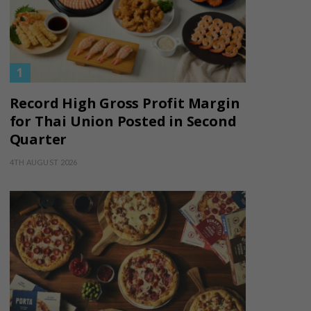
Record High Gross Profit Margin
for Thai Union Posted in Second
Quarter
4TH AUGUST 2026