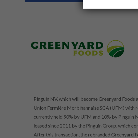
Pinguin NV, which will become Greenyard Foods as
Union Fermière Morbihannaise SCA (UFM) with resp
currently held 90% by UFM and 10% by Pinguin NV
leased since 2011 by the Pinguin Group, which condu
After this transaction, the rebranded Greenyard 