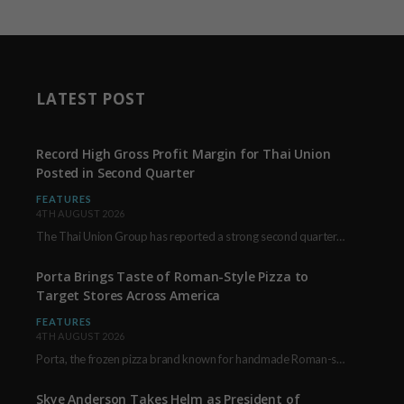
LATEST POST
Record High Gross Profit Margin for Thai Union
Posted in Second Quarter
FEATURES
4TH AUGUST 2026
The Thai Union Group has reported a strong second quarter, delivering an all-time high gross…
Porta Brings Taste of Roman-Style Pizza to
Target Stores Across America
FEATURES
4TH AUGUST 2026
Porta, the frozen pizza brand known for handmade Roman-style products and authentic Italian ingredients, is…
Skye Anderson Takes Helm as President of