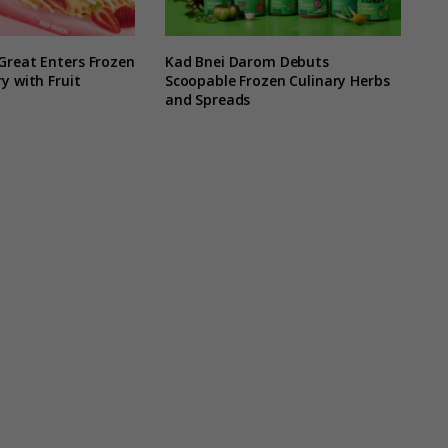
Great Enters Frozen
Kad Bnei Darom Debuts
y with Fruit
Scoopable Frozen Culinary Herbs
and Spreads