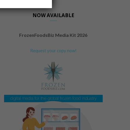
NOW AVAILABLE
FrozenFoodsBiz Media Kit 2026
Request your copy now!