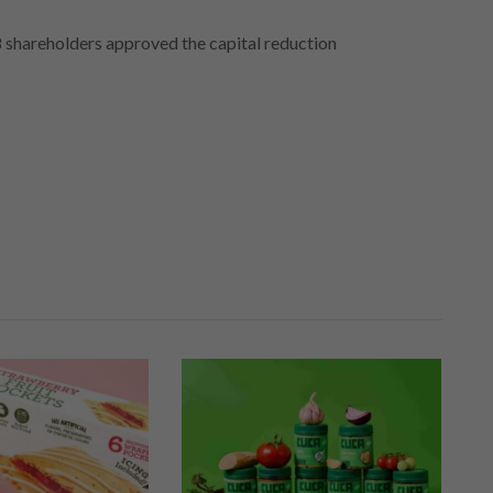
 shareholders approved the capital reduction