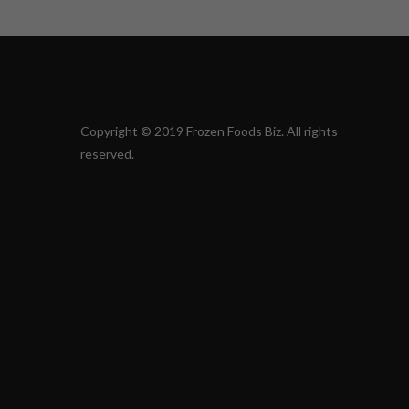
Copyright © 2019 Frozen Foods Biz. All rights
reserved.