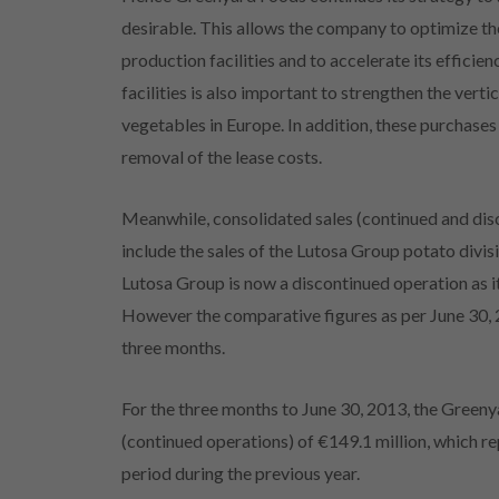
desirable. This allows the company to optimize th
production facilities and to accelerate its effici
facilities is also important to strengthen the vert
vegetables in Europe. In addition, these purchases
removal of the lease costs.
Meanwhile, consolidated sales (continued and dis
include the sales of the Lutosa Group potato divis
Lutosa Group is now a discontinued operation as
However the comparative figures as per June 30, 20
three months.
For the three months to June 30, 2013, the Green
(continued operations) of €149.1 million, which 
period during the previous year.