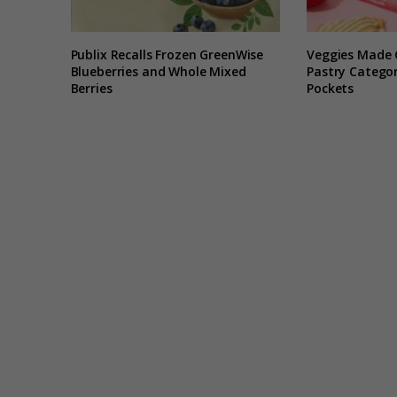
Publix Recalls Frozen GreenWise
Veggies Made 
Blueberries and Whole Mixed
Pastry Categor
Berries
Pockets