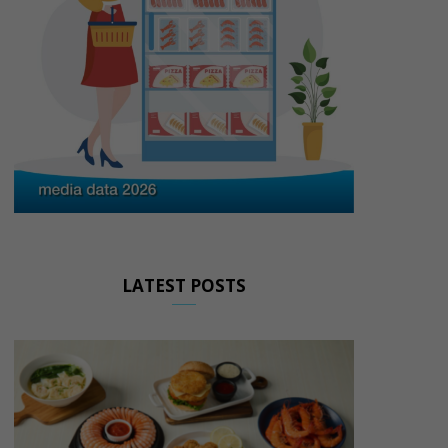
LATEST POSTS