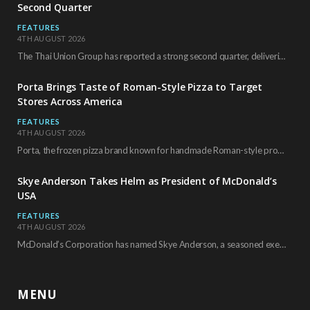
Second Quarter
FEATURES
4TH AUGUST 2026
The Thai Union Group has reported a strong second quarter, delivering an all-time high gross…
Porta Brings Taste of Roman-Style Pizza to Target
Stores Across America
FEATURES
4TH AUGUST 2026
Porta, the frozen pizza brand known for handmade Roman-style products and authentic Italian ingredients, is…
Skye Anderson Takes Helm as President of McDonald’s
USA
FEATURES
4TH AUGUST 2026
McDonald’s Corporation has named Skye Anderson, a seasoned executive with more than 26 years of…
MENU