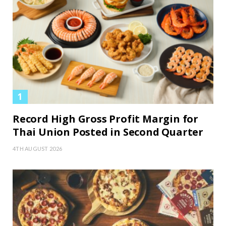
Record High Gross Profit Margin for
Thai Union Posted in Second Quarter
4TH AUGUST 2026