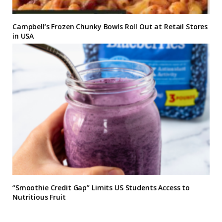
Campbell’s Frozen Chunky Bowls Roll Out at Retail Stores
in USA
“Smoothie Credit Gap” Limits US Students Access to
Nutritious Fruit