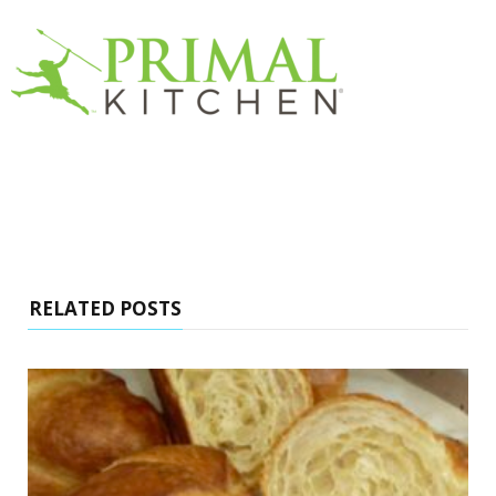
RELATED POSTS