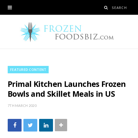
FEATURED CONTENT
Primal Kitchen Launches Frozen
Bowls and Skillet Meals in US
7TH MARCH 2020