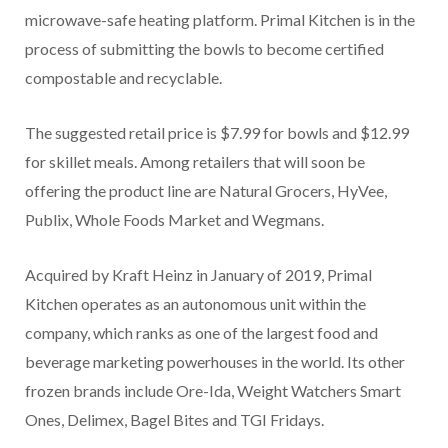
microwave-safe heating platform. Primal Kitchen is in the
process of submitting the bowls to become certified
compostable and recyclable.
The suggested retail price is $7.99 for bowls and $12.99
for skillet meals. Among retailers that will soon be
offering the product line are Natural Grocers, HyVee,
Publix, Whole Foods Market and Wegmans.
Acquired by Kraft Heinz in January of 2019, Primal
Kitchen operates as an autonomous unit within the
company, which ranks as one of the largest food and
beverage marketing powerhouses in the world. Its other
frozen brands include Ore-Ida, Weight Watchers Smart
Ones, Delimex, Bagel Bites and TGI Fridays.