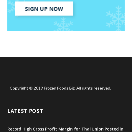
Copyright © 2019 Frozen Foods Biz. All rights reserved.
LATEST POST
Record High Gross Profit Margin for Thai Union Posted in