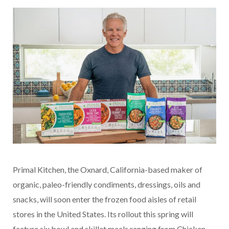
Primal Kitchen, the Oxnard, California-based maker of
organic, paleo-friendly condiments, dressings, oils and
snacks, will soon enter the frozen food aisles of retail
stores in the United States. Its rollout this spring will
feature six bowl and skillet meals ranging from Chicken