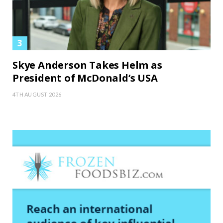
Skye Anderson Takes Helm as
President of McDonald’s USA
4TH AUGUST 2026