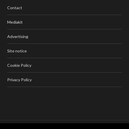
Contact
Mediakit
Advertising
Site notice
Cookie Policy
Privacy Policy