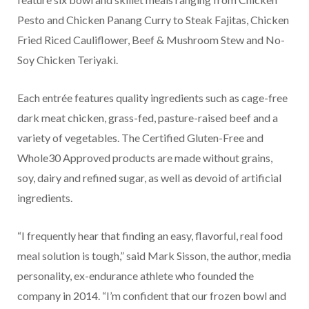
Pesto and Chicken Panang Curry to Steak Fajitas, Chicken
Fried Riced Cauliflower, Beef & Mushroom Stew and No-
Soy Chicken Teriyaki.
Each entrée features quality ingredients such as cage-free
dark meat chicken, grass-fed, pasture-raised beef and a
variety of vegetables. The Certified Gluten-Free and
Whole30 Approved products are made without grains,
soy, dairy and refined sugar, as well as devoid of artificial
ingredients.
“I frequently hear that finding an easy, flavorful, real food
meal solution is tough,” said Mark Sisson, the author, media
personality, ex-endurance athlete who founded the
company in 2014. “I’m confident that our frozen bowl and