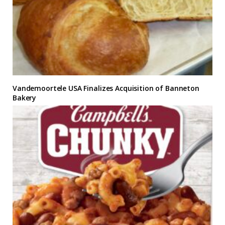
Vandemoortele USA Finalizes Acquisition of Banneton
Bakery