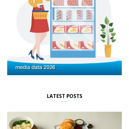
LATEST POSTS