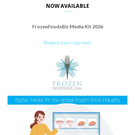
NOW AVAILABLE
FrozenFoodsBiz Media Kit 2026
Request your copy now!