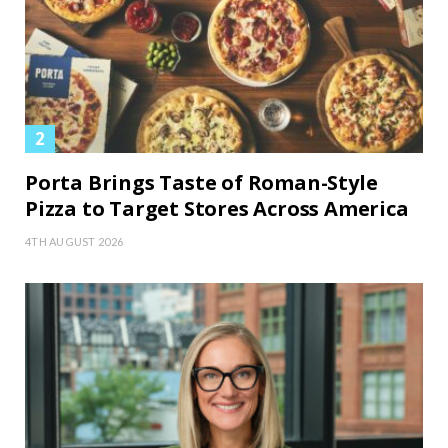
Porta Brings Taste of Roman-Style
Pizza to Target Stores Across America
4TH AUGUST 2026