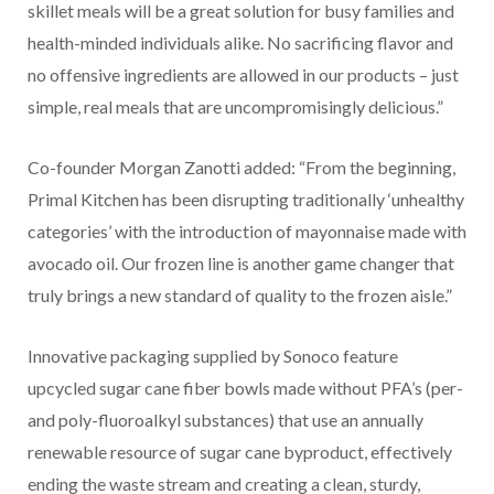
skillet meals will be a great solution for busy families and
health-minded individuals alike. No sacrificing flavor and
no offensive ingredients are allowed in our products – just
simple, real meals that are uncompromisingly delicious.”
Co-founder Morgan Zanotti added: “From the beginning,
Primal Kitchen has been disrupting traditionally ‘unhealthy
categories’ with the introduction of mayonnaise made with
avocado oil. Our frozen line is another game changer that
truly brings a new standard of quality to the frozen aisle.”
Innovative packaging supplied by Sonoco feature
upcycled sugar cane fiber bowls made without PFA’s (per-
and poly-fluoroalkyl substances) that use an annually
renewable resource of sugar cane byproduct, effectively
ending the waste stream and creating a clean, sturdy,