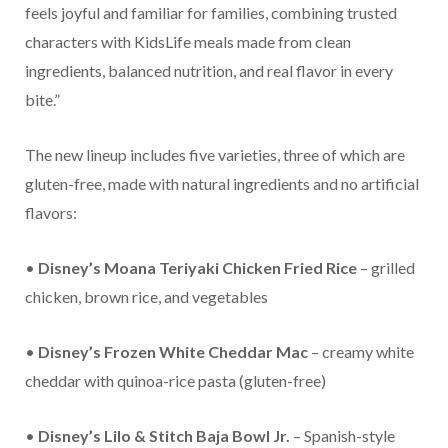
feels joyful and familiar for families, combining trusted
characters with KidsLife meals made from clean
ingredients, balanced nutrition, and real flavor in every
bite.”
The new lineup includes five varieties, three of which are
gluten-free, made with natural ingredients and no artificial
flavors:
•
Disney’s Moana Teriyaki Chicken Fried Rice
– grilled
chicken, brown rice, and vegetables
•
Disney’s Frozen White Cheddar Mac
– creamy white
cheddar with quinoa-rice pasta (gluten-free)
•
Disney’s Lilo & Stitch Baja Bowl Jr.
– Spanish-style