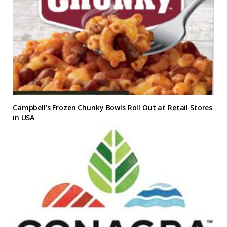
Campbell’s Frozen Chunky Bowls Roll Out at Retail Stores
in USA