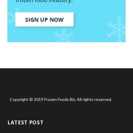
Copyright © 2019 Frozen Foods Biz. All rights reserved.
LATEST POST