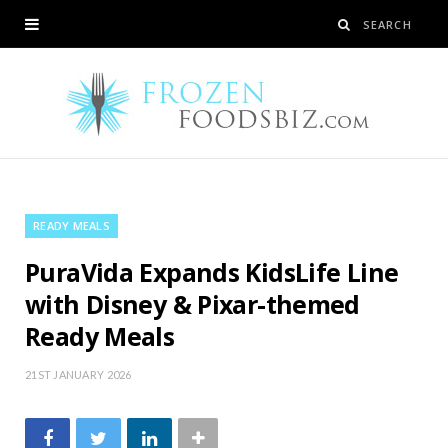
READY MEALS
PuraVida Expands KidsLife Line
with Disney & Pixar-themed
Ready Meals
21ST JANUARY 2026