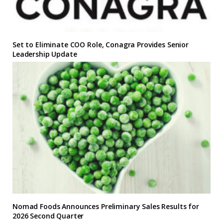
Set to Eliminate COO Role, Conagra Provides Senior
Leadership Update
Nomad Foods Announces Preliminary Sales Results for
2026 Second Quarter