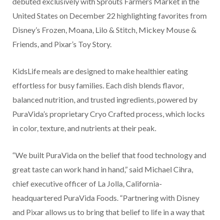
debuted exclusively with Sprouts Farmers Market in the
United States on December 22 highlighting favorites from
Disney’s Frozen, Moana, Lilo & Stitch, Mickey Mouse &
Friends, and Pixar’s Toy Story.
KidsLife meals are designed to make healthier eating
effortless for busy families. Each dish blends flavor,
balanced nutrition, and trusted ingredients, powered by
PuraVida’s proprietary Cryo Crafted process, which locks
in color, texture, and nutrients at their peak.
“We built PuraVida on the belief that food technology and
great taste can work hand in hand,” said Michael Cihra,
chief executive officer of La Jolla, California-
headquartered PuraVida Foods. “Partnering with Disney
and Pixar allows us to bring that belief to life in a way that