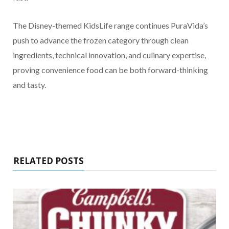
The Disney-themed KidsLife range continues PuraVida’s
push to advance the frozen category through clean
ingredients, technical innovation, and culinary expertise,
proving convenience food can be both forward-thinking
and tasty.
RELATED POSTS