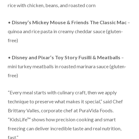
rice with chicken, beans, and roasted corn
•
Disney’s Mickey Mouse & Friends The Classic Mac
–
quinoa and rice pasta in creamy cheddar sauce (gluten-
free)
•
Disney and Pixar’s Toy Story Fusilli & Meatballs
–
mini turkey meatballs in roasted marinara sauce (gluten-
free)
“Every meal starts with culinary craft, then we apply
technique to preserve what makes it special,” said Chef
Brittany Valles, corporate chef at PuraVida Foods.
“KidsLife™ shows how precision cooking and smart
freezing can deliver incredible taste and real nutrition,
fast.”