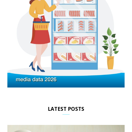
LATEST POSTS