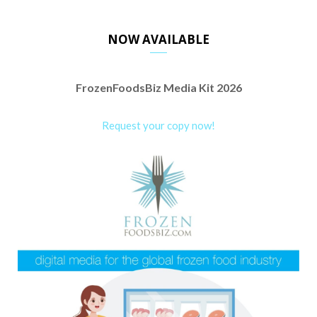
NOW AVAILABLE
FrozenFoodsBiz Media Kit 2026
Request your copy now!