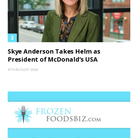
Skye Anderson Takes Helm as
President of McDonald’s USA
4TH AUGUST 2026