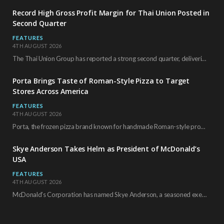
Record High Gross Profit Margin for Thai Union Posted in
Second Quarter
FEATURES
4TH AUGUST 2026
The Thai Union Group has reported a strong second quarter, delivering an all-time high gross…
Porta Brings Taste of Roman-Style Pizza to Target
Stores Across America
FEATURES
4TH AUGUST 2026
Porta, the frozen pizza brand known for handmade Roman-style products and authentic Italian ingredients, is…
Skye Anderson Takes Helm as President of McDonald’s
USA
FEATURES
4TH AUGUST 2026
McDonald’s Corporation has named Skye Anderson, a seasoned executive with more than 26 years of…