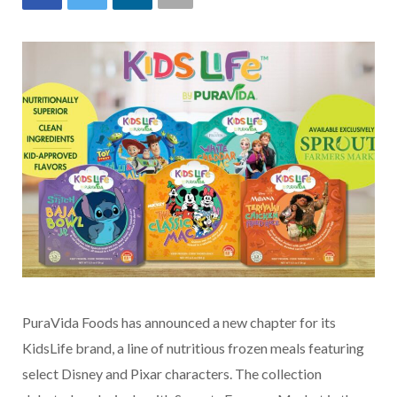
PuraVida Foods has announced a new chapter for its
KidsLife brand, a line of nutritious frozen meals featuring
select Disney and Pixar characters. The collection