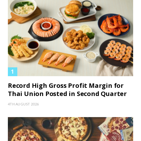
Record High Gross Profit Margin for
Thai Union Posted in Second Quarter
4TH AUGUST 2026