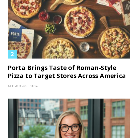
Porta Brings Taste of Roman-Style
Pizza to Target Stores Across America
4TH AUGUST 2026