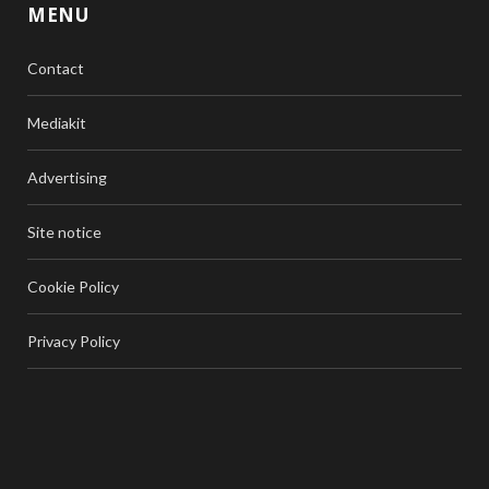
MENU
Contact
Mediakit
Advertising
Site notice
Cookie Policy
Privacy Policy