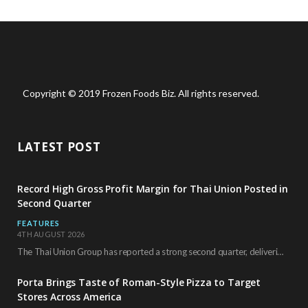
Copyright © 2019 Frozen Foods Biz. All rights reserved.
LATEST POST
Record High Gross Profit Margin for Thai Union Posted in
Second Quarter
FEATURES
4TH AUGUST 2026
The Thai Union Group has reported a strong second quarter, delivering an all-time high gross…
Porta Brings Taste of Roman-Style Pizza to Target
Stores Across America