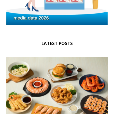
LATEST POSTS