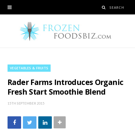
VEGETABLES & FRUITS
Rader Farms Introduces Organic
Fresh Start Smoothie Blend
15TH SEPTEMBER 2015