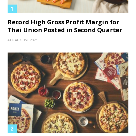
Record High Gross Profit Margin for
Thai Union Posted in Second Quarter
4TH AUGUST 2026