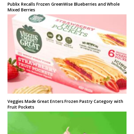
Publix Recalls Frozen GreenWise Blueberries and Whole
Mixed Berries
Veggies Made Great Enters Frozen Pastry Category with
Fruit Pockets