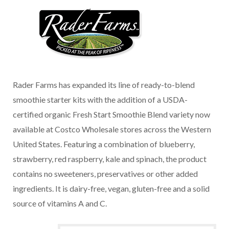
Rader Farms has expanded its line of ready-to-blend
smoothie starter kits with the addition of a USDA-
certified organic Fresh Start Smoothie Blend variety now
available at Costco Wholesale stores across the Western
United States. Featuring a combination of blueberry,
strawberry, red raspberry, kale and spinach, the product
contains no sweeteners, preservatives or other added
ingredients. It is dairy-free, vegan, gluten-free and a solid
source of vitamins A and C.