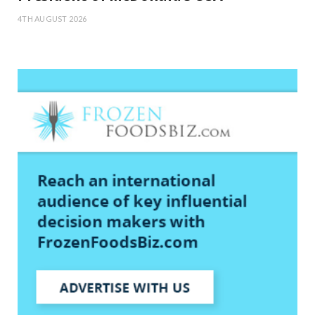
4TH AUGUST 2026