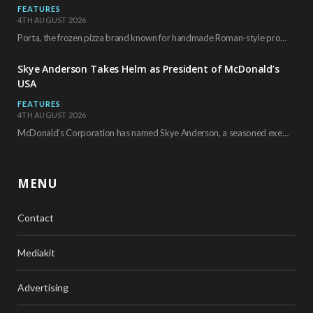
FEATURES
4TH AUGUST 2026
Porta, the frozen pizza brand known for handmade Roman-style products and authentic Italian ingredients, is…
Skye Anderson Takes Helm as President of McDonald’s
USA
FEATURES
4TH AUGUST 2026
McDonald’s Corporation has named Skye Anderson, a seasoned executive with more than 26 years of…
MENU
Contact
Mediakit
Advertising