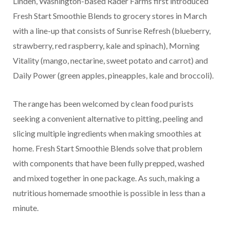
Linden, Washington-based Rader Farms first introduced
Fresh Start Smoothie Blends to grocery stores in March
with a line-up that consists of Sunrise Refresh (blueberry,
strawberry, red raspberry, kale and spinach), Morning
Vitality (mango, nectarine, sweet potato and carrot) and
Daily Power (green apples, pineapples, kale and broccoli).
The range has been welcomed by clean food purists
seeking a convenient alternative to pitting, peeling and
slicing multiple ingredients when making smoothies at
home. Fresh Start Smoothie Blends solve that problem
with components that have been fully prepped, washed
and mixed together in one package. As such, making a
nutritious homemade smoothie is possible in less than a
minute.