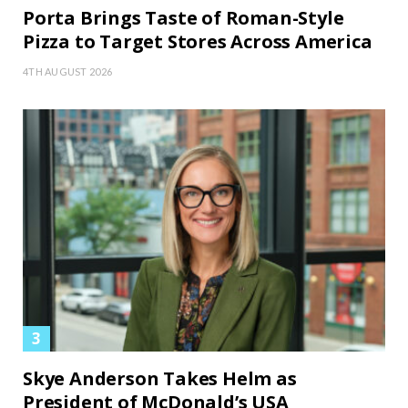
Porta Brings Taste of Roman-Style
Pizza to Target Stores Across America
4TH AUGUST 2026
Skye Anderson Takes Helm as
President of McDonald’s USA