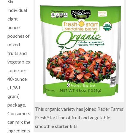
Six
individual
eight-
ounce
pouches of
mixed
fruits and
vegetables
come per
48-ounce
(1,361
gram)
package.
This organic variety has joined Rader Farms’
Consumers
Fresh Start line of fruit and vegetable
can mix the
smoothie starter kits.
ingredients