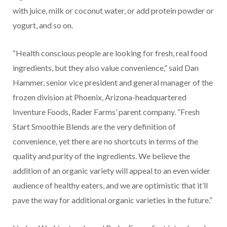
with juice, milk or coconut water, or add protein powder or
yogurt, and so on.
“Health conscious people are looking for fresh, real food
ingredients, but they also value convenience,” said Dan
Hammer, senior vice president and general manager of the
frozen division at Phoenix, Arizona-headquartered
Inventure Foods, Rader Farms’ parent company. “Fresh
Start Smoothie Blends are the very definition of
convenience, yet there are no shortcuts in terms of the
quality and purity of the ingredients. We believe the
addition of an organic variety will appeal to an even wider
audience of healthy eaters, and we are optimistic that it’ll
pave the way for additional organic varieties in the future.”