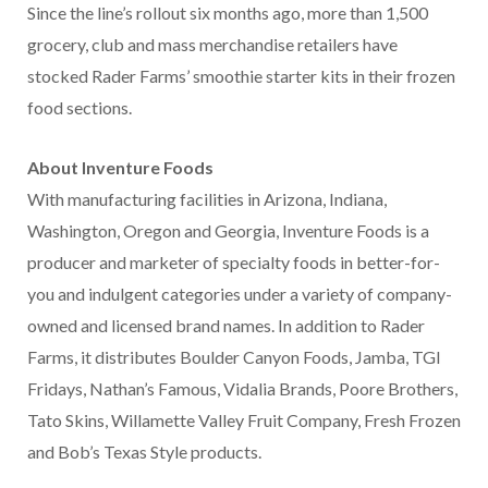
Since the line’s rollout six months ago, more than 1,500
grocery, club and mass merchandise retailers have
stocked Rader Farms’ smoothie starter kits in their frozen
food sections.
About Inventure Foods
With manufacturing facilities in Arizona, Indiana,
Washington, Oregon and Georgia, Inventure Foods is a
producer and marketer of specialty foods in better-for-
you and indulgent categories under a variety of company-
owned and licensed brand names. In addition to Rader
Farms, it distributes Boulder Canyon Foods, Jamba, TGI
Fridays, Nathan’s Famous, Vidalia Brands, Poore Brothers,
Tato Skins, Willamette Valley Fruit Company, Fresh Frozen
and Bob’s Texas Style products.