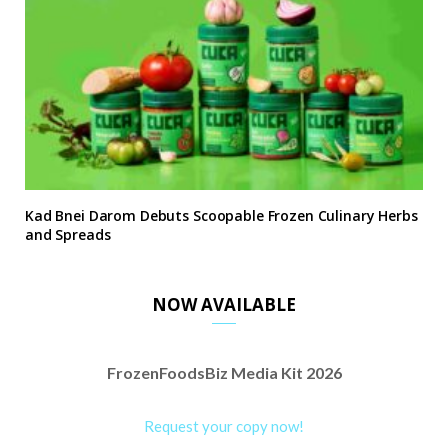
Kad Bnei Darom Debuts Scoopable Frozen Culinary Herbs
and Spreads
NOW AVAILABLE
FrozenFoodsBiz Media Kit 2026
Request your copy now!