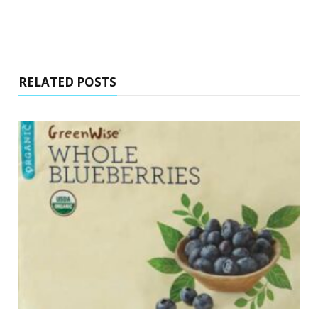
RELATED POSTS