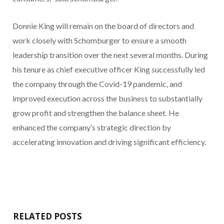
Donnie King will remain on the board of directors and
work closely with Schomburger to ensure a smooth
leadership transition over the next several months. During
his tenure as chief executive officer King successfully led
the company through the Covid-19 pandemic, and
improved execution across the business to substantially
grow profit and strengthen the balance sheet. He
enhanced the company’s strategic direction by
accelerating innovation and driving significant efficiency.
RELATED POSTS