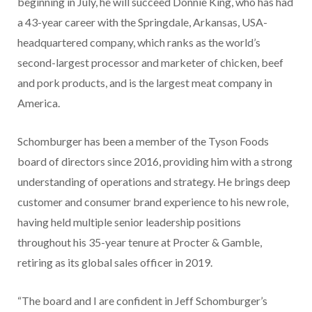
beginning in July, he will succeed Donnie King, who has had
a 43-year career with the Springdale, Arkansas, USA-
headquartered company, which ranks as the world’s
second-largest processor and marketer of chicken, beef
and pork products, and is the largest meat company in
America.
Schomburger has been a member of the Tyson Foods
board of directors since 2016, providing him with a strong
understanding of operations and strategy. He brings deep
customer and consumer brand experience to his new role,
having held multiple senior leadership positions
throughout his 35-year tenure at Procter & Gamble,
retiring as its global sales officer in 2019.
“The board and I are confident in Jeff Schomburger’s