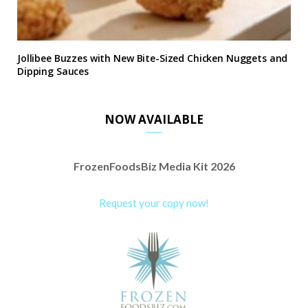
Jollibee Buzzes with New Bite-Sized Chicken Nuggets and
Dipping Sauces
NOW AVAILABLE
FrozenFoodsBiz Media Kit 2026
Request your copy now!