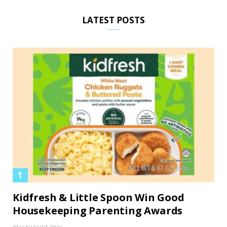
LATEST POSTS
Kidfresh & Little Spoon Win Good
Housekeeping Parenting Awards