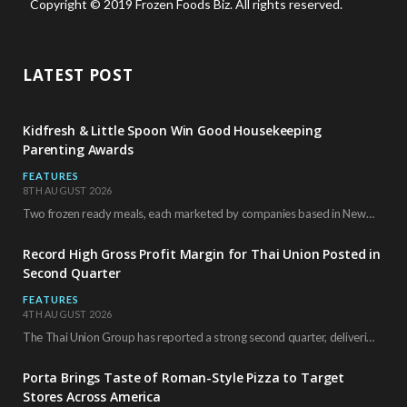
Copyright © 2019 Frozen Foods Biz. All rights reserved.
LATEST POST
Kidfresh & Little Spoon Win Good Housekeeping
Parenting Awards
FEATURES
8TH AUGUST 2026
Two frozen ready meals, each marketed by companies based in New York City, have received…
Record High Gross Profit Margin for Thai Union Posted in
Second Quarter
FEATURES
4TH AUGUST 2026
The Thai Union Group has reported a strong second quarter, delivering an all-time high gross…
Porta Brings Taste of Roman-Style Pizza to Target
Stores Across America