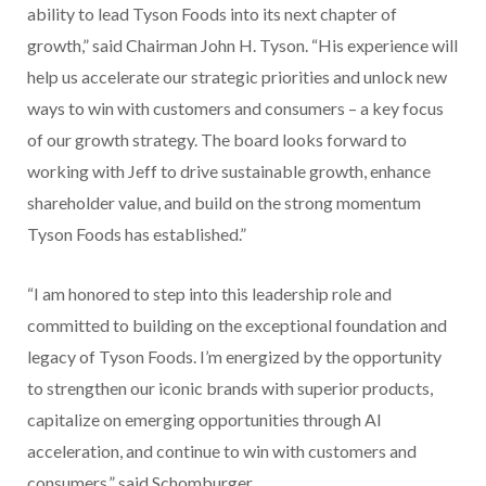
ability to lead Tyson Foods into its next chapter of
growth,” said Chairman John H. Tyson. “His experience will
help us accelerate our strategic priorities and unlock new
ways to win with customers and consumers – a key focus
of our growth strategy. The board looks forward to
working with Jeff to drive sustainable growth, enhance
shareholder value, and build on the strong momentum
Tyson Foods has established.”
“I am honored to step into this leadership role and
committed to building on the exceptional foundation and
legacy of Tyson Foods. I’m energized by the opportunity
to strengthen our iconic brands with superior products,
capitalize on emerging opportunities through AI
acceleration, and continue to win with customers and
consumers,” said Schomburger.