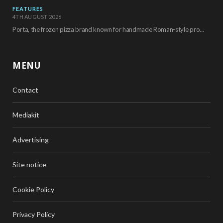
FEATURES
4TH AUGUST 2026
Porta, the frozen pizza brand known for handmade Roman-style products and authentic Italian ingredients, is…
MENU
Contact
Mediakit
Advertising
Site notice
Cookie Policy
Privacy Policy