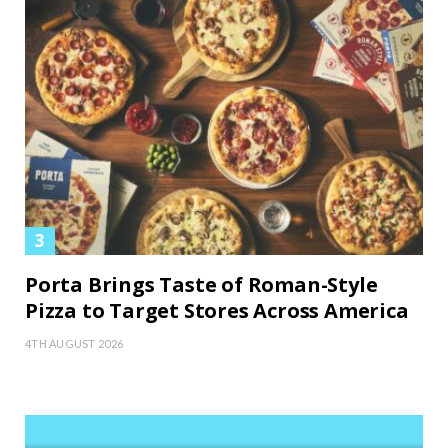
Porta Brings Taste of Roman-Style
Pizza to Target Stores Across America
4TH AUGUST 2026