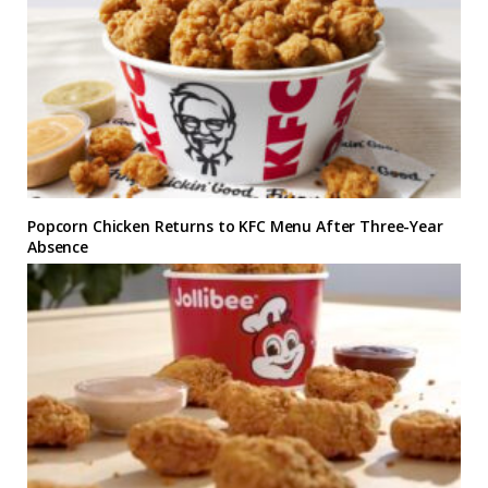
Popcorn Chicken Returns to KFC Menu After Three-Year
Absence