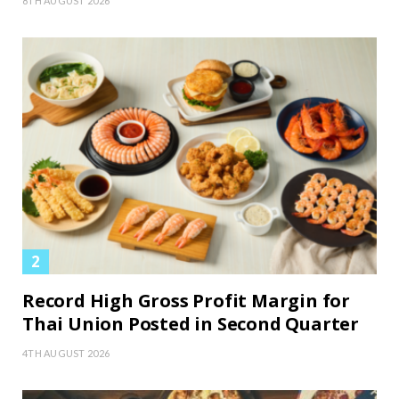
8TH AUGUST 2026
Record High Gross Profit Margin for
Thai Union Posted in Second Quarter
4TH AUGUST 2026