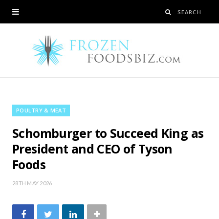
POULTRY & MEAT
Schomburger to Succeed King as
President and CEO of Tyson
Foods
28TH MAY 2026