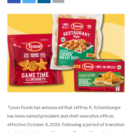
Tyson Foods has announced that Jeffrey K. Schomburger
has been named president and chief executive officer,
effective October 4, 2026. Following a period of transition