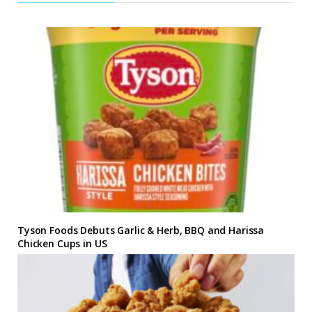
Tyson Foods Debuts Garlic & Herb, BBQ and Harissa
Chicken Cups in US