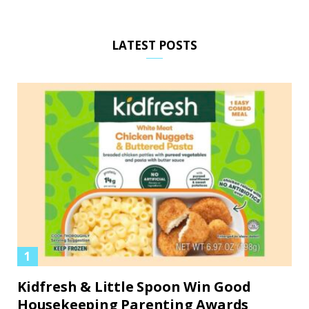
LATEST POSTS
Kidfresh & Little Spoon Win Good
Housekeeping Parenting Awards