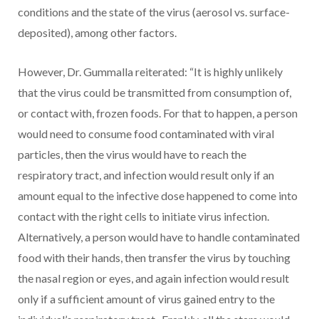
conditions and the state of the virus (aerosol vs. surface-
deposited), among other factors.
However, Dr. Gummalla reiterated: “It is highly unlikely
that the virus could be transmitted from consumption of,
or contact with, frozen foods. For that to happen, a person
would need to consume food contaminated with viral
particles, then the virus would have to reach the
respiratory tract, and infection would result only if an
amount equal to the infective dose happened to come into
contact with the right cells to initiate virus infection.
Alternatively, a person would have to handle contaminated
food with their hands, then transfer the virus by touching
the nasal region or eyes, and again infection would result
only if a sufficient amount of virus gained entry to the