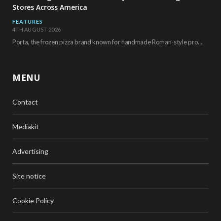
Stores Across America
FEATURES
4TH AUGUST 2026
Porta, the frozen pizza brand known for handmade Roman-style products and authentic Italian ingredients, is…
MENU
Contact
Mediakit
Advertising
Site notice
Cookie Policy