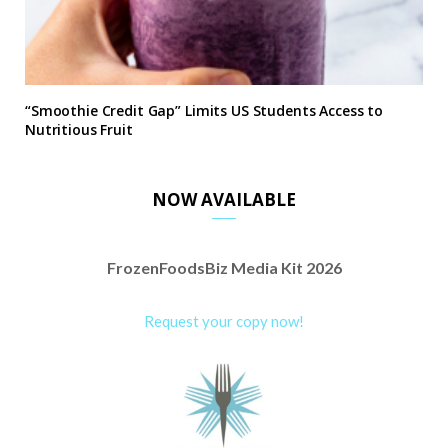
“Smoothie Credit Gap” Limits US Students Access to
Nutritious Fruit
NOW AVAILABLE
FrozenFoodsBiz Media Kit 2026
Request your copy now!