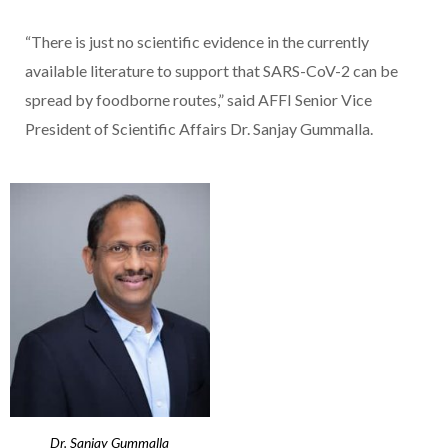
“There is just no scientific evidence in the currently
available literature to support that SARS-CoV-2 can be
spread by foodborne routes,” said AFFI Senior Vice
President of Scientific Affairs Dr. Sanjay Gummalla.
Dr. Sanjay Gummalla