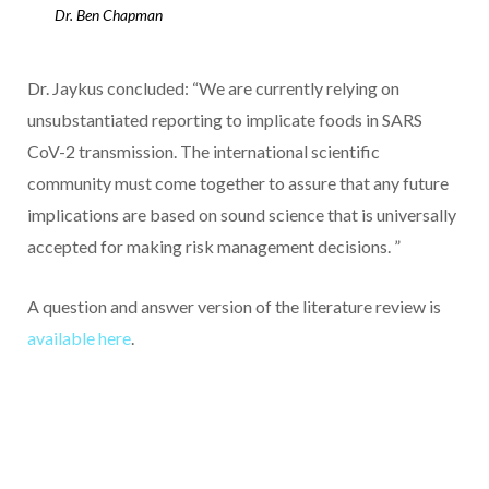
Dr. Ben Chapman
Dr. Jaykus concluded: “We are currently relying on
unsubstantiated reporting to implicate foods in SARS
CoV-2 transmission. The international scientific
community must come together to assure that any future
implications are based on sound science that is universally
accepted for making risk management decisions. ”
A question and answer version of the literature review is
available here
.