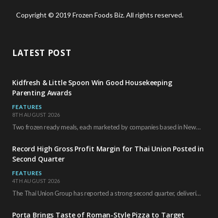
Copyright © 2019 Frozen Foods Biz. All rights reserved.
LATEST POST
Kidfresh & Little Spoon Win Good Housekeeping
Parenting Awards
FEATURES
8TH AUGUST 2026
Two frozen ready meals, each marketed by companies based in New York City, have received…
Record High Gross Profit Margin for Thai Union Posted in
Second Quarter
FEATURES
4TH AUGUST 2026
The Thai Union Group has reported a strong second quarter, delivering an all-time high gross…
Porta Brings Taste of Roman-Style Pizza to Target