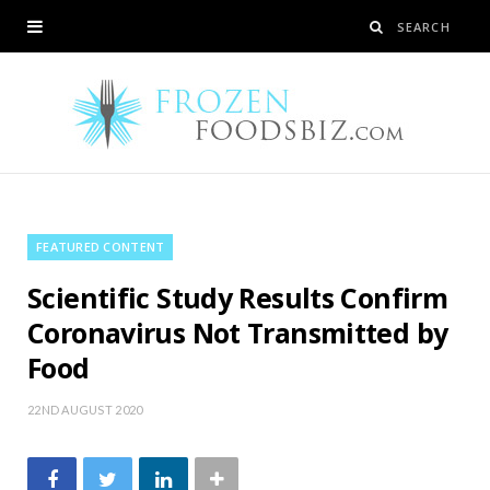
FEATURED CONTENT
Scientific Study Results Confirm
Coronavirus Not Transmitted by
Food
22ND AUGUST 2020