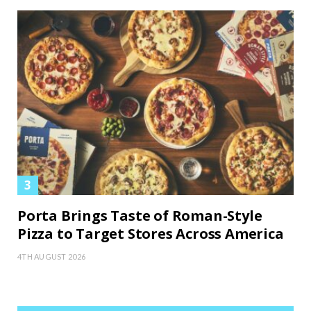
Porta Brings Taste of Roman-Style
Pizza to Target Stores Across America
4TH AUGUST 2026