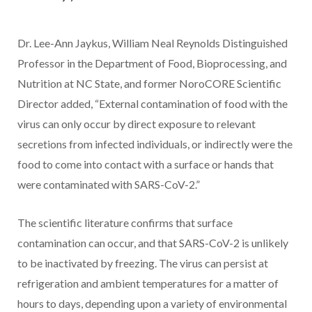
Dr. Lee-Ann Jaykus, William Neal Reynolds Distinguished
Professor in the Department of Food, Bioprocessing, and
Nutrition at NC State, and former NoroCORE Scientific
Director added, “External contamination of food with the
virus can only occur by direct exposure to relevant
secretions from infected individuals, or indirectly were the
food to come into contact with a surface or hands that
were contaminated with SARS-CoV-2.”
The scientific literature confirms that surface
contamination can occur, and that SARS-CoV-2 is unlikely
to be inactivated by freezing. The virus can persist at
refrigeration and ambient temperatures for a matter of
hours to days, depending upon a variety of environmental