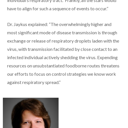
individual’s respiratory tract. Frankly, all the stars would
have to align for such a sequence of events to occur.”
Dr. Jaykus explained: “The overwhelmingly higher and
most significant mode of disease transmission is through
exchange or release of respiratory droplets laden with the
virus, with transmission facilitated by close contact to an
infected individual actively shedding the virus. Expending
resources on unsubstantiated foodborne routes threatens
our efforts to focus on control strategies we know work
against respiratory spread.”