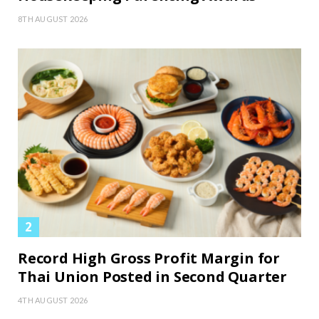
8TH AUGUST 2026
Record High Gross Profit Margin for
Thai Union Posted in Second Quarter
4TH AUGUST 2026