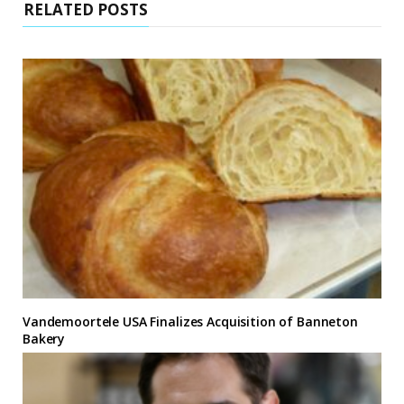
RELATED POSTS
Vandemoortele USA Finalizes Acquisition of Banneton
Bakery