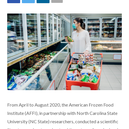
From April to August 2020, the American Frozen Food
Institute (AFFI), in partnership with North Carolina State
University (NC State) researchers, conducted a scientific