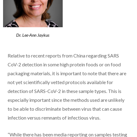
Dr. Lee-Ann Jaykus
Relative to recent reports from China regarding SARS
CoV-2 detection in some high protein foods or on food
packaging materials, it is important to note that there are
not yet scientifically vetted protocols available for
detection of SARS-CoV-2 in these sample types. This is
especially important since the methods used are unlikely
to be able to discriminate between virus that can cause
infection versus remnants of infectious virus.
“While there has been media reporting on samples testing