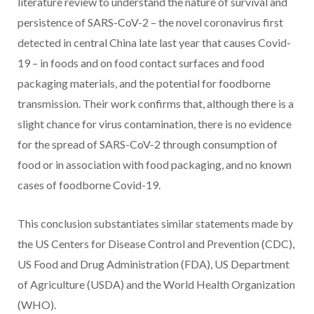
literature review to understand the nature of survival and
persistence of SARS-CoV-2 – the novel coronavirus first
detected in central China late last year that causes Covid-
19 – in foods and on food contact surfaces and food
packaging materials, and the potential for foodborne
transmission. Their work confirms that, although there is a
slight chance for virus contamination, there is no evidence
for the spread of SARS-CoV-2 through consumption of
food or in association with food packaging, and no known
cases of foodborne Covid-19.
This conclusion substantiates similar statements made by
the US Centers for Disease Control and Prevention (CDC),
US Food and Drug Administration (FDA), US Department
of Agriculture (USDA) and the World Health Organization
(WHO).