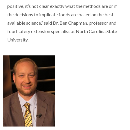
positive, it’s not clear exactly what the methods are or if
the decisions to implicate foods are based on the best
available science,” said Dr. Ben Chapman, professor and
food safety extension specialist at North Carolina State
University.