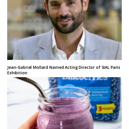
Jean-Gabriel Mollard Named Acting Director of SIAL Paris
Exhibition