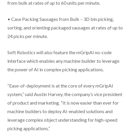
from bulk at rates of up to 60 units per minute.
• Case Packing Sausages from Bulk – 3D bin picking,
sorting, and orienting packaged sausages at rates of up to
24 picks per minute.
Soft Robotics will also feature the mGripAI no-code
interface which enables any machine builder to leverage
the power of AI in complex picking applications.
“Ease-of-deployment is at the core of every mGripAI
system,” said Austin Harvey, the company’s vice president
of product and marketing. “It is now easier than ever for
machine builders to deploy AI-enabled solutions and
leverage complex object understanding for high-speed
picking applications.”