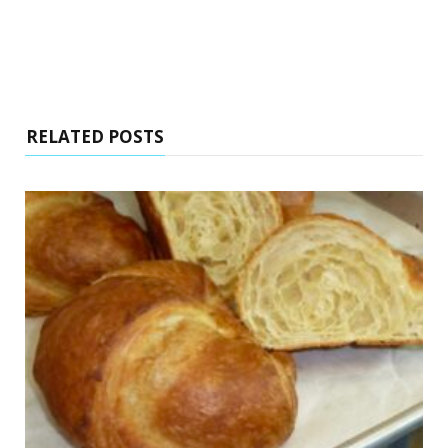
RELATED POSTS