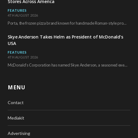
Stores Across America
FEATURES
4TH AUGUST 2026
Porta, the frozen pizza brand known for handmade Roman-style products and authentic Italian ingredients, is…
Skye Anderson Takes Helm as President of McDonald’s
USA
FEATURES
4TH AUGUST 2026
McDonald’s Corporation has named Skye Anderson, a seasoned executive with more than 26 years of…
MENU
Contact
Mediakit
Advertising