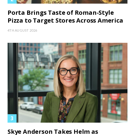
Porta Brings Taste of Roman-Style
Pizza to Target Stores Across America
4TH AUGUST 2026
Skye Anderson Takes Helm as