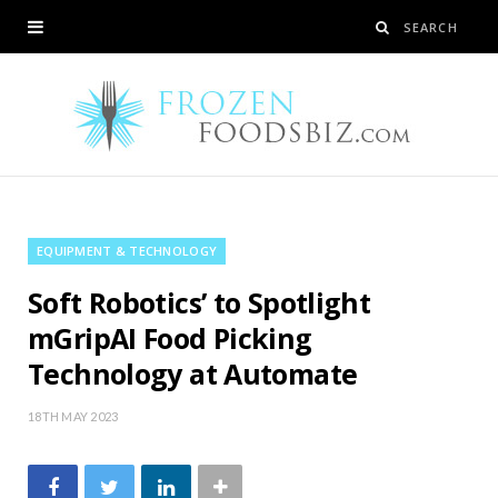
EQUIPMENT & TECHNOLOGY
Soft Robotics’ to Spotlight
mGripAI Food Picking
Technology at Automate
18TH MAY 2023