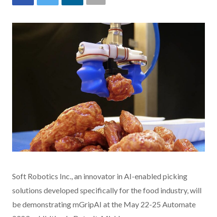
Soft Robotics Inc., an innovator in AI-enabled picking
solutions developed specifically for the food industry, will
be demonstrating mGripAI at the May 22-25 Automate