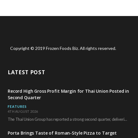
Copyright © 2019 Frozen Foods Biz. All rights reserved.
LATEST POST
Record High Gross Profit Margin for Thai Union Posted in
Second Quarter
FEATURES
4TH AUGUST 2026
The Thai Union Group has reported a strong second quarter, delivering an all-time high gross…
Porta Brings Taste of Roman-Style Pizza to Target