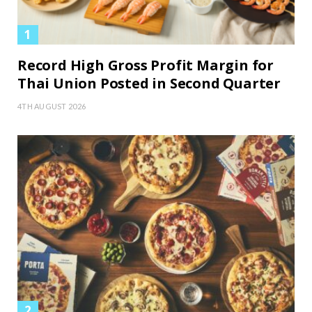
Record High Gross Profit Margin for
Thai Union Posted in Second Quarter
4TH AUGUST 2026