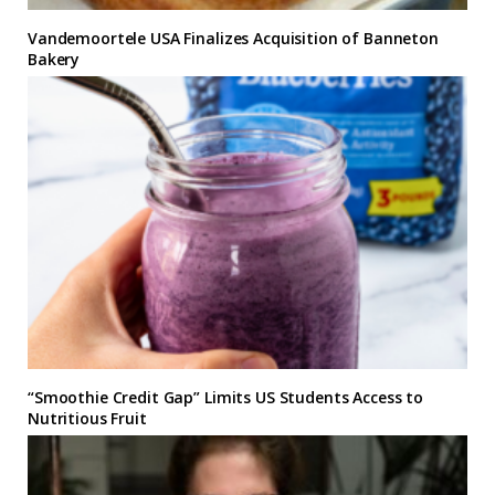
Vandemoortele USA Finalizes Acquisition of Banneton
Bakery
“Smoothie Credit Gap” Limits US Students Access to
Nutritious Fruit