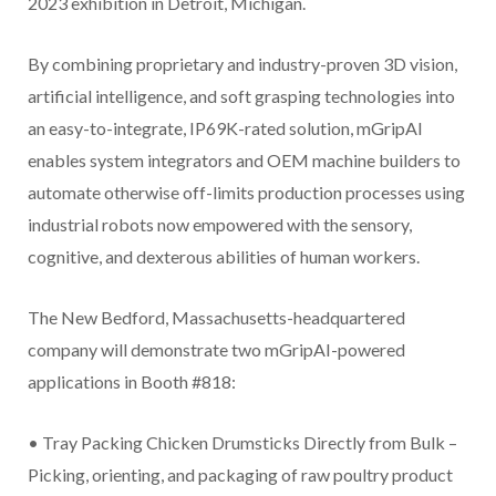
2023 exhibition in Detroit, Michigan.
By combining proprietary and industry-proven 3D vision,
artificial intelligence, and soft grasping technologies into
an easy-to-integrate, IP69K-rated solution, mGripAI
enables system integrators and OEM machine builders to
automate otherwise off-limits production processes using
industrial robots now empowered with the sensory,
cognitive, and dexterous abilities of human workers.
The New Bedford, Massachusetts-headquartered
company will demonstrate two mGripAI-powered
applications in Booth #818:
• Tray Packing Chicken Drumsticks Directly from Bulk –
Picking, orienting, and packaging of raw poultry product