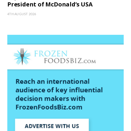
President of McDonald’s USA
4TH AUGUST 2026