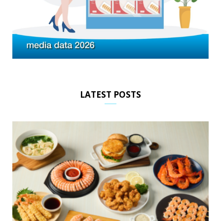
LATEST POSTS