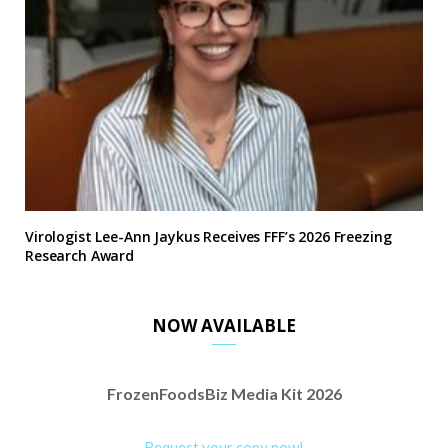
Virologist Lee-Ann Jaykus Receives FFF’s 2026 Freezing
Research Award
NOW AVAILABLE
FrozenFoodsBiz Media Kit 2026
Request your copy now!