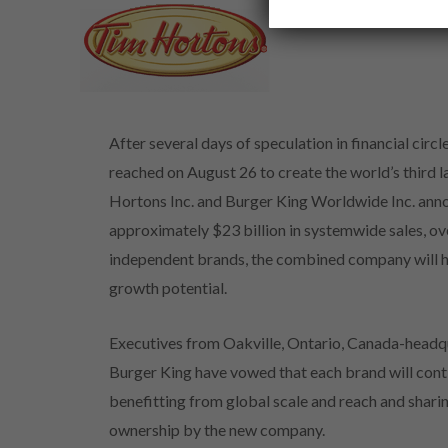
After several days of speculation in financial cir
reached on August 26 to create the world’s third 
Hortons Inc. and Burger King Worldwide Inc. anno
approximately $23 billion in systemwide sales, ov
independent brands, the combined company will hav
growth potential.
Executives from Oakville, Ontario, Canada-head
Burger King have vowed that each brand will cont
benefitting from global scale and reach and shari
ownership by the new company.