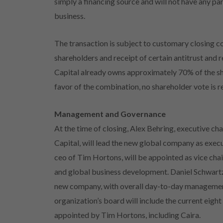
simply a financing source and will not have any p
business.
The transaction is subject to customary closing c
shareholders and receipt of certain antitrust and
Capital already owns approximately 70% of the sh
favor of the combination, no shareholder vote is 
Management and Governance
At the time of closing, Alex Behring, executive c
Capital, will lead the new global company as exec
ceo of Tim Hortons, will be appointed as vice cha
and global business development. Daniel Schwartz
new company, with overall day-to-day management
organization’s board will include the current eigh
appointed by Tim Hortons, including Caira.