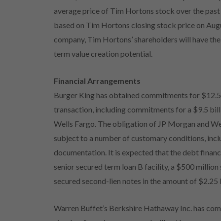
average price of Tim Hortons stock over the pas
based on Tim Hortons closing stock price on Augu
company, Tim Hortons’ shareholders will have the
term value creation potential.
Financial Arrangements
Burger King has obtained commitments for $12.5 bi
transaction, including commitments for a $9.5 bi
Wells Fargo. The obligation of JP Morgan and Wel
subject to a number of customary conditions, inclu
documentation. It is expected that the debt financi
senior secured term loan B facility, a $500 million
secured second-lien notes in the amount of $2.25 b
Warren Buffet’s Berkshire Hathaway Inc. has commit