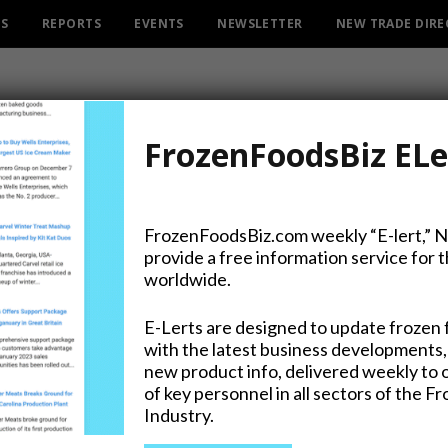
ES
REPORTS
EVENTS
NEWSLETTER
NEW TRADE DIR
FrozenFoodsBiz ELe
FrozenFoodsBiz.com weekly “E-lert,” 
provide a free information service for 
ng Merger Sealed for $12.
worldwide.
E-Lerts are designed to update frozen 
with the latest business developments,
new product info, delivered weekly to 
on Twitter
of key personnel in all sectors of the F
Industry.