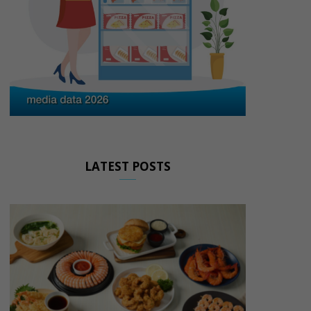
LATEST POSTS