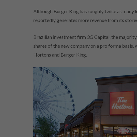
Although Burger King has roughly twice as many l
reportedly generates more revenue from its stores
Brazilian investment firm 3G Capital, the majority
shares of the new company on a pro forma basis, w
Hortons and Burger King.