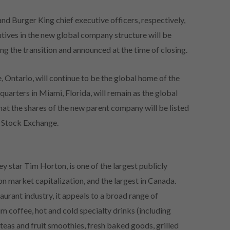
nd Burger King chief executive officers, respectively,
utives in the new global company structure will be
g the transition and announced at the time of closing.
 Ontario, will continue to be the global home of the
uarters in Miami, Florida, will remain as the global
hat the shares of the new parent company will be listed
 Stock Exchange.
y star Tim Horton, is one of the largest publicly
n market capitalization, and the largest in Canada.
aurant industry, it appeals to a broad range of
m coffee, hot and cold specialty drinks (including
 teas and fruit smoothies, fresh baked goods, grilled