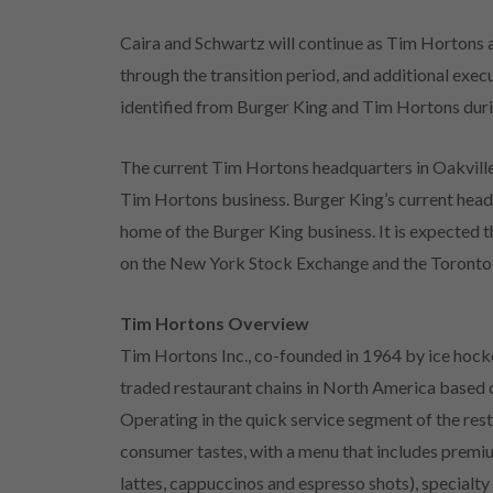
Caira and Schwartz will continue as Tim Hortons a
through the transition period, and additional exec
identified from Burger King and Tim Hortons durin
The current Tim Hortons headquarters in Oakville,
Tim Hortons business. Burger King’s current headq
home of the Burger King business. It is expected t
on the New York Stock Exchange and the Toronto
Tim Hortons Overview
Tim Hortons Inc., co-founded in 1964 by ice hocke
traded restaurant chains in North America based o
Operating in the quick service segment of the rest
consumer tastes, with a menu that includes premiu
lattes, cappuccinos and espresso shots), specialty