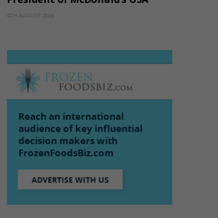
4TH AUGUST 2026