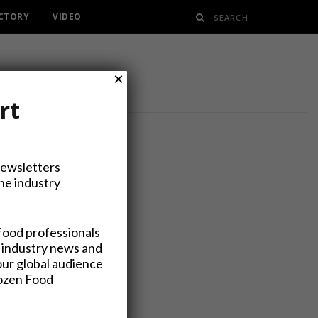
ECTORY
VIDEO
×
rt
Newsletters
the industry
5 Billion
food professionals
 industry news and
our global audience
rozen Food