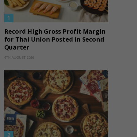
Record High Gross Profit Margin
for Thai Union Posted in Second
Quarter
4TH AUGUST 2026