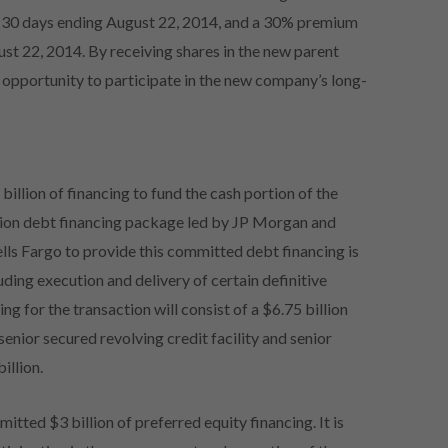
t 30 days ending August 22, 2014, and a 30% premium
st 22, 2014. By receiving shares in the new parent
 opportunity to participate in the new company’s long-
llion of financing to fund the cash portion of the
llion debt financing package led by JP Morgan and
ls Fargo to provide this committed debt financing is
ding execution and delivery of certain definitive
ng for the transaction will consist of a $6.75 billion
 senior secured revolving credit facility and senior
illion.
ted $3 billion of preferred equity financing. It is