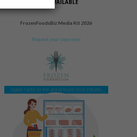
NOW AVAILABLE
FrozenFoodsBiz Media Kit 2026
Request your copy now!