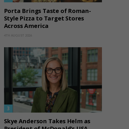
Porta Brings Taste of Roman-
Style Pizza to Target Stores
Across America
4TH AUGUST 2026
Skye Anderson Takes Helm as
President of McDonald’s USA