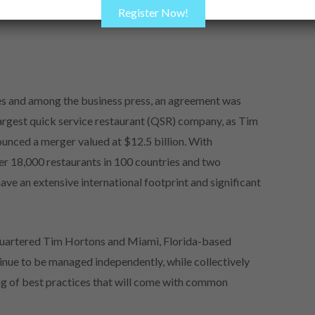
Register Now!
cles and among the business press, an agreement was
largest quick service restaurant (QSR) company, as Tim
unced a merger valued at $12.5 billion. With
er 18,000 restaurants in 100 countries and two
e an extensive international footprint and significant
quartered Tim Hortons and Miami, Florida-based
inue to be managed independently, while collectively
ng of best practices that will come with common