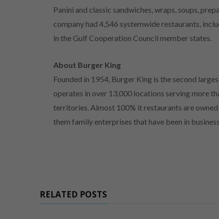
Panini and classic sandwiches, wraps, soups, prep
company had 4,546 systemwide restaurants, includ
in the Gulf Cooperation Council member states.
About Burger King
Founded in 1954, Burger King is the second larges
operates in over 13,000 locations serving more tha
territories. Almost 100% it restaurants are owne
them family enterprises that have been in busines
RELATED POSTS