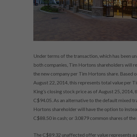
Under terms of the transaction, which has been u
both companies, Tim Hortons shareholders will r
the new company per Tim Hortons share. Based on 
August 22, 2014, this represents total value per
King’s closing stock price as of August 25, 2014, 
C$94.05. As an alternative to the default mixed 
Hortons shareholder will have the option to instea
C$88.50 in cash; or 3.0879 common shares of the 
The C$89.32 unaffected offer value represents 