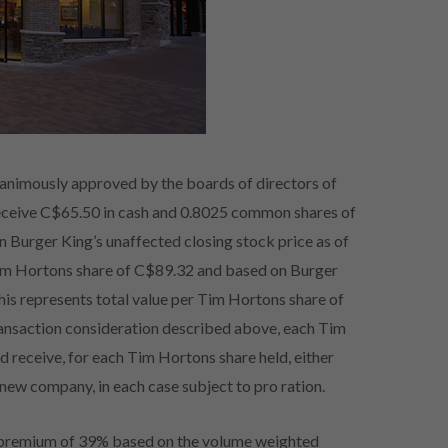
nanimously approved by the boards of directors of
eceive C$65.50 in cash and 0.8025 common shares of
Burger King’s unaffected closing stock price as of
 Tim Hortons share of C$89.32 and based on Burger
this represents total value per Tim Hortons share of
transaction consideration described above, each Tim
d receive, for each Tim Hortons share held, either
new company, in each case subject to pro ration.
a premium of 39% based on the volume weighted