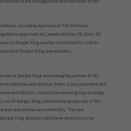
articipation in the management and operation of the
onditions, including approval of Tim Hortons
 regulatory approvals in Canada and the US. Since 3G
ares of Burger King and has committed to vote in
required of Burger King shareholders.
hairman of Burger King and managing partner at 3G
utive chairman and director. Marc Caira, president and
irman and director, focused on overall group strategy
, ceo of Burger King, will become group ceo of the
 and operational accountability. The new
t Burger King directors and three directors to be