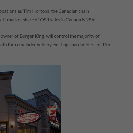
ocations as Tim Hortons, the Canadian chain
. It market share of QSR sales in Canada is 28%.
 owner of Burger King, will control the majority of
ith the remainder held by existing shareholders of Tim