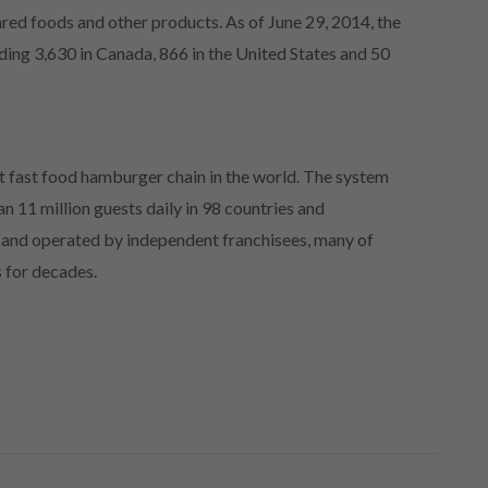
ared foods and other products. As of June 29, 2014, the
ing 3,630 in Canada, 866 in the United States and 50
t fast food hamburger chain in the world. The system
n 11 million guests daily in 98 countries and
d and operated by independent franchisees, many of
s for decades.