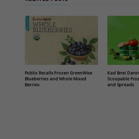
Publix Recalls Frozen GreenWise
Kad Bnei Daro
Blueberries and Whole Mixed
Scoopable Froz
Berries
and Spreads