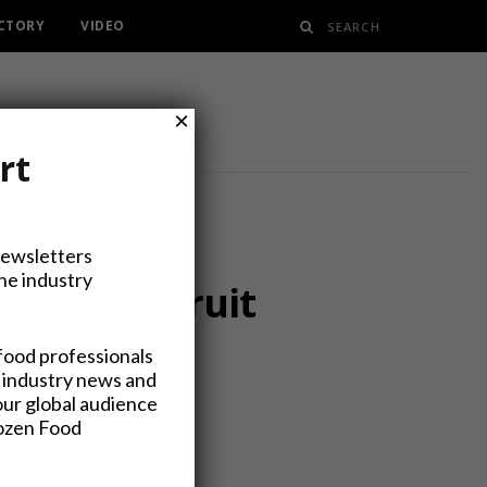
ECTORY
VIDEO
×
rt
Newsletters
the industry
ory with Fruit
food professionals
 industry news and
our global audience
rozen Food