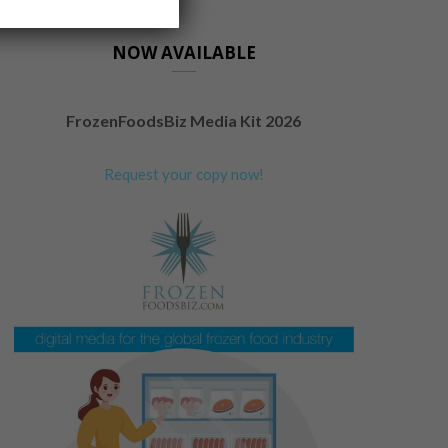
NOW AVAILABLE
FrozenFoodsBiz Media Kit 2026
Request your copy now!