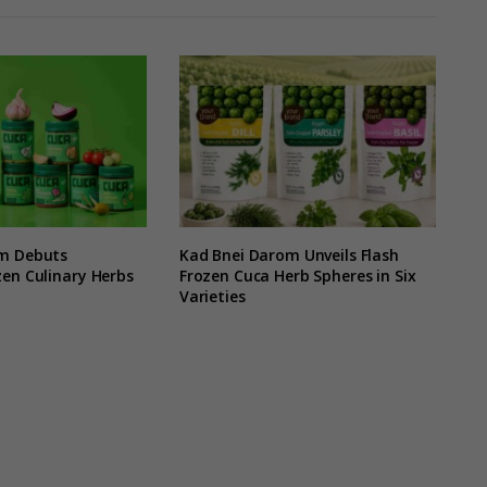
m Debuts
Kad Bnei Darom Unveils Flash
en Culinary Herbs
Frozen Cuca Herb Spheres in Six
Varieties