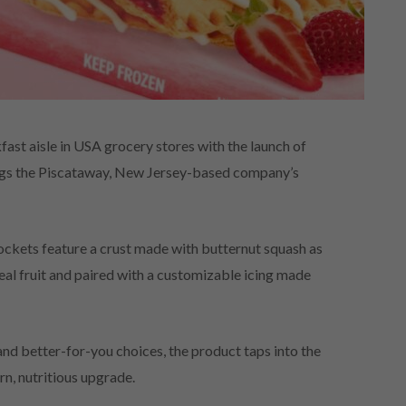
st aisle in USA grocery stores with the launch of
ings the Piscataway, New Jersey-based company’s
Pockets feature a crust made with butternut squash as
real fruit and paired with a customizable icing made
d better-for-you choices, the product taps into the
n, nutritious upgrade.