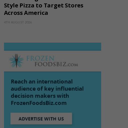
Style Pizza to Target Stores
Across America
4TH AUGUST 2026