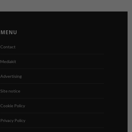
MENU
Contact
Mediakit
Advertising
Site notice
Cookie Policy
Privacy Policy