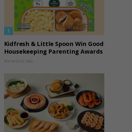
Kidfresh & Little Spoon Win Good
Housekeeping Parenting Awards
8TH AUGUST 2026