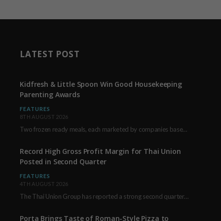
LATEST POST
Kidfresh & Little Spoon Win Good Housekeeping
Parenting Awards
FEATURES
8TH AUGUST 2026
Two frozen ready meals, each marketed by companies based in New York City, have received…
Record High Gross Profit Margin for Thai Union
Posted in Second Quarter
FEATURES
4TH AUGUST 2026
The Thai Union Group has reported a strong second quarter, delivering an all-time high gross…
Porta Brings Taste of Roman-Style Pizza to