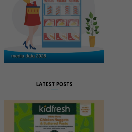
LATEST POSTS