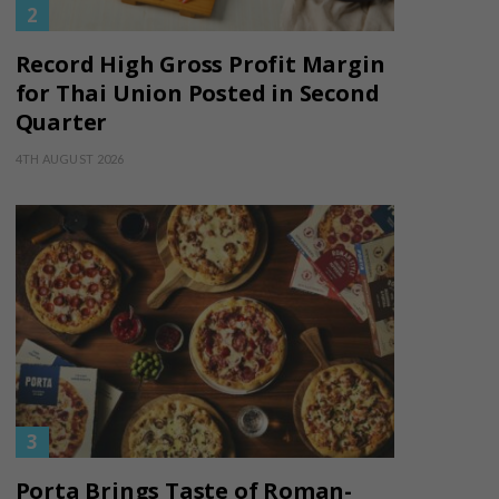
Record High Gross Profit Margin
for Thai Union Posted in Second
Quarter
4TH AUGUST 2026
Porta Brings Taste of Roman-