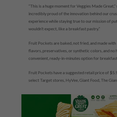
“This is a huge moment for Veggies Made Great,” s
incredibly proud of the innovation behind our crust
experience while staying true to our mission of pu
wouldn’t expect, like a breakfast pastry.”
Fruit Pockets are baked, not fried, and made with a
flavors, preservatives, or synthetic colors, and n
convenient, ready-in-minutes option for breakfas
Fruit Pockets have a suggested retail price of $5.
select Target stores, HyVee, Giant Food, The Gia