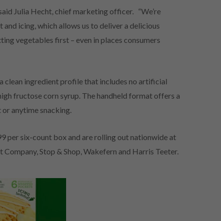
aid Julia Hecht, chief marketing officer. “We’re
 and icing, which allows us to deliver a delicious
tting vegetables first – even in places consumers
 clean ingredient profile that includes no artificial
o high fructose corn syrup. The handheld format offers a
t or anytime snacking.
99 per six-count box and are rolling out nationwide at
nt Company, Stop & Shop, Wakefern and Harris Teeter.