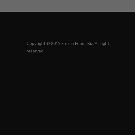
Copyright © 2019 Frozen Foods Biz. All rights
reserved.