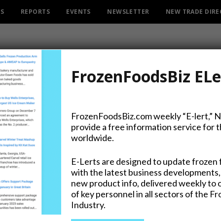
ES
REPORTS
EVENTS
NEWSLETTER
NEW TRADE DIR
FrozenFoodsBiz ELe
FrozenFoodsBiz.com weekly “E-lert,” 
provide a free information service for 
nters Frozen Pastry Categ
worldwide.
E-Lerts are designed to update frozen 
with the latest business developments,
new product info, delivered weekly to 
of key personnel in all sectors of the F
Industry.
on Twitter