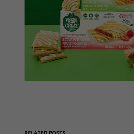
RELATED POSTS