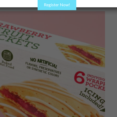
Register Now!