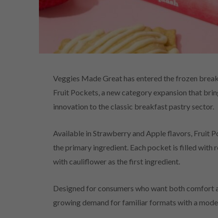
Veggies Made Great has entered the frozen breakfa
Fruit Pockets, a new category expansion that br
innovation to the classic breakfast pastry sector.
Available in Strawberry and Apple flavors, Fruit 
the primary ingredient. Each pocket is filled with 
with cauliflower as the first ingredient.
Designed for consumers who want both comfort an
growing demand for familiar formats with a moder