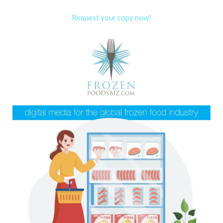
Request your copy now!