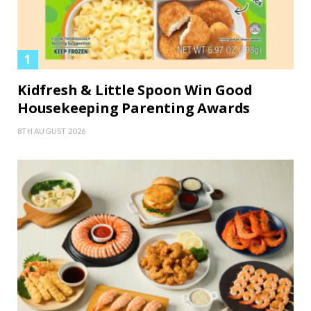
Kidfresh & Little Spoon Win Good
Housekeeping Parenting Awards
8TH AUGUST 2026