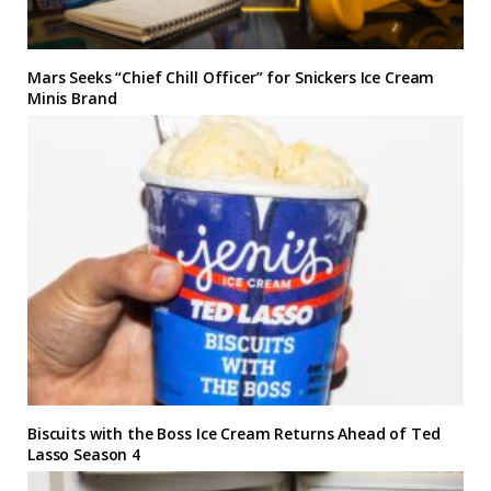
Mars Seeks “Chief Chill Officer” for Snickers Ice Cream
Minis Brand
Biscuits with the Boss Ice Cream Returns Ahead of Ted
Lasso Season 4