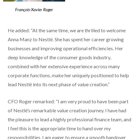
François-Xavier Roger
He added: “At the same time, we are thrilled to welcome
Anna Manz to Nestlé. She has spent her career growing
businesses and improving operational efficiencies. Her
deep knowledge of the consumer goods industry,
combined with her extensive experience across many
corporate functions, make her uniquely positioned to help
lead Nestlé into its next phase of value creation.”
CFO Roger remarked: “I am very proud to have been part
of Nestlé’s remarkable value creation journey. I have had
the pleasure to lead a highly professional finance team, and
I feel this is the appropriate time to hand over my
responsibilities. I am eager to ensure a smooth handover