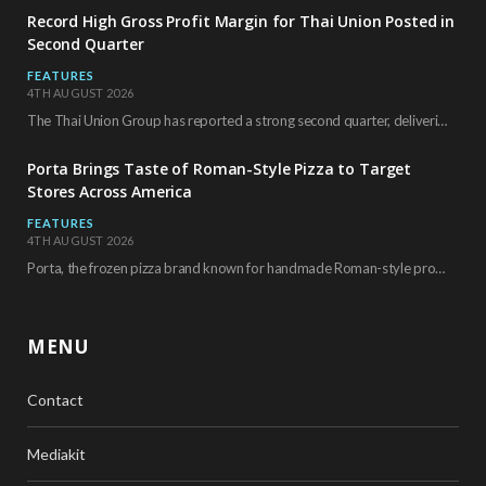
Record High Gross Profit Margin for Thai Union Posted in
Second Quarter
FEATURES
4TH AUGUST 2026
The Thai Union Group has reported a strong second quarter, delivering an all-time high gross…
Porta Brings Taste of Roman-Style Pizza to Target
Stores Across America
FEATURES
4TH AUGUST 2026
Porta, the frozen pizza brand known for handmade Roman-style products and authentic Italian ingredients, is…
MENU
Contact
Mediakit