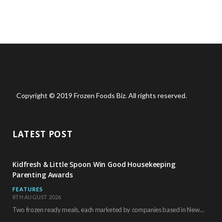
Copyright © 2019 Frozen Foods Biz. All rights reserved.
LATEST POST
Kidfresh & Little Spoon Win Good Housekeeping
Parenting Awards
FEATURES
8TH AUGUST 2026
Two frozen ready meals, each marketed by companies based in New York City, have received…