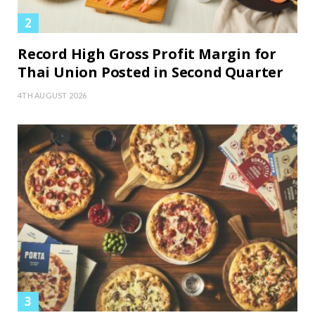
Record High Gross Profit Margin for
Thai Union Posted in Second Quarter
4TH AUGUST 2026