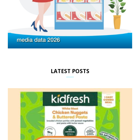
LATEST POSTS