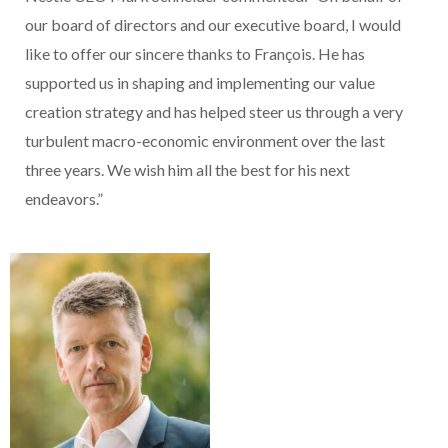
our board of directors and our executive board, I would
like to offer our sincere thanks to François. He has
supported us in shaping and implementing our value
creation strategy and has helped steer us through a very
turbulent macro-economic environment over the last
three years. We wish him all the best for his next
endeavors.”