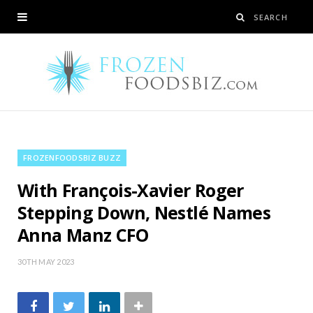
FROZENFOODSBIZ BUZZ
With François-Xavier Roger
Stepping Down, Nestlé Names
Anna Manz CFO
30TH MAY 2023