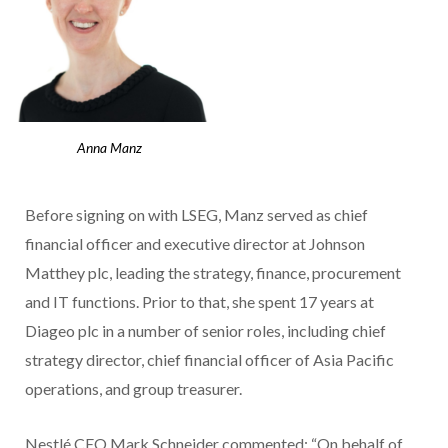
Anna Manz
Before signing on with LSEG, Manz served as chief
financial officer and executive director at Johnson
Matthey plc, leading the strategy, finance, procurement
and IT functions. Prior to that, she spent 17 years at
Diageo plc in a number of senior roles, including chief
strategy director, chief financial officer of Asia Pacific
operations, and group treasurer.
Nestlé CEO Mark Schneider commented: “On behalf of