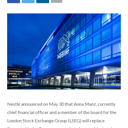
Nestlé announced on May 30 that Anna Manz, currently
chief financial officer and a member of the board for the
London Stock Exchange Group (LSEG) will replace