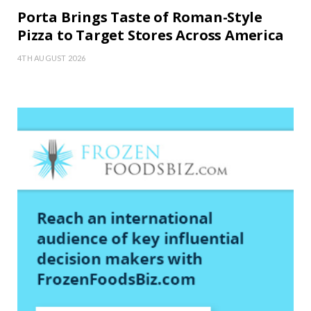
Porta Brings Taste of Roman-Style
Pizza to Target Stores Across America
4TH AUGUST 2026