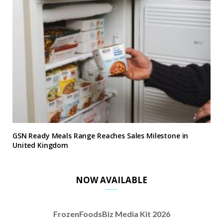
GSN Ready Meals Range Reaches Sales Milestone in
United Kingdom
NOW AVAILABLE
FrozenFoodsBiz Media Kit 2026