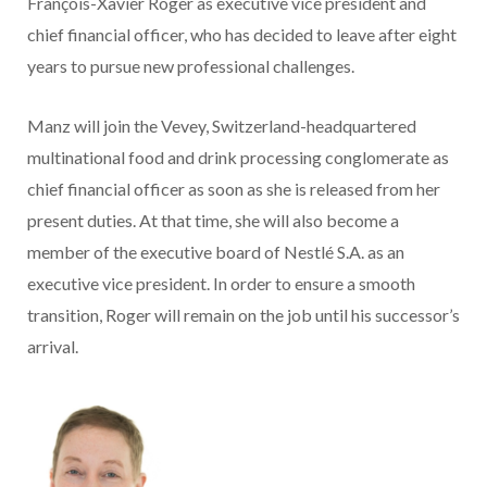
François-Xavier Roger as executive vice president and
chief financial officer, who has decided to leave after eight
years to pursue new professional challenges.
Manz will join the Vevey, Switzerland-headquartered
multinational food and drink processing conglomerate as
chief financial officer as soon as she is released from her
present duties. At that time, she will also become a
member of the executive board of Nestlé S.A. as an
executive vice president. In order to ensure a smooth
transition, Roger will remain on the job until his successor’s
arrival.