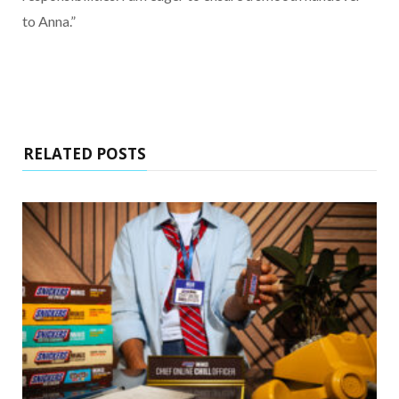
to Anna.”
RELATED POSTS