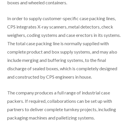
boxes and wheeled containers.
In order to supply customer-specific case packing lines,
CPS integrates X-ray scanners, metal detectors, check
weighers, coding systems and case erectors in its systems.
The total case packing line is normally supplied with
complete product and box supply systems, and may also
include merging and buffering systems, to the final
discharge of sealed boxes, which is completely designed
and constructed by CPS engineers in house.
The company produces a full range of industrial case
packers. If required, collaborations can be set up with
partners to deliver complete turnkey projects, including
packaging machines and palletizing systems.