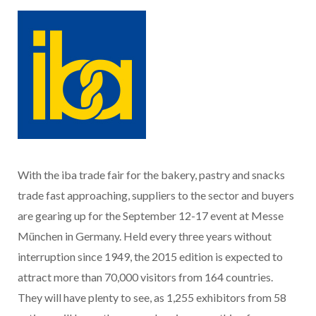
With the iba trade fair for the bakery, pastry and snacks
trade fast approaching, suppliers to the sector and buyers
are gearing up for the September 12-17 event at Messe
München in Germany. Held every three years without
interruption since 1949, the 2015 edition is expected to
attract more than 70,000 visitors from 164 countries.
They will have plenty to see, as 1,255 exhibitors from 58