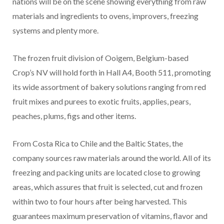
nations will be on the scene showing everything from raw
materials and ingredients to ovens, improvers, freezing
systems and plenty more.
The frozen fruit division of Ooigem, Belgium-based
Crop’s NV will hold forth in Hall A4, Booth 511, promoting
its wide assortment of bakery solutions ranging from red
fruit mixes and purees to exotic fruits, applies, pears,
peaches, plums, figs and other items.
From Costa Rica to Chile and the Baltic States, the
company sources raw materials around the world. All of its
freezing and packing units are located close to growing
areas, which assures that fruit is selected, cut and frozen
within two to four hours after being harvested. This
guarantees maximum preservation of vitamins, flavor and