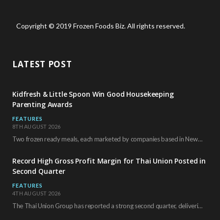
Copyright © 2019 Frozen Foods Biz. All rights reserved.
LATEST POST
Kidfresh & Little Spoon Win Good Housekeeping
Parenting Awards
FEATURES
8TH AUGUST 2026
Two frozen ready meals, each marketed by companies based in New York City, have received…
Record High Gross Profit Margin for Thai Union Posted in
Second Quarter
FEATURES
4TH AUGUST 2026
The Thai Union Group has reported a strong second quarter, delivering an all-time high gross…