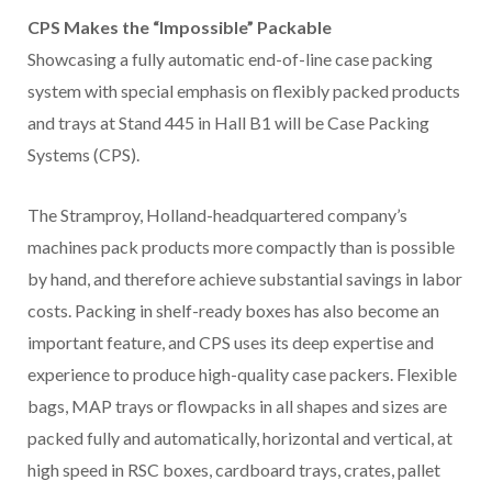
CPS Makes the “Impossible” Packable
Showcasing a fully automatic end-of-line case packing
system with special emphasis on flexibly packed products
and trays at Stand 445 in Hall B1 will be Case Packing
Systems (CPS).
The Stramproy, Holland-headquartered company’s
machines pack products more compactly than is possible
by hand, and therefore achieve substantial savings in labor
costs. Packing in shelf-ready boxes has also become an
important feature, and CPS uses its deep expertise and
experience to produce high-quality case packers. Flexible
bags, MAP trays or flowpacks in all shapes and sizes are
packed fully and automatically, horizontal and vertical, at
high speed in RSC boxes, cardboard trays, crates, pallet