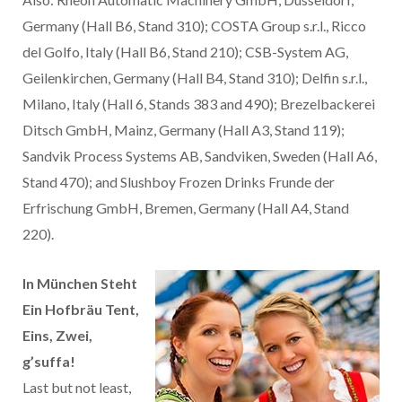
Germany (Hall B6, Stand 310); COSTA Group s.r.l., Ricco
del Golfo, Italy (Hall B6, Stand 210); CSB-System AG,
Geilenkirchen, Germany (Hall B4, Stand 310); Delfin s.r.l.,
Milano, Italy (Hall 6, Stands 383 and 490); Brezelbackerei
Ditsch GmbH, Mainz, Germany (Hall A3, Stand 119);
Sandvik Process Systems AB, Sandviken, Sweden (Hall A6,
Stand 470); and Slushboy Frozen Drinks Frunde der
Erfrischung GmbH, Bremen, Germany (Hall A4, Stand
220).
In München Steht
Ein Hofbräu Tent,
Eins, Zwei,
g’suffa!
Last but not least,