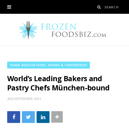
TRADE ASSOCIATIONS, SHOWS & CONFERENCES
World’s Leading Bakers and
Pastry Chefs München-bound
2ND SEPTEMBER 2015