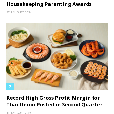
Housekeeping Parenting Awards
8TH AUGUST 2026
Record High Gross Profit Margin for
Thai Union Posted in Second Quarter
4TH AUGUST 2026