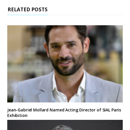
RELATED POSTS
Jean-Gabriel Mollard Named Acting Director of SIAL Paris
Exhibition