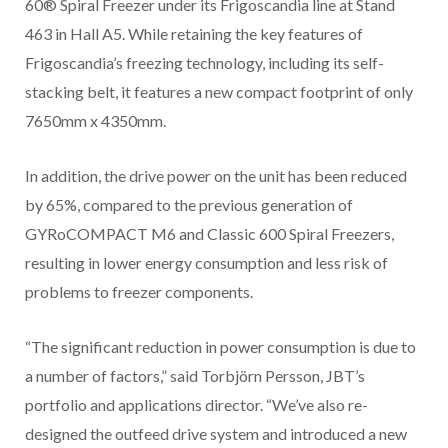
60® Spiral Freezer under its Frigoscandia line at Stand
463 in Hall A5. While retaining the key features of
Frigoscandia’s freezing technology, including its self-
stacking belt, it features a new compact footprint of only
7650mm x 4350mm.
In addition, the drive power on the unit has been reduced
by 65%, compared to the previous generation of
GYRoCOMPACT M6 and Classic 600 Spiral Freezers,
resulting in lower energy consumption and less risk of
problems to freezer components.
“The significant reduction in power consumption is due to
a number of factors,” said Torbjörn Persson, JBT’s
portfolio and applications director. “We’ve also re-
designed the outfeed drive system and introduced a new