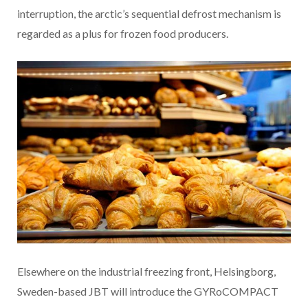
interruption, the arctic’s sequential defrost mechanism is
regarded as a plus for frozen food producers.
Elsewhere on the industrial freezing front, Helsingborg,
Sweden-based JBT will introduce the GYRoCOMPACT