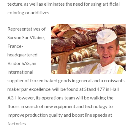
texture, as well as eliminates the need for using artificial
coloring or additives.
Representatives of
Survon Sur Vilaine,
France-
headquartered
Bridor SAS, an
international
supplier of frozen baked goods in general and a croissants
maker par excellence, will be found at Stand 477 in Hall
A3. However, its operations team will be walking the
floors in search of new equipment and technology to
improve production quality and boost line speeds at
factories.