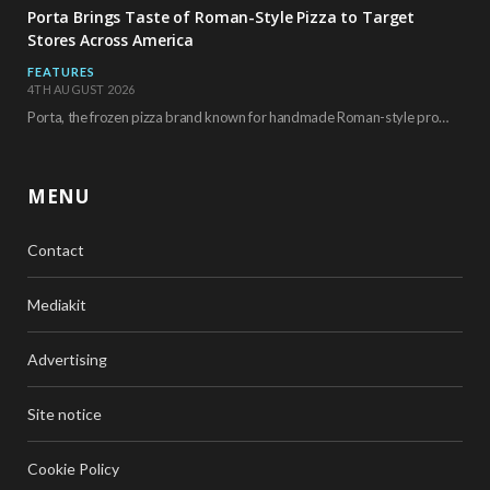
Porta Brings Taste of Roman-Style Pizza to Target
Stores Across America
FEATURES
4TH AUGUST 2026
Porta, the frozen pizza brand known for handmade Roman-style products and authentic Italian ingredients, is…
MENU
Contact
Mediakit
Advertising
Site notice
Cookie Policy