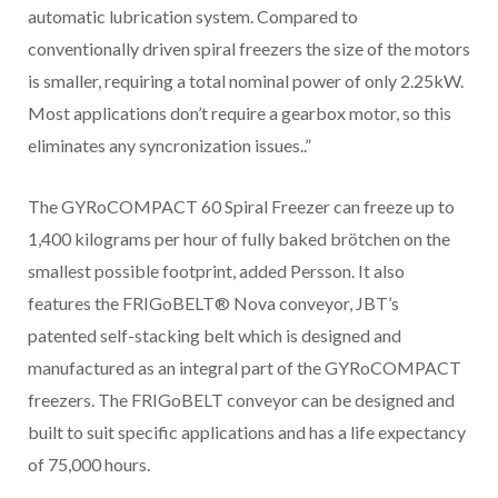
automatic lubrication system. Compared to
conventionally driven spiral freezers the size of the motors
is smaller, requiring a total nominal power of only 2.25kW.
Most applications don’t require a gearbox motor, so this
eliminates any syncronization issues..”
The GYRoCOMPACT 60 Spiral Freezer can freeze up to
1,400 kilograms per hour of fully baked brötchen on the
smallest possible footprint, added Persson. It also
features the FRIGoBELT® Nova conveyor, JBT’s
patented self-stacking belt which is designed and
manufactured as an integral part of the GYRoCOMPACT
freezers. The FRIGoBELT conveyor can be designed and
built to suit specific applications and has a life expectancy
of 75,000 hours.