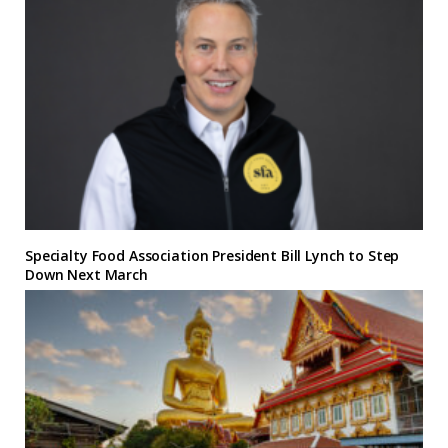
Specialty Food Association President Bill Lynch to Step
Down Next March