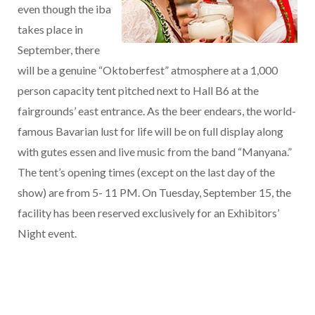
even though the iba
takes place in
September, there
will be a genuine “Oktoberfest” atmosphere at a 1,000
person capacity tent pitched next to Hall B6 at the
fairgrounds’ east entrance. As the beer endears, the world-
famous Bavarian lust for life will be on full display along
with gutes essen and live music from the band “Manyana.”
The tent’s opening times (except on the last day of the
show) are from 5- 11 PM. On Tuesday, September 15, the
facility has been reserved exclusively for an Exhibitors’
Night event.