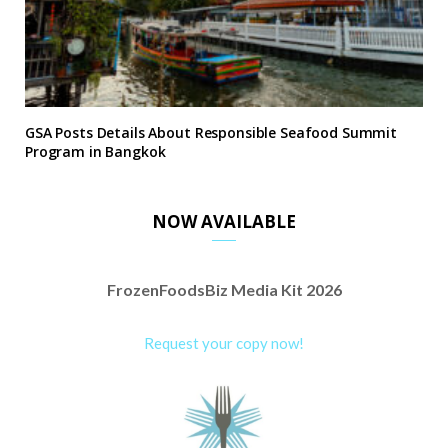
GSA Posts Details About Responsible Seafood Summit
Program in Bangkok
NOW AVAILABLE
FrozenFoodsBiz Media Kit 2026
Request your copy now!