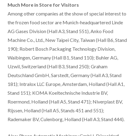
Much More in Store for Visitors
Among other companies at the show of special interest to
the frozen food sector are Munich-headquartered Linde
AG Gases Division (Hall A3, Stand 551), Anko Food
Machine Co., Ltd., New Taipei City, Taiwan (Hall B6, Stand
190); Robert Bosch Packaging Technology Division,
Waibingen, Germany (Hall B1, Stand 110); Buhler AG,
Uzwil, Switzerland (Hall B3, Stand 250); Graham
Deutschland GmbH, Sarstedt, Germany (Hall A3, Stand
181); Intralox LLC Europe, Amsterdam, Holland (Hall A1,
Stand 151); KOMA Koeltechnische Industrie BV,
Roermond, Holland (Hall A5, Stand 471); Niverplast BV,
Rijssen, Holland (Hall A5, Stands 451 and 551);
Rademaker BV, Culenborg, Holland (Hall A3, Stand 444).
Also: Rheon Automatic Machinery GmbH, Düsseldorf,