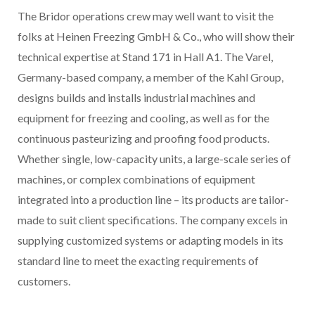
The Bridor operations crew may well want to visit the
folks at Heinen Freezing GmbH & Co., who will show their
technical expertise at Stand 171 in Hall A1. The Varel,
Germany-based company, a member of the Kahl Group,
designs builds and installs industrial machines and
equipment for freezing and cooling, as well as for the
continuous pasteurizing and proofing food products.
Whether single, low-capacity units, a large-scale series of
machines, or complex combinations of equipment
integrated into a production line – its products are tailor-
made to suit client specifications. The company excels in
supplying customized systems or adapting models in its
standard line to meet the exacting requirements of
customers.