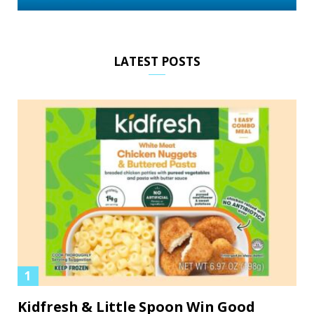
LATEST POSTS
Kidfresh & Little Spoon Win Good