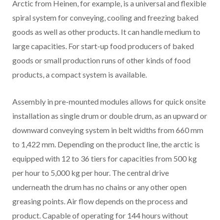
Arctic from Heinen, for example, is a universal and flexible
spiral system for conveying, cooling and freezing baked
goods as well as other products. It can handle medium to
large capacities. For start-up food producers of baked
goods or small production runs of other kinds of food
products, a compact system is available.
Assembly in pre-mounted modules allows for quick onsite
installation as single drum or double drum, as an upward or
downward conveying system in belt widths from 660 mm
to 1,422 mm. Depending on the product line, the arctic is
equipped with 12 to 36 tiers for capacities from 500 kg
per hour to 5,000 kg per hour. The central drive
underneath the drum has no chains or any other open
greasing points. Air flow depends on the process and
product. Capable of operating for 144 hours without