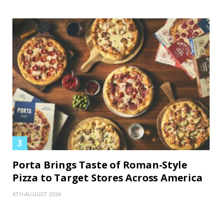
Porta Brings Taste of Roman-Style
Pizza to Target Stores Across America
4TH AUGUST 2026