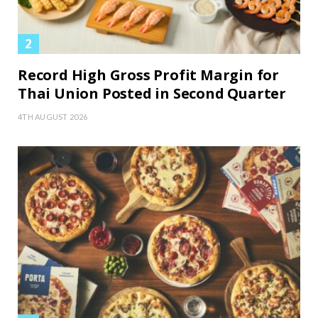
Record High Gross Profit Margin for
Thai Union Posted in Second Quarter
4TH AUGUST 2026