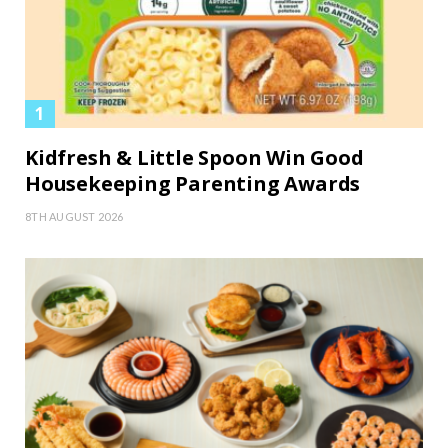
Kidfresh & Little Spoon Win Good
Housekeeping Parenting Awards
8TH AUGUST 2026