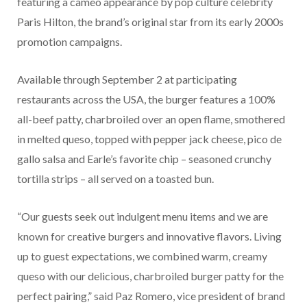
featuring a cameo appearance by pop culture celebrity
Paris Hilton, the brand’s original star from its early 2000s
promotion campaigns.
Available through September 2 at participating
restaurants across the USA, the burger features a 100%
all-beef patty, charbroiled over an open flame, smothered
in melted queso, topped with pepper jack cheese, pico de
gallo salsa and Earle’s favorite chip – seasoned crunchy
tortilla strips – all served on a toasted bun.
“Our guests seek out indulgent menu items and we are
known for creative burgers and innovative flavors. Living
up to guest expectations, we combined warm, creamy
queso with our delicious, charbroiled burger patty for the
perfect pairing,” said Paz Romero, vice president of brand