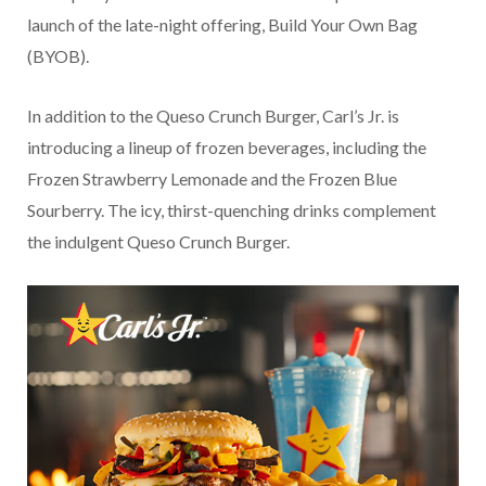
launch of the late-night offering, Build Your Own Bag
(BYOB).
In addition to the Queso Crunch Burger, Carl’s Jr. is
introducing a lineup of frozen beverages, including the
Frozen Strawberry Lemonade and the Frozen Blue
Sourberry. The icy, thirst-quenching drinks complement
the indulgent Queso Crunch Burger.