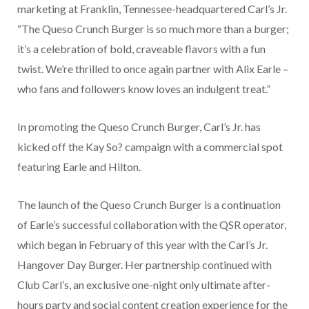
marketing at Franklin, Tennessee-headquartered Carl’s Jr.
“The Queso Crunch Burger is so much more than a burger;
it’s a celebration of bold, craveable flavors with a fun
twist. We’re thrilled to once again partner with Alix Earle –
who fans and followers know loves an indulgent treat.”
In promoting the Queso Crunch Burger, Carl’s Jr. has
kicked off the Kay So? campaign with a commercial spot
featuring Earle and Hilton.
The launch of the Queso Crunch Burger is a continuation
of Earle’s successful collaboration with the QSR operator,
which began in February of this year with the Carl’s Jr.
Hangover Day Burger. Her partnership continued with
Club Carl’s, an exclusive one-night only ultimate after-
hours party and social content creation experience for the