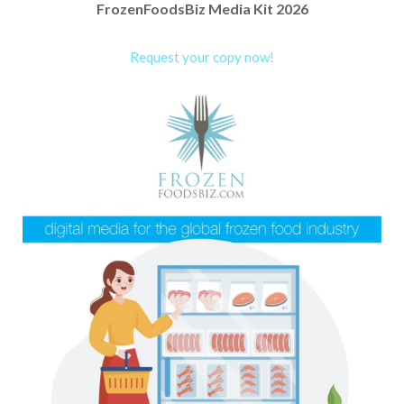
FrozenFoodsBiz Media Kit 2026
Request your copy now!