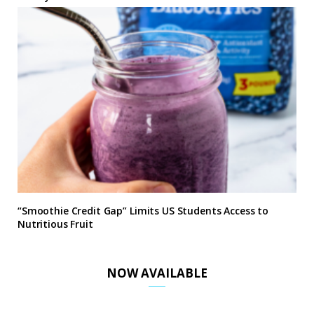
“Smoothie Credit Gap” Limits US Students Access to
Nutritious Fruit
NOW AVAILABLE