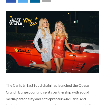
The Carl’s Jr. fast food chain has launched the Queso
Crunch Burger, continuing its partnership with social
media personality and entrepreneur Alix Earle, and