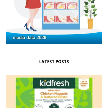
LATEST POSTS