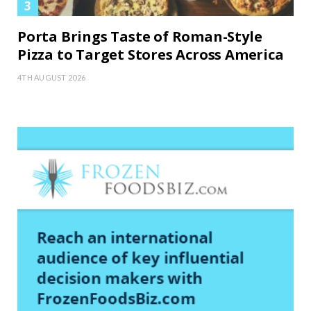
Porta Brings Taste of Roman-Style
Pizza to Target Stores Across America
4TH AUGUST 2026