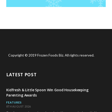
Copyright © 2019 Frozen Foods Biz. All rights reserved.
LATEST POST
Kidfresh & Little Spoon Win Good Housekeeping
Parenting Awards
FEATURES
8TH AUGUST 2026