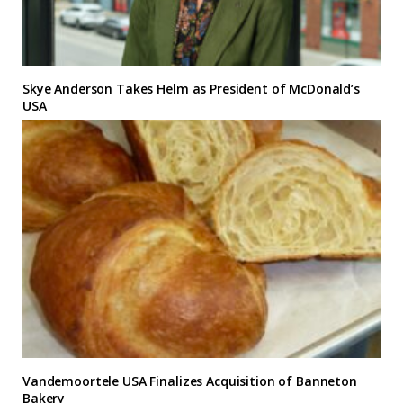
Skye Anderson Takes Helm as President of McDonald’s
USA
Vandemoortele USA Finalizes Acquisition of Banneton
Bakery