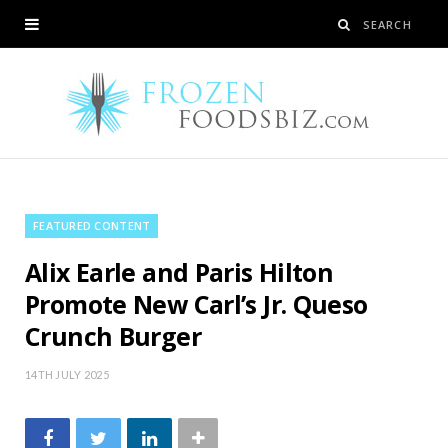
FEATURED CONTENT
Alix Earle and Paris Hilton
Promote New Carl’s Jr. Queso
Crunch Burger
14TH JULY 2025