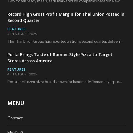
Two frozen ready meals, each marketed by companies based in New York City, have received…
Record High Gross Profit Margin for Thai Union Posted in
Second Quarter
FEATURES
4TH AUGUST 2026
The Thai Union Group has reported a strong second quarter, delivering an all-time high gross…
Porta Brings Taste of Roman-Style Pizza to Target
Stores Across America
FEATURES
4TH AUGUST 2026
Porta, the frozen pizza brand known for handmade Roman-style products and authentic Italian ingredients, is…
MENU
Contact
Mediakit