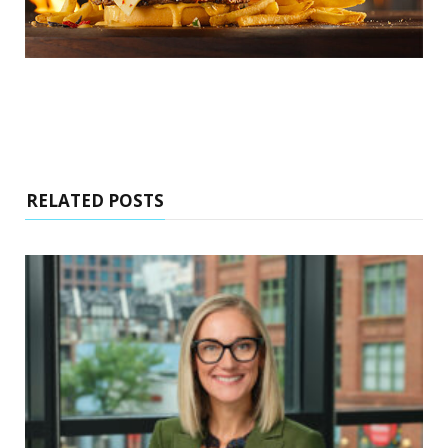
RELATED POSTS