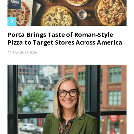
Porta Brings Taste of Roman-Style
Pizza to Target Stores Across America
4TH AUGUST 2026