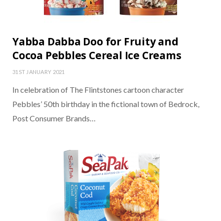
Yabba Dabba Doo for Fruity and
Cocoa Pebbles Cereal Ice Creams
31ST JANUARY 2021
In celebration of The Flintstones cartoon character
Pebbles’ 50th birthday in the fictional town of Bedrock,
Post Consumer Brands…