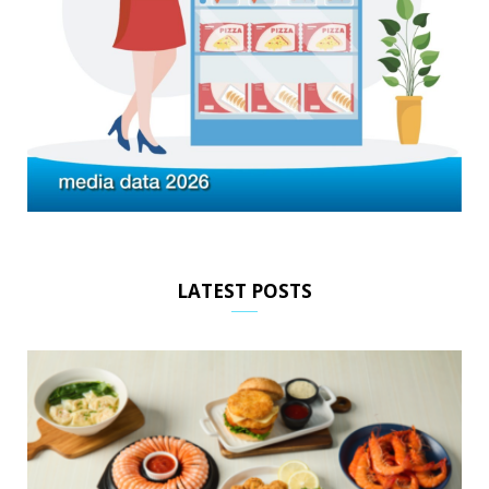
LATEST POSTS