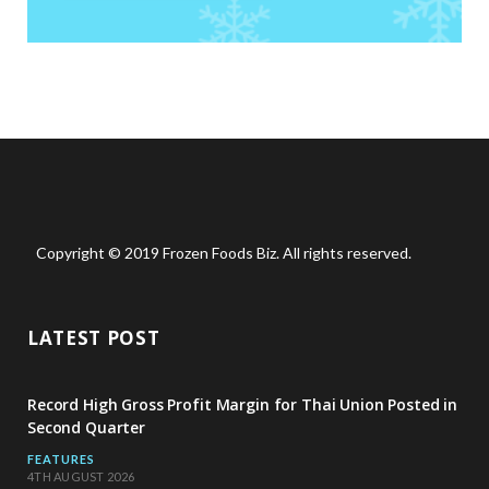
Copyright © 2019 Frozen Foods Biz. All rights reserved.
LATEST POST
Record High Gross Profit Margin for Thai Union Posted in
Second Quarter
FEATURES
4TH AUGUST 2026