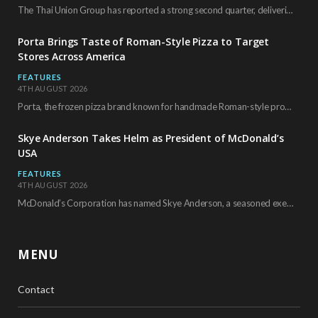
The Thai Union Group has reported a strong second quarter, delivering an all-time high gross…
Porta Brings Taste of Roman-Style Pizza to Target
Stores Across America
FEATURES
4TH AUGUST 2026
Porta, the frozen pizza brand known for handmade Roman-style products and authentic Italian ingredients, is…
Skye Anderson Takes Helm as President of McDonald’s
USA
FEATURES
4TH AUGUST 2026
McDonald’s Corporation has named Skye Anderson, a seasoned executive with more than 26 years of…
MENU
Contact