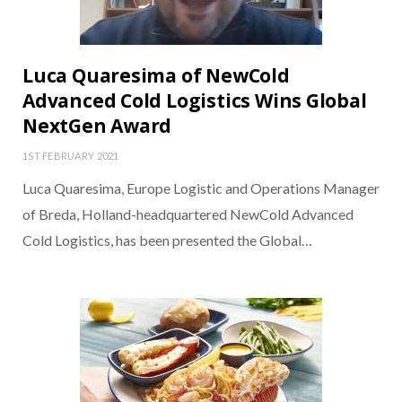
Luca Quaresima of NewCold
Advanced Cold Logistics Wins Global
NextGen Award
1ST FEBRUARY 2021
Luca Quaresima, Europe Logistic and Operations Manager
of Breda, Holland-headquartered NewCold Advanced
Cold Logistics, has been presented the Global…