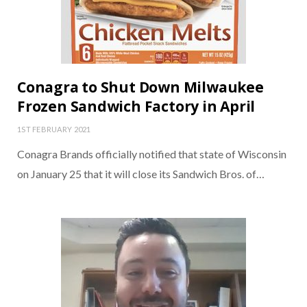
Conagra to Shut Down Milwaukee
Frozen Sandwich Factory in April
1ST FEBRUARY 2021
Conagra Brands officially notified that state of Wisconsin
on January 25 that it will close its Sandwich Bros. of…