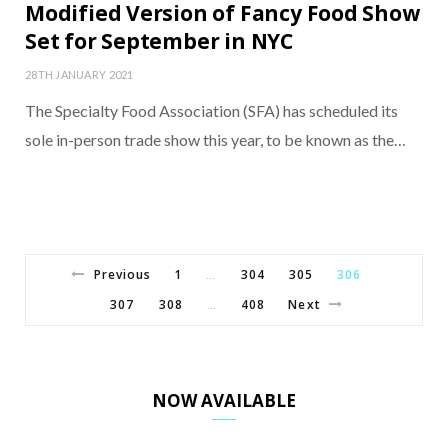
Modified Version of Fancy Food Show
Set for September in NYC
28TH JANUARY 2021
The Specialty Food Association (SFA) has scheduled its
sole in-person trade show this year, to be known as the…
Previous
1
304
305
306
…
307
308
408
Next
…
NOW AVAILABLE