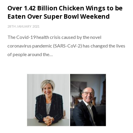
Over 1.42 Billion Chicken Wings to be
Eaten Over Super Bowl Weekend
28TH JANUARY 2021
The Covid-19 health crisis caused by the novel
coronavirus pandemic (SARS-CoV-2) has changed the lives
of people around the…