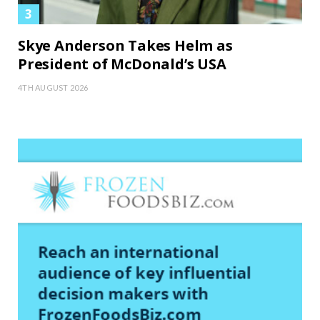
Skye Anderson Takes Helm as
President of McDonald’s USA
4TH AUGUST 2026