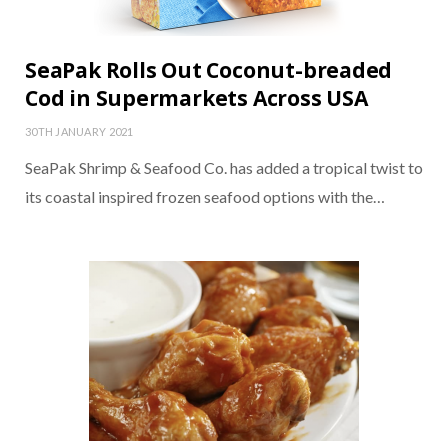
SeaPak Rolls Out Coconut-breaded
Cod in Supermarkets Across USA
30TH JANUARY 2021
SeaPak Shrimp & Seafood Co. has added a tropical twist to
its coastal inspired frozen seafood options with the…