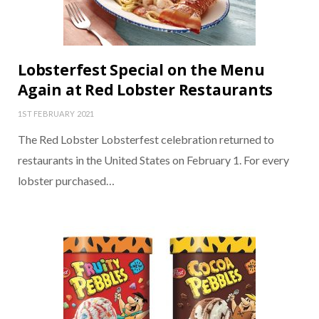
Lobsterfest Special on the Menu
Again at Red Lobster Restaurants
1ST FEBRUARY 2021
The Red Lobster Lobsterfest celebration returned to
restaurants in the United States on February 1. For every
lobster purchased…