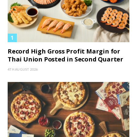
Record High Gross Profit Margin for
Thai Union Posted in Second Quarter
4TH AUGUST 2026