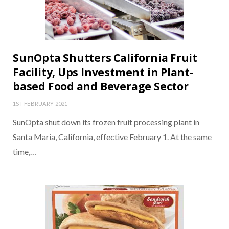
SunOpta Shutters California Fruit
Facility, Ups Investment in Plant-
based Food and Beverage Sector
1ST FEBRUARY 2021
SunOpta shut down its frozen fruit processing plant in
Santa Maria, California, effective February 1. At the same
time,…