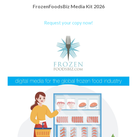
FrozenFoodsBiz Media Kit 2026
Request your copy now!