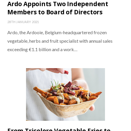
Ardo Appoints Two Independent
Members to Board of Directors
28TH JANUARY 2021
Ardo, the Ardooie, Belgium-headquartered frozen
vegetable, herbs and fruit specialist with annual sales
exceeding €1.1 billion and a work…
From Tricolore Vegetable Fries to