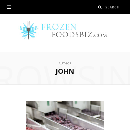
ROWSI
AUTHOR
JOHN