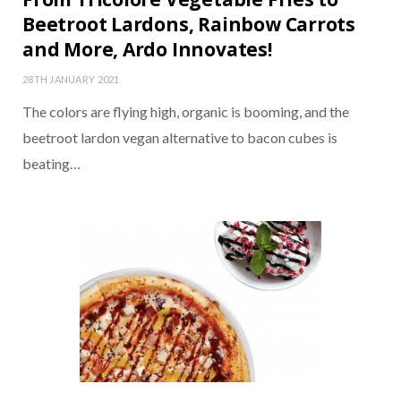
Beetroot Lardons, Rainbow Carrots
and More, Ardo Innovates!
28TH JANUARY 2021
The colors are flying high, organic is booming, and the
beetroot lardon vegan alternative to bacon cubes is
beating…