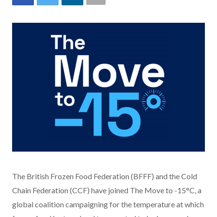
The British Frozen Food Federation (BFFF) and the Cold
Chain Federation (CCF) have joined The Move to -15°C, a
global coalition campaigning for the temperature at which