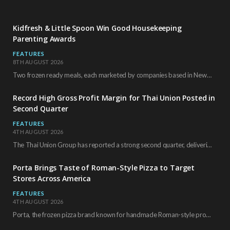
Kidfresh & Little Spoon Win Good Housekeeping
Parenting Awards
FEATURES
8TH AUGUST 2026
Two frozen ready meals, each marketed by companies based in New York City, have received…
Record High Gross Profit Margin for Thai Union Posted in
Second Quarter
FEATURES
4TH AUGUST 2026
The Thai Union Group has reported a strong second quarter, delivering an all-time high gross…
Porta Brings Taste of Roman-Style Pizza to Target
Stores Across America
FEATURES
4TH AUGUST 2026
Porta, the frozen pizza brand known for handmade Roman-style products and authentic Italian ingredients, is…