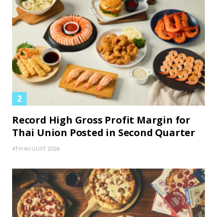
Record High Gross Profit Margin for
Thai Union Posted in Second Quarter
4TH AUGUST 2026