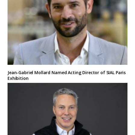
Jean-Gabriel Mollard Named Acting Director of SIAL Paris
Exhibition