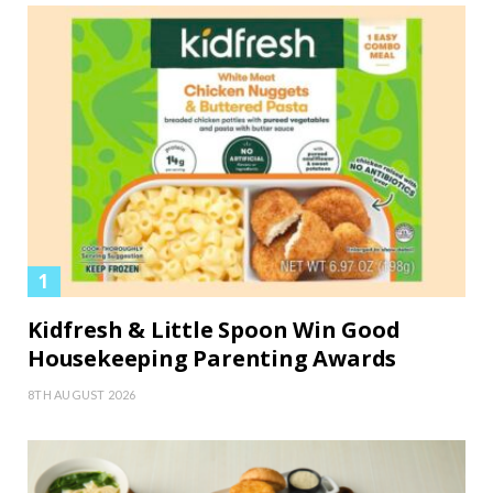
Kidfresh & Little Spoon Win Good
Housekeeping Parenting Awards
8TH AUGUST 2026