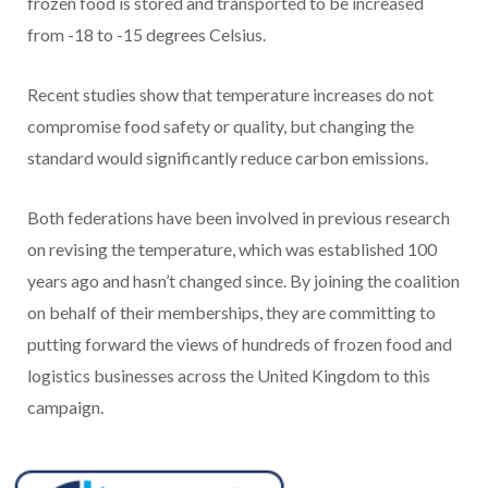
frozen food is stored and transported to be increased
from -18 to -15 degrees Celsius.
Recent studies show that temperature increases do not
compromise food safety or quality, but changing the
standard would significantly reduce carbon emissions.
Both federations have been involved in previous research
on revising the temperature, which was established 100
years ago and hasn’t changed since. By joining the coalition
on behalf of their memberships, they are committing to
putting forward the views of hundreds of frozen food and
logistics businesses across the United Kingdom to this
campaign.