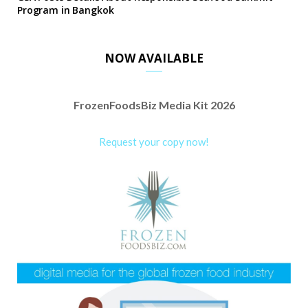
Program in Bangkok
NOW AVAILABLE
FrozenFoodsBiz Media Kit 2026
Request your copy now!