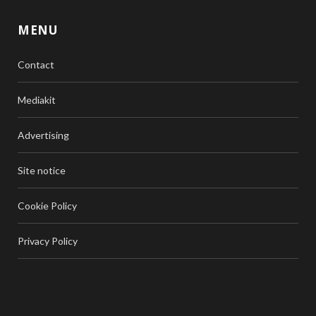
MENU
Contact
Mediakit
Advertising
Site notice
Cookie Policy
Privacy Policy