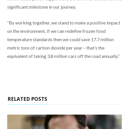
significant milestone in our journey.
“By working together, we stand to make a positive impact
on the environment. If we can redefine frozen food
temperature standards then we could save 17.7 million
metric tons of carbon dioxide per year – that’s the
equivalent of taking 3.8 million cars off the road annually.”
RELATED POSTS