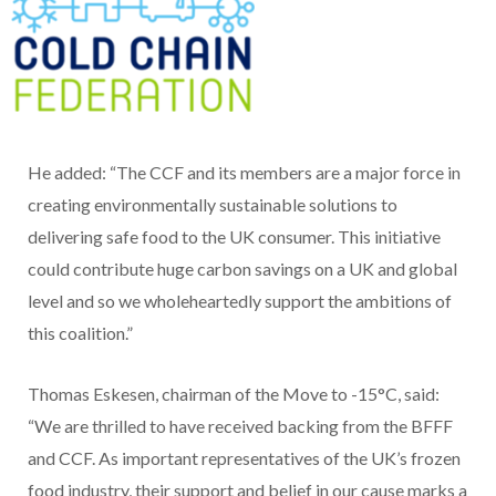
He added: “The CCF and its members are a major force in
creating environmentally sustainable solutions to
delivering safe food to the UK consumer. This initiative
could contribute huge carbon savings on a UK and global
level and so we wholeheartedly support the ambitions of
this coalition.”
Thomas Eskesen, chairman of the Move to -15°C, said:
“We are thrilled to have received backing from the BFFF
and CCF. As important representatives of the UK’s frozen
food industry, their support and belief in our cause marks a