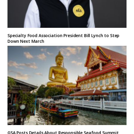
Specialty Food Association President Bill Lynch to Step
Down Next March
GSA Posts Details About Responsible Seafood Summit