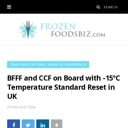
TRADE ASSOCIATIONS, SHOWS & CONFERENCES
BFFF and CCF on Board with -15°C
Temperature Standard Reset in
UK
6TH AUGUST 2024