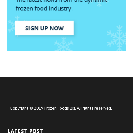
Copyright © 2019 Frozen Foods Biz. All rights reserved.
LATEST POST