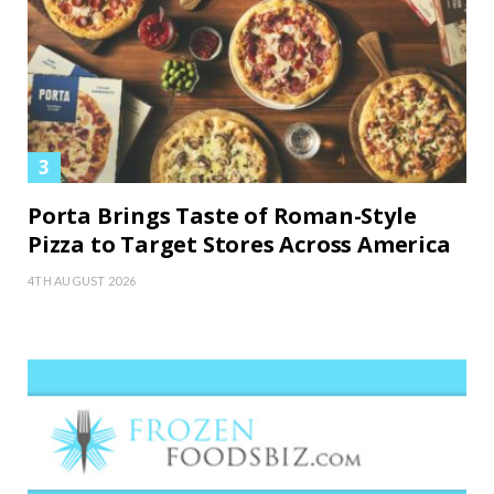
Porta Brings Taste of Roman-Style
Pizza to Target Stores Across America
4TH AUGUST 2026