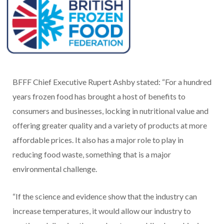
BFFF Chief Executive Rupert Ashby stated: “For a hundred
years frozen food has brought a host of benefits to
consumers and businesses, locking in nutritional value and
offering greater quality and a variety of products at more
affordable prices. It also has a major role to play in
reducing food waste, something that is a major
environmental challenge.
“If the science and evidence show that the industry can
increase temperatures, it would allow our industry to