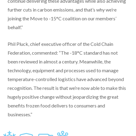
continue delivering these advantages while also achieving
further cuts in carbon emissions, and that’s why we’re
joining the Move to -15°C coalition on our members’
behalf.”
Phil Pluck, chief executive officer of the Cold Chain
Federation, commented: “The -18°C standard has not
been reviewed in almost a century. Meanwhile, the
technology, equipment and processes used to manage
temperature-controlled logistics have advanced beyond
recognition. The result is that we’re now able to make this
hugely positive change without jeopardizing the great
benefits frozen food delivers to consumers and
businesses.”