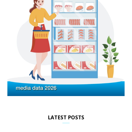
LATEST POSTS