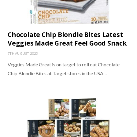
Chocolate Chip Blondie Bites Latest
Veggies Made Great Feel Good Snack
7TH AUGUST 2023
Veggies Made Great is on target to roll out Chocolate
Chip Blondie Bites at Target stores in the USA…