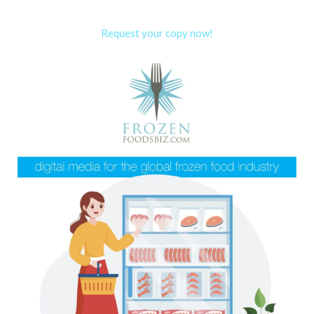
Request your copy now!