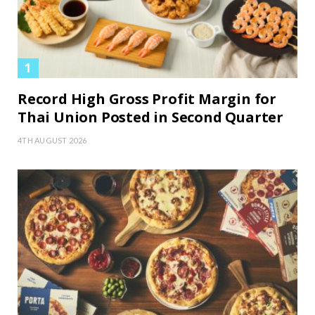
Record High Gross Profit Margin for
Thai Union Posted in Second Quarter
4TH AUGUST 2026