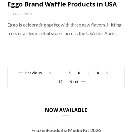
Eggo Brand Waffle Products in USA
8TH APRIL 2023
Eggo is celebrating spring with three new flavors. Hitting
freezer aisles in retail stores across the USA this April,…
Previous
1
5
6
7
8
9
…
19
Next
…
NOW AVAILABLE
FrozenFoodsBiz Media Kit 2026