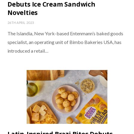
Debuts Ice Cream Sandwich
Novelties
26TH APRIL 2023
The Islandia, New York-based Entenmann’s baked goods
specialist, an operating unit of Bimbo Bakeries USA, has
introduced a retail…