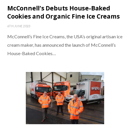
McConnell’s Debuts House-Baked
Cookies and Organic Fine Ice Creams
6TH JUNE 2023
McConnell’s Fine Ice Creams, the USA’s original artisan ice
cream maker, has announced the launch of McConnell’s
House-Baked Cookies…