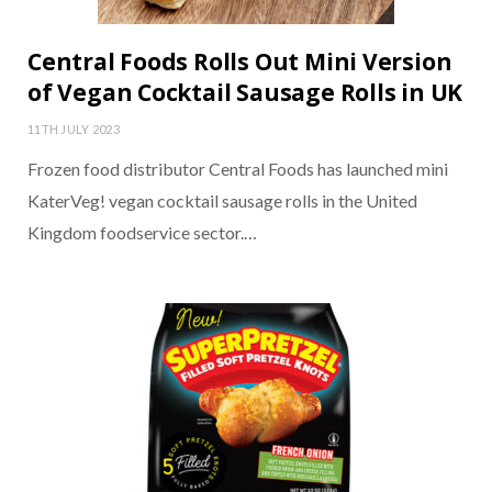
Central Foods Rolls Out Mini Version
of Vegan Cocktail Sausage Rolls in UK
11TH JULY 2023
Frozen food distributor Central Foods has launched mini
KaterVeg! vegan cocktail sausage rolls in the United
Kingdom foodservice sector.…