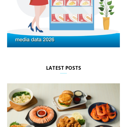
LATEST POSTS