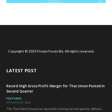
Copyright © 2019 Frozen Foods Biz. All rights reserved.
LATEST POST
Record High Gross Profit Margin for Thai Union Posted in
Second Quarter
FEATURES
4TH AUGUST 2026
The Thai Union Group has reported a strong second quarter, delivering an all-time high gross…