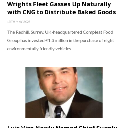
Wrights Fleet Gasses Up Naturally
with CNG to Distribute Baked Goods
15TH MAY 2023
The Redhill, Surrey, UK-headquartered Compleat Food
Group has invested £1.3 million in the purchase of eight
environmentally friendly vehicles…