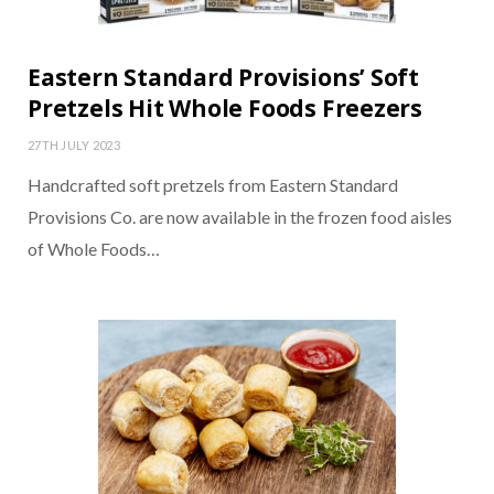
Eastern Standard Provisions’ Soft
Pretzels Hit Whole Foods Freezers
27TH JULY 2023
Handcrafted soft pretzels from Eastern Standard
Provisions Co. are now available in the frozen food aisles
of Whole Foods…