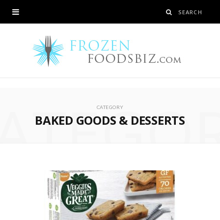
ATEGO
CATEGORY
BAKED GOODS & DESSERTS