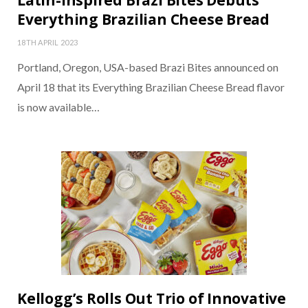
Latin-Inspired Brazi Bites Debuts
Everything Brazilian Cheese Bread
18TH APRIL 2023
Portland, Oregon, USA-based Brazi Bites announced on
April 18 that its Everything Brazilian Cheese Bread flavor
is now available…
Kellogg’s Rolls Out Trio of Innovative