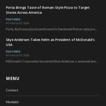
Porta Brings Taste of Roman-Style Pizza to Target
Stores Across America
FEATURES
4TH AUGUST 2026
Porta, the frozen pizza brand known for handmade Roman-style products and authentic Italian ingredients, is…
Skye Anderson Takes Helm as President of McDonald’s
USA
FEATURES
4TH AUGUST 2026
McDonald’s Corporation has named Skye Anderson, a seasoned executive with more than 26 years of…
MENU
Contact
Mediakit