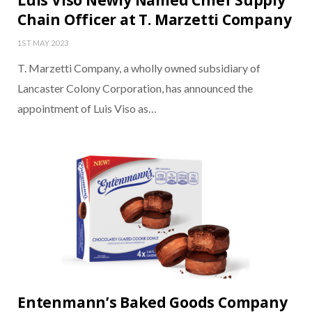
Luis Viso Newly Named Chief Supply
Chain Officer at T. Marzetti Company
1ST MAY 2023
T. Marzetti Company, a wholly owned subsidiary of
Lancaster Colony Corporation, has announced the
appointment of Luis Viso as…
Entenmann’s Baked Goods Company