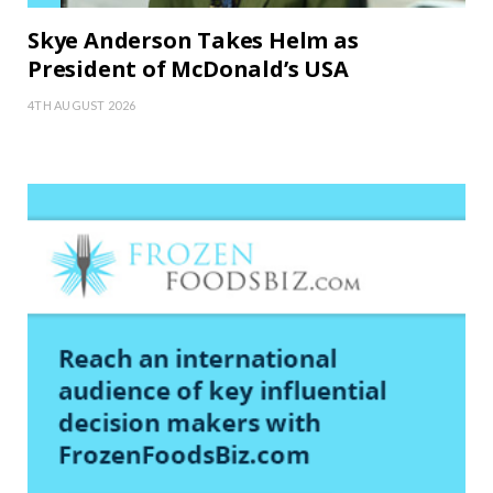
Skye Anderson Takes Helm as
President of McDonald’s USA
4TH AUGUST 2026