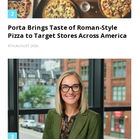
Porta Brings Taste of Roman-Style
Pizza to Target Stores Across America
4TH AUGUST 2026