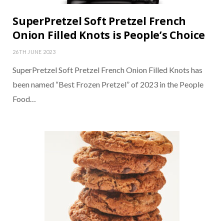
SuperPretzel Soft Pretzel French
Onion Filled Knots is People’s Choice
26TH JUNE 2023
SuperPretzel Soft Pretzel French Onion Filled Knots has
been named “Best Frozen Pretzel” of 2023 in the People
Food…