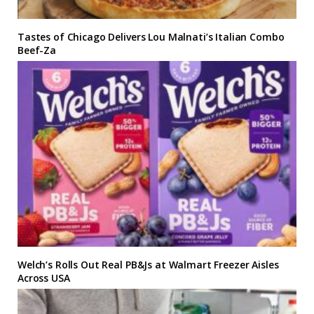
Tastes of Chicago Delivers Lou Malnati’s Italian Combo
Beef-Za
Welch’s Rolls Out Real PB&Js at Walmart Freezer Aisles
Across USA