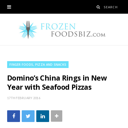
FINGER FOODS, PIZZA AND SNACKS
Domino’s China Rings in New
Year with Seafood Pizzas
17TH FEBRUARY 2016