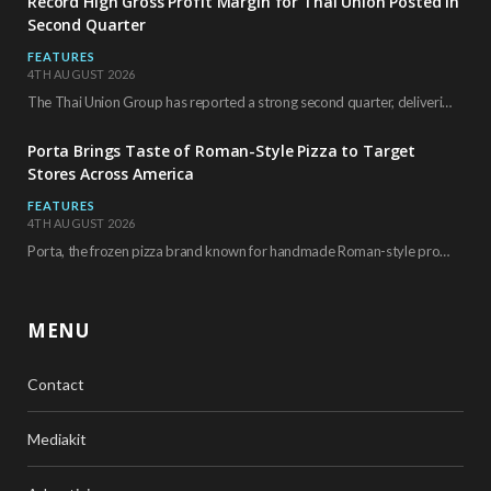
Record High Gross Profit Margin for Thai Union Posted in
Second Quarter
FEATURES
4TH AUGUST 2026
The Thai Union Group has reported a strong second quarter, delivering an all-time high gross…
Porta Brings Taste of Roman-Style Pizza to Target
Stores Across America
FEATURES
4TH AUGUST 2026
Porta, the frozen pizza brand known for handmade Roman-style products and authentic Italian ingredients, is…
MENU
Contact
Mediakit