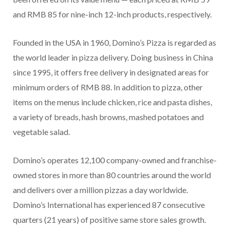
and RMB 85 for nine-inch 12-inch products, respectively.
Founded in the USA in 1960, Domino’s Pizza is regarded as
the world leader in pizza delivery. Doing business in China
since 1995, it offers free delivery in designated areas for
minimum orders of RMB 88. In addition to pizza, other
items on the menus include chicken, rice and pasta dishes,
a variety of breads, hash browns, mashed potatoes and
vegetable salad.
Domino’s operates 12,100 company-owned and franchise-
owned stores in more than 80 countries around the world
and delivers over a million pizzas a day worldwide.
Domino’s International has experienced 87 consecutive
quarters (21 years) of positive same store sales growth.