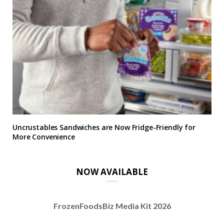
Uncrustables Sandwiches are Now Fridge-Friendly for
More Convenience
NOW AVAILABLE
FrozenFoodsBiz Media Kit 2026