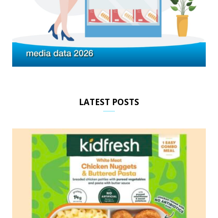
LATEST POSTS