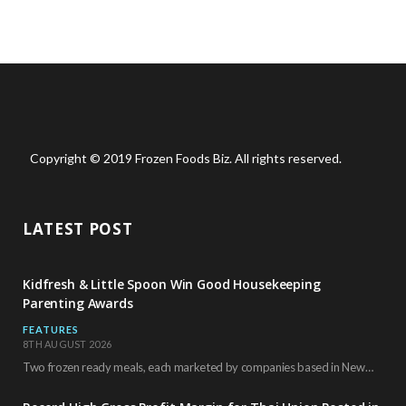
Copyright © 2019 Frozen Foods Biz. All rights reserved.
LATEST POST
Kidfresh & Little Spoon Win Good Housekeeping
Parenting Awards
FEATURES
8TH AUGUST 2026
Two frozen ready meals, each marketed by companies based in New York City, have received…