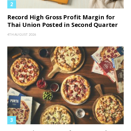
Record High Gross Profit Margin for
Thai Union Posted in Second Quarter
4TH AUGUST 2026