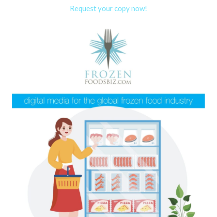
Request your copy now!