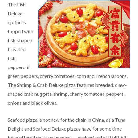
The Fish
Deluxe
option is
topped with
fish-shaped
breaded
fish,
pepperoni,
green peppers, cherry tomatoes, corn and French lardons.
The Shrimp & Crab Deluxe pizza features breaded, claw-
shaped crab nuggets, shrimp, cherry tomatoes, peppers,
onions and black olives.
Seafood pizza is not new for the chain in China, as a Tuna
Delight and Seafood Deluxe pizzas have for some time
been offered on its value menu — each priced at RMB 59