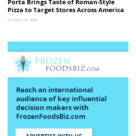
Porta Brings Taste of Roman-Style
Pizza to Target Stores Across America
4TH AUGUST 2026