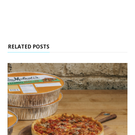
RELATED POSTS