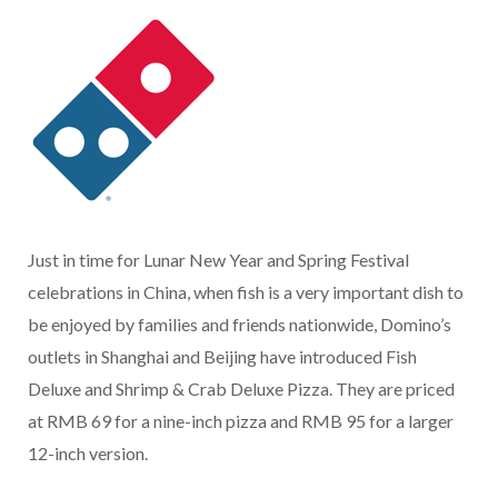
Just in time for Lunar New Year and Spring Festival
celebrations in China, when fish is a very important dish to
be enjoyed by families and friends nationwide, Domino’s
outlets in Shanghai and Beijing have introduced Fish
Deluxe and Shrimp & Crab Deluxe Pizza. They are priced
at RMB 69 for a nine-inch pizza and RMB 95 for a larger
12-inch version.