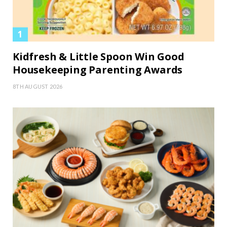
Kidfresh & Little Spoon Win Good
Housekeeping Parenting Awards
8TH AUGUST 2026