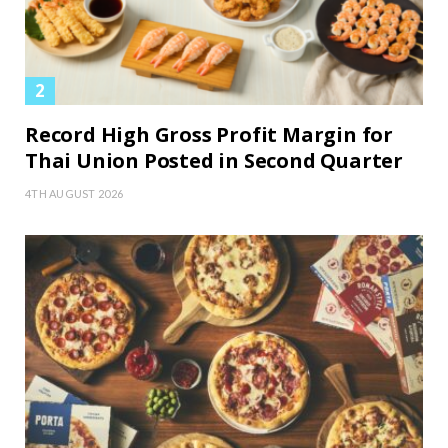
Record High Gross Profit Margin for
Thai Union Posted in Second Quarter
4TH AUGUST 2026