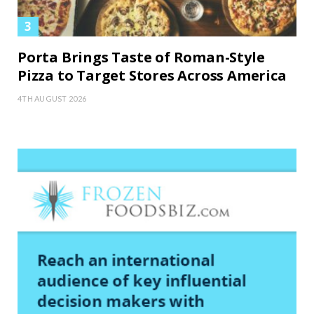
Porta Brings Taste of Roman-Style
Pizza to Target Stores Across America
4TH AUGUST 2026