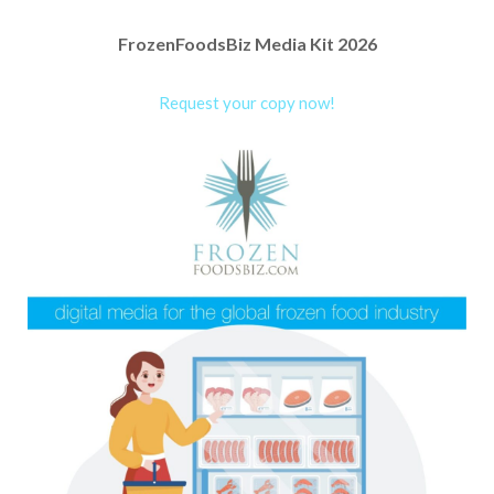
FrozenFoodsBiz Media Kit 2026
Request your copy now!