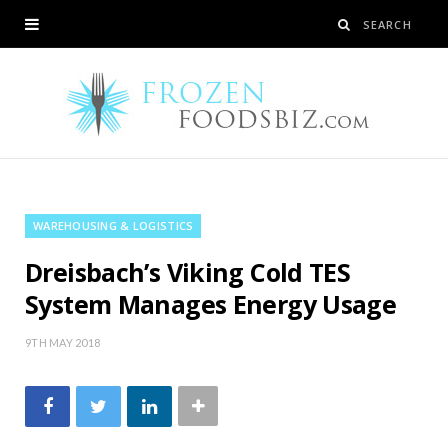
WAREHOUSING & LOGISTICS
Dreisbach’s Viking Cold TES
System Manages Energy Usage
9TH MAY 2018