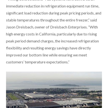
immediate reduction in refrigeration equipment run time,
significant load reduction during peak pricing periods, and
stable temperatures throughout the entire freezer,” said
Jason Dreisbach, owner of Dreisbach Enterprises. “With
high energy costs in California, particularly due to rising
peak period demand charges, the increased refrigeration
flexibility and resulting energy savings have directly
improved our bottom line while ensuring we meet
customers’ temperature expectations.”