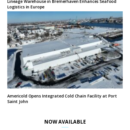
Lineage Warehouse in Bremerhaven Enhances Seafood
Logistics in Europe
Americold Opens Integrated Cold Chain Facility at Port
Saint John
NOW AVAILABLE