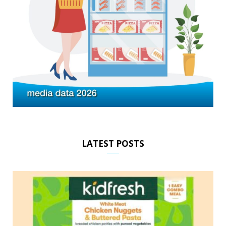
LATEST POSTS