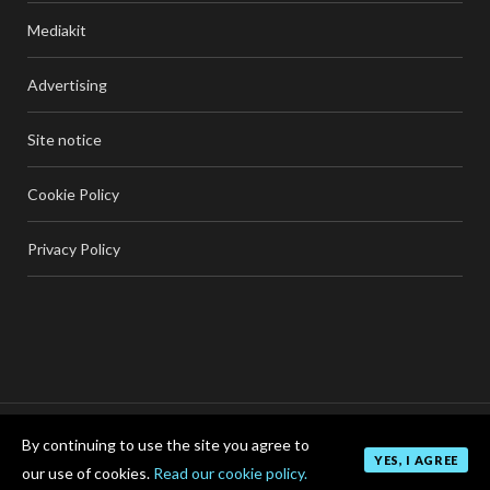
Mediakit
Advertising
Site notice
Cookie Policy
Privacy Policy
By continuing to use the site you agree to
TOP
YES, I AGREE
our use of cookies.
Read our cookie policy.