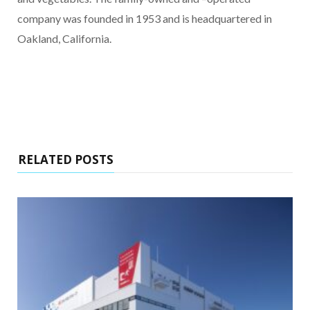
company was founded in 1953 and is headquartered in
Oakland, California.
RELATED POSTS