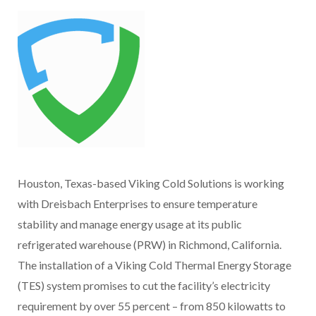
Houston, Texas-based Viking Cold Solutions is working
with Dreisbach Enterprises to ensure temperature
stability and manage energy usage at its public
refrigerated warehouse (PRW) in Richmond, California.
The installation of a Viking Cold Thermal Energy Storage
(TES) system promises to cut the facility’s electricity
requirement by over 55 percent – from 850 kilowatts to