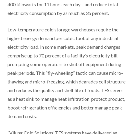
400 kilowatts for 11 hours each day – and reduce total
electricity consumption by as much as 35 percent.
Low-temperature cold storage warehouses require the
highest energy demand per cubic foot of any industrial
electricity load. In some markets, peak demand charges
comprise up to 70 percent of a facility’s electricity bill,
prompting some operators to shut off equipment during
peak periods. This “fly-wheeling” tactic can cause micro-
thawing and micro-freezing, which degrades cell structure
and reduces the quality and shelf life of foods. TES serves
as a heat sink to manage heat infiltration, protect product,
boost refrigeration efficiencies and better manage peak
demand costs.
“Viking Cold Solutions’ TES systems have delivered an