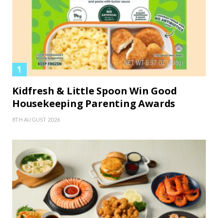
Kidfresh & Little Spoon Win Good
Housekeeping Parenting Awards
8TH AUGUST 2026