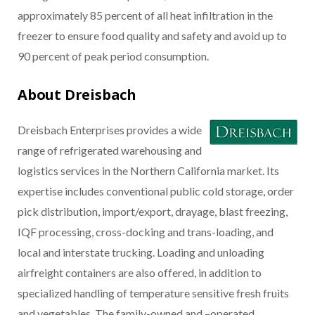
approximately 85 percent of all heat infiltration in the
freezer to ensure food quality and safety and avoid up to
90 percent of peak period consumption.
About Dreisbach
Dreisbach Enterprises provides a wide
range of refrigerated warehousing and
logistics services in the Northern California market. Its
expertise includes conventional public cold storage, order
pick distribution, import/export, drayage, blast freezing,
IQF processing, cross-docking and trans-loading, and
local and interstate trucking. Loading and unloading
airfreight containers are also offered, in addition to
specialized handling of temperature sensitive fresh fruits
and vegetables. The family-owned and –operated