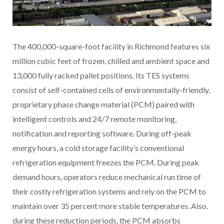
The 400,000-square-foot facility in Richmond features six
million cubic feet of frozen, chilled and ambient space and
13,000 fully racked pallet positions. Its TES systems
consist of self-contained cells of environmentally-friendly,
proprietary phase change material (PCM) paired with
intelligent controls and 24/7 remote monitoring,
notification and reporting software. During off-peak
energy hours, a cold storage facility’s conventional
refrigeration equipment freezes the PCM. During peak
demand hours, operators reduce mechanical run time of
their costly refrigeration systems and rely on the PCM to
maintain over 35 percent more stable temperatures. Also,
during these reduction periods, the PCM absorbs