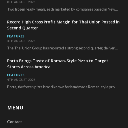
8TH AUGUST 2026
Two frozen ready meals, each marketed by companies based in New York City, have received…
Record High Gross Profit Margin for Thai Union Posted in
Second Quarter
FEATURES
4TH AUGUST 2026
The Thai Union Group has reported a strong second quarter, delivering an all-time high gross…
Porta Brings Taste of Roman-Style Pizza to Target
Stores Across America
FEATURES
4TH AUGUST 2026
Porta, the frozen pizza brand known for handmade Roman-style products and authentic Italian ingredients, is…
MENU
Contact