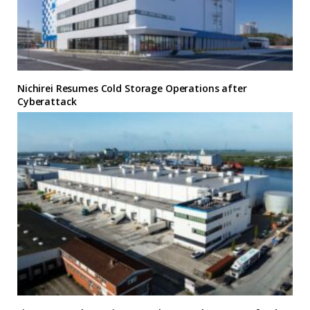
Nichirei Resumes Cold Storage Operations after
Cyberattack