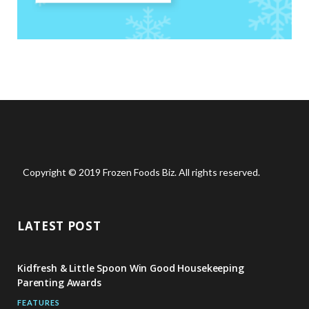
Copyright © 2019 Frozen Foods Biz. All rights reserved.
LATEST POST
Kidfresh & Little Spoon Win Good Housekeeping
Parenting Awards
FEATURES