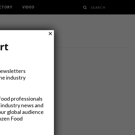
ECTORY
VIDEO
×
rt
Newsletters
the industry
e Business
food professionals
 industry news and
our global audience
rozen Food