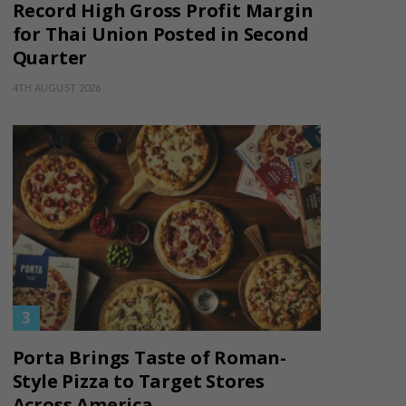
Record High Gross Profit Margin
for Thai Union Posted in Second
Quarter
4TH AUGUST 2026
Porta Brings Taste of Roman-
Style Pizza to Target Stores
Across America