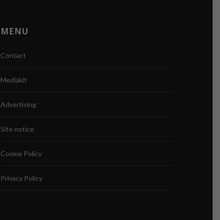
MENU
Contact
Mediakit
Advertising
Site notice
Cookie Policy
Privacy Policy