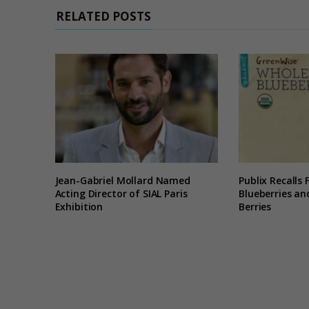
RELATED POSTS
Jean-Gabriel Mollard Named
Publix Recalls
Acting Director of SIAL Paris
Blueberries a
Exhibition
Berries