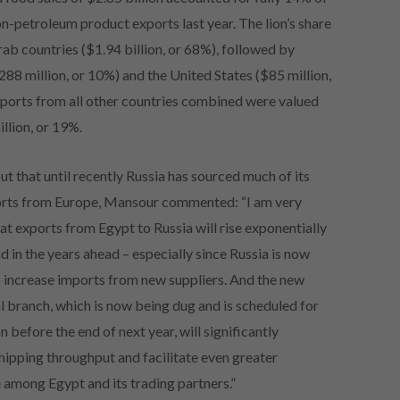
n-petroleum product exports last year. The lion’s share
ab countries ($1.94 billion, or 68%), followed by
88 million, or 10%) and the United States ($85 million,
mports from all other countries combined were valued
llion, or 19%.
ut that until recently Russia has sourced much of its
rts from Europe, Mansour commented: “I am very
at exports from Egypt to Russia will rise exponentially
d in the years ahead – especially since Russia is now
o increase imports from new suppliers. And the new
l branch, which is now being dug and is scheduled for
 before the end of next year, will significantly
hipping throughput and facilitate even greater
 among Egypt and its trading partners.”