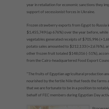
year in retaliation for economic sanctions they 
support of secessionist forces in Ukraine.
Frozen strawberry exports from Egypt to Russia 
$1,455,749 (up 676%) over the year before, while
vegetables generated receipts of $705,996 (+1,
potato sales amounted to $212,133 (+2,676%), an
other frozen fruit totaled $148,016 (-51%), accord
from the Cairo-headquartered Food Export Council
“The fruits of Egyptian agricultural production a
nourished by the fertile Nile that feeds the farms a
that we are fortunate to be in a position to notabl
behalf of FEC members during Egyptian Day activit
Processed 