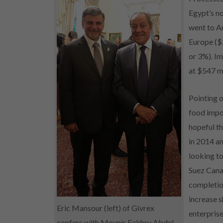
Egypt’s no
went to Ar
Europe ($2
or 3%). I
at $547 mi
Pointing o
food impo
hopeful th
in 2014 an
looking t
Suez Cana
completion
increase s
Eric Mansour (left) of Givrex
enterprise
confers with Mounir Fakhry Abdel