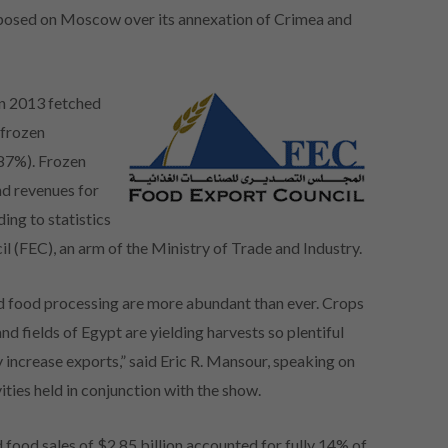
imposed on Moscow over its annexation of Crimea and
in 2013 fetched
 frozen
687%). Frozen
d revenues for
ing to statistics
 (FEC), an arm of the Ministry of Trade and Industry.
nd food processing are more abundant than ever. Crops
nd fields of Egypt are yielding harvests so plentiful
y increase exports,” said Eric R. Mansour, speaking on
ies held in conjunction with the show.
food sales of $2.85 billion accounted for fully 14% of