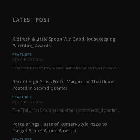
LATEST POST
Kidfresh & Little Spoon Win Good Housekeeping
Parenting Awards
FEATURES
8TH AUGUST 2026
Two frozen ready meals, each marketed by companies based in New York City, have received…
Record High Gross Profit Margin for Thai Union
Posted in Second Quarter
FEATURES
4TH AUGUST 2026
The Thai Union Group has reported a strong second quarter, delivering an all-time high gross…
Porta Brings Taste of Roman-Style Pizza to
Target Stores Across America
FEATURES