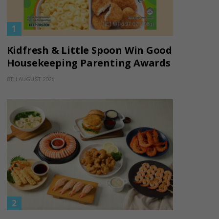
Kidfresh & Little Spoon Win Good
Housekeeping Parenting Awards
8TH AUGUST 2026