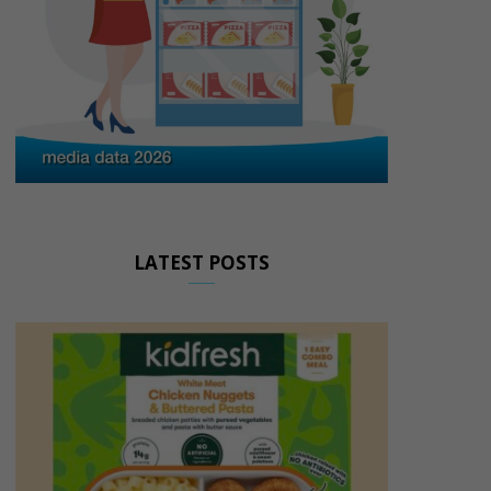
LATEST POSTS