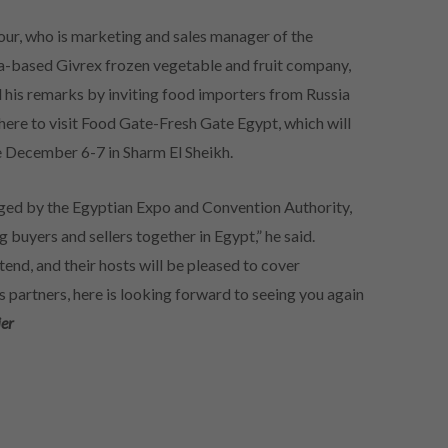
ur, who is marketing and sales manager of the
a-based Givrex frozen vegetable and fruit company,
 his remarks by inviting food importers from Russia
here to visit Food Gate-Fresh Gate Egypt, which will
e December 6-7 in Sharm El Sheikh.
ed by the Egyptian Expo and Convention Authority,
 buyers and sellers together in Egypt,” he said.
ttend, and their hosts will be pleased to cover
partners, here is looking forward to seeing you again
ier