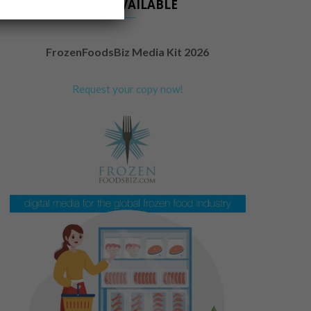
NOW AVAILABLE
FrozenFoodsBiz Media Kit 2026
Request your copy now!