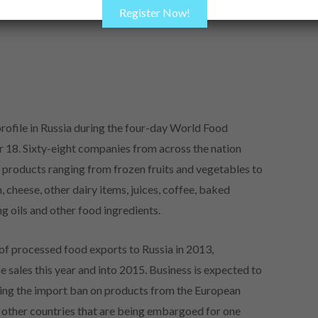
Register Now!
rofile in Russia during the four-day World Food
18. Sixty-eight companies from across the nation
 products ranging from frozen fruits and vegetables to
 cheese, other dairy items, juices, coffee, baked
ng oils and other food ingredients.
f processed food exports to Russia in 2013,
 sales this year and into 2015. Business is expected to
ing the import ban on products from the European
 other countries that are being embargoed for one