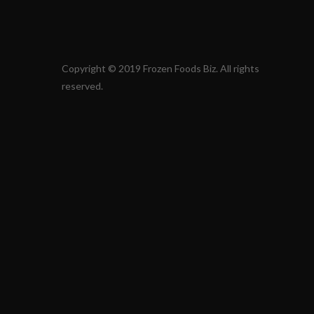
Copyright © 2019 Frozen Foods Biz. All rights
reserved.