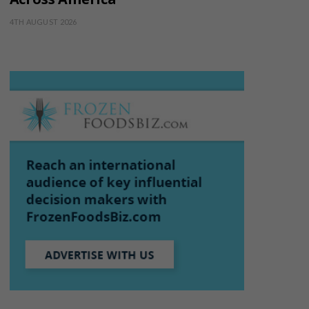
4TH AUGUST 2026