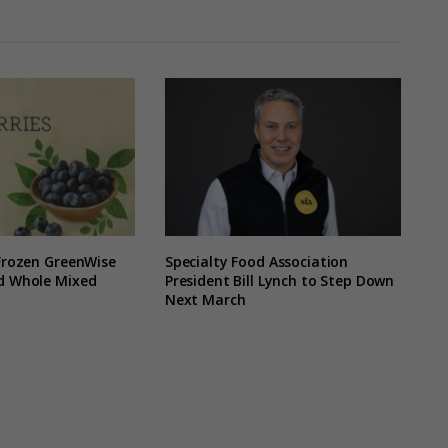
 Frozen GreenWise
Specialty Food Association
nd Whole Mixed
President Bill Lynch to Step Down
Next March