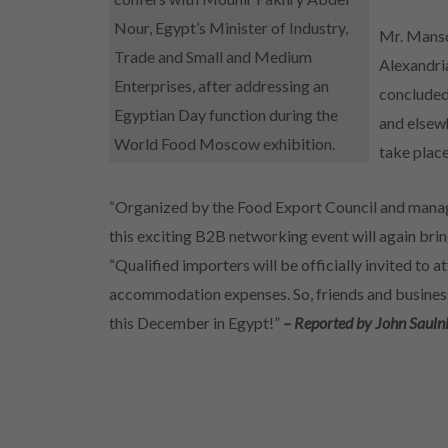
Nour, Egypt’s Minister of Industry,
Mr. Manso
Trade and Small and Medium
Alexandri
Enterprises, after addressing an
concluded
Egyptian Day function during the
and elsew
World Food Moscow exhibition.
take plac
“Organized by the Food Export Council and manag
this exciting B2B networking event will again bring
“Qualified importers will be officially invited to a
accommodation expenses. So, friends and business 
this December in Egypt!”
– Reported by John Sauln