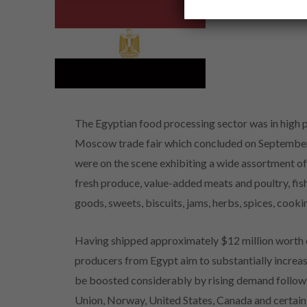
The Egyptian food processing sector was in high p
Moscow trade fair which concluded on September 
were on the scene exhibiting a wide assortment of
fresh produce, value-added meats and poultry, fish,
goods, sweets, biscuits, jams, herbs, spices, cooki
Having shipped approximately $12 million worth o
producers from Egypt aim to substantially increase
be boosted considerably by rising demand follow
Union, Norway, United States, Canada and certain