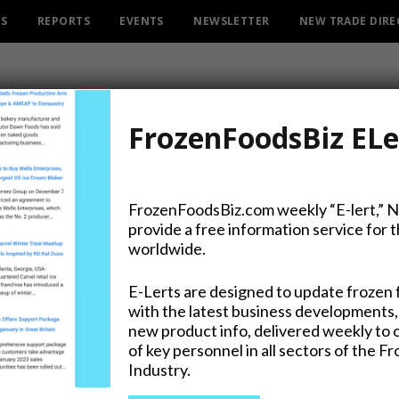
ES
REPORTS
EVENTS
NEWSLETTER
NEW TRADE DIR
FrozenFoodsBiz ELe
FrozenFoodsBiz.com weekly “E-lert,” 
provide a free information service for 
ers Target Russia for Mor
worldwide.
E-Lerts are designed to update frozen 
with the latest business developments,
new product info, delivered weekly to 
on Twitter
of key personnel in all sectors of the F
Industry.