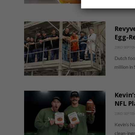
Canadian 
Revyve
Egg-Re
23RD SEPTE
Dutch foo
million in
Kevin’
NFL Pl
23RD SEPTE
Kevin’s N
clean-ingr