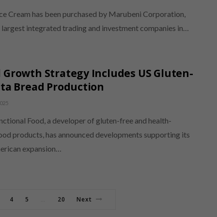
ce Cream has been purchased by Marubeni Corporation,
e largest integrated trading and investment companies in…
 Growth Strategy Includes US Gluten-
ita Bread Production
025
ctional Food, a developer of gluten-free and health-
ood products, has announced developments supporting its
erican expansion…
4
5
20
Next
…