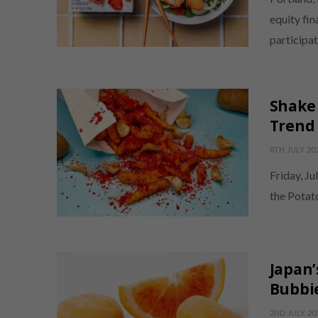
equity fi
participa
Shake 
Trend 
8TH JULY 20
Friday, Ju
the Potat
Japan’
Bubbie
2ND JULY 20