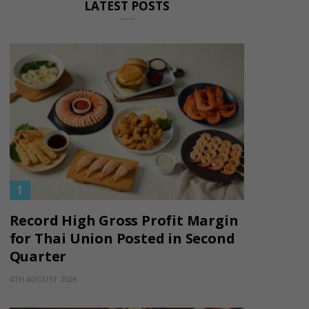
LATEST POSTS
Record High Gross Profit Margin
for Thai Union Posted in Second
Quarter
4TH AUGUST 2026