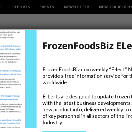
ES
REPORTS
EVENTS
NEWSLETTER
NEW TRADE DIR
FrozenFoodsBiz ELe
FrozenFoodsBiz.com weekly “E-lert,” 
provide a free information service for 
worldwide.
gie Sandwich Now on Menus at McD
urants Throughout Canada
E-Lerts are designed to update frozen 
with the latest business developments,
MBER 2025
new product info, delivered weekly to 
gie sandwich is now available at participating
of key personnel in all sectors of the F
Industry.
s restaurants across Canada. Created specifically for