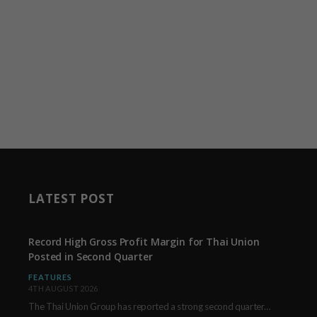
LATEST POST
Record High Gross Profit Margin for Thai Union
Posted in Second Quarter
FEATURES
4TH AUGUST 2026
The Thai Union Group has reported a strong second quarter, delivering an all-time high gross…