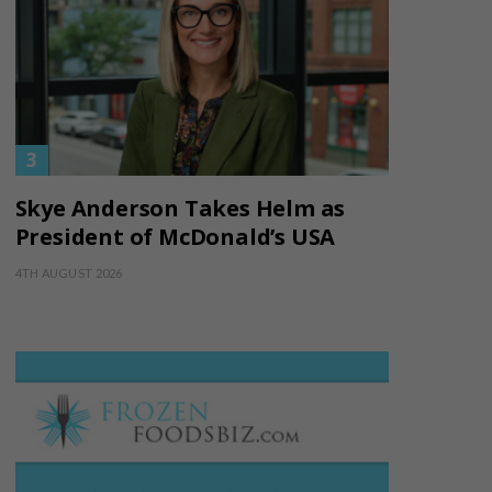
Skye Anderson Takes Helm as
President of McDonald’s USA
4TH AUGUST 2026