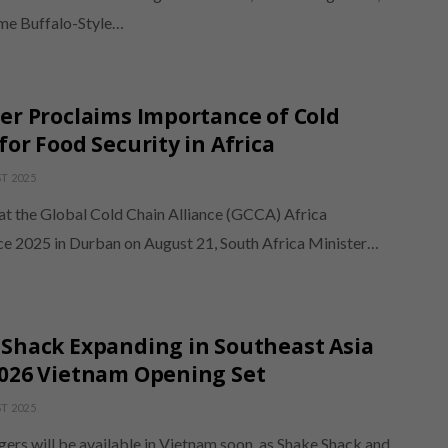
ime Buffalo-Style…
er Proclaims Importance of Cold
for Food Security in Africa
T 2025
at the Global Cold Chain Alliance (GCCA) Africa
e 2025 in Durban on August 21, South Africa Minister…
Shack Expanding in Southeast Asia
2026 Vietnam Opening Set
T 2025
ers will be available in Vietnam soon, as Shake Shack and