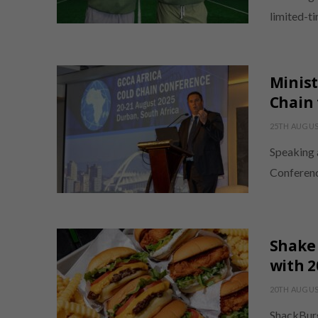
limited-t
Minist
Chain 
25TH AUGUS
Speaking 
Conferenc
Shake 
with 
20TH AUGUS
ShackBurg