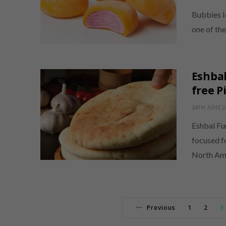
Bubbies I
one of th
Eshbal
free P
24TH JUNE 2
Eshbal Fun
focused f
North Am
Previous
1
2
3