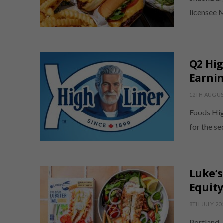
licensee 
Q2 Hig
Earni
12TH AUGUS
Foods Hig
for the s
Luke’s
Equity
8TH JULY 20
Portland,