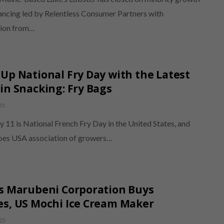
nancing led by Relentless Consumer Partners with
tion from…
Up National Fry Day with the Latest
in Snacking: Fry Bags
25
ly 11 is National French Fry Day in the United States, and
oes USA association of growers…
s Marubeni Corporation Buys
s, US Mochi Ice Cream Maker
25