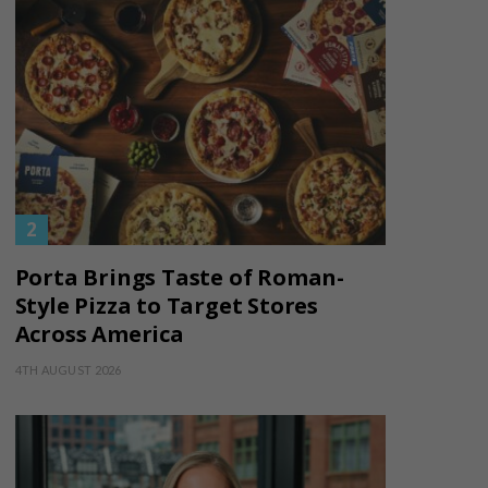
Porta Brings Taste of Roman-
Style Pizza to Target Stores
Across America
4TH AUGUST 2026