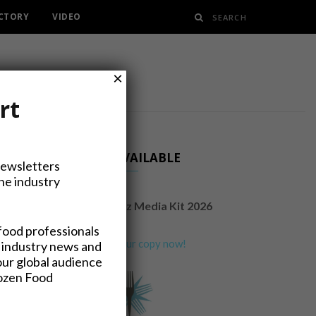
ECTORY
VIDEO
×
rt
NOW AVAILABLE
Newsletters
the industry
FrozenFoodsBiz Media Kit 2026
food professionals
Request your copy now!
 industry news and
our global audience
rozen Food