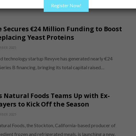
palates, the product…
Register Now!
 Secures €24 Million Funding to Boost
placing Yeast Proteins
MBER 2025
d technology startup Revyve has generated nearly €24
 Series B financing, bringing its total capital raised…
s Natural Foods Teams Up with Ex-
ayers to Kick Off the Season
MBER 2025
atural Foods, the Stockton, California-based producer of
edient frozen and refrigerated meals, is launching a new,