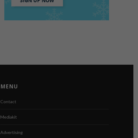
MENU
Contact
Mediakit
Advertising