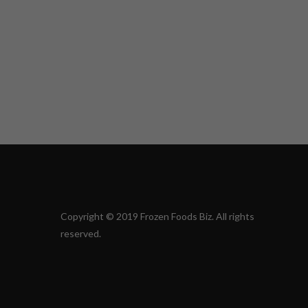
Copyright © 2019 Frozen Foods Biz. All rights
reserved.