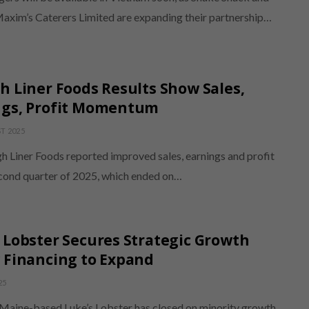
Maxim’s Caterers Limited are expanding their partnership…
h Liner Foods Results Show Sales,
ngs, Profit Momentum
T 2025
h Liner Foods reported improved sales, earnings and profit
econd quarter of 2025, which ended on…
 Lobster Secures Strategic Growth
 Financing to Expand
25
 Maine-based Luke’s Lobster has closed on minority growth