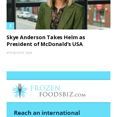
Skye Anderson Takes Helm as
President of McDonald’s USA
4TH AUGUST 2026