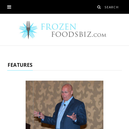
FEATURES