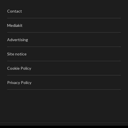
Contact
Mediakit
Advertising
Site notice
Cookie Policy
Privacy Policy