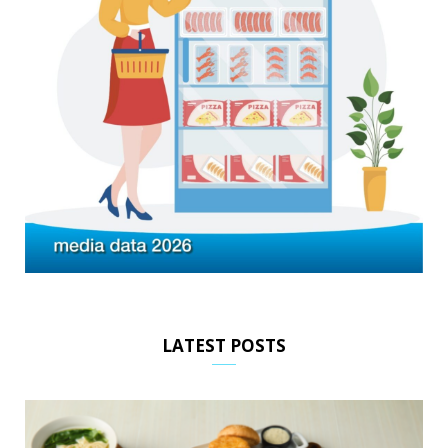
LATEST POSTS