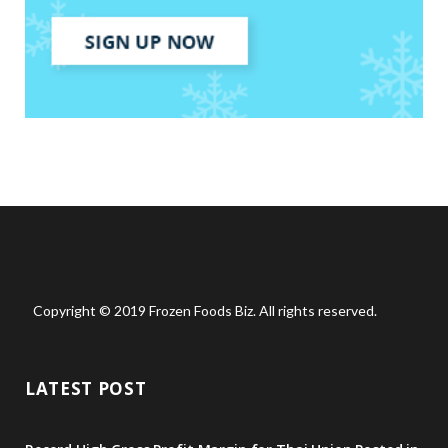
Copyright © 2019 Frozen Foods Biz. All rights reserved.
LATEST POST