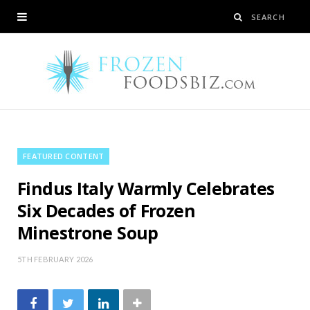
FEATURED CONTENT
Findus Italy Warmly Celebrates
Six Decades of Frozen
Minestrone Soup
5TH FEBRUARY 2026