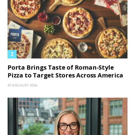
Porta Brings Taste of Roman-Style
Pizza to Target Stores Across America
4TH AUGUST 2026