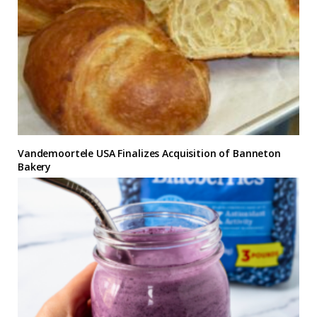
Vandemoortele USA Finalizes Acquisition of Banneton
Bakery