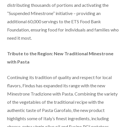
distributing thousands of portions and activating the
“Suspended Minestrone” initiative – providing an
additional 60,000 servings to the ETS Food Bank
Foundation, ensuring food for individuals and families who
need it most.
Tribute to the Region: New Traditional Minestrone
with Pasta
Continuing its tradition of quality and respect for local
flavors, Findus has expanded its range with the new
Minestrone Tradizione with Pasta. Combining the variety
of the vegetables of the traditional recipe with the
authentic taste of Pasta Garofalo, the new product
highlights some of Italy’s finest ingredients, including
cheese, extra virgin olive oil and Fucino PGI potatoes.