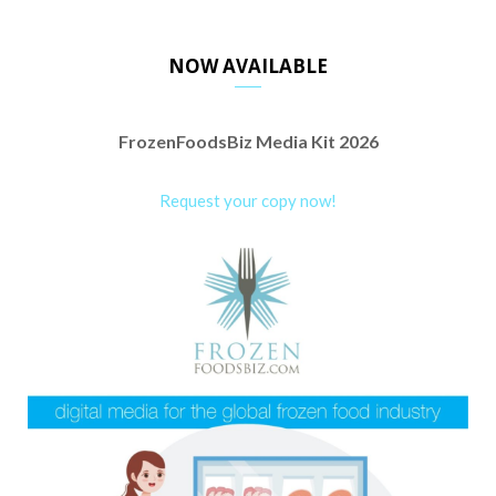
NOW AVAILABLE
FrozenFoodsBiz Media Kit 2026
Request your copy now!