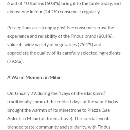
6 out of 10 Italians (60.8%) bring it to the table today, and
almost one in four (24.2%) consume it regularly.
Perceptions are strongly positive: consumers trust the
experience and reliability of the Findus brand (80.4%),
value its wide variety of vegetables (79.4%) and
appreciate the quality of its carefully selected ingredients
(79.3%).
A Warm Moment in Milan
On January 29, during the “Days of the Blackbird,”
traditionally some of the coldest days of the year, Findus
brought the warmth of its minestrone to Piazza Gae
Aulenti in Milan (pictured above). The special event
blended taste, community and solidarity, with Findus