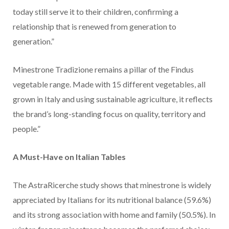
today still serve it to their children, confirming a
relationship that is renewed from generation to
generation.”
Minestrone Tradizione remains a pillar of the Findus
vegetable range. Made with 15 different vegetables, all
grown in Italy and using sustainable agriculture, it reflects
the brand’s long-standing focus on quality, territory and
people.”
A Must-Have on Italian Tables
The AstraRicerche study shows that minestrone is widely
appreciated by Italians for its nutritional balance (59.6%)
and its strong association with home and family (50.5%). In