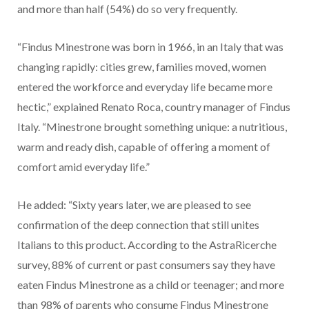
and more than half (54%) do so very frequently.
“Findus Minestrone was born in 1966, in an Italy that was
changing rapidly: cities grew, families moved, women
entered the workforce and everyday life became more
hectic,” explained Renato Roca, country manager of Findus
Italy. “Minestrone brought something unique: a nutritious,
warm and ready dish, capable of offering a moment of
comfort amid everyday life.”
He added: “Sixty years later, we are pleased to see
confirmation of the deep connection that still unites
Italians to this product. According to the AstraRicerche
survey, 88% of current or past consumers say they have
eaten Findus Minestrone as a child or teenager; and more
than 98% of parents who consume Findus Minestrone