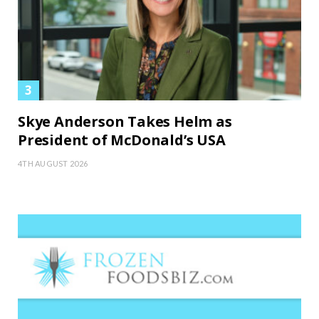
Skye Anderson Takes Helm as
President of McDonald’s USA
4TH AUGUST 2026