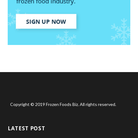
Copyright © 2019 Frozen Foods Biz. All rights reserved.
LATEST POST