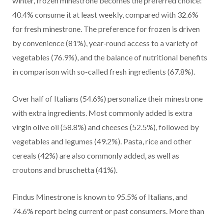
winter, frozen minestrone becomes the preferred choice:
40.4% consume it at least weekly, compared with 32.6%
for fresh minestrone. The preference for frozen is driven
by convenience (81%), year‑round access to a variety of
vegetables (76.9%), and the balance of nutritional benefits
in comparison with so-called fresh ingredients (67.8%).
Over half of Italians (54.6%) personalize their minestrone
with extra ingredients. Most commonly added is extra
virgin olive oil (58.8%) and cheeses (52.5%), followed by
vegetables and legumes (49.2%). Pasta, rice and other
cereals (42%) are also commonly added, as well as
croutons and bruschetta (41%).
Findus Minestrone is known to 95.5% of Italians, and
74.6% report being current or past consumers. More than