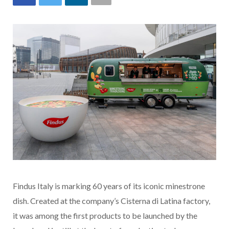
Findus Italy is marking 60 years of its iconic minestrone
dish. Created at the company’s Cisterna di Latina factory,
it was among the first products to be launched by the