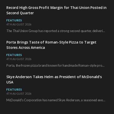
Record High Gross Profit Margin for Thai Union Posted in
Second Quarter
FEATURES
4TH AUGUST 2026
The Thai Union Group has reported a strong second quarter, delivering an all-time high gross…
Porta Brings Taste of Roman-Style Pizza to Target
Stores Across America
FEATURES
4TH AUGUST 2026
Porta, the frozen pizza brand known for handmade Roman-style products and authentic Italian ingredients, is…
Skye Anderson Takes Helm as President of McDonald’s
USA
FEATURES
4TH AUGUST 2026
McDonald’s Corporation has named Skye Anderson, a seasoned executive with more than 26 years of…