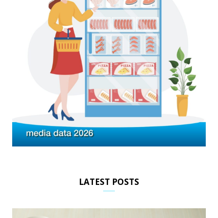
LATEST POSTS