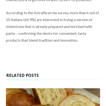
According to the AstraRicerche survey, more than 6 out of
10 Italians (64.9%) are interested in trying a version of
minestrone that is already prepared and enriched with
pasta – confirming the desire for convenient, tasty
products that blend tradition and innovation.
RELATED POSTS