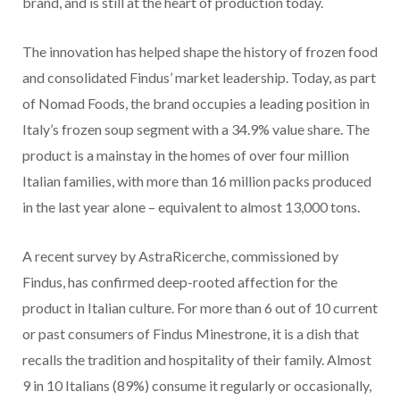
brand, and is still at the heart of production today.
The innovation has helped shape the history of frozen food
and consolidated Findus’ market leadership. Today, as part
of Nomad Foods, the brand occupies a leading position in
Italy’s frozen soup segment with a 34.9% value share. The
product is a mainstay in the homes of over four million
Italian families, with more than 16 million packs produced
in the last year alone – equivalent to almost 13,000 tons.
A recent survey by AstraRicerche, commissioned by
Findus, has confirmed deep-rooted affection for the
product in Italian culture. For more than 6 out of 10 current
or past consumers of Findus Minestrone, it is a dish that
recalls the tradition and hospitality of their family. Almost
9 in 10 Italians (89%) consume it regularly or occasionally,