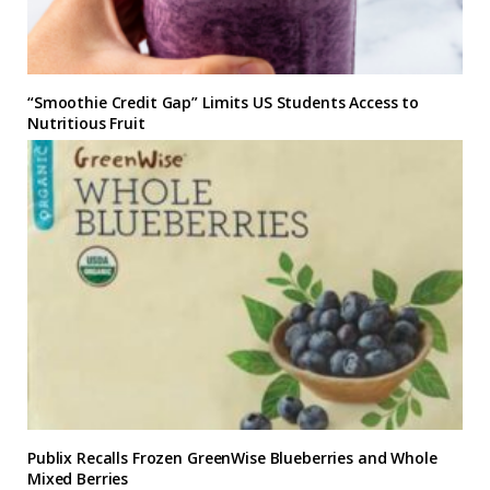
“Smoothie Credit Gap” Limits US Students Access to
Nutritious Fruit
Publix Recalls Frozen GreenWise Blueberries and Whole
Mixed Berries