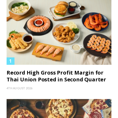
Record High Gross Profit Margin for
Thai Union Posted in Second Quarter
4TH AUGUST 2026