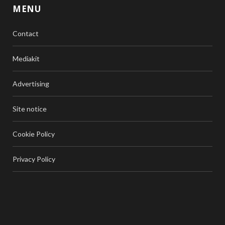
MENU
Contact
Mediakit
Advertising
Site notice
Cookie Policy
Privacy Policy